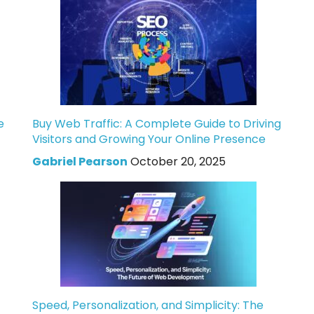
e
Buy Web Traffic: A Complete Guide to Driving
Visitors and Growing Your Online Presence
Gabriel Pearson
October 20, 2025
Speed, Personalization, and Simplicity: The