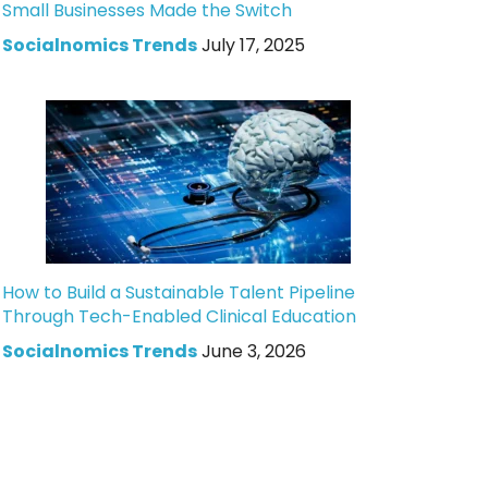
Small Businesses Made the Switch
Socialnomics Trends
July 17, 2025
How to Build a Sustainable Talent Pipeline
Through Tech-Enabled Clinical Education
Socialnomics Trends
June 3, 2026