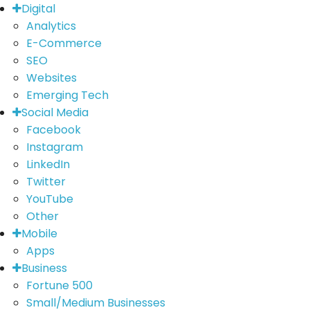
Digital
Analytics
E-Commerce
SEO
Websites
Emerging Tech
Social Media
Facebook
Instagram
LinkedIn
Twitter
YouTube
Other
Mobile
Apps
Business
Fortune 500
Small/Medium Businesses