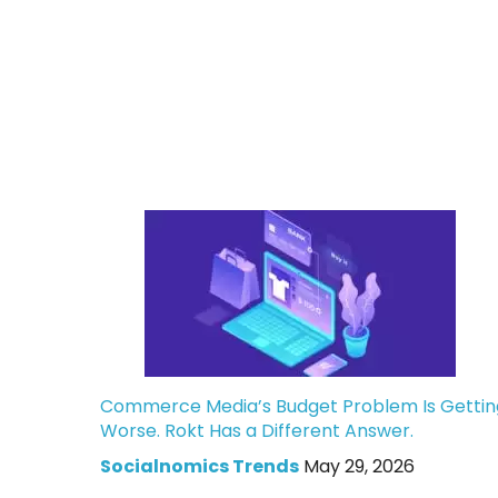
Commerce Media’s Budget Problem Is Gettin
Worse. Rokt Has a Different Answer.
Socialnomics Trends
May 29, 2026