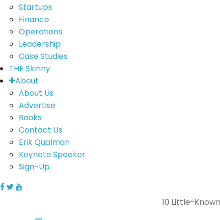
Startups
Finance
Operations
Leadership
Case Studies
THE Skinny
About
About Us
Advertise
Books
Contact Us
Erik Qualman
Keynote Speaker
Sign-Up
10 Little-Know