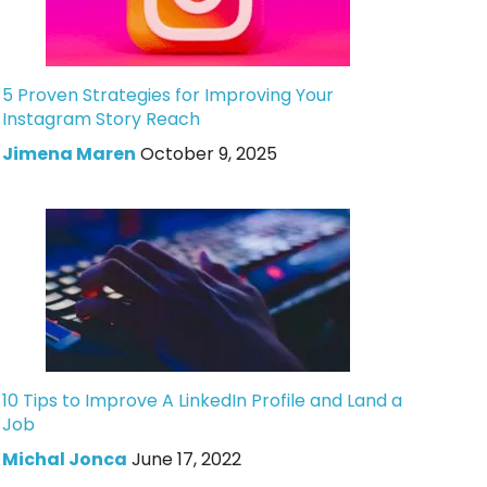
5 Proven Strategies for Improving Your
Instagram Story Reach
Jimena Maren
October 9, 2025
10 Tips to Improve A LinkedIn Profile and Land a
Job
Michal Jonca
June 17, 2022