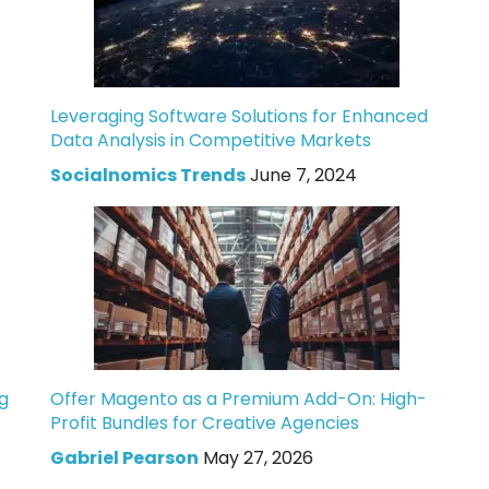
Leveraging Software Solutions for Enhanced
Data Analysis in Competitive Markets
Socialnomics Trends
June 7, 2024
g
Offer Magento as a Premium Add-On: High-
Profit Bundles for Creative Agencies
Gabriel Pearson
May 27, 2026