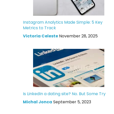
Instagram Analytics Made Simple: 5 Key
Metrics to Track
Victoria Celeste
November 28, 2025
Is LinkedIn a dating site? No. But Some Try
Michal Jonca
September 5, 2023