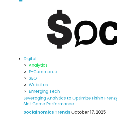
Digital
Analytics
E-Commerce
SEO
Websites
Emerging Tech
Leveraging Analytics to Optimize Fishin Frenz
Slot Game Performance
Socialnomics Trends
October 17, 2025