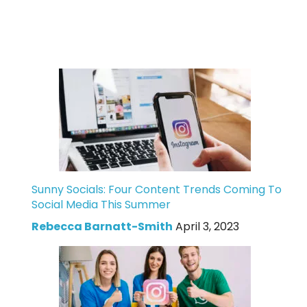
Sunny Socials: Four Content Trends Coming To
Social Media This Summer
Rebecca Barnatt-Smith
April 3, 2023