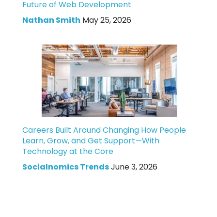
Future of Web Development
Nathan Smith
May 25, 2026
Careers Built Around Changing How People
Learn, Grow, and Get Support—With
Technology at the Core
Socialnomics Trends
June 3, 2026