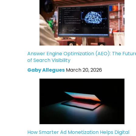
Answer Engine Optimization (AEO): The Futur
of Search Visibility
Gaby Allegues
March 20, 2026
How Smarter Ad Monetization Helps Digital