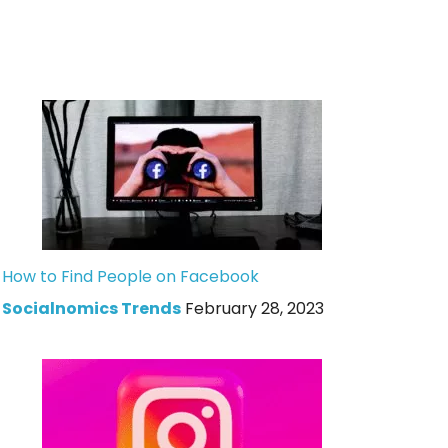
How to Find People on Facebook
Socialnomics Trends
February 28, 2023