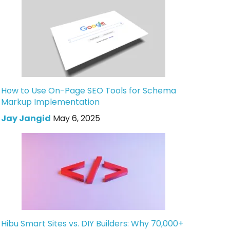
How to Use On-Page SEO Tools for Schema
Markup Implementation
Jay Jangid
May 6, 2025
Hibu Smart Sites vs. DIY Builders: Why 70,000+