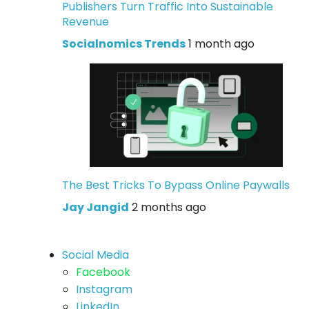
Publishers Turn Traffic Into Sustainable
Revenue
Socialnomics Trends
1 month ago
The Best Tricks To Bypass Online Paywalls
Jay Jangid
2 months ago
Social Media
Facebook
Instagram
LinkedIn