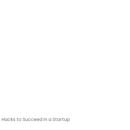
n Hacks to Succeed in a Startup