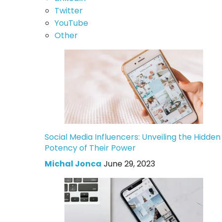
Twitter
YouTube
Other
Social Media Influencers: Unveiling the Hidden
Potency of Their Power
Michal Jonca
June 29, 2023