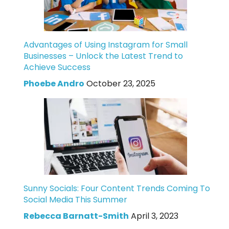
Advantages of Using Instagram for Small
Businesses – Unlock the Latest Trend to
Achieve Success
Phoebe Andro
October 23, 2025
Sunny Socials: Four Content Trends Coming To
Social Media This Summer
Rebecca Barnatt-Smith
April 3, 2023