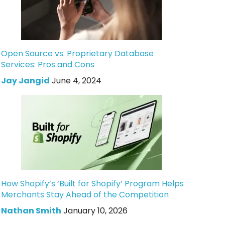
Open Source vs. Proprietary Database
Services: Pros and Cons
Jay Jangid
June 4, 2024
How Shopify’s ‘Built for Shopify’ Program Helps
Merchants Stay Ahead of the Competition
Nathan Smith
January 10, 2026