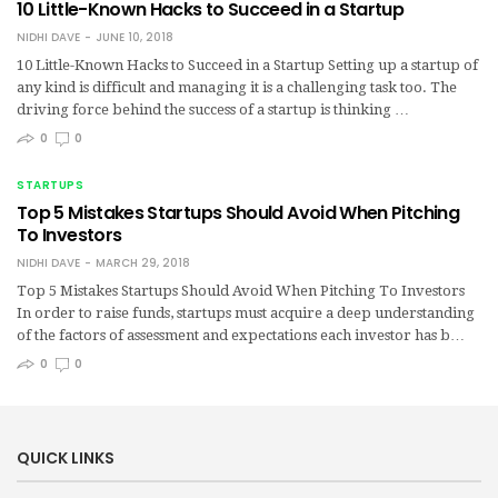
10 Little-Known Hacks to Succeed in a Startup
NIDHI DAVE
JUNE 10, 2018
10 Little-Known Hacks to Succeed in a Startup Setting up a startup of
any kind is difficult and managing it is a challenging task too. The
driving force behind the success of a startup is thinking …
0
0
STARTUPS
Top 5 Mistakes Startups Should Avoid When Pitching
To Investors
NIDHI DAVE
MARCH 29, 2018
Top 5 Mistakes Startups Should Avoid When Pitching To Investors
In order to raise funds, startups must acquire a deep understanding
of the factors of assessment and expectations each investor has b…
0
0
QUICK LINKS