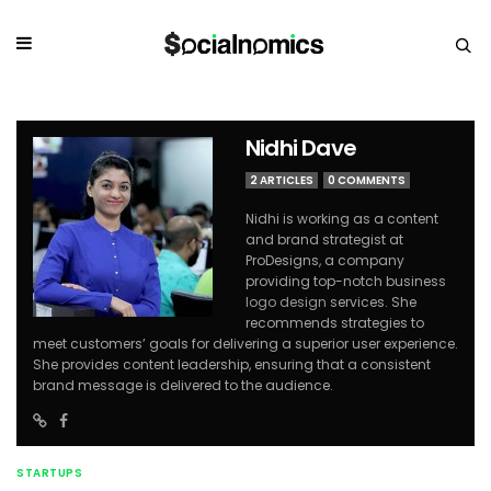
Nidhi Dave
2 ARTICLES
0 COMMENTS
Nidhi is working as a content
and brand strategist at
ProDesigns, a company
providing top-notch business
logo design
services. She
recommends strategies to
meet customers’ goals for delivering a superior user experience.
She provides content leadership, ensuring that a consistent
brand message is delivered to the audience.
STARTUPS