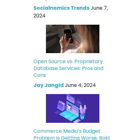
Socialnomics Trends
June 7,
2024
Open Source vs. Proprietary
Database Services: Pros and
Cons
Jay Jangid
June 4, 2024
Commerce Media’s Budget
Problem Is Getting Worse. Rokt