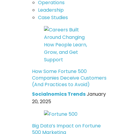
Operations
Leadership
Case Studies
How Some Fortune 500
Companies Deceive Customers
(And Practices to Avoid)
Socialnomics Trends
January
20, 2025
Big Data’s Impact on Fortune
500 Marketing