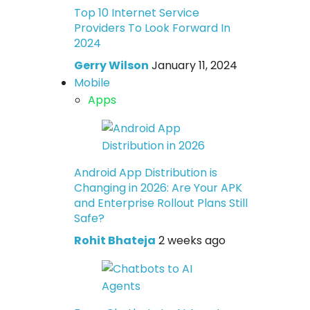
Top 10 Internet Service
Providers To Look Forward In
2024
Gerry Wilson
January 11, 2024
Mobile
Apps
Android App Distribution is
Changing in 2026: Are Your APK
and Enterprise Rollout Plans Still
Safe?
Rohit Bhateja
2 weeks ago