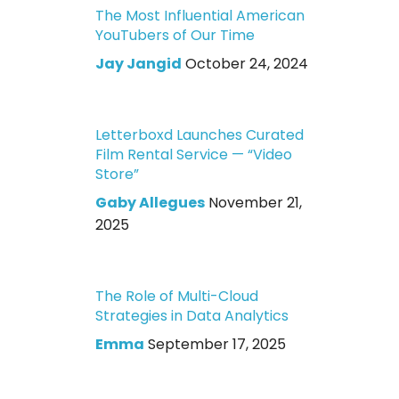
The Most Influential American
YouTubers of Our Time
Jay Jangid
October 24, 2024
Letterboxd Launches Curated
Film Rental Service — “Video
Store”
Gaby Allegues
November 21,
2025
The Role of Multi-Cloud
Strategies in Data Analytics
Emma
September 17, 2025