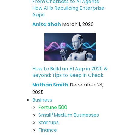
From Chatbots to AI Agents:
How AI Is Rebuilding Enterprise
Apps
Anita Shah
March 1, 2026
How to Build an AI App in 2025 &
Beyond: Tips to Keep in Check
Nathan Smith
December 23,
2025
Business
Fortune 500
Small/Medium Businesses
Startups
Finance