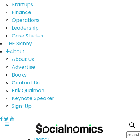
Startups
Finance
Operations
Leadership
Case Studies
THE Skinny
About
About Us
Advertise
Books
Contact Us
Erik Qualman
Keynote Speaker
Sign-Up
Digital