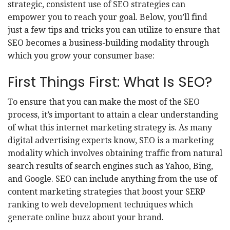
strategic, consistent use of SEO strategies can
empower you to reach your goal. Below, you’ll find
just a few tips and tricks you can utilize to ensure that
SEO becomes a business-building modality through
which you grow your consumer base:
First Things First: What Is SEO?
To ensure that you can make the most of the SEO
process, it’s important to attain a clear understanding
of what this internet marketing strategy is.
As many
digital advertising experts know
, SEO is a marketing
modality which involves obtaining traffic from natural
search results of search engines such as Yahoo, Bing,
and Google. SEO can include anything from the use of
content marketing strategies that boost your SERP
ranking to web development techniques which
generate online buzz about your brand.