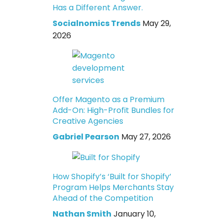
Has a Different Answer.
Socialnomics Trends
May 29,
2026
Offer Magento as a Premium
Add-On: High-Profit Bundles for
Creative Agencies
Gabriel Pearson
May 27, 2026
How Shopify’s ‘Built for Shopify’
Program Helps Merchants Stay
Ahead of the Competition
Nathan Smith
January 10,