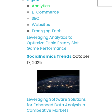
Analytics
E-Commerce
SEO
Websites
Emerging Tech
Leveraging Analytics to
Optimize Fishin Frenzy Slot
Game Performance
Socialnomics Trends
October
17, 2025
Leveraging Software Solutions
for Enhanced Data Analysis in
Competitive Markets