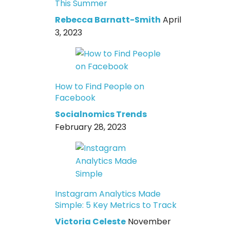
This Summer
Rebecca Barnatt-Smith
April
3, 2023
How to Find People on
Facebook
Socialnomics Trends
February 28, 2023
Instagram Analytics Made
Simple: 5 Key Metrics to Track
Victoria Celeste
November