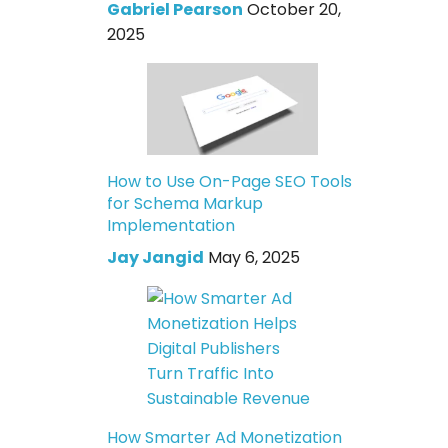
Gabriel Pearson
October 20,
2025
How to Use On-Page SEO Tools
for Schema Markup
Implementation
Jay Jangid
May 6, 2025
How Smarter Ad Monetization