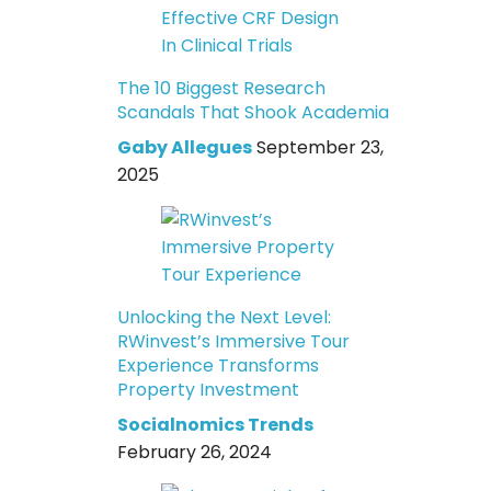
The 10 Biggest Research
Scandals That Shook Academia
Gaby Allegues
September 23,
2025
Unlocking the Next Level:
RWinvest’s Immersive Tour
Experience Transforms
Property Investment
Socialnomics Trends
February 26, 2024