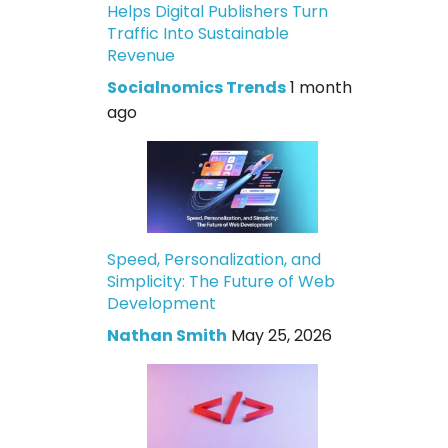
Helps Digital Publishers Turn
Traffic Into Sustainable
Revenue
Socialnomics Trends
1 month
ago
Speed, Personalization, and
Simplicity: The Future of Web
Development
Nathan Smith
May 25, 2026