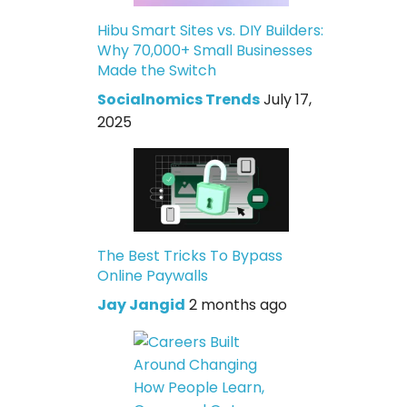
Hibu Smart Sites vs. DIY Builders:
Why 70,000+ Small Businesses
Made the Switch
Socialnomics Trends
July 17,
2025
The Best Tricks To Bypass
Online Paywalls
Jay Jangid
2 months ago