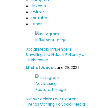
LinkedIn
Twitter
YouTube
Other
Social Media Influencers:
Unveiling the Hidden Potency of
Their Power
Michal Jonca
June 29, 2023
Sunny Socials: Four Content
Trends Coming To Social Media