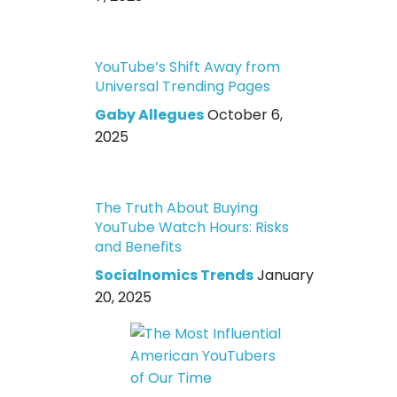
YouTube’s Shift Away from
Universal Trending Pages
Gaby Allegues
October 6,
2025
The Truth About Buying
YouTube Watch Hours: Risks
and Benefits
Socialnomics Trends
January
20, 2025