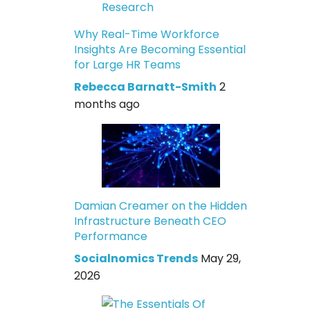
Why Real-Time Workforce
Insights Are Becoming Essential
for Large HR Teams
Rebecca Barnatt-Smith
2
months ago
Damian Creamer on the Hidden
Infrastructure Beneath CEO
Performance
Socialnomics Trends
May 29,
2026