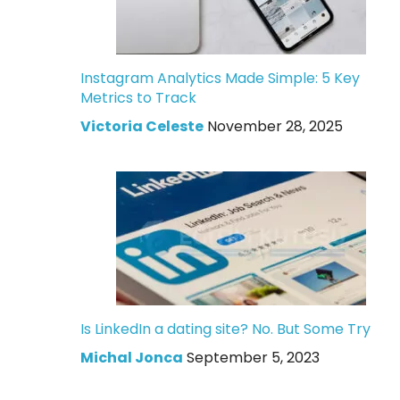
Instagram Analytics Made Simple: 5 Key
Metrics to Track
Victoria Celeste
November 28, 2025
Is LinkedIn a dating site? No. But Some Try
Michal Jonca
September 5, 2023