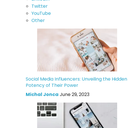
Twitter
YouTube
Other
Social Media Influencers: Unveiling the Hidden
Potency of Their Power
Michal Jonca
June 29, 2023