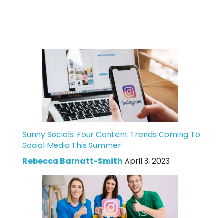
Sunny Socials: Four Content Trends Coming To
Social Media This Summer
Rebecca Barnatt-Smith
April 3, 2023