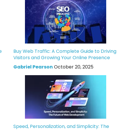
e
Buy Web Traffic: A Complete Guide to Driving
Visitors and Growing Your Online Presence
Gabriel Pearson
October 20, 2025
Speed, Personalization, and Simplicity: The