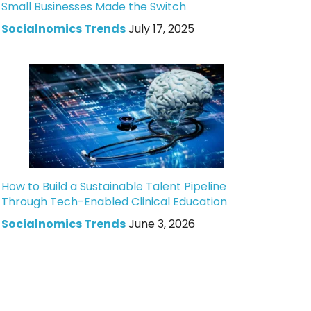
Small Businesses Made the Switch
Socialnomics Trends
July 17, 2025
How to Build a Sustainable Talent Pipeline
Through Tech-Enabled Clinical Education
Socialnomics Trends
June 3, 2026