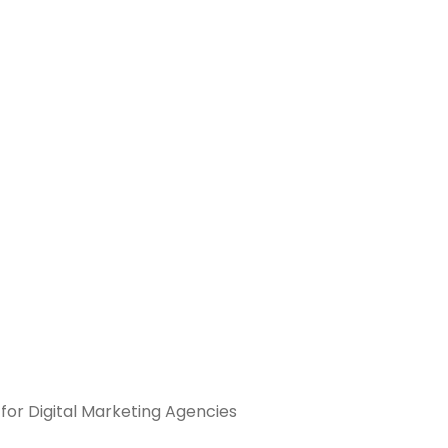
 for Digital Marketing Agencies