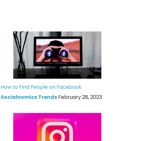
How to Find People on Facebook
Socialnomics Trends
February 28, 2023