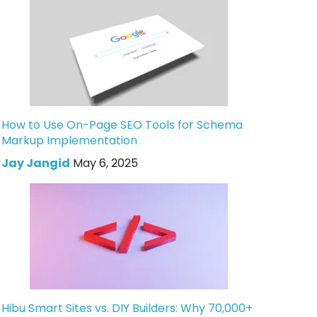
How to Use On-Page SEO Tools for Schema
Markup Implementation
Jay Jangid
May 6, 2025
Hibu Smart Sites vs. DIY Builders: Why 70,000+