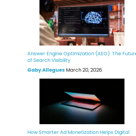
Answer Engine Optimization (AEO): The Futur
of Search Visibility
Gaby Allegues
March 20, 2026
How Smarter Ad Monetization Helps Digital