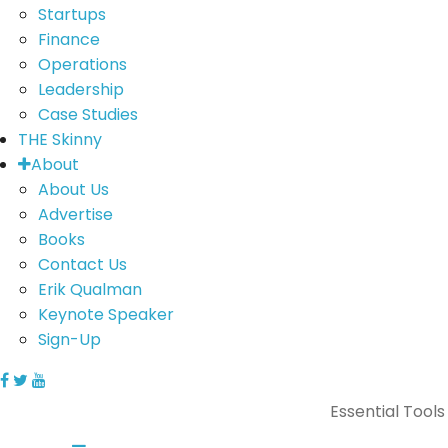
Startups
Finance
Operations
Leadership
Case Studies
THE Skinny
About
About Us
Advertise
Books
Contact Us
Erik Qualman
Keynote Speaker
Sign-Up
Essential Tools