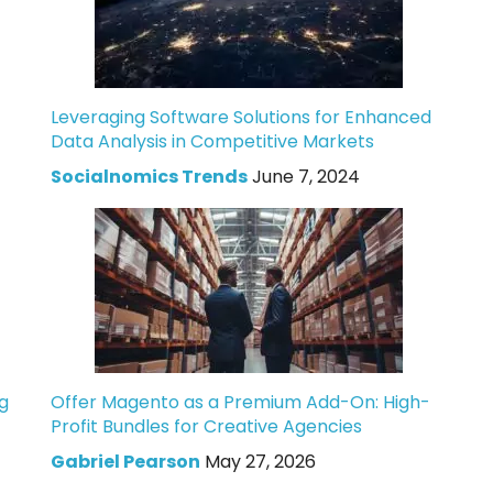
Leveraging Software Solutions for Enhanced
Data Analysis in Competitive Markets
Socialnomics Trends
June 7, 2024
g
Offer Magento as a Premium Add-On: High-
Profit Bundles for Creative Agencies
Gabriel Pearson
May 27, 2026