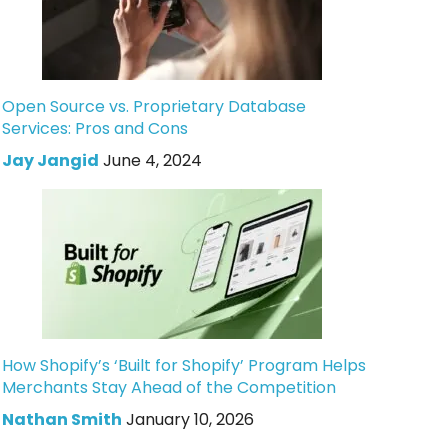
Open Source vs. Proprietary Database
Services: Pros and Cons
Jay Jangid
June 4, 2024
How Shopify’s ‘Built for Shopify’ Program Helps
Merchants Stay Ahead of the Competition
Nathan Smith
January 10, 2026