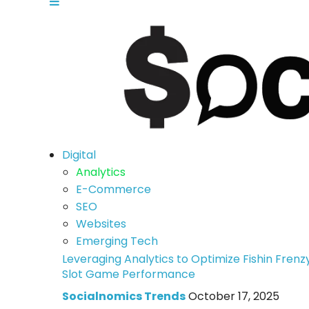
Digital
Analytics
E-Commerce
SEO
Websites
Emerging Tech
Leveraging Analytics to Optimize Fishin Frenz
Slot Game Performance
Socialnomics Trends
October 17, 2025