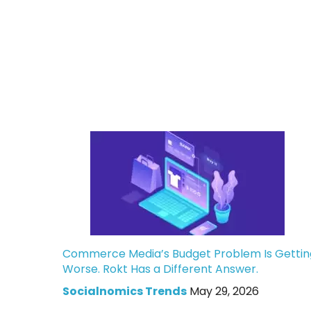
Commerce Media’s Budget Problem Is Gettin
Worse. Rokt Has a Different Answer.
Socialnomics Trends
May 29, 2026