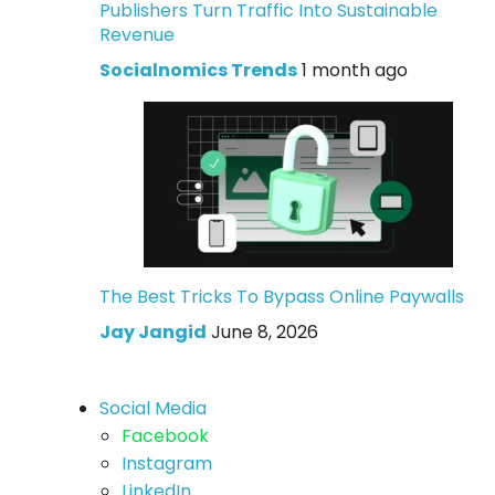
Publishers Turn Traffic Into Sustainable
Revenue
Socialnomics Trends
1 month ago
The Best Tricks To Bypass Online Paywalls
Jay Jangid
June 8, 2026
Social Media
Facebook
Instagram
LinkedIn