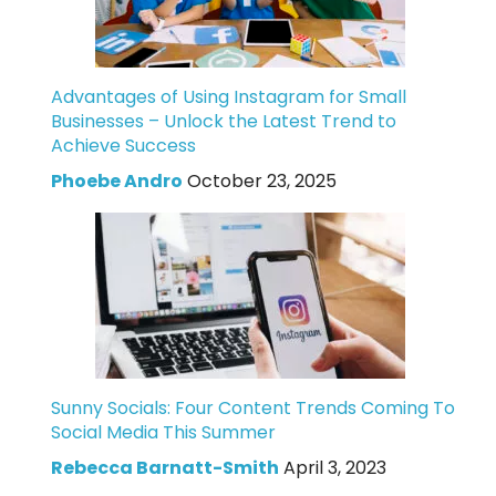
Advantages of Using Instagram for Small
Businesses – Unlock the Latest Trend to
Achieve Success
Phoebe Andro
October 23, 2025
Sunny Socials: Four Content Trends Coming To
Social Media This Summer
Rebecca Barnatt-Smith
April 3, 2023