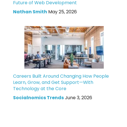
Future of Web Development
Nathan Smith
May 25, 2026
Careers Built Around Changing How People
Learn, Grow, and Get Support—With
Technology at the Core
Socialnomics Trends
June 3, 2026