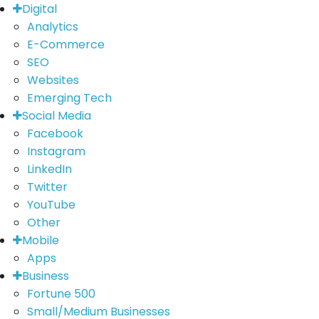
Digital
Analytics
E-Commerce
SEO
Websites
Emerging Tech
Social Media
Facebook
Instagram
LinkedIn
Twitter
YouTube
Other
Mobile
Apps
Business
Fortune 500
Small/Medium Businesses