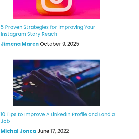
5 Proven Strategies for Improving Your
Instagram Story Reach
Jimena Maren
October 9, 2025
10 Tips to Improve A LinkedIn Profile and Land a
Job
Michal Jonca
June 17, 2022