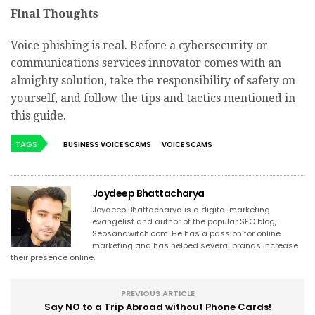
Final Thoughts
Voice phishing is real. Before a cybersecurity or
communications services innovator comes with an
almighty solution, take the responsibility of safety on
yourself, and follow the tips and tactics mentioned in
this guide.
TAGS
BUSINESS VOICE SCAMS
VOICE SCAMS
Joydeep Bhattacharya
Joydeep Bhattacharya is a digital marketing
evangelist and author of the popular SEO blog,
Seosandwitch.com. He has a passion for online
marketing and has helped several brands increase
their presence online.
PREVIOUS ARTICLE
Say NO to a Trip Abroad without Phone Cards!