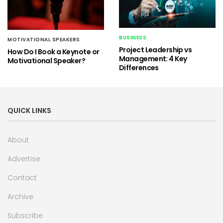
BUSINESS
MOTIVATIONAL SPEAKERS
Project Leadership vs
How Do I Book a Keynote or
Management: 4 Key
Motivational Speaker?
Differences
QUICK LINKS
About
Advertise
Contact
Archive
Subscribe