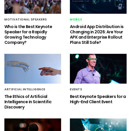
MOTIVATIONAL SPEAKERS
MOBILE
Who is the Best Keynote
Android App Distribution is
Speaker for a Rapidly
Changing in 2026: Are Your
Growing Technology
APK and Enterprise Rollout
Company?
Plans Still Safe?
ARTIFICIAL INTELLIGENCE
EVENTS
The Ethics of Artificial
Best Keynote Speakers for a
Intelligence in Scientific
High-End Client Event
Discovery