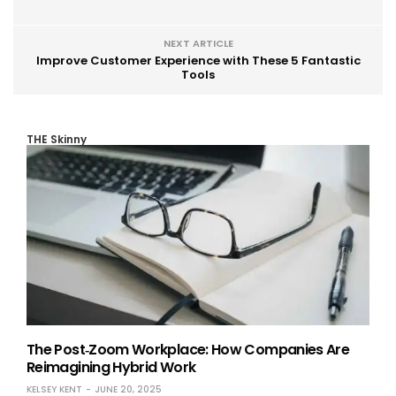
NEXT ARTICLE
Improve Customer Experience with These 5 Fantastic
Tools
THE Skinny
The Post‑Zoom Workplace: How Companies Are
Reimagining Hybrid Work
KELSEY KENT
JUNE 20, 2025