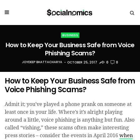
BUSINESS
How to Keep Your Business Safe from Voice
Phishing Scams?
JOYDEEP BHATTACHARYA
OCTOBER 25, 2017
0
0
How to Keep Your Business Safe from
Voice Phishing Scams?
Admit it; you’ve played a phone prank on someone at
least once in your life. Where’s it’s alright playing
around a little, voice phishing is anything but fun. Also
called “vis
hing,” these scams often make interesting
press stories – consider the events in April 2016
when