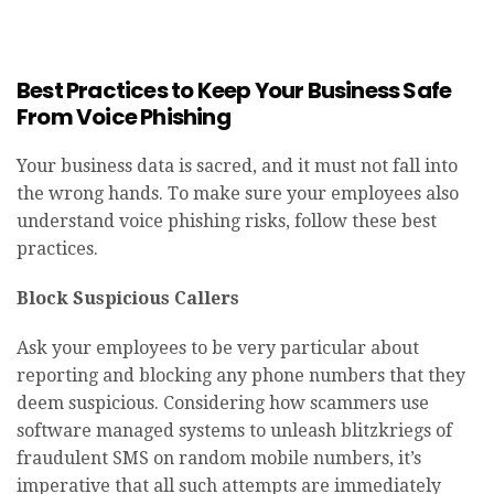
Best Practices to Keep Your Business Safe
From Voice Phishing
Your business data is sacred, and it must not fall into
the wrong hands. To make sure your employees also
understand voice phishing risks, follow these best
practices.
Block Suspicious Callers
Ask your employees to be very particular about
reporting and blocking any phone numbers that they
deem suspicious. Considering how scammers use
software managed systems to unleash blitzkriegs of
fraudulent SMS on random mobile numbers, it’s
imperative that all such attempts are immediately