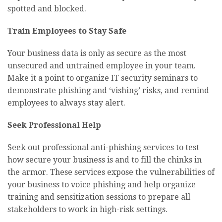
spotted and blocked.
Train Employees to Stay Safe
Your business data is only as secure as the most
unsecured and untrained employee in your team.
Make it a point to organize IT security seminars to
demonstrate phishing and ‘vishing’ risks, and remind
employees to always stay alert.
Seek Professional Help
Seek out professional anti-phishing services to test
how secure your business is and to fill the chinks in
the armor. These services expose the vulnerabilities of
your business to voice phishing and help organize
training and sensitization sessions to prepare all
stakeholders to work in high-risk settings.