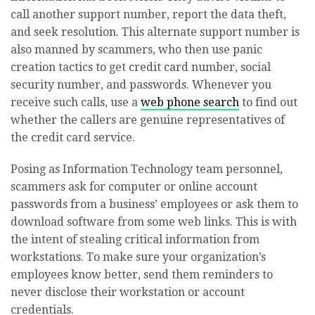
call another support number, report the data theft,
and seek resolution. This alternate support number is
also manned by scammers, who then use panic
creation tactics to get credit card number, social
security number, and passwords. Whenever you
receive such calls, use a
web phone search
to find out
whether the callers are genuine representatives of
the credit card service.
Posing as Information Technology team personnel,
scammers ask for computer or online account
passwords from a business’ employees or ask them to
download software from some web links. This is with
the intent of stealing critical information from
workstations. To make sure your organization’s
employees know better, send them reminders to
never disclose their workstation or account
credentials.