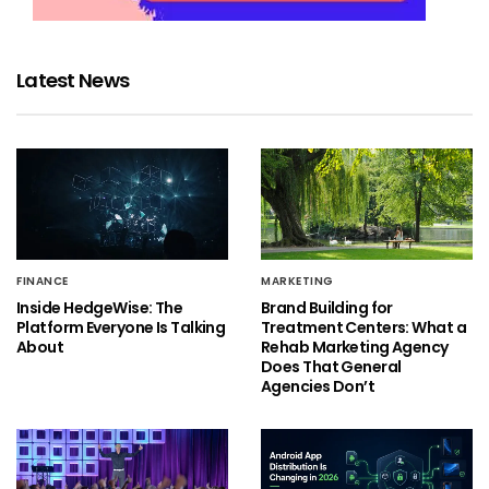
Latest News
FINANCE
MARKETING
Inside HedgeWise: The
Brand Building for
Platform Everyone Is Talking
Treatment Centers: What a
About
Rehab Marketing Agency
Does That General
Agencies Don’t