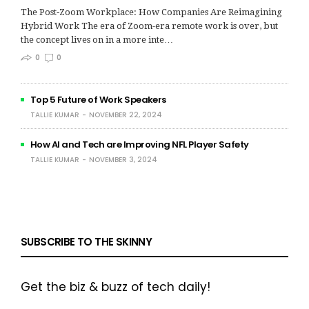
The Post‑Zoom Workplace: How Companies Are Reimagining
Hybrid Work The era of Zoom-era remote work is over, but
the concept lives on in a more inte…
0
0
Top 5 Future of Work Speakers
TALLIE KUMAR
NOVEMBER 22, 2024
How AI and Tech are Improving NFL Player Safety
TALLIE KUMAR
NOVEMBER 3, 2024
SUBSCRIBE TO THE SKINNY
Get the biz & buzz of tech daily!