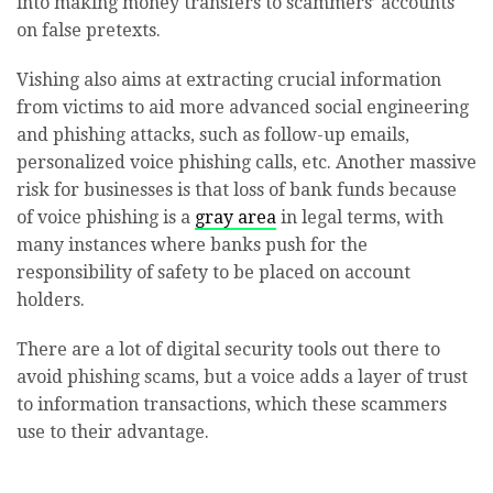
into making money transfers to scammers’ accounts
on false pretexts.
Vishing also aims at extracting crucial information
from victims to aid more advanced social engineering
and phishing attacks, such as follow-up emails,
personalized voice phishing calls, etc. Another massive
risk for businesses is that loss of bank funds because
of voice phishing is a
gray area
in legal terms, with
many instances where banks push for the
responsibility of safety to be placed on account
holders.
There are a lot of digital security tools out there to
avoid phishing scams, but a voice adds a layer of trust
to information transactions, which these scammers
use to their advantage.