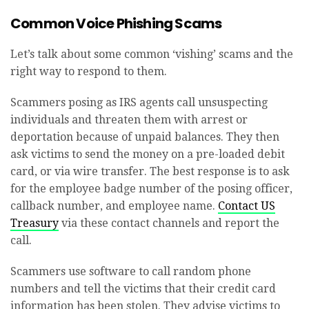
Common Voice Phishing Scams
Let’s talk about some common ‘vishing’ scams and the
right way to respond to them.
Scammers posing as IRS agents call unsuspecting
individuals and threaten them with arrest or
deportation because of unpaid balances. They then
ask victims to send the money on a pre-loaded debit
card, or via wire transfer. The best response is to ask
for the employee badge number of the posing officer,
callback number, and employee name.
Contact US
Treasury
via these contact channels and report the
call.
Scammers use software to call random phone
numbers and tell the victims that their credit card
information has been stolen. They advise victims to