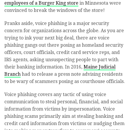
employees of a Burger King store
in Minnesota were
convinced to break the windows of the store!
Pranks aside, voice phishing is a major security
concern for organizations across the globe. As you are
trying to ink your next big deal, there are voice
phishing gangs out there posing as homeland security
officers, court officials, credit card service reps, and
IRS agents, asking unsuspecting people to part with
their banking information. In 2016,
Maine Judicial
Branch
had to release a press note advising residents
to be wary of scammers posing as courthouse officials.
Voice phishing covers any tactic of using voice
communication to steal personal, financial, and social
information from victims by impersonation. Voice
phishing scams primarily aim at stealing banking and
credit card information from victims or nudging them