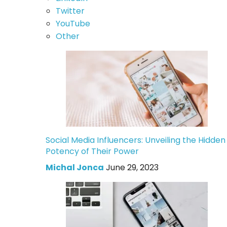
Twitter
YouTube
Other
Social Media Influencers: Unveiling the Hidden
Potency of Their Power
Michal Jonca
June 29, 2023