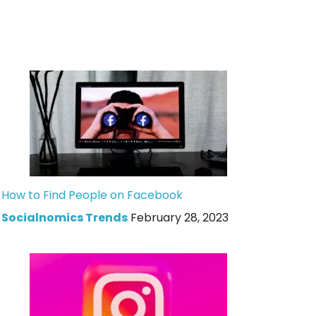
How to Find People on Facebook
Socialnomics Trends
February 28, 2023