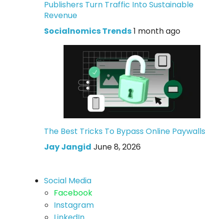
Publishers Turn Traffic Into Sustainable
Revenue
Socialnomics Trends
1 month ago
The Best Tricks To Bypass Online Paywalls
Jay Jangid
June 8, 2026
Social Media
Facebook
Instagram
LinkedIn