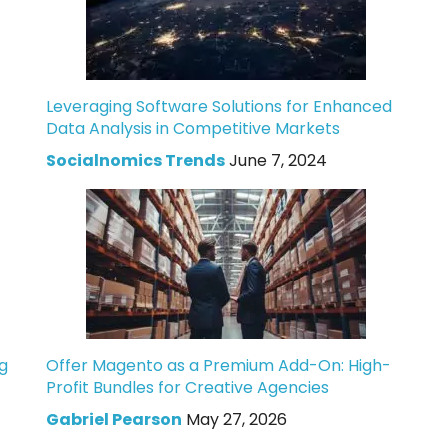
Leveraging Software Solutions for Enhanced
Data Analysis in Competitive Markets
Socialnomics Trends
June 7, 2024
g
Offer Magento as a Premium Add-On: High-
Profit Bundles for Creative Agencies
Gabriel Pearson
May 27, 2026