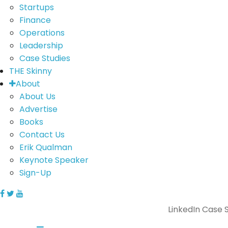
Startups
Finance
Operations
Leadership
Case Studies
THE Skinny
About
About Us
Advertise
Books
Contact Us
Erik Qualman
Keynote Speaker
Sign-Up
LinkedIn Case 