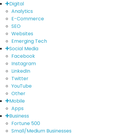
Digital
Analytics
E-Commerce
SEO
Websites
Emerging Tech
Social Media
Facebook
Instagram
LinkedIn
Twitter
YouTube
Other
Mobile
Apps
Business
Fortune 500
Small/Medium Businesses