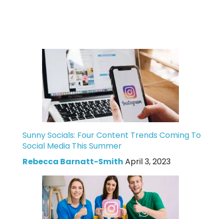
Sunny Socials: Four Content Trends Coming To
Social Media This Summer
Rebecca Barnatt-Smith
April 3, 2023