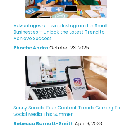
Advantages of Using Instagram for Small
Businesses – Unlock the Latest Trend to
Achieve Success
Phoebe Andro
October 23, 2025
Sunny Socials: Four Content Trends Coming To
Social Media This Summer
Rebecca Barnatt-Smith
April 3, 2023