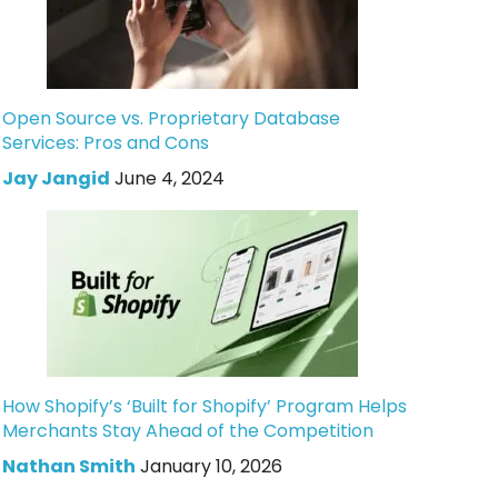
Open Source vs. Proprietary Database
Services: Pros and Cons
Jay Jangid
June 4, 2024
How Shopify’s ‘Built for Shopify’ Program Helps
Merchants Stay Ahead of the Competition
Nathan Smith
January 10, 2026