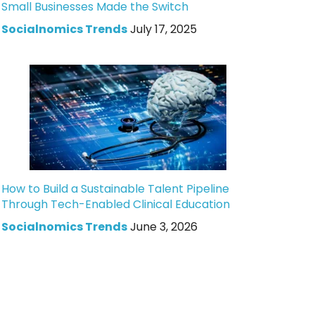
Small Businesses Made the Switch
Socialnomics Trends
July 17, 2025
How to Build a Sustainable Talent Pipeline
Through Tech-Enabled Clinical Education
Socialnomics Trends
June 3, 2026