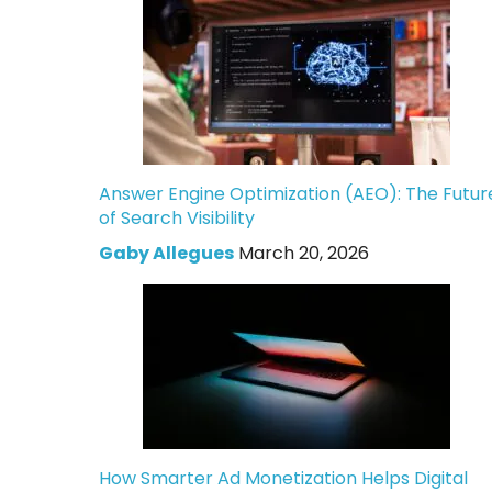
Answer Engine Optimization (AEO): The Futur
of Search Visibility
Gaby Allegues
March 20, 2026
How Smarter Ad Monetization Helps Digital