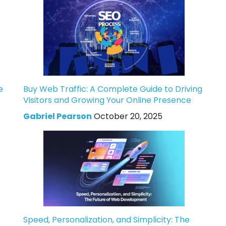
e
Buy Web Traffic: A Complete Guide to Driving
Visitors and Growing Your Online Presence
Gabriel Pearson
October 20, 2025
Speed, Personalization, and Simplicity: The