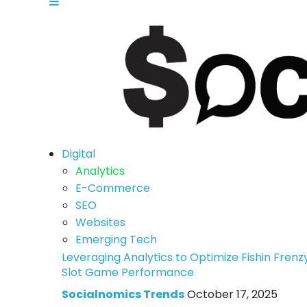
Digital
Analytics
E-Commerce
SEO
Websites
Emerging Tech
Leveraging Analytics to Optimize Fishin Frenz
Slot Game Performance
Socialnomics Trends
October 17, 2025