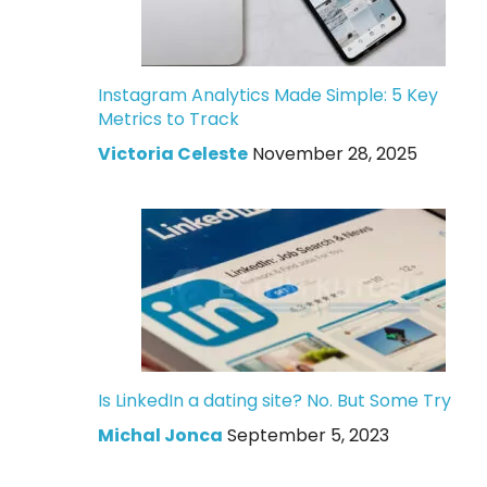
Instagram Analytics Made Simple: 5 Key
Metrics to Track
Victoria Celeste
November 28, 2025
Is LinkedIn a dating site? No. But Some Try
Michal Jonca
September 5, 2023