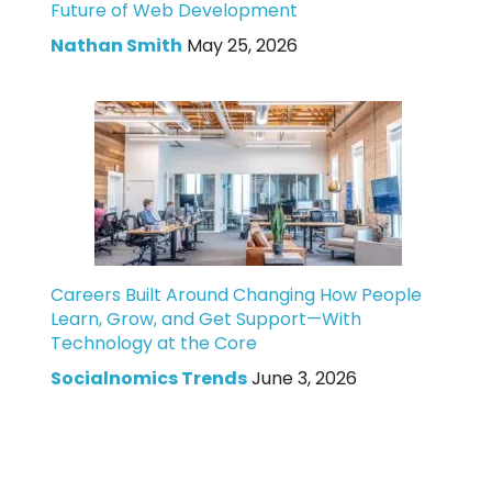
Future of Web Development
Nathan Smith
May 25, 2026
Careers Built Around Changing How People
Learn, Grow, and Get Support—With
Technology at the Core
Socialnomics Trends
June 3, 2026