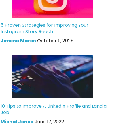
5 Proven Strategies for Improving Your
Instagram Story Reach
Jimena Maren
October 9, 2025
10 Tips to Improve A LinkedIn Profile and Land a
Job
Michal Jonca
June 17, 2022