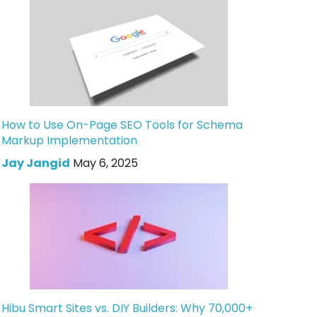
How to Use On-Page SEO Tools for Schema
Markup Implementation
Jay Jangid
May 6, 2025
Hibu Smart Sites vs. DIY Builders: Why 70,000+