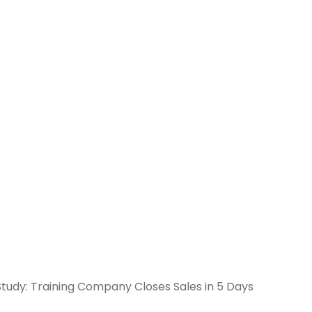
Study: Training Company Closes Sales in 5 Days