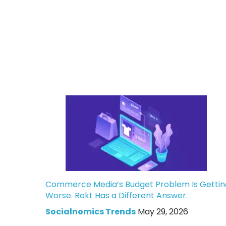
Commerce Media’s Budget Problem Is Gettin
Worse. Rokt Has a Different Answer.
Socialnomics Trends
May 29, 2026