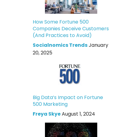
How Some Fortune 500
Companies Deceive Customers
(And Practices to Avoid)
Socialnomics Trends
January
20, 2025
Big Data’s Impact on Fortune
500 Marketing
Freya Skye
August 1, 2024