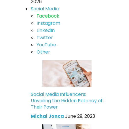
2026
Social Media
Facebook
Instagram
LinkedIn
Twitter
YouTube
Other
Social Media Influencers:
Unveiling the Hidden Potency of
Their Power
Michal Jonca
June 29, 2023