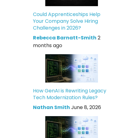
Could Apprenticeships Help
Your Company Solve Hiring
Challenges in 2026?
Rebecca Barnatt-Smith
2
months ago
How GenAI is Rewriting Legacy
Tech Modernization Rules?
Nathan Smith
June 8, 2026