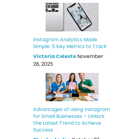
Instagram Analytics Made
Simple: 5 Key Metrics to Track
Victoria Celeste
November
28, 2025
Advantages of Using Instagram
for Small Businesses – Unlock
the Latest Trend to Achieve
Success