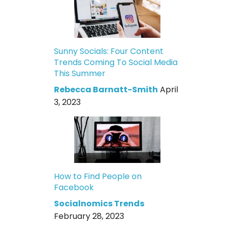
Sunny Socials: Four Content
Trends Coming To Social Media
This Summer
Rebecca Barnatt-Smith
April
3, 2023
How to Find People on
Facebook
Socialnomics Trends
February 28, 2023