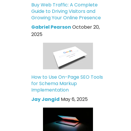
Buy Web Traffic: A Complete
Guide to Driving Visitors and
Growing Your Online Presence
Gabriel Pearson
October 20,
2025
How to Use On-Page SEO Tools
for Schema Markup
Implementation
Jay Jangid
May 6, 2025