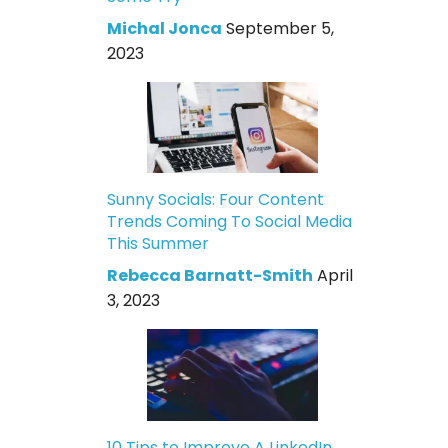
Michal Jonca
September 5,
2023
Sunny Socials: Four Content
Trends Coming To Social Media
This Summer
Rebecca Barnatt-Smith
April
3, 2023
10 Tips to Improve A LinkedIn