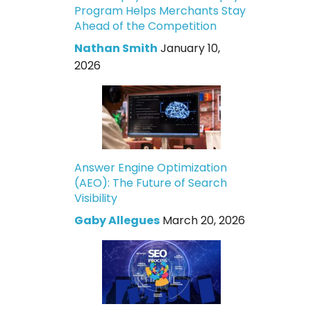
Program Helps Merchants Stay
Ahead of the Competition
Nathan Smith
January 10,
2026
Answer Engine Optimization
(AEO): The Future of Search
Visibility
Gaby Allegues
March 20, 2026