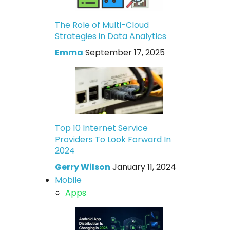
The Role of Multi-Cloud
Strategies in Data Analytics
Emma
September 17, 2025
Top 10 Internet Service
Providers To Look Forward In
2024
Gerry Wilson
January 11, 2024
Mobile
Apps