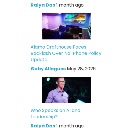
Raiya Das
1 month ago
Alamo Drafthouse Faces
Backlash Over No-Phone Policy
Update
Gaby Allegues
May 28, 2026
Who Speaks on AI and
Leadership?
Raiya Das
1 month ago