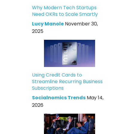
Why Modern Tech Startups
Need OKRs to Scale Smartly
Lucy Manole
November 30,
2025
Using Credit Cards to
Streamline Recurring Business
Subscriptions
Socialnomics Trends
May 14,
2026