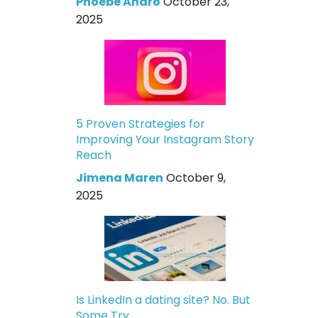
Phoebe Andro
October 23,
2025
5 Proven Strategies for
Improving Your Instagram Story
Reach
Jimena Maren
October 9,
2025
Is LinkedIn a dating site? No. But
Some Try