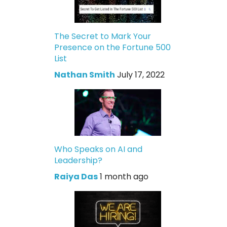
The Secret to Mark Your
Presence on the Fortune 500
List
Nathan Smith
July 17, 2022
Who Speaks on AI and
Leadership?
Raiya Das
1 month ago