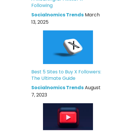
Following
Socialnomics Trends
March
13, 2025
Best 5 Sites to Buy X Followers:
The Ultimate Guide
Socialnomics Trends
August
7, 2023