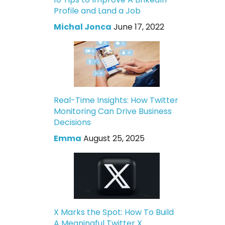
Profile and Land a Job
Michal Jonca
June 17, 2022
Real-Time Insights: How Twitter
Monitoring Can Drive Business
Decisions
Emma
August 25, 2025
X Marks the Spot: How To Build
A Meaningful Twitter X