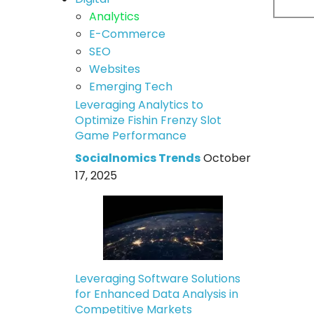
Analytics
E-Commerce
SEO
Websites
Emerging Tech
Leveraging Analytics to
Optimize Fishin Frenzy Slot
Game Performance
Socialnomics Trends
October
17, 2025
Leveraging Software Solutions
for Enhanced Data Analysis in
Competitive Markets