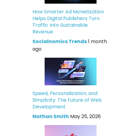
How Smarter Ad Monetization
Helps Digital Publishers Turn
Traffic Into Sustainable
Revenue
Socialnomics Trends
1 month
ago
Speed, Personalization, and
Simplicity: The Future of Web
Development
Nathan Smith
May 25, 2026