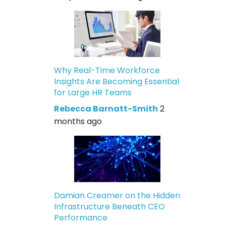
Why Real-Time Workforce
Insights Are Becoming Essential
for Large HR Teams
Rebecca Barnatt-Smith
2
months ago
Damian Creamer on the Hidden
Infrastructure Beneath CEO
Performance