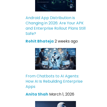
Android App Distribution is
Changing in 2026: Are Your APK
and Enterprise Rollout Plans Still
Safe?
Rohit Bhateja
2 weeks ago
From Chatbots to AI Agents:
How AI Is Rebuilding Enterprise
Apps
Anita Shah
March 1, 2026