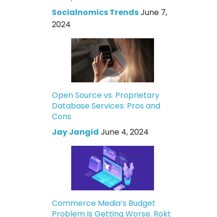
Socialnomics Trends
June 7,
2024
Open Source vs. Proprietary
Database Services: Pros and
Cons
Jay Jangid
June 4, 2024
Commerce Media’s Budget
Problem Is Getting Worse. Rokt