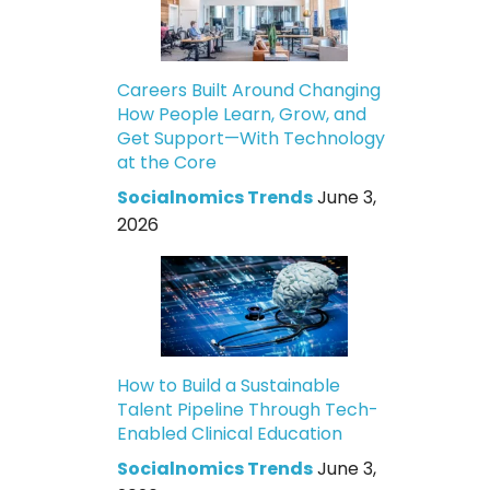
Careers Built Around Changing
How People Learn, Grow, and
Get Support—With Technology
at the Core
Socialnomics Trends
June 3,
2026
How to Build a Sustainable
Talent Pipeline Through Tech-
Enabled Clinical Education
Socialnomics Trends
June 3,