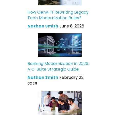
How GenAI is Rewriting Legacy
Tech Modernization Rules?
Nathan Smith
June 8, 2026
Banking Modernization in 2026:
A C-Suite Strategic Guide
Nathan Smith
February 23,
2026