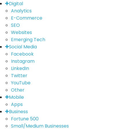
Digital
Analytics
E-Commerce
SEO
Websites
Emerging Tech
Social Media
Facebook
Instagram
LinkedIn
Twitter
YouTube
Other
Mobile
Apps
Business
Fortune 500
Small/Medium Businesses