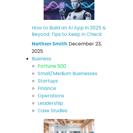
How to Build an AI App in 2025 &
Beyond: Tips to Keep in Check
Nathan Smith
December 23,
2025
Business
Fortune 500
Small/Medium Businesses
Startups
Finance
Operations
Leadership
Case Studies