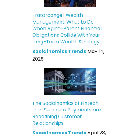
Fratarcangeli Wealth
Management: What to Do
When Aging-Parent Financial
Obligations Collide With Your
Long-Term Wealth Strategy
Socialnomics Trends
May 14,
2026
The Socialnomics of Fintech:
How Seamless Payments are
Redefining Customer
Relationships
Socialnomics Trends
April 28,