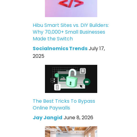
Hibu Smart Sites vs. DIY Builders:
Why 70,000+ Small Businesses
Made the Switch
Socialnomics Trends
July 17,
2025
The Best Tricks To Bypass
Online Paywalls
Jay Jangid
June 8, 2026