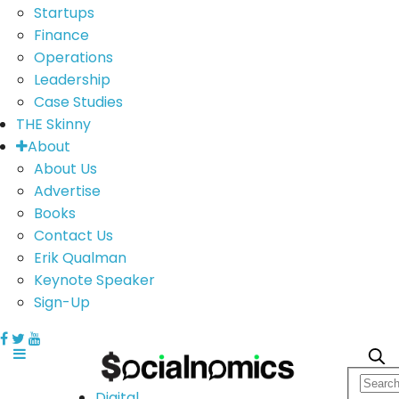
Startups
Finance
Operations
Leadership
Case Studies
THE Skinny
About
About Us
Advertise
Books
Contact Us
Erik Qualman
Keynote Speaker
Sign-Up
Digital