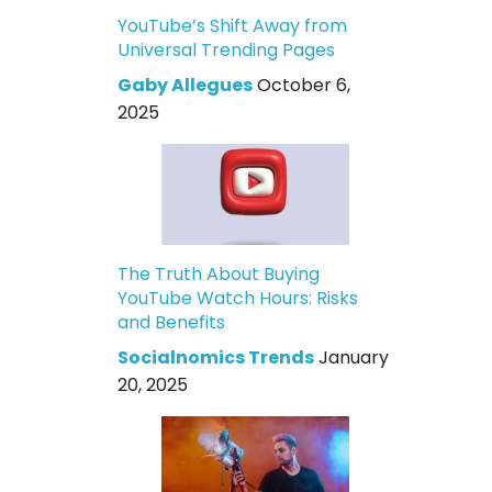
YouTube’s Shift Away from
Universal Trending Pages
Gaby Allegues
October 6,
2025
The Truth About Buying
YouTube Watch Hours: Risks
and Benefits
Socialnomics Trends
January
20, 2025