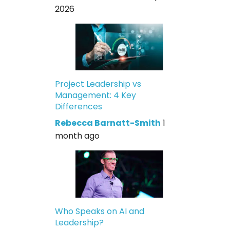
2026
Project Leadership vs
Management: 4 Key
Differences
Rebecca Barnatt-Smith
1
month ago
Who Speaks on AI and
Leadership?