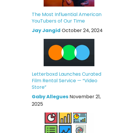
The Most Influential American
YouTubers of Our Time
Jay Jangid
October 24, 2024
Letterboxd Launches Curated
Film Rental Service — “Video
Store”
Gaby Allegues
November 21,
2025