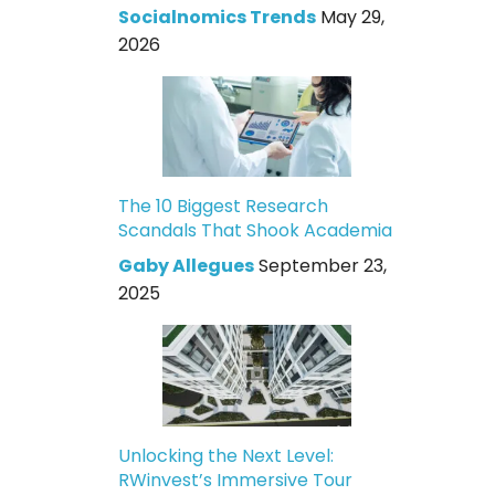
Socialnomics Trends
May 29,
2026
The 10 Biggest Research
Scandals That Shook Academia
Gaby Allegues
September 23,
2025
Unlocking the Next Level:
RWinvest’s Immersive Tour