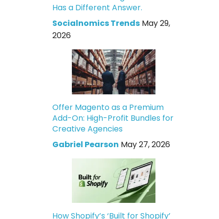
Has a Different Answer.
Socialnomics Trends
May 29,
2026
Offer Magento as a Premium
Add-On: High-Profit Bundles for
Creative Agencies
Gabriel Pearson
May 27, 2026
How Shopify’s ‘Built for Shopify’