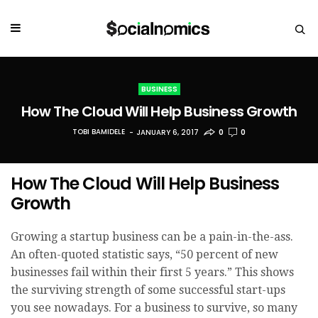
BUSINESS
How The Cloud Will Help Business Growth
TOBI BAMIDELE
JANUARY 6, 2017
0
0
How The Cloud Will Help Business
Growth
Growing a startup business can be a pain-in-the-ass.
An often-quoted statistic says, “50 percent of new
businesses fail within their first 5 years.” This shows
the surviving strength of some successful start-ups
you see nowadays. For a business to survive, so many