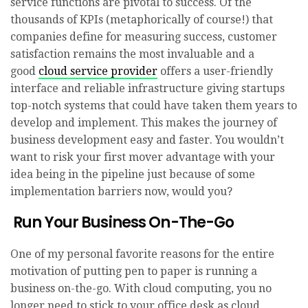
service functions are pivotal to success. Of the
thousands of KPIs (metaphorically of course!) that
companies define for measuring success, customer
satisfaction remains the most invaluable and a
good
cloud service provider
offers a user-friendly
interface and reliable infrastructure giving startups
top-notch systems that could have taken them years to
develop and implement. This makes the journey of
business development easy and faster. You wouldn’t
want to risk your first mover advantage with your
idea being in the pipeline just because of some
implementation barriers now, would you?
Run Your Business On-The-Go
One of my personal favorite reasons for the entire
motivation of putting pen to paper is running a
business on-the-go. With cloud computing, you no
longer need to stick to your office desk as cloud