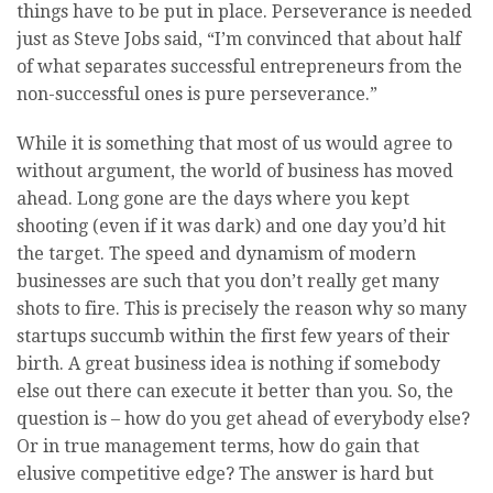
things have to be put in place. Perseverance is needed
just as Steve Jobs said, “I’m convinced that about half
of what separates successful entrepreneurs from the
non-successful ones is pure perseverance.”
While it is something that most of us would agree to
without argument, the world of business has moved
ahead. Long gone are the days where you kept
shooting (even if it was dark) and one day you’d hit
the target. The speed and dynamism of modern
businesses are such that you don’t really get many
shots to fire. This is precisely the reason why so many
startups succumb within the first few years of their
birth. A great business idea is nothing if somebody
else out there can execute it better than you. So, the
question is – how do you get ahead of everybody else?
Or in true management terms, how do gain that
elusive competitive edge? The answer is hard but