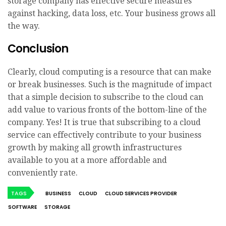
storage company has effective secure measures
against hacking, data loss, etc. Your business grows all
the way.
Conclusion
Clearly, cloud computing is a resource that can make
or break businesses. Such is the magnitude of impact
that a simple decision to subscribe to the cloud can
add value to various fronts of the bottom-line of the
company. Yes! It is true that subscribing to a cloud
service can effectively contribute to your business
growth by making all growth infrastructures
available to you at a more affordable and
conveniently rate.
TAGS
BUSINESS
CLOUD
CLOUD SERVICES PROVIDER
SOFTWARE
STORAGE