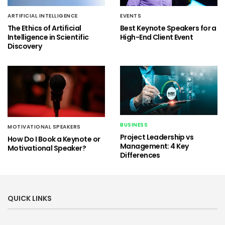
ARTIFICIAL INTELLIGENCE
EVENTS
The Ethics of Artificial
Best Keynote Speakers for a
Intelligence in Scientific
High-End Client Event
Discovery
BUSINESS
MOTIVATIONAL SPEAKERS
Project Leadership vs
How Do I Book a Keynote or
Management: 4 Key
Motivational Speaker?
Differences
QUICK LINKS