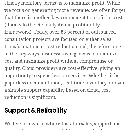
strictly monitory terms) is to maximize profit. While
we focus on generating more revenue, we often forget
that there is another key component to profit i.e. cost
(thanks to the eternally divine profitability
framework). Today, over 83 percent of outsourced
consultation projects are focused on either sales
transformation or cost reduction and, therefore, one
of the key ways businesses can grow is to minimize
cost and maximize profit without compromise on
quality. Cloud providers are cost-effective, giving an
opportunity to spend less on services. Whether it be
paperless documentation, real-time inventory, or even
a simple support capability based on cloud, cost
reduction is significant.
Support & Reliability
We live in a world where the aftersales, support and