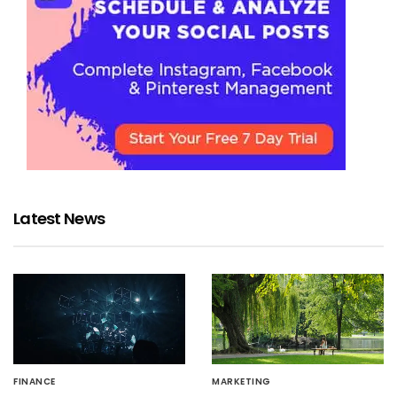
Latest News
FINANCE
MARKETING