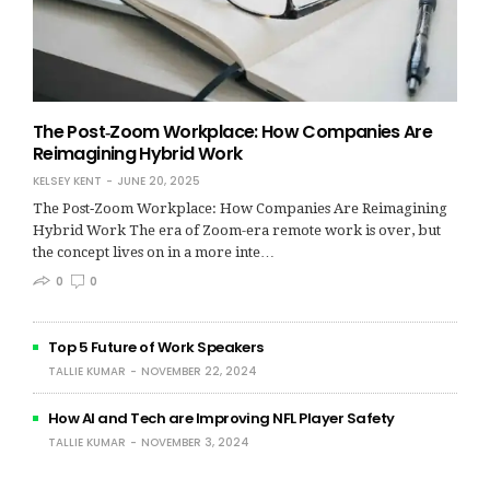
The Post‑Zoom Workplace: How Companies Are
Reimagining Hybrid Work
KELSEY KENT
JUNE 20, 2025
The Post‑Zoom Workplace: How Companies Are Reimagining
Hybrid Work The era of Zoom-era remote work is over, but
the concept lives on in a more inte…
0
0
Top 5 Future of Work Speakers
TALLIE KUMAR
NOVEMBER 22, 2024
How AI and Tech are Improving NFL Player Safety
TALLIE KUMAR
NOVEMBER 3, 2024