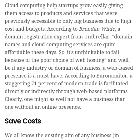
Cloud computing help startups grow easily giving
them access to products and services that were
previously accessible to only big business due to high
cost and budgets. According to
Brendan Wilde
, a
domain registration expert from Umbrellar, “domain
names and cloud computing services are quite
affordable these days. So, it’s unthinkable to fail
because of the poor choice of web hosting” and well,
be it any industry or domain of business, a web-based
presence is a must-have. According to Euromonitor, a
staggering 71 percent of modern trade is facilitated
directly or indirectly through web-based platforms.
Clearly, one might as well not have a business than
one without an online presence.
Save Costs
We all know the ensuing aim of any business (in