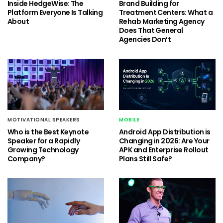
Inside HedgeWise: The
Brand Building for
Platform Everyone Is Talking
Treatment Centers: What a
About
Rehab Marketing Agency
Does That General
Agencies Don’t
MOTIVATIONAL SPEAKERS
MOBILE
Who is the Best Keynote
Android App Distribution is
Speaker for a Rapidly
Changing in 2026: Are Your
Growing Technology
APK and Enterprise Rollout
Company?
Plans Still Safe?