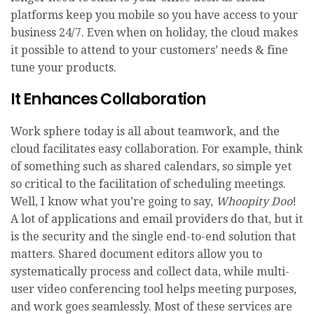
platforms keep you mobile so you have access to your
business 24/7. Even when on holiday, the cloud makes
it possible to attend to your customers’ needs & fine
tune your products.
It Enhances Collaboration
Work sphere today is all about teamwork, and the
cloud facilitates easy collaboration. For example, think
of something such as shared calendars, so simple yet
so critical to the facilitation of scheduling meetings.
Well, I know what you’re going to say,
Whoopity Doo
!
A lot of applications and email providers do that, but it
is the security and the single end-to-end solution that
matters. Shared document editors allow you to
systematically process and collect data, while multi-
user video conferencing tool helps meeting purposes,
and work goes seamlessly. Most of these services are