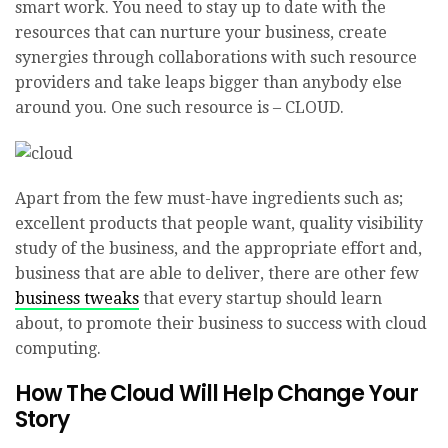
smart work. You need to stay up to date with the
resources that can nurture your business, create
synergies through collaborations with such resource
providers and take leaps bigger than anybody else
around you. One such resource is – CLOUD.
Apart from the few must-have ingredients such as;
excellent products that people want, quality visibility
study of the business, and the appropriate effort and,
business that are able to deliver, there are other few
business tweaks
that every startup should learn
about, to promote their business to success with cloud
computing.
How The Cloud Will Help Change Your
Story