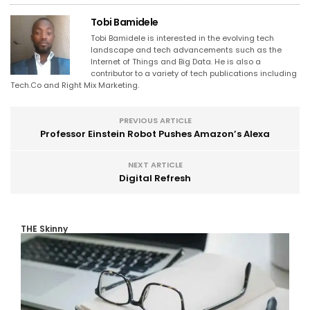
Tobi Bamidele
Tobi Bamidele is interested in the evolving tech
landscape and tech advancements such as the
Internet of Things and Big Data. He is also a
contributor to a variety of tech publications including
Tech.Co and Right Mix Marketing.
PREVIOUS ARTICLE
Professor Einstein Robot Pushes Amazon’s Alexa
NEXT ARTICLE
Digital Refresh
THE Skinny