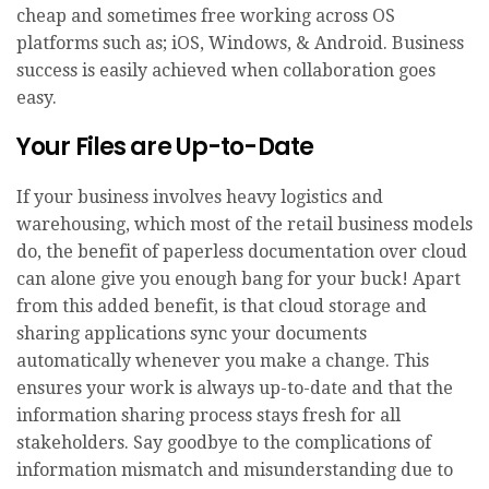
cheap and sometimes free working across OS
platforms such as; iOS, Windows, & Android. Business
success is easily achieved when collaboration goes
easy.
Your Files are Up-to-Date
If your business involves heavy logistics and
warehousing, which most of the retail business models
do, the benefit of paperless documentation over cloud
can alone give you enough bang for your buck! Apart
from this added benefit, is that cloud storage and
sharing applications sync your documents
automatically whenever you make a change. This
ensures your work is always up-to-date and that the
information sharing process stays fresh for all
stakeholders. Say goodbye to the complications of
information mismatch and misunderstanding due to