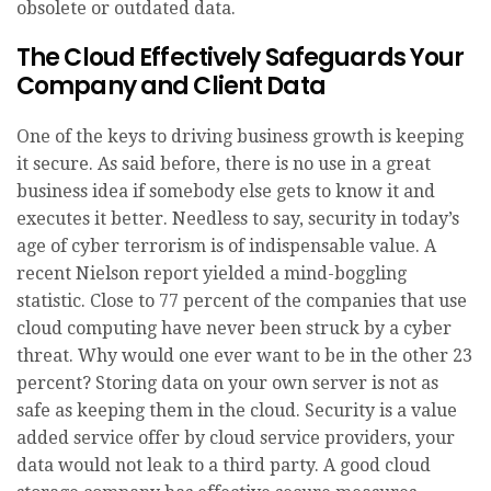
obsolete or outdated data.
The Cloud Effectively Safeguards Your
Company and Client Data
One of the keys to driving business growth is keeping
it secure. As said before, there is no use in a great
business idea if somebody else gets to know it and
executes it better. Needless to say, security in today’s
age of cyber terrorism is of indispensable value. A
recent Nielson report yielded a mind-boggling
statistic. Close to 77 percent of the companies that use
cloud computing have never been struck by a cyber
threat. Why would one ever want to be in the other 23
percent? Storing data on your own server is not as
safe as keeping them in the cloud. Security is a value
added service offer by cloud service providers, your
data would not leak to a third party. A good cloud