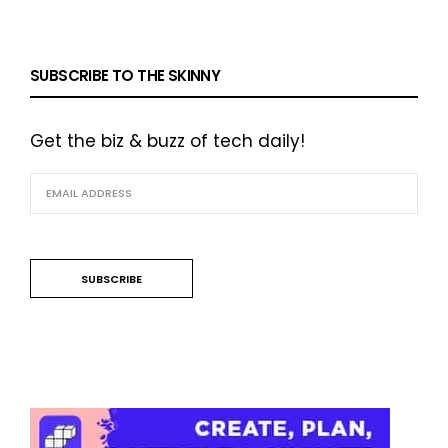
SUBSCRIBE TO THE SKINNY
Get the biz & buzz of tech daily!