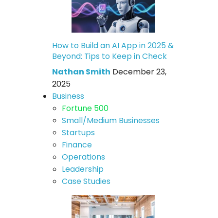
How to Build an AI App in 2025 &
Beyond: Tips to Keep in Check
Nathan Smith
December 23,
2025
Business
Fortune 500
Small/Medium Businesses
Startups
Finance
Operations
Leadership
Case Studies