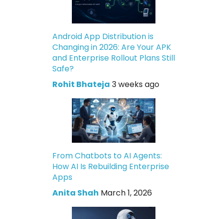
Android App Distribution is
Changing in 2026: Are Your APK
and Enterprise Rollout Plans Still
Safe?
Rohit Bhateja
3 weeks ago
From Chatbots to AI Agents:
How AI Is Rebuilding Enterprise
Apps
Anita Shah
March 1, 2026