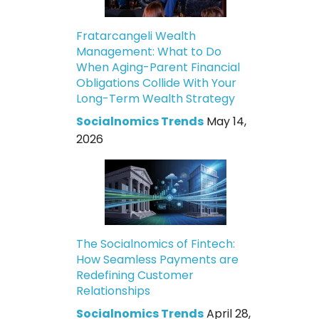
Fratarcangeli Wealth
Management: What to Do
When Aging-Parent Financial
Obligations Collide With Your
Long-Term Wealth Strategy
Socialnomics Trends
May 14,
2026
The Socialnomics of Fintech:
How Seamless Payments are
Redefining Customer
Relationships
Socialnomics Trends
April 28,