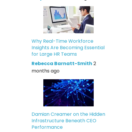
Why Real-Time Workforce
Insights Are Becoming Essential
for Large HR Teams
Rebecca Barnatt-Smith
2
months ago
Damian Creamer on the Hidden
Infrastructure Beneath CEO
Performance