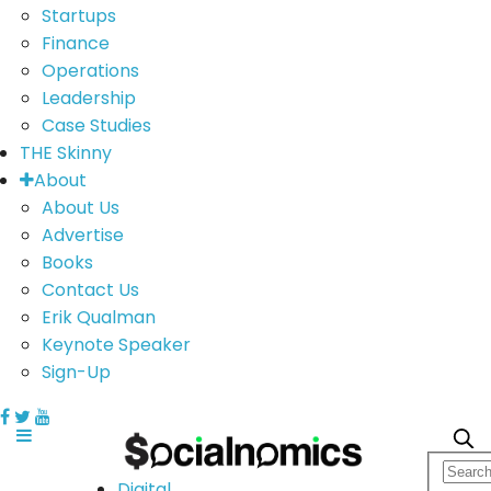
Startups
Finance
Operations
Leadership
Case Studies
THE Skinny
About
About Us
Advertise
Books
Contact Us
Erik Qualman
Keynote Speaker
Sign-Up
Digital