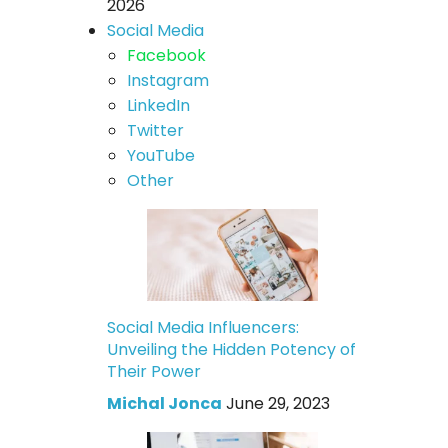
2026
Social Media
Facebook
Instagram
LinkedIn
Twitter
YouTube
Other
Social Media Influencers:
Unveiling the Hidden Potency of
Their Power
Michal Jonca
June 29, 2023