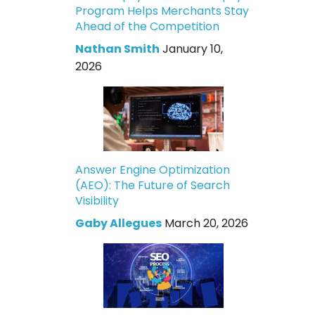
Program Helps Merchants Stay
Ahead of the Competition
Nathan Smith
January 10,
2026
Answer Engine Optimization
(AEO): The Future of Search
Visibility
Gaby Allegues
March 20, 2026