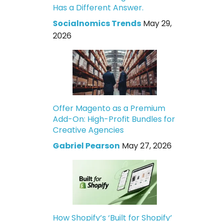
Has a Different Answer.
Socialnomics Trends
May 29,
2026
Offer Magento as a Premium
Add-On: High-Profit Bundles for
Creative Agencies
Gabriel Pearson
May 27, 2026
How Shopify’s ‘Built for Shopify’