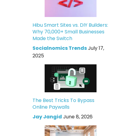
Hibu Smart Sites vs. DIY Builders:
Why 70,000+ Small Businesses
Made the Switch
Socialnomics Trends
July 17,
2025
The Best Tricks To Bypass
Online Paywalls
Jay Jangid
June 8, 2026