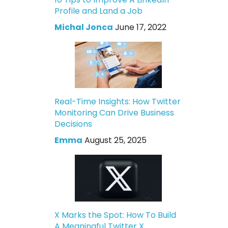
Profile and Land a Job
Michal Jonca
June 17, 2022
Real-Time Insights: How Twitter
Monitoring Can Drive Business
Decisions
Emma
August 25, 2025
X Marks the Spot: How To Build
A Meaningful Twitter X