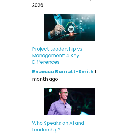
2026
Project Leadership vs
Management: 4 Key
Differences
Rebecca Barnatt-Smith
1
month ago
Who Speaks on AI and
Leadership?