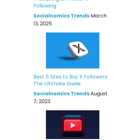
Following
Socialnomics Trends
March
13, 2025
Best 5 Sites to Buy X Followers:
The Ultimate Guide
Socialnomics Trends
August
7, 2023