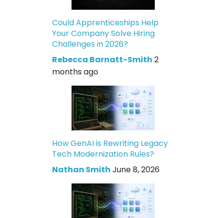
Could Apprenticeships Help
Your Company Solve Hiring
Challenges in 2026?
Rebecca Barnatt-Smith
2
months ago
How GenAI is Rewriting Legacy
Tech Modernization Rules?
Nathan Smith
June 8, 2026