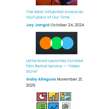
The Most Influential American
YouTubers of Our Time
Jay Jangid
October 24, 2024
Letterboxd Launches Curated
Film Rental Service — “Video
Store”
Gaby Allegues
November 21,
2025