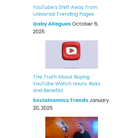
YouTube’s Shift Away from
Universal Trending Pages
Gaby Allegues
October 6,
2025
The Truth About Buying
YouTube Watch Hours: Risks
and Benefits
Socialnomics Trends
January
20, 2025