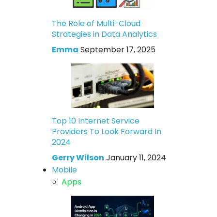
The Role of Multi-Cloud
Strategies in Data Analytics
Emma
September 17, 2025
Top 10 Internet Service
Providers To Look Forward In
2024
Gerry Wilson
January 11, 2024
Mobile
Apps