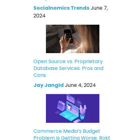
Socialnomics Trends
June 7,
2024
Open Source vs. Proprietary
Database Services: Pros and
Cons
Jay Jangid
June 4, 2024
Commerce Media’s Budget
Problem Is Getting Worse. Rokt