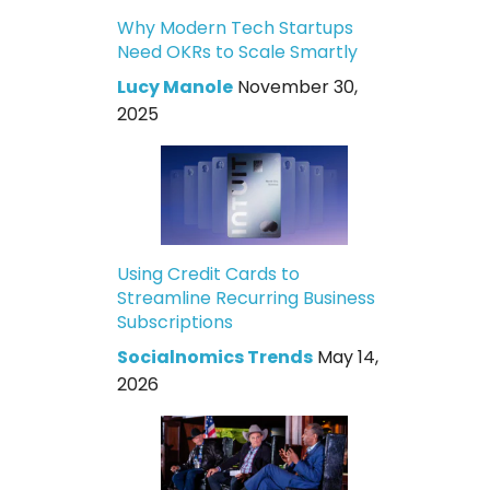
Why Modern Tech Startups
Need OKRs to Scale Smartly
Lucy Manole
November 30,
2025
Using Credit Cards to
Streamline Recurring Business
Subscriptions
Socialnomics Trends
May 14,
2026