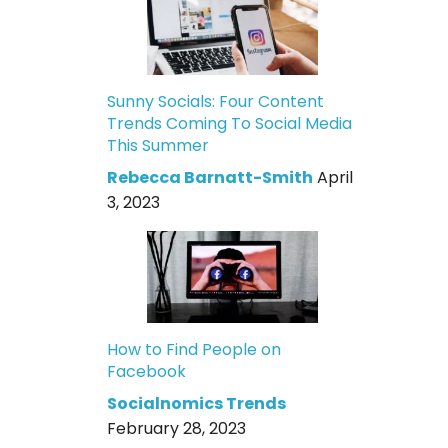
Sunny Socials: Four Content
Trends Coming To Social Media
This Summer
Rebecca Barnatt-Smith
April
3, 2023
How to Find People on
Facebook
Socialnomics Trends
February 28, 2023