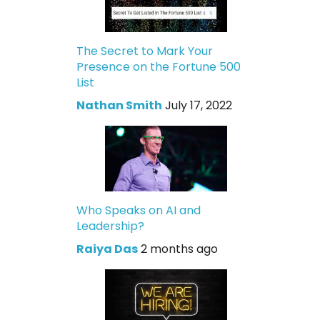
The Secret to Mark Your
Presence on the Fortune 500
List
Nathan Smith
July 17, 2022
Who Speaks on AI and
Leadership?
Raiya Das
2 months ago