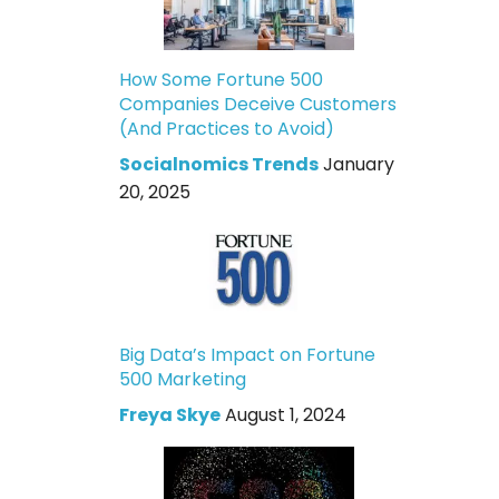
How Some Fortune 500
Companies Deceive Customers
(And Practices to Avoid)
Socialnomics Trends
January
20, 2025
Big Data’s Impact on Fortune
500 Marketing
Freya Skye
August 1, 2024