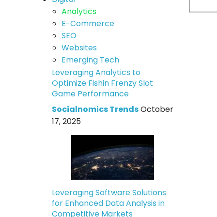
Analytics
E-Commerce
SEO
Websites
Emerging Tech
Leveraging Analytics to
Optimize Fishin Frenzy Slot
Game Performance
Socialnomics Trends
October
17, 2025
Leveraging Software Solutions
for Enhanced Data Analysis in
Competitive Markets