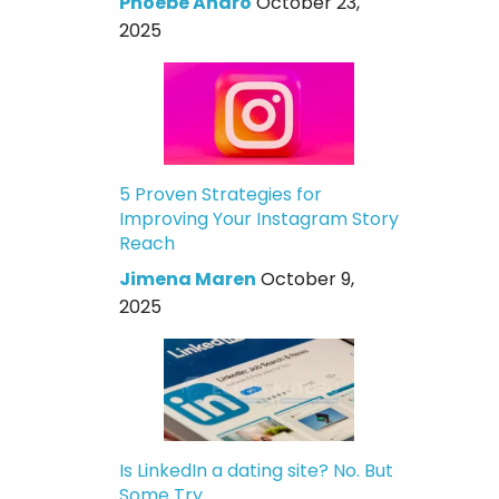
Phoebe Andro
October 23,
2025
5 Proven Strategies for
Improving Your Instagram Story
Reach
Jimena Maren
October 9,
2025
Is LinkedIn a dating site? No. But
Some Try