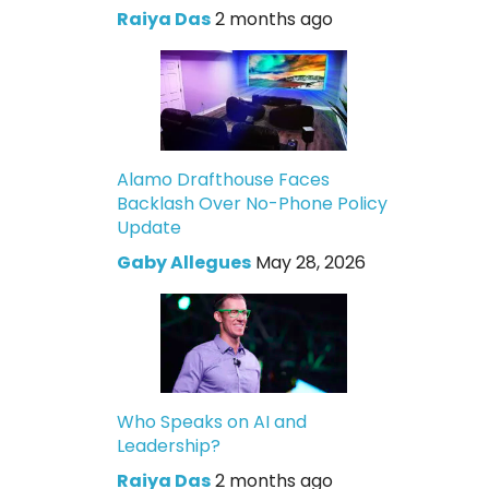
Raiya Das
2 months ago
Alamo Drafthouse Faces
Backlash Over No-Phone Policy
Update
Gaby Allegues
May 28, 2026
Who Speaks on AI and
Leadership?
Raiya Das
2 months ago