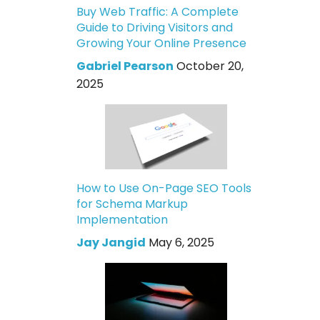
Buy Web Traffic: A Complete
Guide to Driving Visitors and
Growing Your Online Presence
Gabriel Pearson
October 20,
2025
How to Use On-Page SEO Tools
for Schema Markup
Implementation
Jay Jangid
May 6, 2025