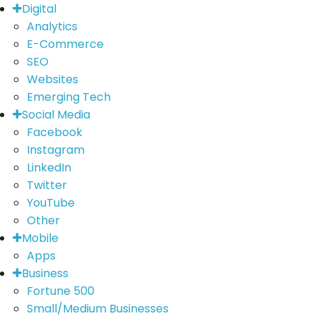
Digital
Analytics
E-Commerce
SEO
Websites
Emerging Tech
Social Media
Facebook
Instagram
LinkedIn
Twitter
YouTube
Other
Mobile
Apps
Business
Fortune 500
Small/Medium Businesses