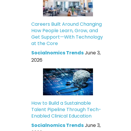
Careers Built Around Changing
How People Learn, Grow, and
Get Support—With Technology
at the Core
Socialnomics Trends
June 3,
2026
How to Build a Sustainable
Talent Pipeline Through Tech-
Enabled Clinical Education
Socialnomics Trends
June 3,