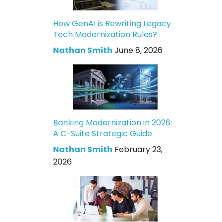
How GenAI is Rewriting Legacy
Tech Modernization Rules?
Nathan Smith
June 8, 2026
Banking Modernization in 2026:
A C-Suite Strategic Guide
Nathan Smith
February 23,
2026