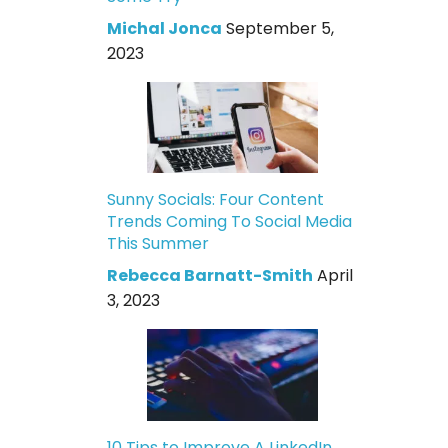
Michal Jonca
September 5,
2023
Sunny Socials: Four Content
Trends Coming To Social Media
This Summer
Rebecca Barnatt-Smith
April
3, 2023
10 Tips to Improve A LinkedIn