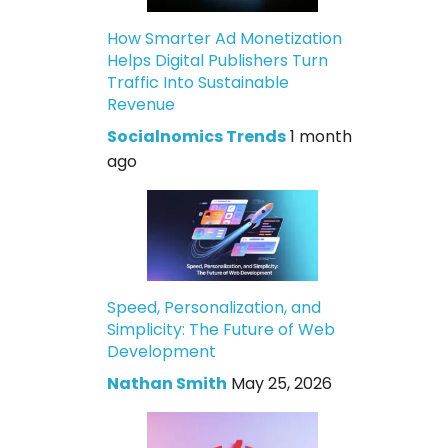
How Smarter Ad Monetization
Helps Digital Publishers Turn
Traffic Into Sustainable
Revenue
Socialnomics Trends
1 month
ago
Speed, Personalization, and
Simplicity: The Future of Web
Development
Nathan Smith
May 25, 2026