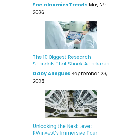
Socialnomics Trends
May 29,
2026
The 10 Biggest Research
Scandals That Shook Academia
Gaby Allegues
September 23,
2025
Unlocking the Next Level:
RWinvest’s Immersive Tour