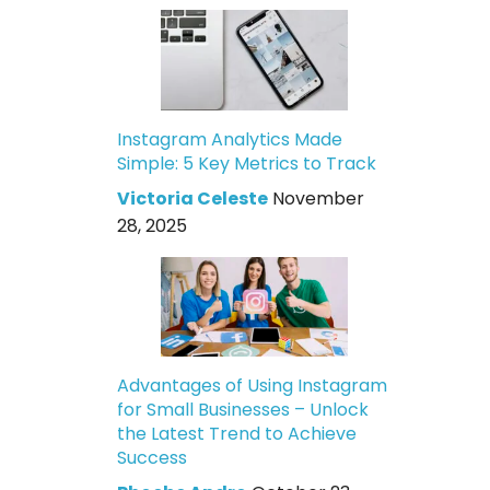
Instagram Analytics Made
Simple: 5 Key Metrics to Track
Victoria Celeste
November
28, 2025
Advantages of Using Instagram
for Small Businesses – Unlock
the Latest Trend to Achieve
Success