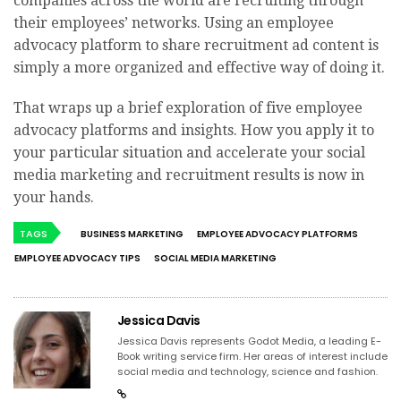
companies across the world are recruiting through
their employees’ networks. Using an employee
advocacy platform to share recruitment ad content is
simply a more organized and effective way of doing it.
That wraps up a brief exploration of five employee
advocacy platforms and insights. How you apply it to
your particular situation and accelerate your social
media marketing and recruitment results is now in
your hands.
TAGS
BUSINESS MARKETING
EMPLOYEE ADVOCACY PLATFORMS
EMPLOYEE ADVOCACY TIPS
SOCIAL MEDIA MARKETING
Jessica Davis
Jessica Davis represents Godot Media, a leading E-
Book writing service firm. Her areas of interest include
social media and technology, science and fashion.