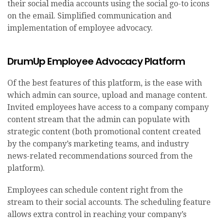
their social media accounts using the social go-to icons
on the email. Simplified communication and
implementation of employee advocacy.
DrumUp Employee Advocacy Platform
Of the best features of this platform, is the ease with
which admin can source, upload and manage content.
Invited employees have access to a company company
content stream that the admin can populate with
strategic content (both promotional content created
by the company’s marketing teams, and industry
news-related recommendations sourced from the
platform).
Employees can schedule content right from the
stream to their social accounts. The scheduling feature
allows extra control in reaching your company’s