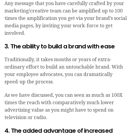
Any message that you have carefully crafted by your
marketing/creative team can be amplified up to 100
times the amplification you get via your brand’s social
media pages, by inviting your work-force to get
involved.
3. The ability to build a brand with ease
Traditionally, it takes months or years of extra-
ordinary effort to build an untouchable brand. With
your employee advocates, you can dramatically
speed-up the process.
As we have discussed, you can seen as much as 100X
times the reach with comparatively much lower
advertising value as you might have to spend on
television or radio.
4. The added advantage of increased