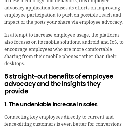
to new technology and behaviors, this employee
advocacy application focuses its efforts on improving
employee participation to push on possible reach and
impact of the posts your share via employee advocacy.
In attempt to increase employee usage, the platform
also focuses on its mobile solutions, android and IoS, to
encourage employees who are more comfortable
sharing from their mobile phones rather than their
desktops.
5 straight-out benefits of employee
advocacy and the insights they
provide
1. The undeniable increase in sales
Connecting key employees directly to current and
fence-sitting customers is even better for conversions