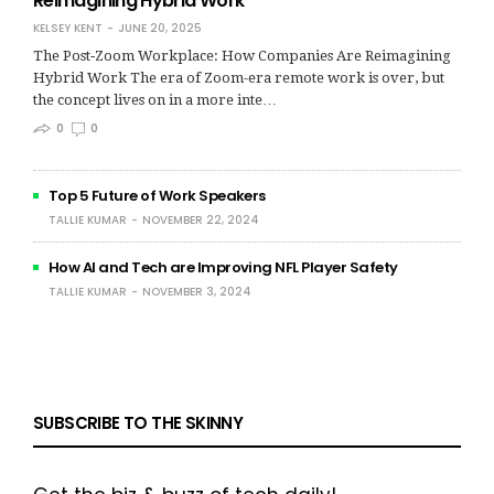
Reimagining Hybrid Work
KELSEY KENT
JUNE 20, 2025
The Post‑Zoom Workplace: How Companies Are Reimagining
Hybrid Work The era of Zoom-era remote work is over, but
the concept lives on in a more inte…
0
0
Top 5 Future of Work Speakers
TALLIE KUMAR
NOVEMBER 22, 2024
How AI and Tech are Improving NFL Player Safety
TALLIE KUMAR
NOVEMBER 3, 2024
SUBSCRIBE TO THE SKINNY