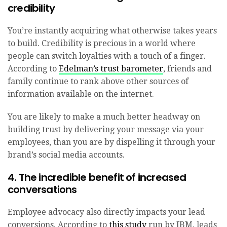
credibility
You’re instantly acquiring what otherwise takes years
to build. Credibility is precious in a world where
people can switch loyalties with a touch of a finger.
According to
Edelman’s trust barometer
, friends and
family continue to rank above other sources of
information available on the internet.
You are likely to make a much better headway on
building trust by delivering your message via your
employees, than you are by dispelling it through your
brand’s social media accounts.
4. The incredible benefit of increased
conversations
Employee advocacy also directly impacts your lead
conversions. According to
this study
run by IBM, leads