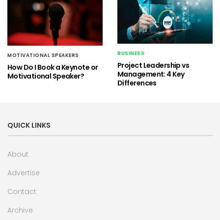
BUSINESS
MOTIVATIONAL SPEAKERS
Project Leadership vs
How Do I Book a Keynote or
Management: 4 Key
Motivational Speaker?
Differences
QUICK LINKS
About
Advertise
Contact
Archive