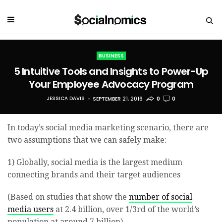
BUSINESS
5 Intuitive Tools and Insights to Power-Up
Your Employee Advocacy Program
JESSICA DAVIS
SEPTEMBER 21, 2016
0
0
In today’s social media marketing scenario, there are
two assumptions that we can safely make:
1) Globally, social media is the largest medium
connecting brands and their target audiences
(Based on studies that show the
number of social
media users
at 2.4 billion, over 1/3rd of the world’s
population at around 7 billion)