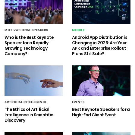
MOTIVATIONAL SPEAKERS
MOBILE
Who is the Best Keynote
Android App Distribution is
Speaker for a Rapidly
Changing in 2026: Are Your
Growing Technology
APK and Enterprise Rollout
Company?
Plans Still Safe?
ARTIFICIAL INTELLIGENCE
EVENTS
The Ethics of Artificial
Best Keynote Speakers for a
Intelligence in Scientific
High-End Client Event
Discovery