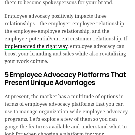
them to become spokespersons for your brand.
Employee advocacy positively impacts three
relationships – the employer-employee relationship,
the employee-employee relationship, and the
employee-potential/current customer relationship. If
implemented the right way
, employee advocacy can
boost your branding and sales while also revitalizing
your work culture.
5 Employee Advocacy Platforms That
Present Unique Advantages
At present, the market has a multitude of options in
terms of employee advocacy platforms that you can
use to manage organization-wide employee advocacy
programs. Let’s explore a few of them so you can
gauge the features available and understand what to
look for when choosing a platform for your