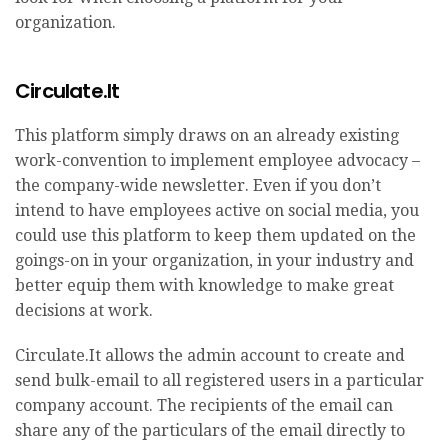
organization.
Circulate.It
This platform simply draws on an already existing
work-convention to implement employee advocacy –
the company-wide newsletter. Even if you don’t
intend to have employees active on social media, you
could use this platform to keep them updated on the
goings-on in your organization, in your industry and
better equip them with knowledge to make great
decisions at work.
Circulate.It allows the admin account to create and
send bulk-email to all registered users in a particular
company account. The recipients of the email can
share any of the particulars of the email directly to