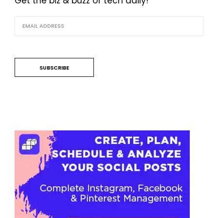
Get the biz & buzz of tech daily!