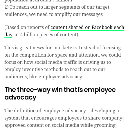
2) To reach out to larger segments of our target
audiences, we need to amplify our messages
(Based on reports of
content shared on Facebook each
day
, at 4 billion pieces of content)
This is great news for marketers. Instead of focusing
on the competition for space and attention, we could
focus on how social media traffic is driving us to
employ inventive methods to reach out to our
audiences, like employee advocacy.
The three-way win that is employee
advocacy
The definition of employee advocacy – developing a
system that encourages employees to share company-
approved content on social media while grooming