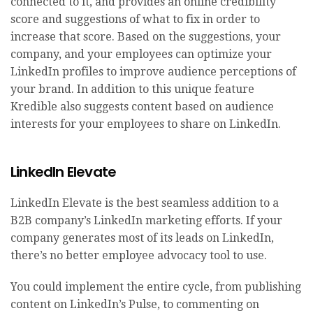
connected to it, and provides an online credibility
score and suggestions of what to fix in order to
increase that score. Based on the suggestions, your
company, and your employees can optimize your
LinkedIn profiles to improve audience perceptions of
your brand. In addition to this unique feature
Kredible also suggests content based on audience
interests for your employees to share on LinkedIn.
LinkedIn Elevate
LinkedIn Elevate is the best seamless addition to a
B2B company’s LinkedIn marketing efforts. If your
company generates most of its leads on LinkedIn,
there’s no better employee advocacy tool to use.
You could implement the entire cycle, from publishing
content on LinkedIn’s Pulse, to commenting on