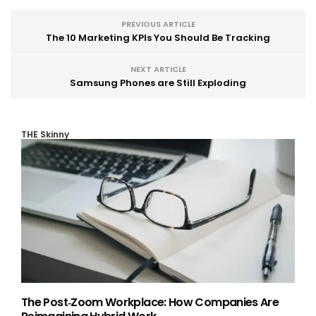
PREVIOUS ARTICLE
The 10 Marketing KPIs You Should Be Tracking
NEXT ARTICLE
Samsung Phones are Still Exploding
THE Skinny
The Post‑Zoom Workplace: How Companies Are