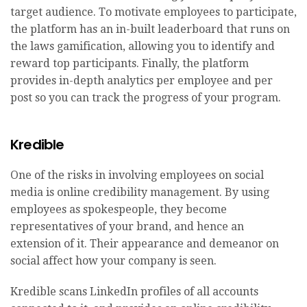
target audience. To motivate employees to participate,
the platform has an in-built leaderboard that runs on
the laws gamification, allowing you to identify and
reward top participants. Finally, the platform
provides in-depth analytics per employee and per
post so you can track the progress of your program.
Kredible
One of the risks in involving employees on social
media is online credibility management. By using
employees as spokespeople, they become
representatives of your brand, and hence an
extension of it. Their appearance and demeanor on
social affect how your company is seen.
Kredible scans LinkedIn profiles of all accounts