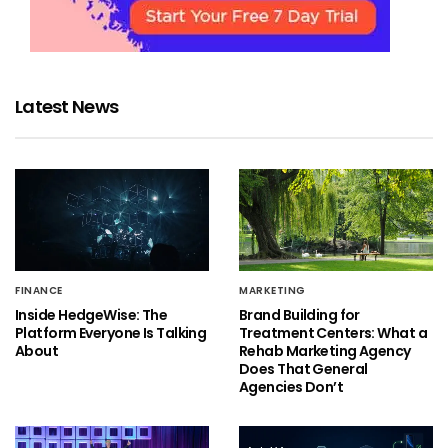
Latest News
FINANCE
MARKETING
Inside HedgeWise: The
Brand Building for
Platform Everyone Is Talking
Treatment Centers: What a
About
Rehab Marketing Agency
Does That General
Agencies Don’t