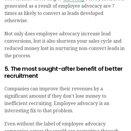
generated as a result of employee advocacy are 7
times as likely to convert as leads developed
otherwise.
Not only does employee advocacy increase lead
conversions, but it also shortens your sales cycle and
reduced money lost in nurturing non-convert leads in
the process.
5. The most sought-after benefit of better
recruitment
Companies can improve their revenues by a
significant amount if they don’t lose money to
inefficient recruiting. Employee advocacy is an
interesting fix to that problem.
Even without the label of employee advocacy