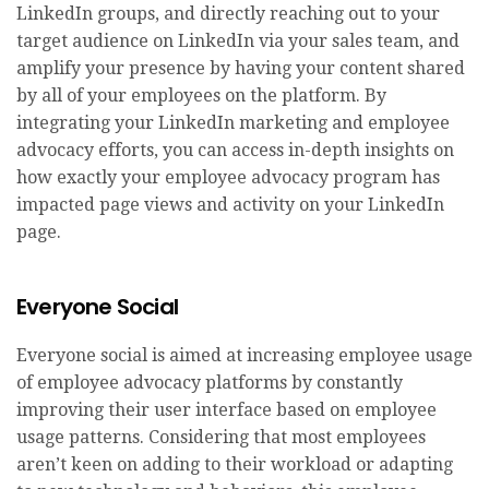
LinkedIn groups, and directly reaching out to your
target audience on LinkedIn via your sales team, and
amplify your presence by having your content shared
by all of your employees on the platform. By
integrating your LinkedIn marketing and employee
advocacy efforts, you can access in-depth insights on
how exactly your employee advocacy program has
impacted page views and activity on your LinkedIn
page.
Everyone Social
Everyone social is aimed at increasing employee usage
of employee advocacy platforms by constantly
improving their user interface based on employee
usage patterns. Considering that most employees
aren’t keen on adding to their workload or adapting