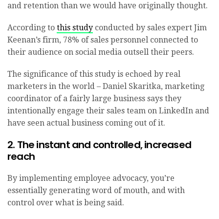
and retention than we would have originally thought.
According to
this study
conducted by sales expert Jim
Keenan’s firm, 78% of sales personnel connected to
their audience on social media outsell their peers.
The significance of this study is echoed by real
marketers in the world – Daniel Skaritka, marketing
coordinator of a fairly large business says they
intentionally engage their sales team on LinkedIn and
have seen actual business coming out of it.
2. The instant and controlled, increased
reach
By implementing employee advocacy, you’re
essentially generating word of mouth, and with
control over what is being said.