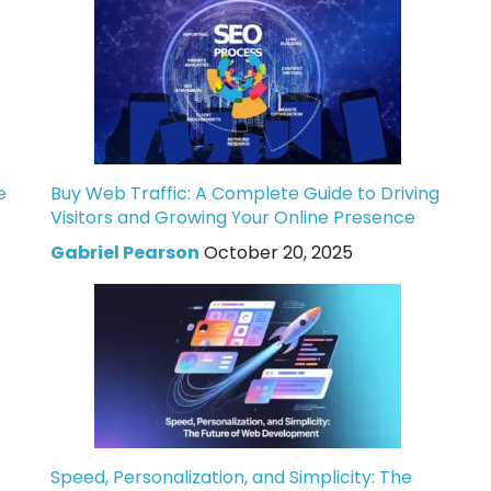
e
Buy Web Traffic: A Complete Guide to Driving
Visitors and Growing Your Online Presence
Gabriel Pearson
October 20, 2025
Speed, Personalization, and Simplicity: The