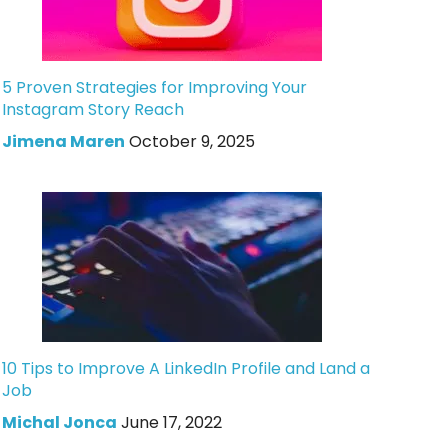
5 Proven Strategies for Improving Your
Instagram Story Reach
Jimena Maren
October 9, 2025
10 Tips to Improve A LinkedIn Profile and Land a
Job
Michal Jonca
June 17, 2022