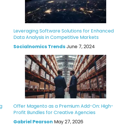
Leveraging Software Solutions for Enhanced
Data Analysis in Competitive Markets
Socialnomics Trends
June 7, 2024
g
Offer Magento as a Premium Add-On: High-
Profit Bundles for Creative Agencies
Gabriel Pearson
May 27, 2026