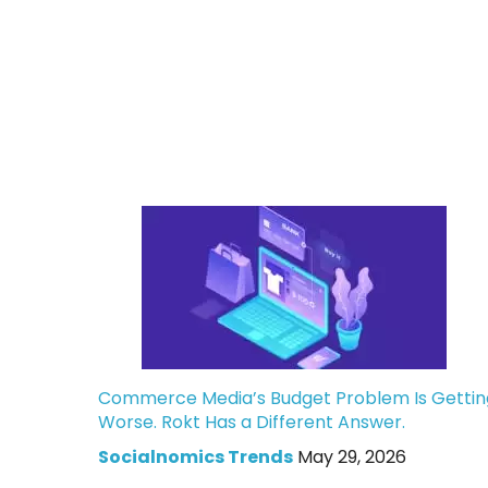
Commerce Media’s Budget Problem Is Gettin
Worse. Rokt Has a Different Answer.
Socialnomics Trends
May 29, 2026