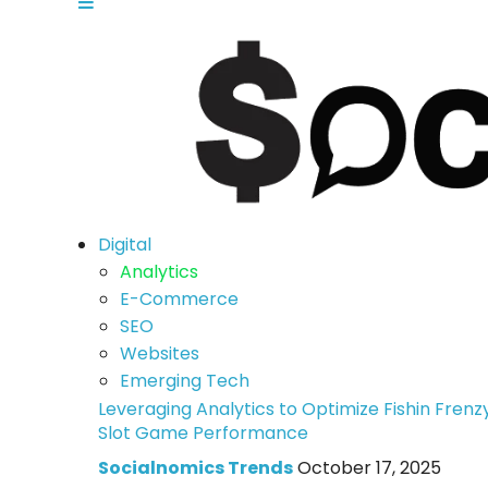
Digital
Analytics
E-Commerce
SEO
Websites
Emerging Tech
Leveraging Analytics to Optimize Fishin Frenz
Slot Game Performance
Socialnomics Trends
October 17, 2025