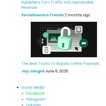
Publishers Turn Traffic Into Sustainable
Revenue
Socialnomics Trends
2 months ago
The Best Tricks To Bypass Online Paywalls
Jay Jangid
June 8, 2026
Social Media
Facebook
Instagram
LinkedIn