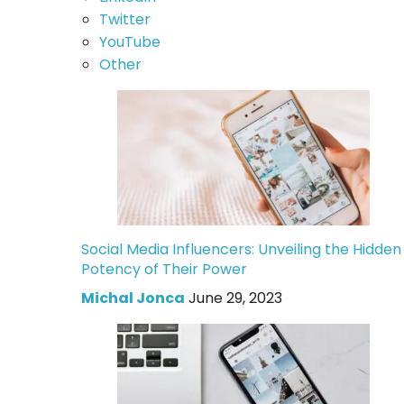
Twitter
YouTube
Other
Social Media Influencers: Unveiling the Hidden
Potency of Their Power
Michal Jonca
June 29, 2023