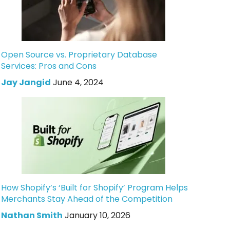
Open Source vs. Proprietary Database
Services: Pros and Cons
Jay Jangid
June 4, 2024
How Shopify’s ‘Built for Shopify’ Program Helps
Merchants Stay Ahead of the Competition
Nathan Smith
January 10, 2026