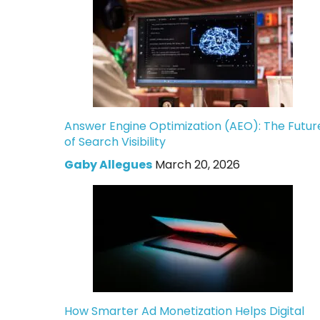
Answer Engine Optimization (AEO): The Futur
of Search Visibility
Gaby Allegues
March 20, 2026
How Smarter Ad Monetization Helps Digital