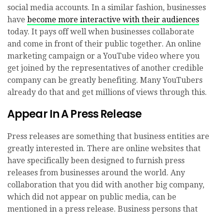
social media accounts. In a similar fashion, businesses
have
become more interactive with their audiences
today. It pays off well when businesses collaborate
and come in front of their public together. An online
marketing campaign or a YouTube video where you
get joined by the representatives of another credible
company can be greatly benefiting. Many YouTubers
already do that and get millions of views through this.
Appear In A Press Release
Press releases are something that business entities are
greatly interested in. There are online websites that
have specifically been designed to furnish press
releases from businesses around the world. Any
collaboration that you did with another big company,
which did not appear on public media, can be
mentioned in a press release. Business persons that