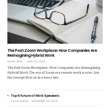
The Post‑Zoom Workplace: How Companies Are
Reimagining Hybrid Work
KELSEY KENT
JUNE 20, 2025
The Post‑Zoom Workplace: How Companies Are Reimagining
Hybrid Work The era of Zoom-era remote work is over, but
the concept lives on in a more inte…
Top 5 Future of Work Speakers
TALLIE KUMAR
NOVEMBER 22, 2024