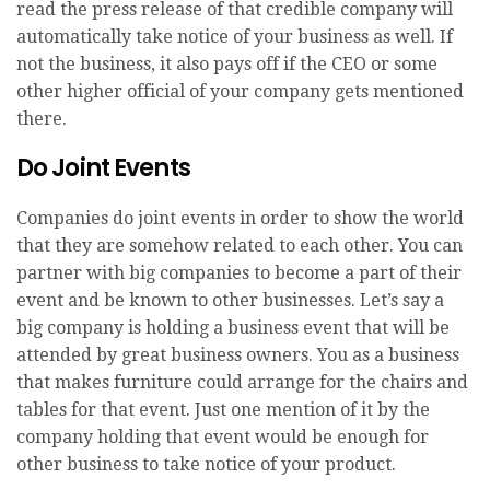
read the press release of that credible company will
automatically take notice of your business as well. If
not the business, it also pays off if the CEO or some
other higher official of your company gets mentioned
there.
Do Joint Events
Companies do joint events in order to show the world
that they are somehow related to each other. You can
partner with big companies to become a part of their
event and be known to other businesses. Let’s say a
big company is holding a business event that will be
attended by great business owners. You as a business
that makes furniture could arrange for the chairs and
tables for that event. Just one mention of it by the
company holding that event would be enough for
other business to take notice of your product.