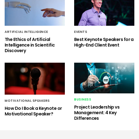
ARTIFICIAL INTELLIGENCE
EVENTS
The Ethics of Artificial
Best Keynote Speakers for a
Intelligence in Scientific
High-End Client Event
Discovery
BUSINESS
MOTIVATIONAL SPEAKERS
Project Leadership vs
How Do I Book a Keynote or
Management: 4 Key
Motivational Speaker?
Differences