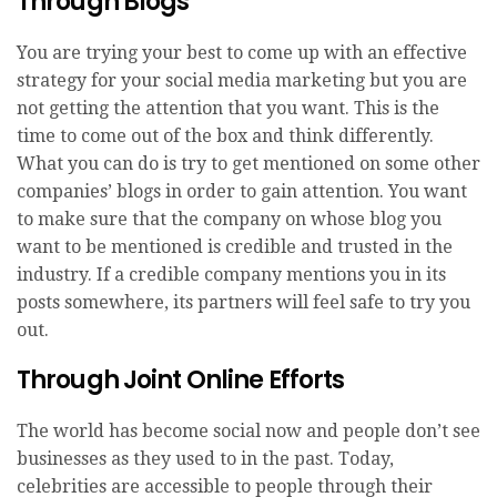
Through Blogs
You are trying your best to come up with an effective
strategy for your social media marketing but you are
not getting the attention that you want. This is the
time to come out of the box and think differently.
What you can do is try to get mentioned on some other
companies’ blogs in order to gain attention. You want
to make sure that the company on whose blog you
want to be mentioned is credible and trusted in the
industry. If a credible company mentions you in its
posts somewhere, its partners will feel safe to try you
out.
Through Joint Online Efforts
The world has become social now and people don’t see
businesses as they used to in the past. Today,
celebrities are accessible to people through their