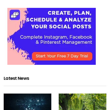
Latest News