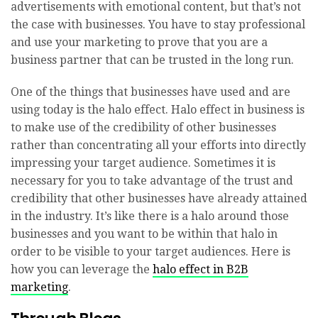
advertisements with emotional content, but that’s not
the case with businesses. You have to stay professional
and use your marketing to prove that you are a
business partner that can be trusted in the long run.
One of the things that businesses have used and are
using today is the halo effect. Halo effect in business is
to make use of the credibility of other businesses
rather than concentrating all your efforts into directly
impressing your target audience. Sometimes it is
necessary for you to take advantage of the trust and
credibility that other businesses have already attained
in the industry. It’s like there is a halo around those
businesses and you want to be within that halo in
order to be visible to your target audiences. Here is
how you can leverage the
halo effect in B2B
marketing
.