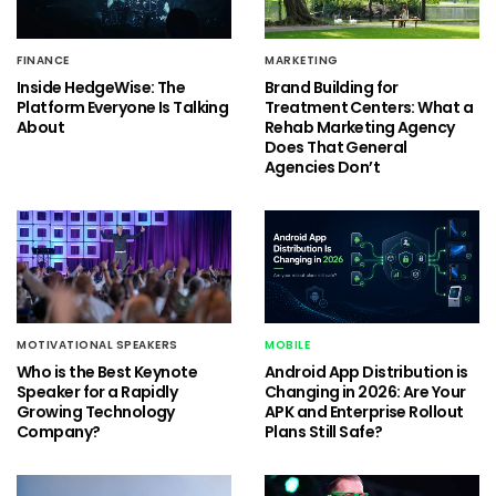
FINANCE
MARKETING
Inside HedgeWise: The
Brand Building for
Platform Everyone Is Talking
Treatment Centers: What a
About
Rehab Marketing Agency
Does That General
Agencies Don’t
MOTIVATIONAL SPEAKERS
MOBILE
Who is the Best Keynote
Android App Distribution is
Speaker for a Rapidly
Changing in 2026: Are Your
Growing Technology
APK and Enterprise Rollout
Company?
Plans Still Safe?