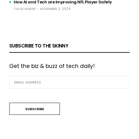
How AI and Tech are Improving NFL Player Safety
TALLIE KUMAR
NOVEMBER 3, 2024
SUBSCRIBE TO THE SKINNY
Get the biz & buzz of tech daily!