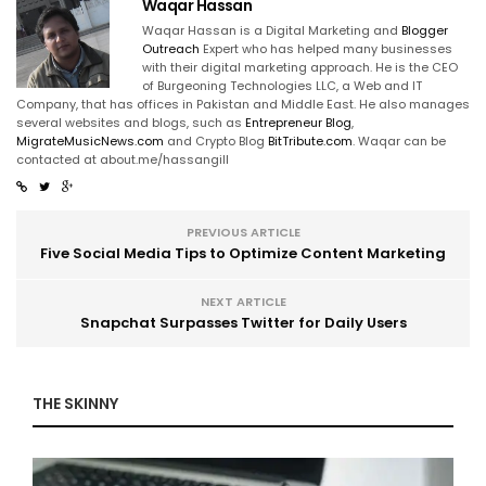
Waqar Hassan
Waqar Hassan is a Digital Marketing and
Blogger
Outreach
Expert who has helped many businesses
with their digital marketing approach. He is the CEO
of Burgeoning Technologies LLC, a Web and IT
Company, that has offices in Pakistan and Middle East. He also manages
several websites and blogs, such as
Entrepreneur Blog
,
MigrateMusicNews.com
and Crypto Blog
BitTribute.com
. Waqar can be
contacted at about.me/hassangill
PREVIOUS ARTICLE
Five Social Media Tips to Optimize Content Marketing
NEXT ARTICLE
Snapchat Surpasses Twitter for Daily Users
THE SKINNY