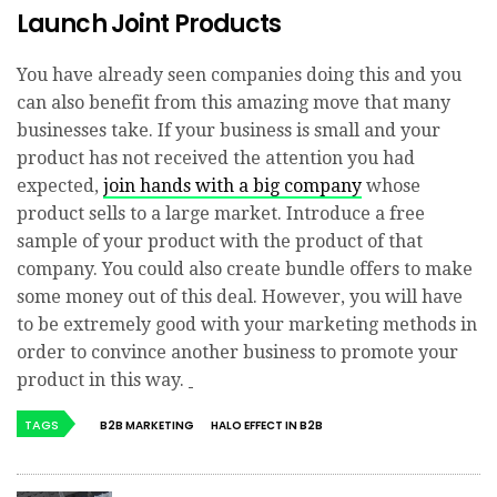
Launch Joint Products
You have already seen companies doing this and you
can also benefit from this amazing move that many
businesses take. If your business is small and your
product has not received the attention you had
expected,
join hands with a big company
whose
product sells to a large market. Introduce a free
sample of your product with the product of that
company. You could also create bundle offers to make
some money out of this deal. However, you will have
to be extremely good with your marketing methods in
order to convince another business to promote your
product in this way.
TAGS
B2B MARKETING
HALO EFFECT IN B2B