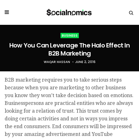
BUSINESS
How You Can Leverage The Halo Effect In
B2B Marketing
WAQAR HASSAN
JUNE 2, 2016
B2B marketing requires you to take serious steps
because when you are marketing to other business
you know they won’t take decision based on emotions.
Businesspersons are practical entities who are always
looking for a relation of trust. This trust comes by
doing certain activities and not in ways you impress
the end consumers. End consumers will be impressed
by your amazing advertisement and YouTube