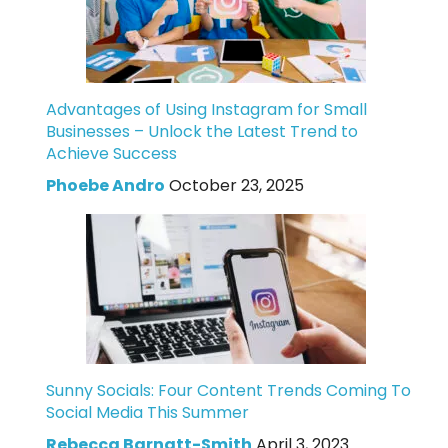
Advantages of Using Instagram for Small
Businesses – Unlock the Latest Trend to
Achieve Success
Phoebe Andro
October 23, 2025
Sunny Socials: Four Content Trends Coming To
Social Media This Summer
Rebecca Barnatt-Smith
April 3, 2023