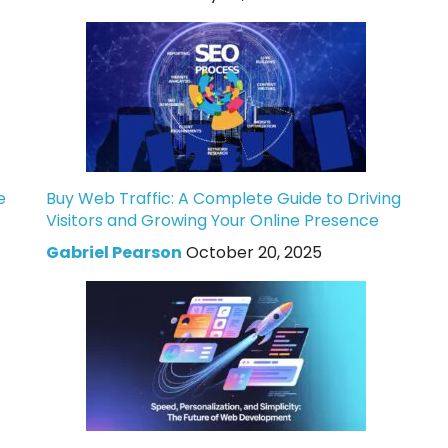
e
Buy Web Traffic: A Complete Guide to Driving
Visitors and Growing Your Online Presence
Gabriel Pearson
October 20, 2025