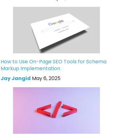
How to Use On-Page SEO Tools for Schema
Markup Implementation
Jay Jangid
May 6, 2025