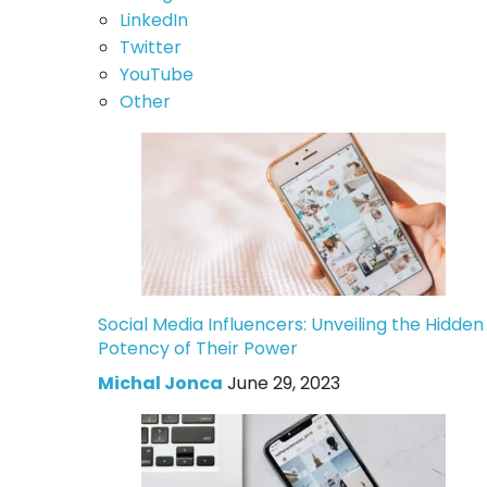
LinkedIn
Twitter
YouTube
Other
Social Media Influencers: Unveiling the Hidden
Potency of Their Power
Michal Jonca
June 29, 2023