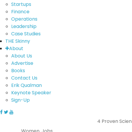
Startups
Finance
Operations
Leadership
Case Studies
THE Skinny
About
About Us
Advertise
Books
Contact Us
Erik Qualman
Keynote Speaker
Sign-Up
4 Proven Scient
Women, Jobs