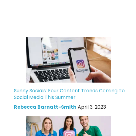
Sunny Socials: Four Content Trends Coming To
Social Media This Summer
Rebecca Barnatt-Smith
April 3, 2023