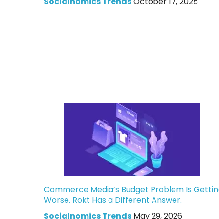
Socialnomics Trends
October 17, 2025
Commerce Media’s Budget Problem Is Gettin
Worse. Rokt Has a Different Answer.
Socialnomics Trends
May 29, 2026