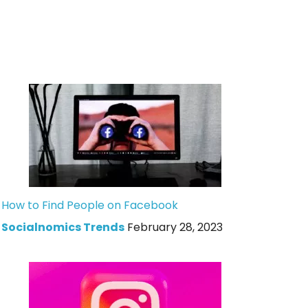
How to Find People on Facebook
Socialnomics Trends
February 28, 2023