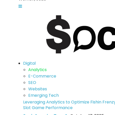
Digital
Analytics
E-Commerce
SEO
Websites
Emerging Tech
Leveraging Analytics to Optimize Fishin Frenz
Slot Game Performance