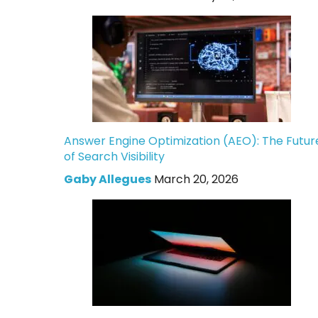
Answer Engine Optimization (AEO): The Futur
of Search Visibility
Gaby Allegues
March 20, 2026