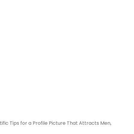
ific Tips for a Profile Picture That Attracts Men,