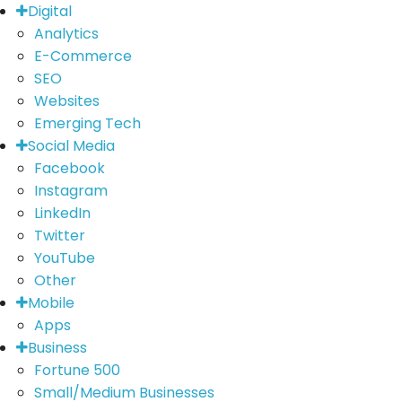
Digital
Analytics
E-Commerce
SEO
Websites
Emerging Tech
Social Media
Facebook
Instagram
LinkedIn
Twitter
YouTube
Other
Mobile
Apps
Business
Fortune 500
Small/Medium Businesses