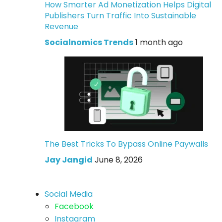
How Smarter Ad Monetization Helps Digital
Publishers Turn Traffic Into Sustainable
Revenue
Socialnomics Trends
1 month ago
The Best Tricks To Bypass Online Paywalls
Jay Jangid
June 8, 2026
Social Media
Facebook
Instagram