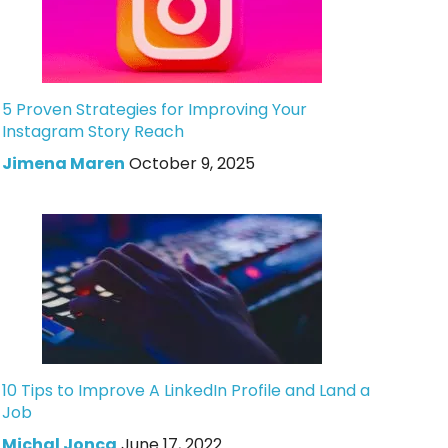
5 Proven Strategies for Improving Your
Instagram Story Reach
Jimena Maren
October 9, 2025
10 Tips to Improve A LinkedIn Profile and Land a
Job
Michal Jonca
June 17, 2022