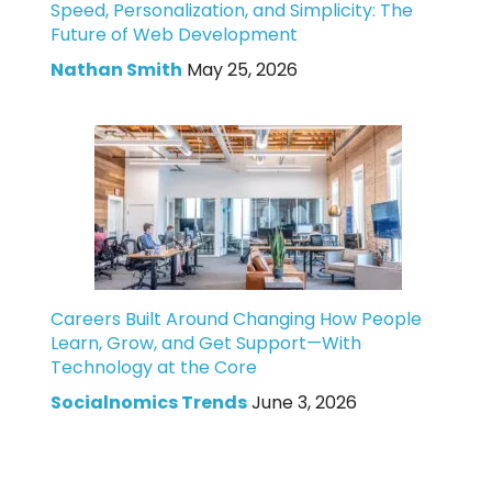
Speed, Personalization, and Simplicity: The
Future of Web Development
Nathan Smith
May 25, 2026
Careers Built Around Changing How People
Learn, Grow, and Get Support—With
Technology at the Core
Socialnomics Trends
June 3, 2026