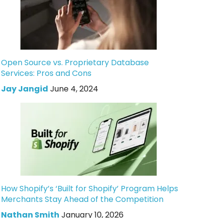
Open Source vs. Proprietary Database
Services: Pros and Cons
Jay Jangid
June 4, 2024
How Shopify’s ‘Built for Shopify’ Program Helps
Merchants Stay Ahead of the Competition
Nathan Smith
January 10, 2026