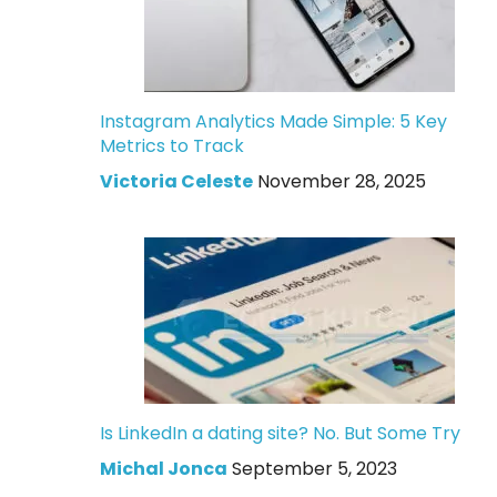
Instagram Analytics Made Simple: 5 Key
Metrics to Track
Victoria Celeste
November 28, 2025
Is LinkedIn a dating site? No. But Some Try
Michal Jonca
September 5, 2023