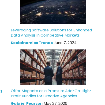
Leveraging Software Solutions for Enhanced
Data Analysis in Competitive Markets
Socialnomics Trends
June 7, 2024
g
Offer Magento as a Premium Add-On: High-
Profit Bundles for Creative Agencies
Gabriel Pearson
May 27, 2026