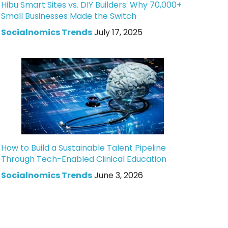
Hibu Smart Sites vs. DIY Builders: Why 70,000+
Small Businesses Made the Switch
Socialnomics Trends
July 17, 2025
How to Build a Sustainable Talent Pipeline
Through Tech-Enabled Clinical Education
Socialnomics Trends
June 3, 2026