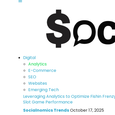
Digital
Analytics
E-Commerce
SEO
Websites
Emerging Tech
Leveraging Analytics to Optimize Fishin Frenz
Slot Game Performance
Socialnomics Trends
October 17, 2025