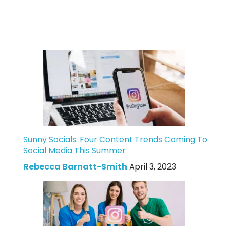
Sunny Socials: Four Content Trends Coming To
Social Media This Summer
Rebecca Barnatt-Smith
April 3, 2023