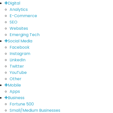
Digital
Analytics
E-Commerce
SEO
Websites
Emerging Tech
Social Media
Facebook
Instagram
LinkedIn
Twitter
YouTube
Other
Mobile
Apps
Business
Fortune 500
Small/Medium Businesses