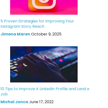
5 Proven Strategies for Improving Your
Instagram Story Reach
Jimena Maren
October 9, 2025
10 Tips to Improve A LinkedIn Profile and Land a
Job
Michal Jonca
June 17, 2022