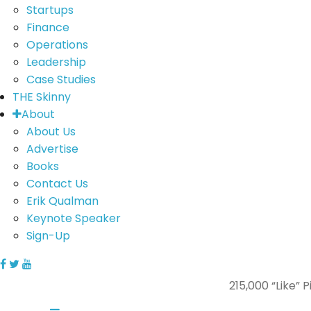
Startups
Finance
Operations
Leadership
Case Studies
THE Skinny
About
About Us
Advertise
Books
Contact Us
Erik Qualman
Keynote Speaker
Sign-Up
215,000 “Like”