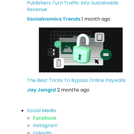
Publishers Turn Traffic Into Sustainable
Revenue
Socialnomics Trends
1 month ago
The Best Tricks To Bypass Online Paywalls
Jay Jangid
2 months ago
Social Media
Facebook
Instagram
LinkedIn