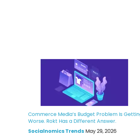
Commerce Media’s Budget Problem Is Gettin
Worse. Rokt Has a Different Answer.
Socialnomics Trends
May 29, 2026