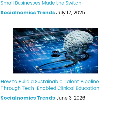
Small Businesses Made the Switch
Socialnomics Trends
July 17, 2025
How to Build a Sustainable Talent Pipeline
Through Tech-Enabled Clinical Education
Socialnomics Trends
June 3, 2026