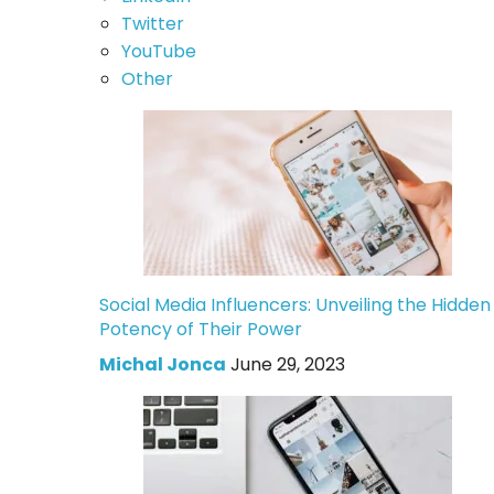
Twitter
YouTube
Other
Social Media Influencers: Unveiling the Hidden
Potency of Their Power
Michal Jonca
June 29, 2023