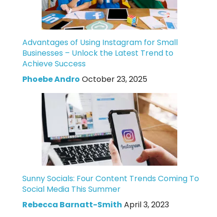
Advantages of Using Instagram for Small
Businesses – Unlock the Latest Trend to
Achieve Success
Phoebe Andro
October 23, 2025
Sunny Socials: Four Content Trends Coming To
Social Media This Summer
Rebecca Barnatt-Smith
April 3, 2023