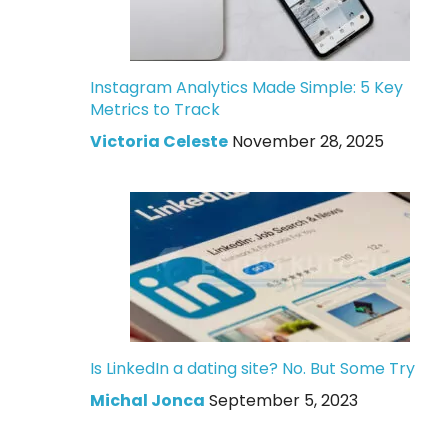
Instagram Analytics Made Simple: 5 Key
Metrics to Track
Victoria Celeste
November 28, 2025
Is LinkedIn a dating site? No. But Some Try
Michal Jonca
September 5, 2023