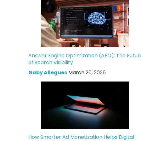
Answer Engine Optimization (AEO): The Futur
of Search Visibility
Gaby Allegues
March 20, 2026
How Smarter Ad Monetization Helps Digital