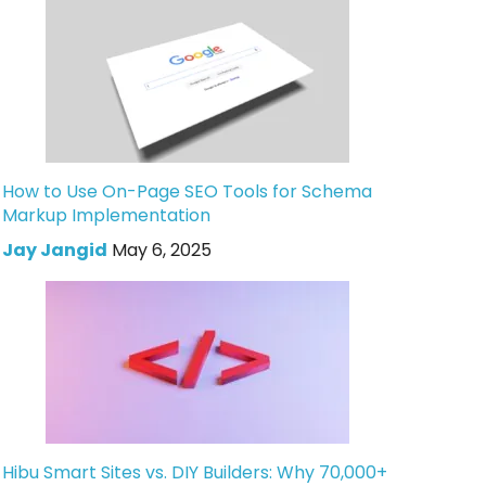
How to Use On-Page SEO Tools for Schema
Markup Implementation
Jay Jangid
May 6, 2025
Hibu Smart Sites vs. DIY Builders: Why 70,000+