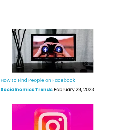
How to Find People on Facebook
Socialnomics Trends
February 28, 2023