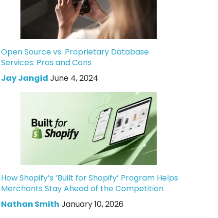
Open Source vs. Proprietary Database
Services: Pros and Cons
Jay Jangid
June 4, 2024
How Shopify’s ‘Built for Shopify’ Program Helps
Merchants Stay Ahead of the Competition
Nathan Smith
January 10, 2026