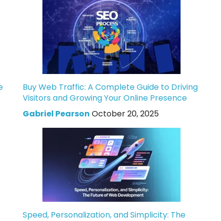
e
Buy Web Traffic: A Complete Guide to Driving
Visitors and Growing Your Online Presence
Gabriel Pearson
October 20, 2025
Speed, Personalization, and Simplicity: The