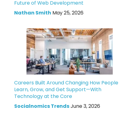
Future of Web Development
Nathan Smith
May 25, 2026
Careers Built Around Changing How People
Learn, Grow, and Get Support—With
Technology at the Core
Socialnomics Trends
June 3, 2026