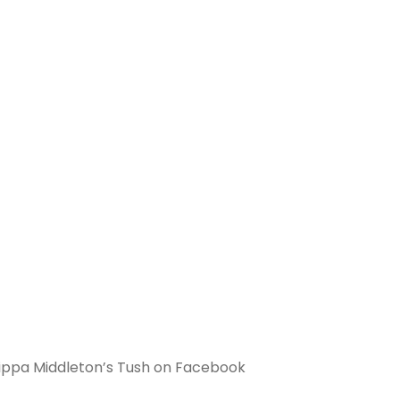
 Pippa Middleton’s Tush on Facebook