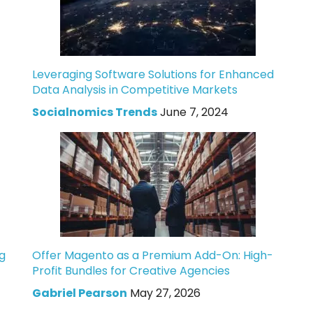
Leveraging Software Solutions for Enhanced
Data Analysis in Competitive Markets
Socialnomics Trends
June 7, 2024
g
Offer Magento as a Premium Add-On: High-
Profit Bundles for Creative Agencies
Gabriel Pearson
May 27, 2026