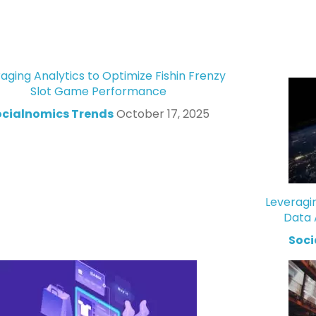
aging Analytics to Optimize Fishin Frenzy
Slot Game Performance
ocialnomics Trends
October 17, 2025
Leveragi
Data 
Soci