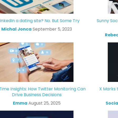
LinkedIn a dating site? No. But Some Try
Sunny Soc
Michal Jonca
September 5, 2023
Rebec
Time Insights: How Twitter Monitoring Can
X Marks 
Drive Business Decisions
Emma
August 25, 2025
Socia