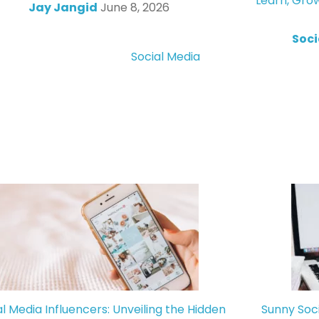
Learn, Gro
Jay Jangid
June 8, 2026
Soci
Social Media
al Media Influencers: Unveiling the Hidden
Sunny Soc