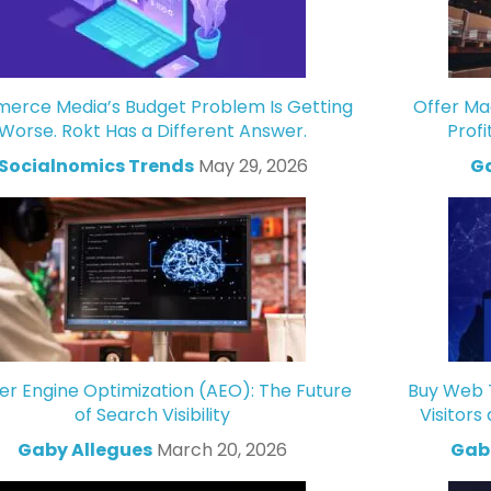
rce Media’s Budget Problem Is Getting
Offer Ma
Worse. Rokt Has a Different Answer.
Profi
Socialnomics Trends
May 29, 2026
Ga
r Engine Optimization (AEO): The Future
Buy Web T
of Search Visibility
Visitors
Gaby Allegues
March 20, 2026
Gabr