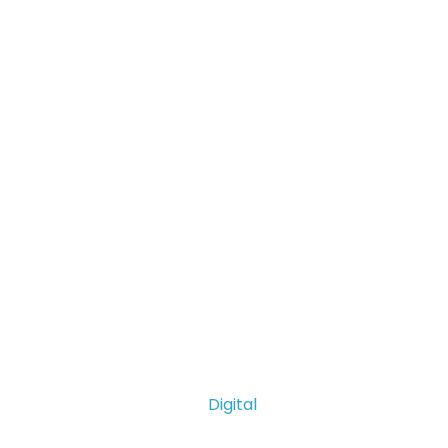
Digital