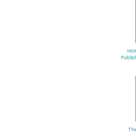
How
Publis
The