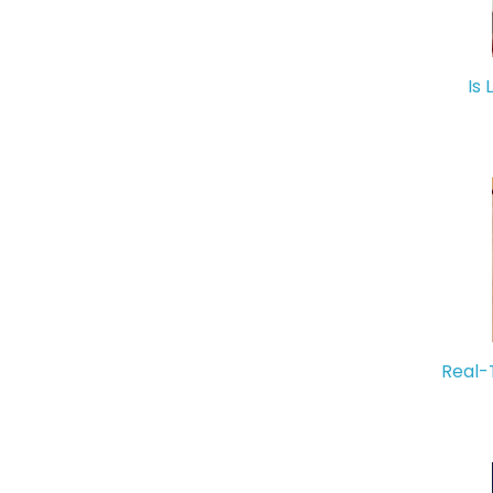
Is 
Real-