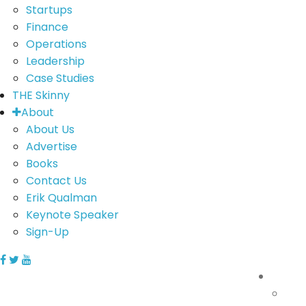
Startups
Finance
Operations
Leadership
Case Studies
THE Skinny
About
About Us
Advertise
Books
Contact Us
Erik Qualman
Keynote Speaker
Sign-Up