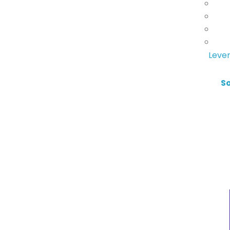
Lever
S