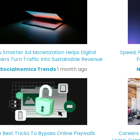
 Smarter Ad Monetization Helps Digital
Speed, P
hers Turn Traffic Into Sustainable Revenue
F
Socialnomics Trends
1 month ago
N
 Best Tricks To Bypass Online Paywalls
Careers 