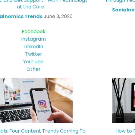
w, and Get Support—With Technology
Through Tec
at the Core
Socialno
alnomics Trends
June 3, 2026
Facebook
Instagram
LinkedIn
Twitter
YouTube
Other
ials: Four Content Trends Coming To
How to 