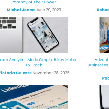
Potency of Their Power
Michal Jonca
June 29, 2023
Rebec
gram Analytics Made Simple: 5 Key Metrics
Advanta
to Track
Businesses
Victoria Celeste
November 28, 2025
Ph