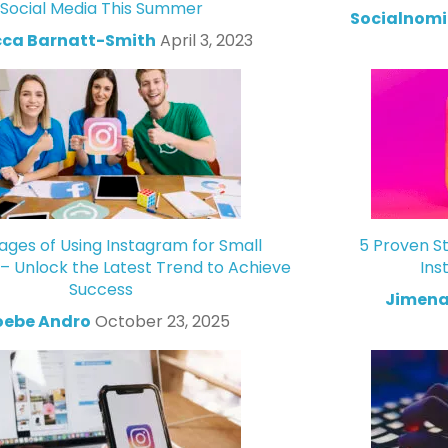
Social Media This Summer
Socialnomi
ca Barnatt-Smith
April 3, 2023
ges of Using Instagram for Small
5 Proven St
 – Unlock the Latest Trend to Achieve
Ins
Success
Jimena
oebe Andro
October 23, 2025