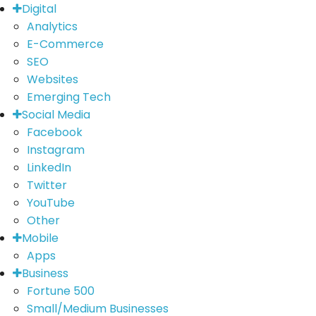
Digital
Analytics
E-Commerce
SEO
Websites
Emerging Tech
Social Media
Facebook
Instagram
LinkedIn
Twitter
YouTube
Other
Mobile
Apps
Business
Fortune 500
Small/Medium Businesses