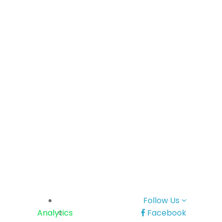
Follow Us
Analytics
Facebook