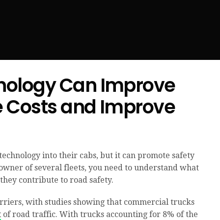
nology Can Improve
e Costs and Improve
echnology into their cabs, but it can promote safety
 owner of several fleets, you need to understand what
they contribute to road safety.
rriers, with studies showing that commercial trucks
t
of road traffic. With trucks accounting for 8% of the