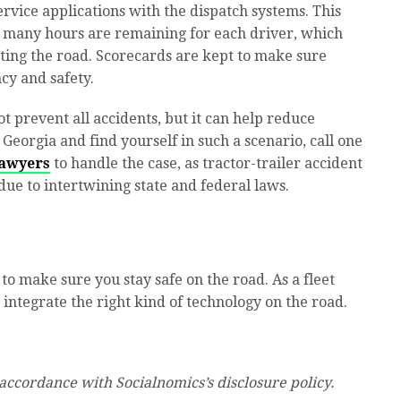
rvice applications with the dispatch systems. This
 many hours are remaining for each driver, which
tting the road. Scorecards are kept to make sure
cy and safety.
 prevent all accidents, but it can help reduce
f Georgia and find yourself in such a scenario, call one
Lawyers
to handle the case, as tractor-trailer accident
ue to intertwining state and federal laws.
to make sure you stay safe on the road. As a fleet
integrate the right kind of technology on the road.
 accordance with Socialnomics’s disclosure policy.