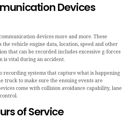
munication Devices
communication devices more and more. These
s the vehicle engine data, location, speed and other
ion that can be recorded includes excessive g-forces
 is vital during an accident.
o recording systems that capture what is happening
the truck to make sure the ensuing events are
evices come with collision avoidance capability, lane
control.
rs of Service