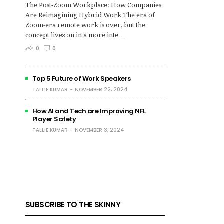
The Post‑Zoom Workplace: How Companies
Are Reimagining Hybrid Work The era of
Zoom-era remote work is over, but the
concept lives on in a more inte…
0
0
Top 5 Future of Work Speakers
TALLIE KUMAR
NOVEMBER 22, 2024
How AI and Tech are Improving NFL
Player Safety
TALLIE KUMAR
NOVEMBER 3, 2024
SUBSCRIBE TO THE SKINNY