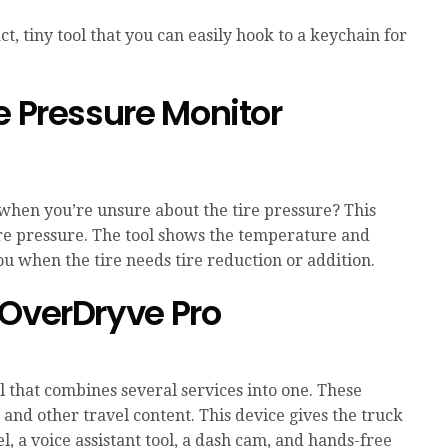
t, tiny tool that you can easily hook to a keychain for
e Pressure Monitor
 when you’re unsure about the tire pressure? This
ire pressure. The tool shows the temperature and
ou when the tire needs tire reduction or addition.
 OverDryve Pro
ol that combines several services into one. These
 and other travel content. This device gives the truck
l, a voice assistant tool, a dash cam, and hands-free