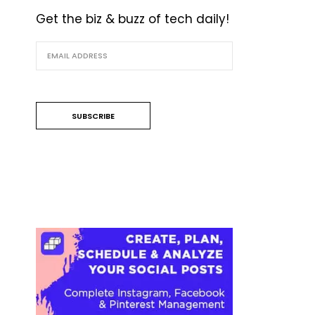
Get the biz & buzz of tech daily!