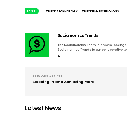
TAGS
TRUCK TECHNOLOGY
TRUCKING TECHNOLOGY
Socialnomics Trends
The Socialnomics Team is always looking for
Socialnomics Trends is our collaborative te
PREVIOUS ARTICLE
Sleeping In and Achieving More
Latest News