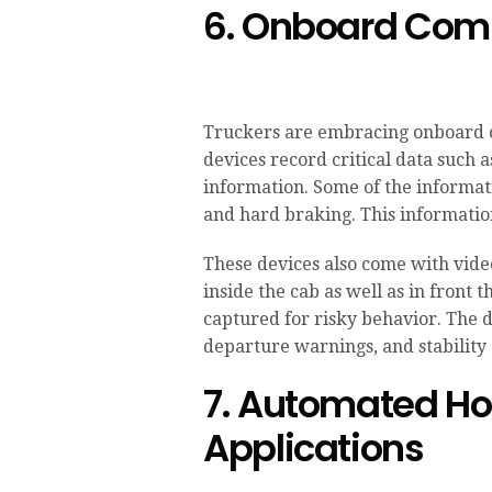
6. Onboard Com
Truckers are embracing onboard 
devices record critical data such a
information. Some of the informat
and hard braking. This information
These devices also come with vide
inside the cab as well as in front 
captured for risky behavior. The d
departure warnings, and stability 
7. Automated Hou
Applications