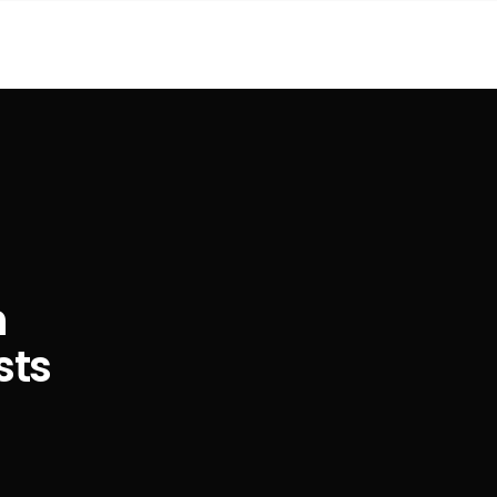
n
sts