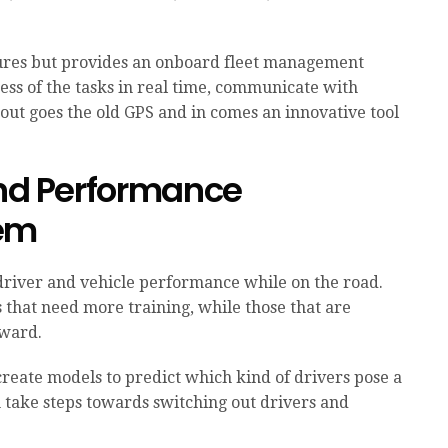
atures but provides an onboard fleet management
ess of the tasks in real time, communicate with
 out goes the old GPS and in comes an innovative tool
and Performance
tem
driver and vehicle performance while on the road.
 that need more training, while those that are
eward.
create models to predict which kind of drivers pose a
 take steps towards switching out drivers and