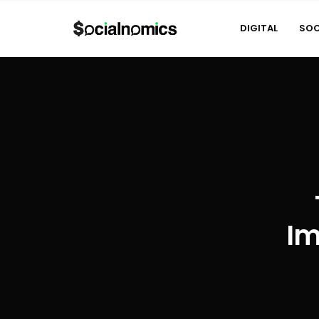
DIGITAL
SOC
Im