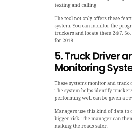
texting and calling.
The tool not only offers these fe
system. You can monitor the progr
truckers and locate them 24/7. So,
for 2018!
5. Truck Driver 
Monitoring Sys
These systems monitor and track 
The system helps identify truckers
performing well can be given a r
Managers use this kind of data to 
bigger risk. The manager can then
making the roads safer.