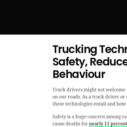
Trucking Tech
Safety, Reduc
Behaviour
Truck drivers might not welcome t
on our roads. As a truck driver or
these technologies entail and how 
Safety is a huge concern among ca
cause deaths for
nearly 11 percen