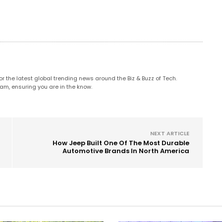
 the latest global trending news around the Biz & Buzz of Tech.
am, ensuring you are in the know.
NEXT ARTICLE
How Jeep Built One Of The Most Durable
Automotive Brands In North America