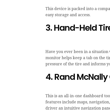
This device is packed into a compac
easy storage and access.
3. Hand-Held Tir
Have you ever been in a situation
monitor helps keep a tab on the t
pressure of the tire and informs y
4. Rand McNally
This is an all-in-one dashboard to
features include maps, navigation,
driver an intuitive navigation pane