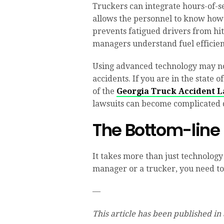
Truckers can integrate hours-of-se
allows the personnel to know how
prevents fatigued drivers from hi
managers understand fuel efficien
Using advanced technology may not
accidents. If you are in the state o
of the
Georgia Truck Accident 
lawsuits can become complicated d
The Bottom-line
It takes more than just technology 
manager or a trucker, you need to 
—
This article has been published in