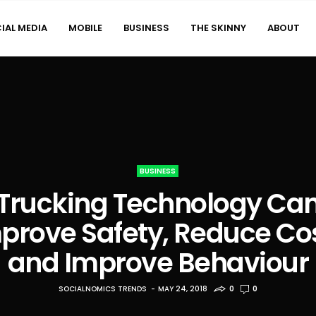
IAL MEDIA
MOBILE
BUSINESS
THE SKINNY
ABOUT
BUSINESS
Trucking Technology Ca
prove Safety, Reduce Co
and Improve Behaviour
SOCIALNOMICS TRENDS
MAY 24, 2018
0
0