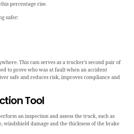
this percentage rise.
g safer:
rywhere. This cam serves as a trucker’s second pair of
ssed to prove who was at fault when an accident
iver safe and reduces risk, improves compliance and
ection Tool
perform an inspection and assess the truck, such as
ke, windshield damage and the thickness of the brake