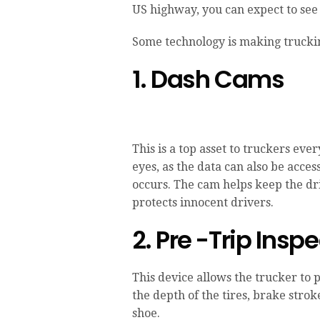
US highway, you can expect to see 
Some technology is making truckin
1. Dash Cams
This is a top asset to truckers eve
eyes, as the data can also be acce
occurs. The cam helps keep the dr
protects innocent drivers.
2. Pre -Trip Insp
This device allows the trucker to 
the depth of the tires, brake stro
shoe.