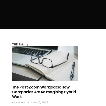
THE Skinny
The Post‑Zoom Workplace: How
Companies Are Reimagining Hybrid
Work
KELSEY KENT
JUNE 20, 2025