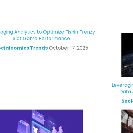
aging Analytics to Optimize Fishin Frenzy
Slot Game Performance
ocialnomics Trends
October 17, 2025
Leveragi
Data 
Soci