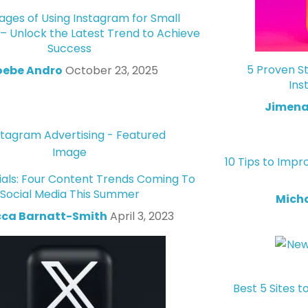
ges of Using Instagram for Small
 – Unlock the Latest Trend to Achieve
Success
5 Proven St
oebe Andro
October 23, 2025
Ins
Jimena
10 Tips to Impr
ials: Four Content Trends Coming To
Social Media This Summer
Mich
ca Barnatt-Smith
April 3, 2023
Best 5 Sites t