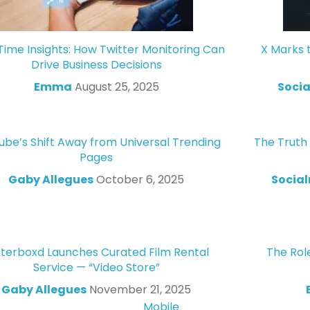
Time Insights: How Twitter Monitoring Can
X Marks 
Drive Business Decisions
Emma
August 25, 2025
Socia
ube’s Shift Away from Universal Trending
The Truth
Pages
Gaby Allegues
October 6, 2025
Socia
tterboxd Launches Curated Film Rental
The Role
Service — “Video Store”
Gaby Allegues
November 21, 2025
Mobile