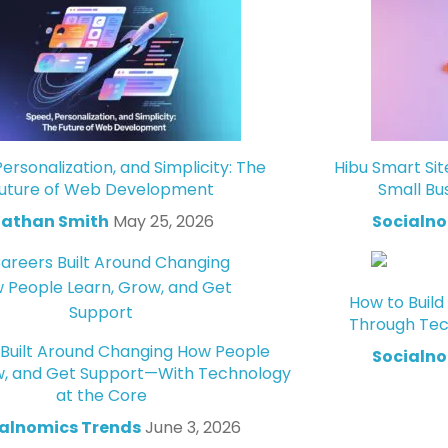
ersonalization, and Simplicity: The
Hibu Smart Sit
uture of Web Development
Small Bu
athan Smith
May 25, 2026
Socialno
How to Build
Through Tec
Built Around Changing How People
Socialno
w, and Get Support—With Technology
at the Core
alnomics Trends
June 3, 2026