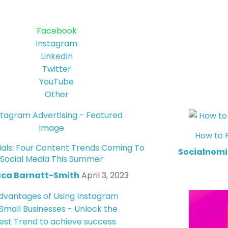
Facebook
Instagram
LinkedIn
Twitter
YouTube
Other
How to 
ials: Four Content Trends Coming To
Socialnomi
Social Media This Summer
ca Barnatt-Smith
April 3, 2023