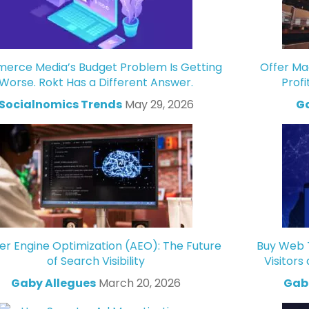
rce Media’s Budget Problem Is Getting
Offer Ma
Worse. Rokt Has a Different Answer.
Profi
Socialnomics Trends
May 29, 2026
Ga
r Engine Optimization (AEO): The Future
Buy Web T
of Search Visibility
Visitors
Gaby Allegues
March 20, 2026
Gabr