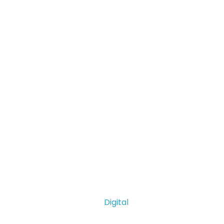
Digital