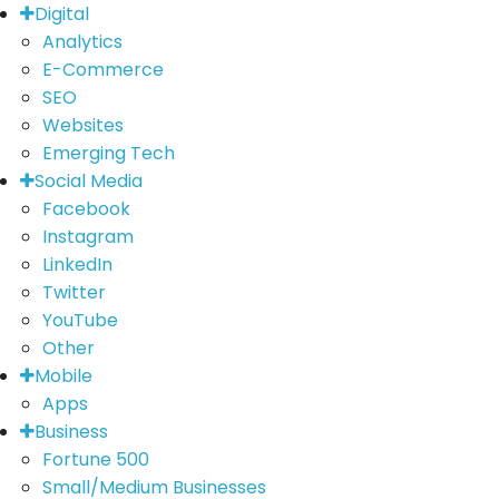
Digital
Analytics
E-Commerce
SEO
Websites
Emerging Tech
Social Media
Facebook
Instagram
LinkedIn
Twitter
YouTube
Other
Mobile
Apps
Business
Fortune 500
Small/Medium Businesses