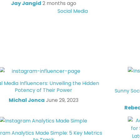
Jay Jangid
2 months ago
Social Media
al Media Influencers: Unveiling the Hidden
Potency of Their Power
Sunny Soc
Michal Jonca
June 29, 2023
Rebec
gram Analytics Made Simple: 5 Key Metrics
to Track