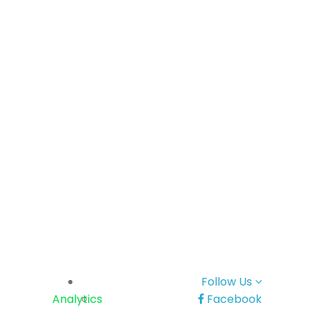
Follow Us
Analytics
Facebook