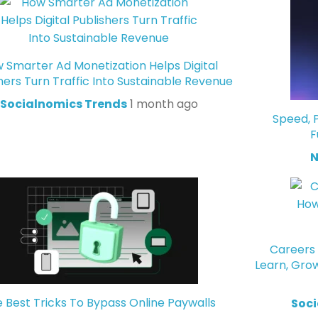
 Smarter Ad Monetization Helps Digital
hers Turn Traffic Into Sustainable Revenue
Socialnomics Trends
1 month ago
Speed, P
F
N
Careers 
Learn, Gro
 Best Tricks To Bypass Online Paywalls
Soci