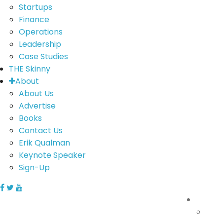
Startups
Finance
Operations
Leadership
Case Studies
THE Skinny
About
About Us
Advertise
Books
Contact Us
Erik Qualman
Keynote Speaker
Sign-Up