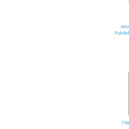
How
Publis
The