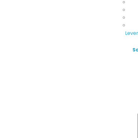
Lever
S