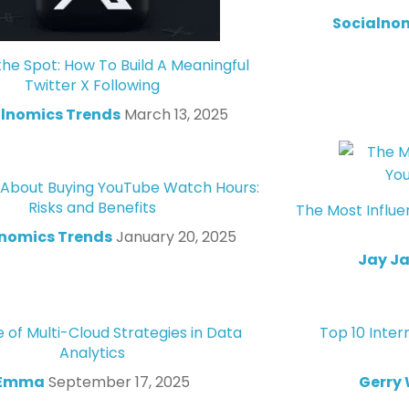
Socialno
the Spot: How To Build A Meaningful
Twitter X Following
lnomics Trends
March 13, 2025
 About Buying YouTube Watch Hours:
Risks and Benefits
The Most Influe
lnomics Trends
January 20, 2025
Jay J
 of Multi-Cloud Strategies in Data
Top 10 Inter
Analytics
Emma
September 17, 2025
Gerry 