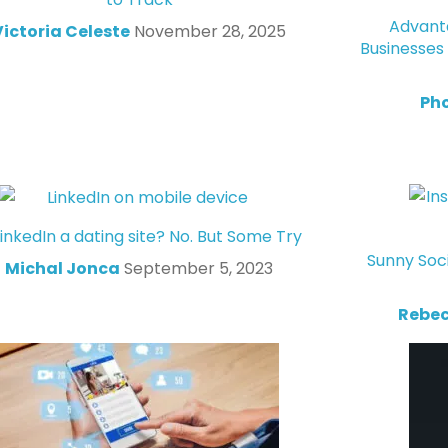
Advanta
Victoria Celeste
November 28, 2025
Businesses
Ph
LinkedIn a dating site? No. But Some Try
Sunny Soc
Michal Jonca
September 5, 2023
Rebec