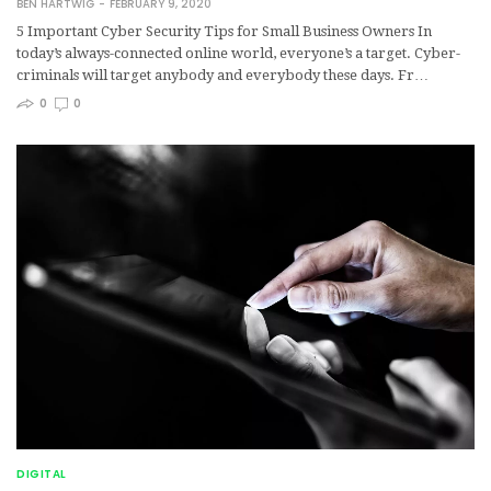
BEN HARTWIG
FEBRUARY 9, 2020
5 Important Cyber Security Tips for Small Business Owners In
today’s always-connected online world, everyone’s a target. Cyber-
criminals will target anybody and everybody these days. Fr…
0
0
DIGITAL