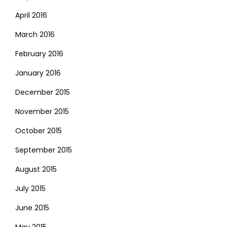
April 2016
March 2016
February 2016
January 2016
December 2015
November 2015
October 2015
September 2015
August 2015
July 2015
June 2015