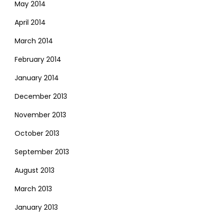
May 2014
April 2014
March 2014
February 2014
January 2014
December 2013
November 2013
October 2013
September 2013
August 2013
March 2013
January 2013