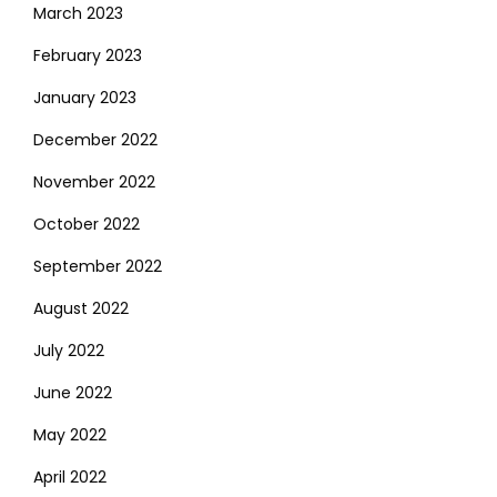
March 2023
February 2023
January 2023
December 2022
November 2022
October 2022
September 2022
August 2022
July 2022
June 2022
May 2022
April 2022