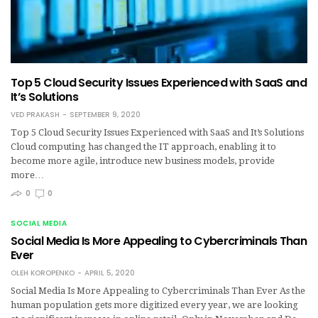
Top 5 Cloud Security Issues Experienced with SaaS and
It’s Solutions
VED PRAKASH
SEPTEMBER 9, 2020
Top 5 Cloud Security Issues Experienced with SaaS and It’s Solutions
Cloud computing has changed the IT approach, enabling it to
become more agile, introduce new business models, provide
more…
0
0
SOCIAL MEDIA
Social Media Is More Appealing to Cybercriminals Than
Ever
OLEH KOROPENKO
APRIL 5, 2020
Social Media Is More Appealing to Cybercriminals Than Ever As the
human population gets more digitized every year, we are looking