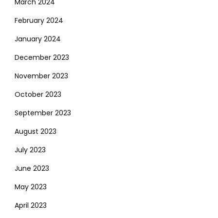
March 2024
February 2024
January 2024
December 2023
November 2023
October 2023
September 2023
August 2023
July 2023
June 2023
May 2023
April 2023