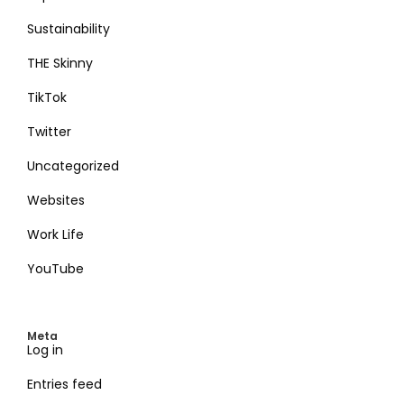
Sustainability
THE Skinny
TikTok
Twitter
Uncategorized
Websites
Work Life
YouTube
Meta
Log in
Entries feed