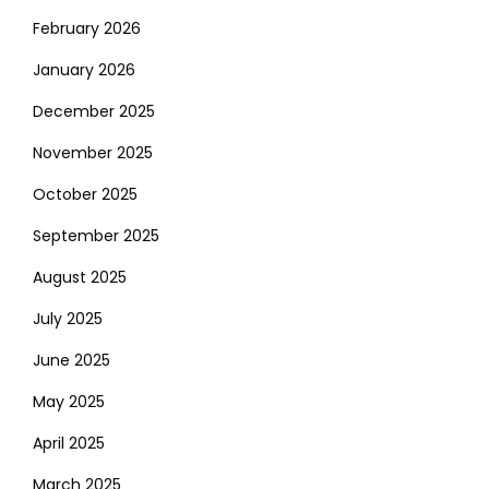
February 2026
January 2026
December 2025
November 2025
October 2025
September 2025
August 2025
July 2025
June 2025
May 2025
April 2025
March 2025