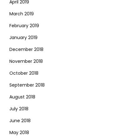
April 2019
March 2019
February 2019
January 2019
December 2018
November 2018
October 2018
September 2018
August 2018
July 2018
June 2018
May 2018