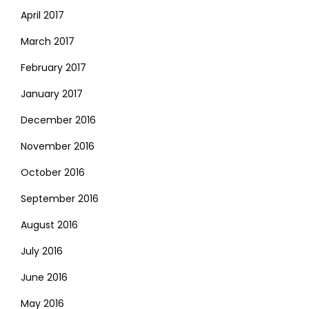
April 2017
March 2017
February 2017
January 2017
December 2016
November 2016
October 2016
September 2016
August 2016
July 2016
June 2016
May 2016