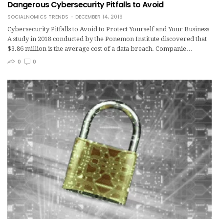
Dangerous Cybersecurity Pitfalls to Avoid
SOCIALNOMICS TRENDS
DECEMBER 14, 2019
Cybersecurity Pitfalls to Avoid to Protect Yourself and Your Business
A study in 2018 conducted by the Ponemon Institute discovered that
$3.86 million is the average cost of a data breach. Companie…
0
0