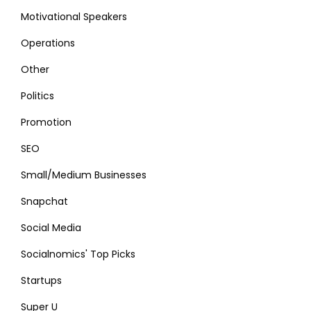
Motivational Speakers
Operations
Other
Politics
Promotion
SEO
Small/Medium Businesses
Snapchat
Social Media
Socialnomics' Top Picks
Startups
Super U