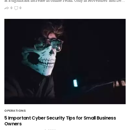
at a significant increase in online retail. Only in November and De…
0
0
OPERATIONS
5 Important Cyber Security Tips for Small Business
Owners