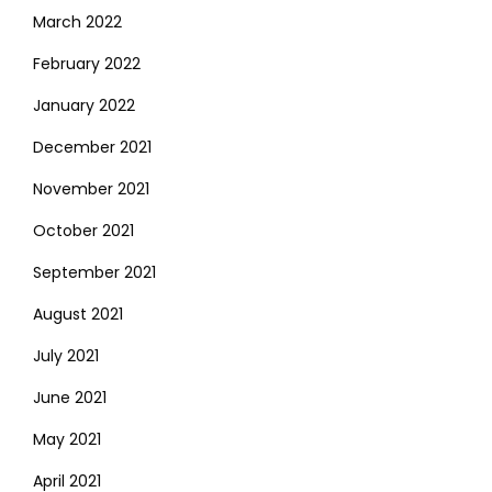
March 2022
February 2022
January 2022
December 2021
November 2021
October 2021
September 2021
August 2021
July 2021
June 2021
May 2021
April 2021