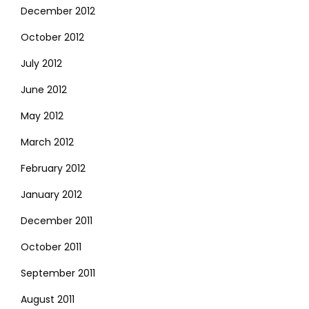
December 2012
October 2012
July 2012
June 2012
May 2012
March 2012
February 2012
January 2012
December 2011
October 2011
September 2011
August 2011