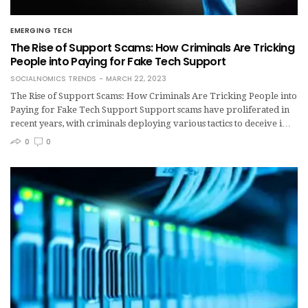
EMERGING TECH
The Rise of Support Scams: How Criminals Are Tricking
People into Paying for Fake Tech Support
SOCIALNOMICS TRENDS
MARCH 22, 2023
The Rise of Support Scams: How Criminals Are Tricking People into
Paying for Fake Tech Support Support scams have proliferated in
recent years, with criminals deploying various tactics to deceive i…
0
0