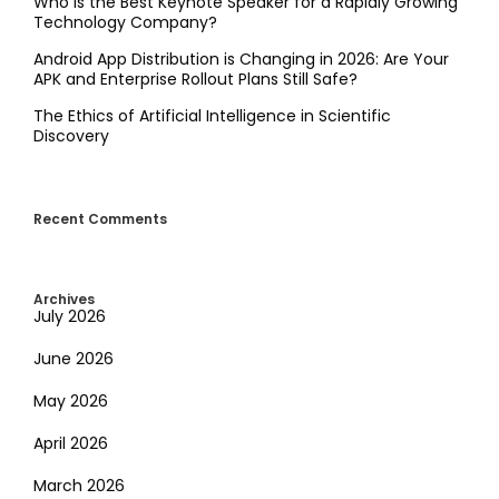
Who is the Best Keynote Speaker for a Rapidly Growing
Technology Company?
Android App Distribution is Changing in 2026: Are Your
APK and Enterprise Rollout Plans Still Safe?
The Ethics of Artificial Intelligence in Scientific
Discovery
Recent Comments
Archives
July 2026
June 2026
May 2026
April 2026
March 2026