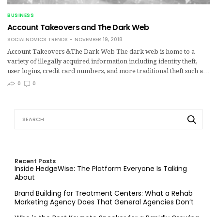
BUSINESS
Account Takeovers and The Dark Web
SOCIALNOMICS TRENDS
NOVEMBER 19, 2018
Account Takeovers &The Dark Web The dark web is home to a
variety of illegally acquired information including identity theft,
user logins, credit card numbers, and more traditional theft such a…
0
0
Recent Posts
Inside HedgeWise: The Platform Everyone Is Talking
About
Brand Building for Treatment Centers: What a Rehab
Marketing Agency Does That General Agencies Don’t