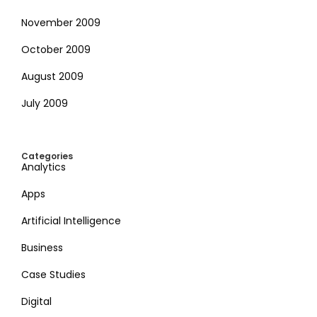
November 2009
October 2009
August 2009
July 2009
Categories
Analytics
Apps
Artificial Intelligence
Business
Case Studies
Digital