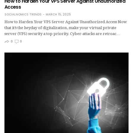
How to Harden Your VPS Server Against Unauthorized
Access
SOCIALNOMICS TRENDS
MARCH 15, 2025
How to Harden Your VPS Server Against Unauthorized Access Now
that it’s the heyday of digitalization, make your virtual private
server (VPS) security a top priority. Cyber-attacks are retroac…
0
0