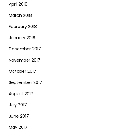
April 2018
March 2018
February 2018
January 2018
December 2017
November 2017
October 2017
September 2017
August 2017
July 2017
June 2017
May 2017