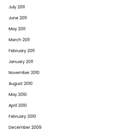
July 2011
June 2011
May 2011
March 2011
February 2011
January 2011
November 2010
August 2010
May 2010
April 2010
February 2010
December 2009