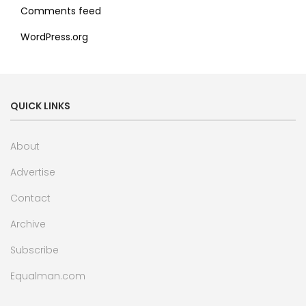
Comments feed
WordPress.org
QUICK LINKS
About
Advertise
Contact
Archive
Subscribe
Equalman.com