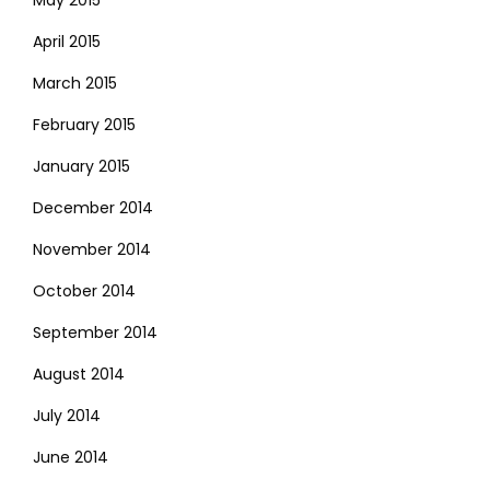
May 2015
April 2015
March 2015
February 2015
January 2015
December 2014
November 2014
October 2014
September 2014
August 2014
July 2014
June 2014