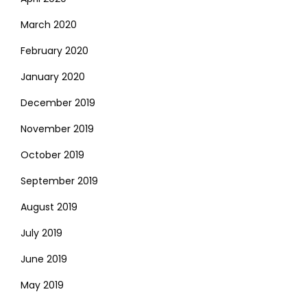
March 2020
February 2020
January 2020
December 2019
November 2019
October 2019
September 2019
August 2019
July 2019
June 2019
May 2019