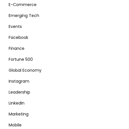
E-Commerce
Emerging Tech
Events
Facebook
Finance
Fortune 500
Global Economy
Instagram
Leadership
LinkedIn
Marketing
Mobile