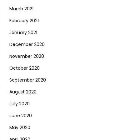
March 2021
February 2021
January 2021
December 2020
November 2020
October 2020
September 2020
August 2020
July 2020
June 2020
May 2020
April 2020