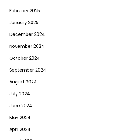
February 2025
January 2025
December 2024
November 2024
October 2024
September 2024
August 2024
July 2024
June 2024
May 2024
April 2024