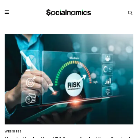
WEBSITES