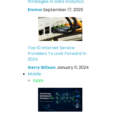
Strategies in Data Analytics
Emma
September 17, 2025
Top 10 Internet Service
Providers To Look Forward In
2024
Gerry Wilson
January 11, 2024
Mobile
Apps