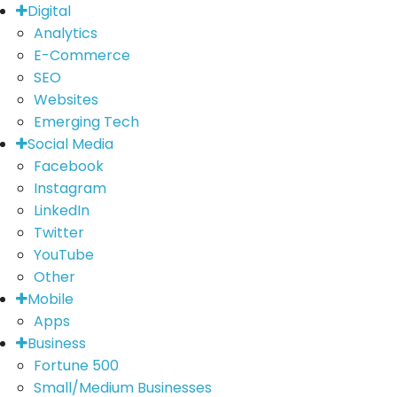
Digital
Analytics
E-Commerce
SEO
Websites
Emerging Tech
Social Media
Facebook
Instagram
LinkedIn
Twitter
YouTube
Other
Mobile
Apps
Business
Fortune 500
Small/Medium Businesses