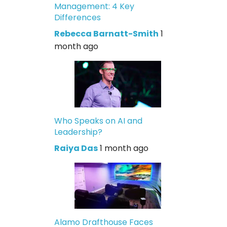
Management: 4 Key
Differences
Rebecca Barnatt-Smith
1
month ago
Who Speaks on AI and
Leadership?
Raiya Das
1 month ago
Alamo Drafthouse Faces