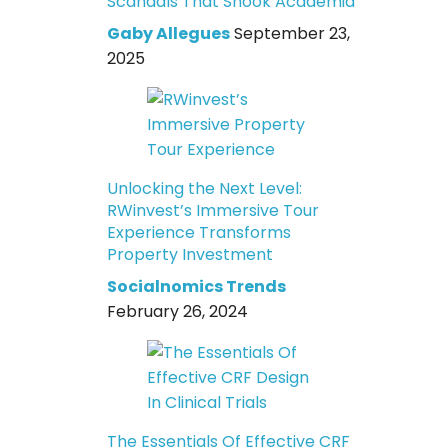
Scandals That Shook Academia
Gaby Allegues
September 23,
2025
Unlocking the Next Level:
RWinvest’s Immersive Tour
Experience Transforms
Property Investment
Socialnomics Trends
February 26, 2024
The Essentials Of Effective CRF