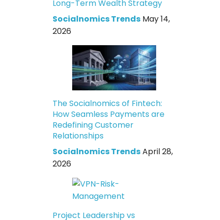
Long-Term Wealth Strategy
Socialnomics Trends
May 14,
2026
The Socialnomics of Fintech:
How Seamless Payments are
Redefining Customer
Relationships
Socialnomics Trends
April 28,
2026
Project Leadership vs