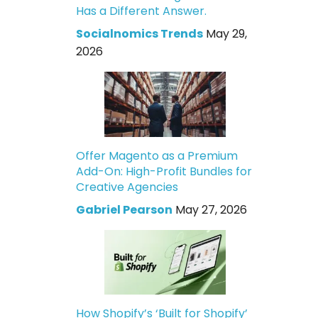
Has a Different Answer.
Socialnomics Trends
May 29,
2026
Offer Magento as a Premium
Add-On: High-Profit Bundles for
Creative Agencies
Gabriel Pearson
May 27, 2026
How Shopify’s ‘Built for Shopify’