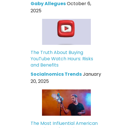
Gaby Allegues
October 6,
2025
The Truth About Buying
YouTube Watch Hours: Risks
and Benefits
Socialnomics Trends
January
20, 2025
The Most Influential American