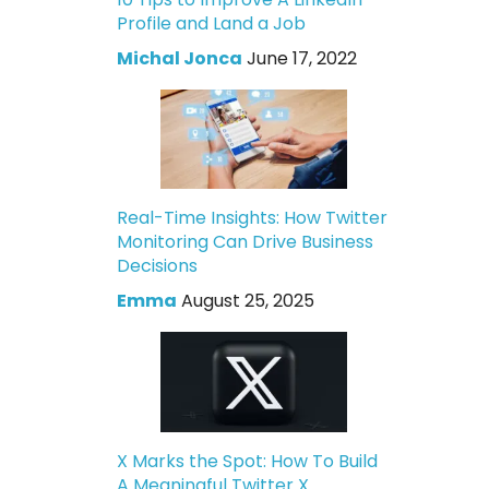
Profile and Land a Job
Michal Jonca
June 17, 2022
Real-Time Insights: How Twitter
Monitoring Can Drive Business
Decisions
Emma
August 25, 2025
X Marks the Spot: How To Build
A Meaningful Twitter X