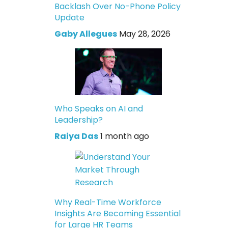
Backlash Over No-Phone Policy
Update
Gaby Allegues
May 28, 2026
Who Speaks on AI and
Leadership?
Raiya Das
1 month ago
Why Real-Time Workforce
Insights Are Becoming Essential
for Large HR Teams