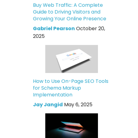
Buy Web Traffic: A Complete
Guide to Driving Visitors and
Growing Your Online Presence
Gabriel Pearson
October 20,
2025
How to Use On-Page SEO Tools
for Schema Markup
Implementation
Jay Jangid
May 6, 2025