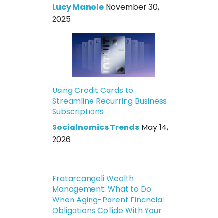
Lucy Manole
November 30,
2025
Using Credit Cards to
Streamline Recurring Business
Subscriptions
Socialnomics Trends
May 14,
2026
Fratarcangeli Wealth
Management: What to Do
When Aging-Parent Financial
Obligations Collide With Your