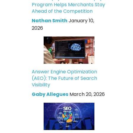
Program Helps Merchants Stay
Ahead of the Competition
Nathan Smith
January 10,
2026
Answer Engine Optimization
(AEO): The Future of Search
Visibility
Gaby Allegues
March 20, 2026