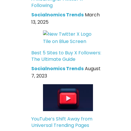
Following
Socialnomics Trends
March
13, 2025
Best 5 Sites to Buy X Followers:
The Ultimate Guide
Socialnomics Trends
August
7, 2023
YouTube’s Shift Away from
Universal Trending Pages