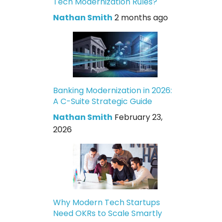
Tech Modernization Rules?
Nathan Smith
2 months ago
Banking Modernization in 2026:
A C-Suite Strategic Guide
Nathan Smith
February 23,
2026
Why Modern Tech Startups
Need OKRs to Scale Smartly