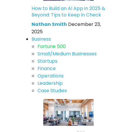
How to Build an AI App in 2025 &
Beyond: Tips to Keep in Check
Nathan Smith
December 23,
2025
Business
Fortune 500
Small/Medium Businesses
Startups
Finance
Operations
Leadership
Case Studies