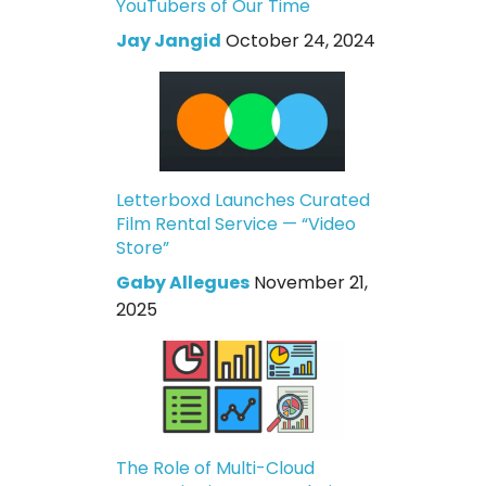
YouTubers of Our Time
Jay Jangid
October 24, 2024
Letterboxd Launches Curated
Film Rental Service — “Video
Store”
Gaby Allegues
November 21,
2025
The Role of Multi-Cloud