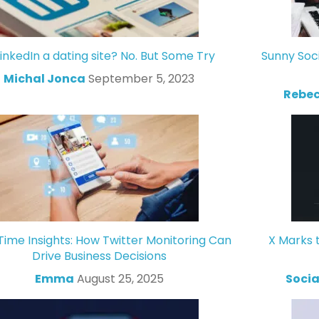
LinkedIn a dating site? No. But Some Try
Sunny Soc
Michal Jonca
September 5, 2023
Rebec
Time Insights: How Twitter Monitoring Can
X Marks 
Drive Business Decisions
Emma
August 25, 2025
Socia