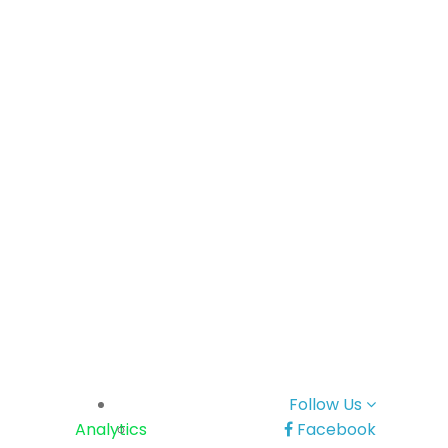
Follow Us
Analytics
Facebook