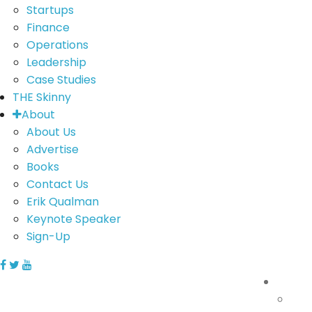
Startups
Finance
Operations
Leadership
Case Studies
THE Skinny
About
About Us
Advertise
Books
Contact Us
Erik Qualman
Keynote Speaker
Sign-Up