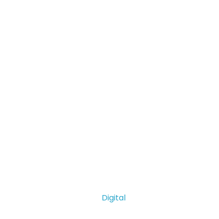
Digital