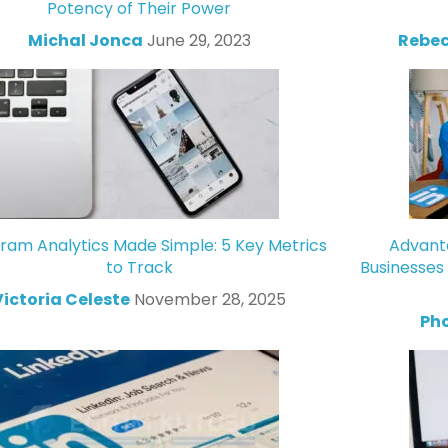
Potency of Their Power
Michal Jonca
June 29, 2023
Rebec
gram Analytics Made Simple: 5 Key Metrics
Advanta
to Track
Businesses
Victoria Celeste
November 28, 2025
Ph