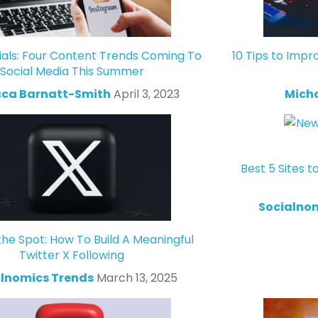
ials: Four Content Trends Coming To
10 Tips to Impr
Social Media This Summer
ca Barnatt-Smith
April 3, 2023
Mich
Best 5 Sites t
Socialno
the Spot: How To Build A Meaningful
Twitter X Following
lnomics Trends
March 13, 2025