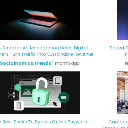
 Smarter Ad Monetization Helps Digital
Speed, P
hers Turn Traffic Into Sustainable Revenue
F
Socialnomics Trends
1 month ago
N
 Best Tricks To Bypass Online Paywalls
Careers 