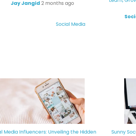
Learn, Gro
Jay Jangid
2 months ago
Soci
Social Media
al Media Influencers: Unveiling the Hidden
Sunny Soc