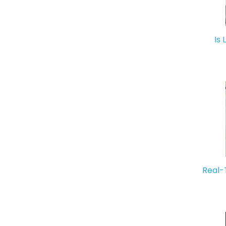
Is 
Real-