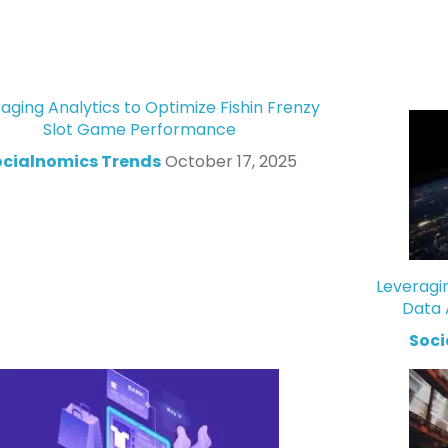
aging Analytics to Optimize Fishin Frenzy
Slot Game Performance
ocialnomics Trends
October 17, 2025
Leveragi
Data 
Soci