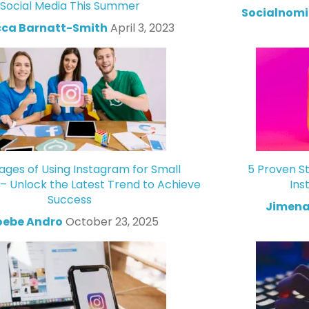
Social Media This Summer
Socialnomi
ca Barnatt-Smith
April 3, 2023
ges of Using Instagram for Small
5 Proven St
 – Unlock the Latest Trend to Achieve
Ins
Success
Jimena
oebe Andro
October 23, 2025