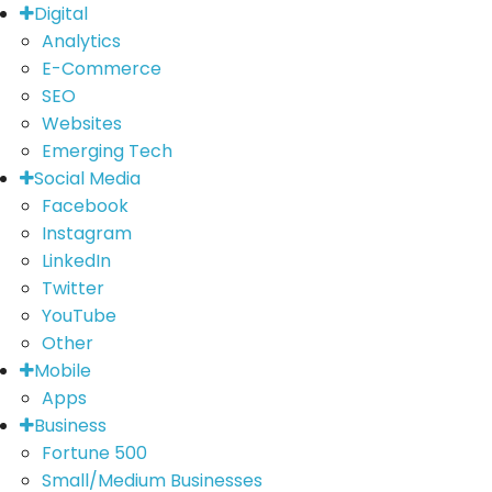
Digital
Analytics
E-Commerce
SEO
Websites
Emerging Tech
Social Media
Facebook
Instagram
LinkedIn
Twitter
YouTube
Other
Mobile
Apps
Business
Fortune 500
Small/Medium Businesses