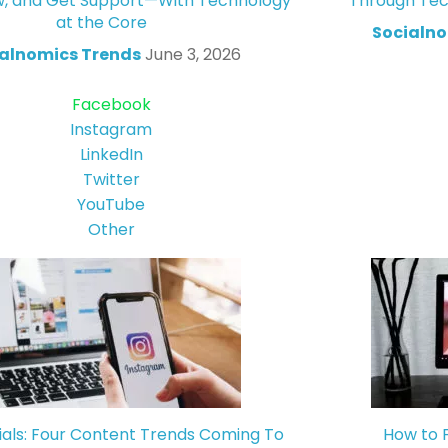
w, and Get Support—With Technology
Through Tec
at the Core
Socialno
alnomics Trends
June 3, 2026
Facebook
Instagram
LinkedIn
Twitter
YouTube
Other
ials: Four Content Trends Coming To
How to 