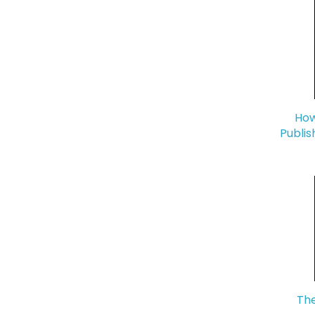
How
Publis
The