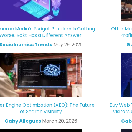
rce Media’s Budget Problem Is Getting
Offer Ma
Worse. Rokt Has a Different Answer.
Profi
Socialnomics Trends
May 29, 2026
Ga
r Engine Optimization (AEO): The Future
Buy Web T
of Search Visibility
Visitors
Gaby Allegues
March 20, 2026
Gabr