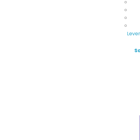
Lever
S