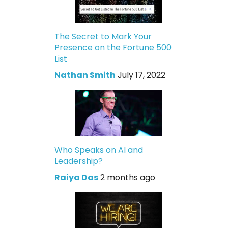
The Secret to Mark Your
Presence on the Fortune 500
List
Nathan Smith
July 17, 2022
Who Speaks on AI and
Leadership?
Raiya Das
2 months ago