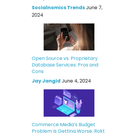
Socialnomics Trends
June 7,
2024
Open Source vs. Proprietary
Database Services: Pros and
Cons
Jay Jangid
June 4, 2024
Commerce Media’s Budget
Problem Is Getting Worse. Rokt