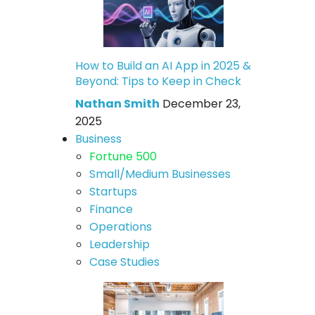
How to Build an AI App in 2025 &
Beyond: Tips to Keep in Check
Nathan Smith
December 23,
2025
Business
Fortune 500
Small/Medium Businesses
Startups
Finance
Operations
Leadership
Case Studies