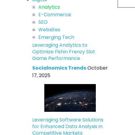
Analytics
E-Commerce
SEO
Websites
Emerging Tech
Leveraging Analytics to
Optimize Fishin Frenzy Slot
Game Performance
Socialnomics Trends
October
17, 2025
Leveraging Software Solutions
for Enhanced Data Analysis in
Competitive Markets