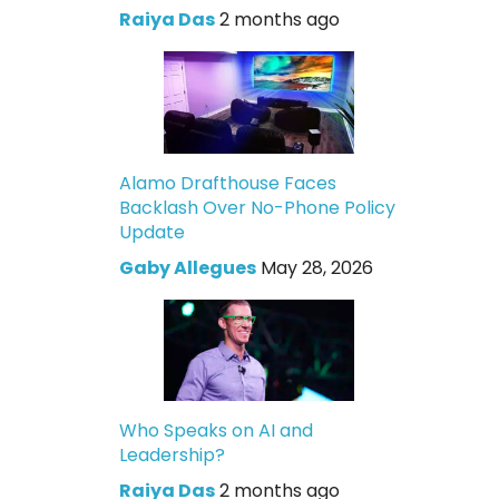
Raiya Das
2 months ago
Alamo Drafthouse Faces
Backlash Over No-Phone Policy
Update
Gaby Allegues
May 28, 2026
Who Speaks on AI and
Leadership?
Raiya Das
2 months ago