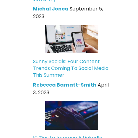
Michal Jonca
September 5,
2023
Sunny Socials: Four Content
Trends Coming To Social Media
This Summer
Rebecca Barnatt-Smith
April
3, 2023
10 Tips to Improve A LinkedIn