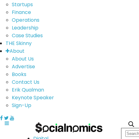
Startups
Finance
Operations
Leadership
Case Studies
THE Skinny
About
About Us
Advertise
Books
Contact Us
Erik Qualman
Keynote Speaker
Sign-Up
Digital