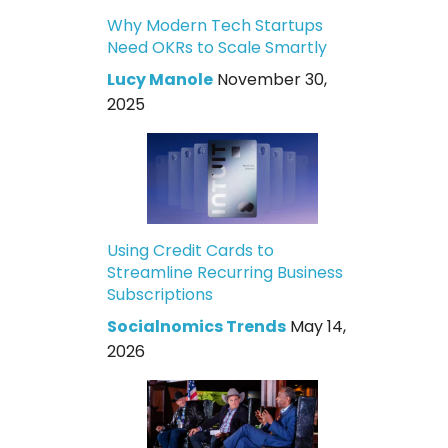
Why Modern Tech Startups
Need OKRs to Scale Smartly
Lucy Manole
November 30,
2025
Using Credit Cards to
Streamline Recurring Business
Subscriptions
Socialnomics Trends
May 14,
2026