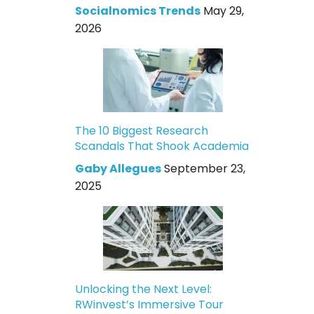
Socialnomics Trends
May 29,
2026
The 10 Biggest Research
Scandals That Shook Academia
Gaby Allegues
September 23,
2025
Unlocking the Next Level:
RWinvest’s Immersive Tour