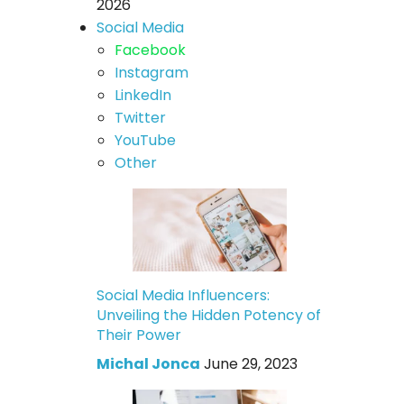
2026
Social Media
Facebook
Instagram
LinkedIn
Twitter
YouTube
Other
Social Media Influencers:
Unveiling the Hidden Potency of
Their Power
Michal Jonca
June 29, 2023