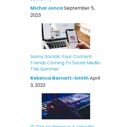
Michal Jonca
September 5,
2023
Sunny Socials: Four Content
Trends Coming To Social Media
This Summer
Rebecca Barnatt-Smith
April
3, 2023
10 Tips to Improve A LinkedIn