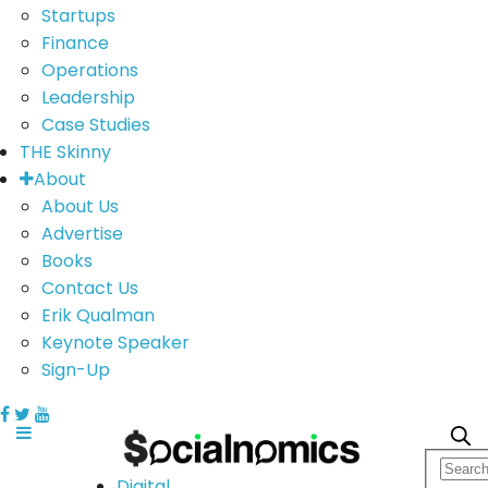
Startups
Finance
Operations
Leadership
Case Studies
THE Skinny
About
About Us
Advertise
Books
Contact Us
Erik Qualman
Keynote Speaker
Sign-Up
Digital