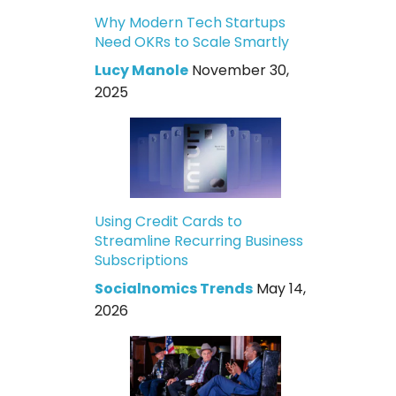
Why Modern Tech Startups
Need OKRs to Scale Smartly
Lucy Manole
November 30,
2025
Using Credit Cards to
Streamline Recurring Business
Subscriptions
Socialnomics Trends
May 14,
2026