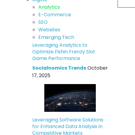
Analytics
E-Commerce
SEO
Websites
Emerging Tech
Leveraging Analytics to
Optimize Fishin Frenzy Slot
Game Performance
Socialnomics Trends
October
17, 2025
Leveraging Software Solutions
for Enhanced Data Analysis in
Competitive Markets