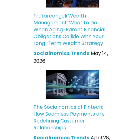
Fratarcangeli Wealth
Management: What to Do
When Aging-Parent Financial
Obligations Collide With Your
Long-Term Wealth Strategy
Socialnomics Trends
May 14,
2026
The Socialnomics of Fintech:
How Seamless Payments are
Redefining Customer
Relationships
Socialnomics Trends
April 28,