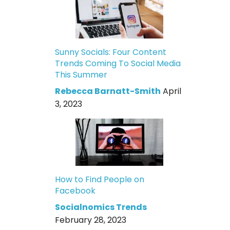
Sunny Socials: Four Content
Trends Coming To Social Media
This Summer
Rebecca Barnatt-Smith
April
3, 2023
How to Find People on
Facebook
Socialnomics Trends
February 28, 2023