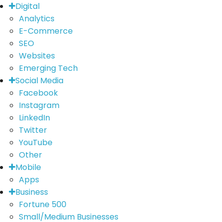
Digital
Analytics
E-Commerce
SEO
Websites
Emerging Tech
Social Media
Facebook
Instagram
LinkedIn
Twitter
YouTube
Other
Mobile
Apps
Business
Fortune 500
Small/Medium Businesses