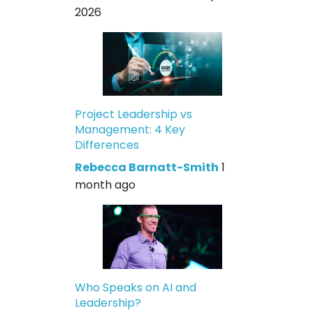
2026
Project Leadership vs
Management: 4 Key
Differences
Rebecca Barnatt-Smith
1
month ago
Who Speaks on AI and
Leadership?