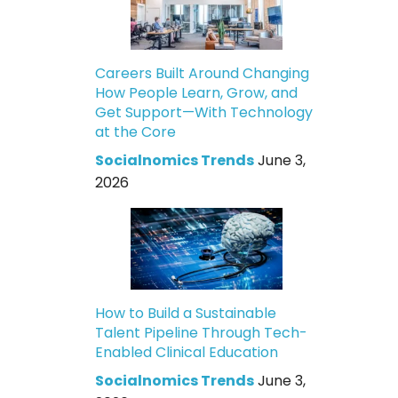
Careers Built Around Changing
How People Learn, Grow, and
Get Support—With Technology
at the Core
Socialnomics Trends
June 3,
2026
How to Build a Sustainable
Talent Pipeline Through Tech-
Enabled Clinical Education
Socialnomics Trends
June 3,