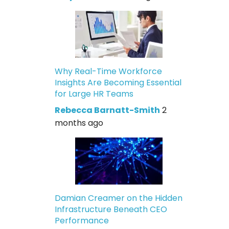
Why Real-Time Workforce
Insights Are Becoming Essential
for Large HR Teams
Rebecca Barnatt-Smith
2
months ago
Damian Creamer on the Hidden
Infrastructure Beneath CEO
Performance