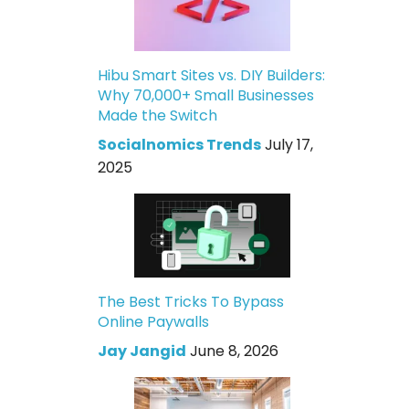
Hibu Smart Sites vs. DIY Builders:
Why 70,000+ Small Businesses
Made the Switch
Socialnomics Trends
July 17,
2025
The Best Tricks To Bypass
Online Paywalls
Jay Jangid
June 8, 2026