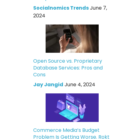
Socialnomics Trends
June 7,
2024
Open Source vs. Proprietary
Database Services: Pros and
Cons
Jay Jangid
June 4, 2024
Commerce Media’s Budget
Problem Is Getting Worse. Rokt