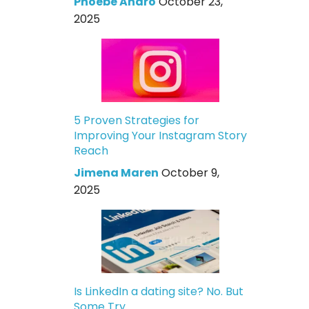
Phoebe Andro
October 23,
2025
5 Proven Strategies for
Improving Your Instagram Story
Reach
Jimena Maren
October 9,
2025
Is LinkedIn a dating site? No. But
Some Try