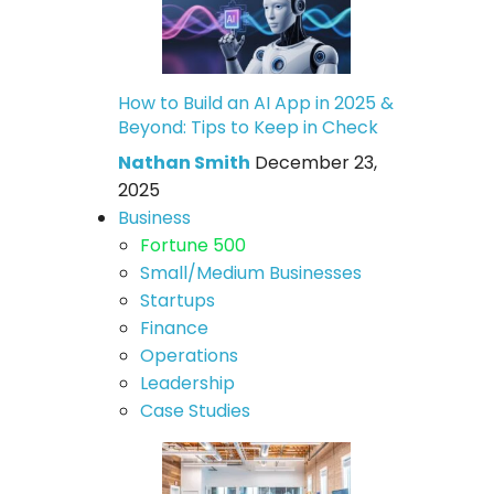
How to Build an AI App in 2025 &
Beyond: Tips to Keep in Check
Nathan Smith
December 23,
2025
Business
Fortune 500
Small/Medium Businesses
Startups
Finance
Operations
Leadership
Case Studies