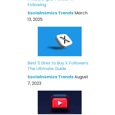
Following
Socialnomics Trends
March
13, 2025
Best 5 Sites to Buy X Followers:
The Ultimate Guide
Socialnomics Trends
August
7, 2023