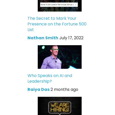
The Secret to Mark Your
Presence on the Fortune 500
List
Nathan Smith
July 17, 2022
Who Speaks on AI and
Leadership?
Raiya Das
2 months ago