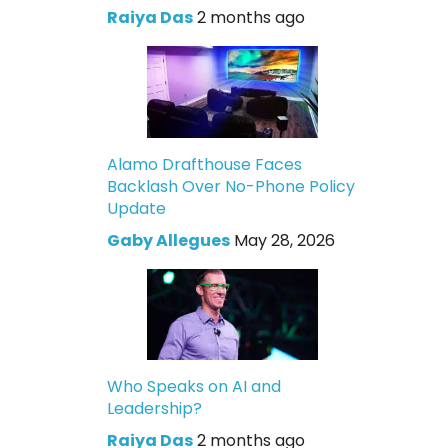
Raiya Das
2 months ago
Alamo Drafthouse Faces
Backlash Over No-Phone Policy
Update
Gaby Allegues
May 28, 2026
Who Speaks on AI and
Leadership?
Raiya Das
2 months ago