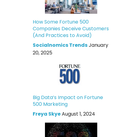
How Some Fortune 500
Companies Deceive Customers
(And Practices to Avoid)
Socialnomics Trends
January
20, 2025
Big Data’s Impact on Fortune
500 Marketing
Freya Skye
August 1, 2024