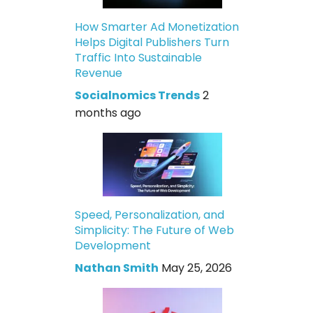
How Smarter Ad Monetization
Helps Digital Publishers Turn
Traffic Into Sustainable
Revenue
Socialnomics Trends
2
months ago
Speed, Personalization, and
Simplicity: The Future of Web
Development
Nathan Smith
May 25, 2026