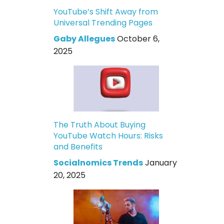
YouTube’s Shift Away from
Universal Trending Pages
Gaby Allegues
October 6,
2025
The Truth About Buying
YouTube Watch Hours: Risks
and Benefits
Socialnomics Trends
January
20, 2025