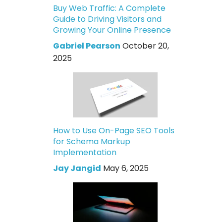
Buy Web Traffic: A Complete
Guide to Driving Visitors and
Growing Your Online Presence
Gabriel Pearson
October 20,
2025
How to Use On-Page SEO Tools
for Schema Markup
Implementation
Jay Jangid
May 6, 2025