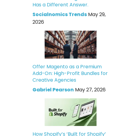
Has a Different Answer.
Socialnomics Trends
May 29,
2026
Offer Magento as a Premium
Add-On: High-Profit Bundles for
Creative Agencies
Gabriel Pearson
May 27, 2026
How Shopify’s ‘Built for Shopify’