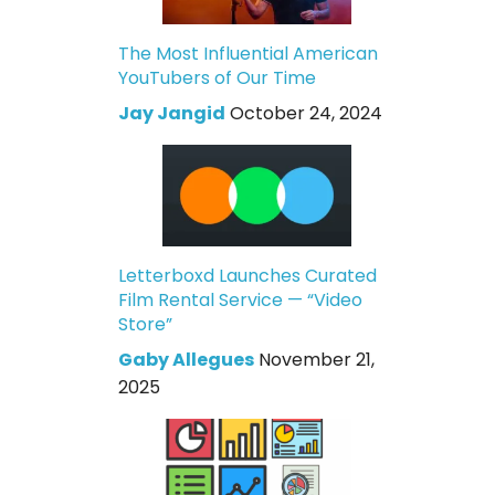
The Most Influential American
YouTubers of Our Time
Jay Jangid
October 24, 2024
Letterboxd Launches Curated
Film Rental Service — “Video
Store”
Gaby Allegues
November 21,
2025