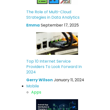
The Role of Multi-Cloud
Strategies in Data Analytics
Emma
September 17, 2025
Top 10 Internet Service
Providers To Look Forward In
2024
Gerry Wilson
January 11, 2024
Mobile
Apps