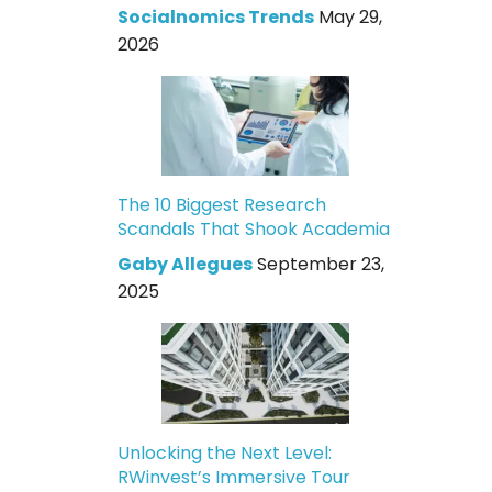
Socialnomics Trends
May 29,
2026
The 10 Biggest Research
Scandals That Shook Academia
Gaby Allegues
September 23,
2025
Unlocking the Next Level:
RWinvest’s Immersive Tour