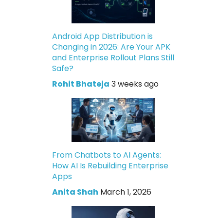
Android App Distribution is
Changing in 2026: Are Your APK
and Enterprise Rollout Plans Still
Safe?
Rohit Bhateja
3 weeks ago
From Chatbots to AI Agents:
How AI Is Rebuilding Enterprise
Apps
Anita Shah
March 1, 2026