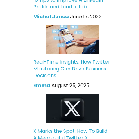
Profile and Land a Job
Michal Jonca
June 17, 2022
Real-Time Insights: How Twitter
Monitoring Can Drive Business
Decisions
Emma
August 25, 2025
X Marks the Spot: How To Build
A Meaningful Twitter X