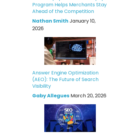
Program Helps Merchants Stay
Ahead of the Competition
Nathan Smith
January 10,
2026
Answer Engine Optimization
(AEO): The Future of Search
Visibility
Gaby Allegues
March 20, 2026