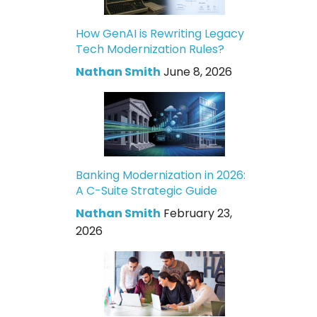
How GenAI is Rewriting Legacy
Tech Modernization Rules?
Nathan Smith
June 8, 2026
Banking Modernization in 2026:
A C-Suite Strategic Guide
Nathan Smith
February 23,
2026