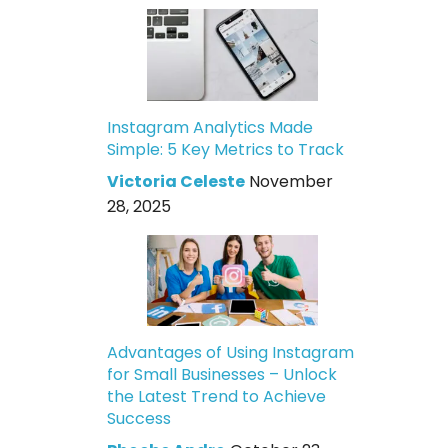
Instagram Analytics Made
Simple: 5 Key Metrics to Track
Victoria Celeste
November
28, 2025
Advantages of Using Instagram
for Small Businesses – Unlock
the Latest Trend to Achieve
Success