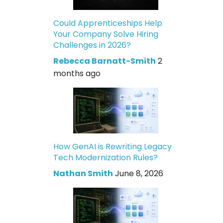
Could Apprenticeships Help
Your Company Solve Hiring
Challenges in 2026?
Rebecca Barnatt-Smith
2
months ago
How GenAI is Rewriting Legacy
Tech Modernization Rules?
Nathan Smith
June 8, 2026