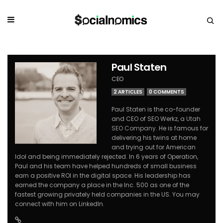
Paul Staten
CEO
2 ARTICLES
0 COMMENTS
Paul Staten is the co-founder
and CEO of SEO Werkz, a
Utah
SEO Company
. He is famous for
delivering his twins at home
and trying out for American
Idol and being immediately rejected. In 6 years of Operation,
Paul and his team have helped hundreds of small business
earn a positive ROI in the digital space. His leadership has
earned the company a place in the Inc. 500 as one of the
fastest growing privately held companies in the US. You may
connect with him on LinkedIn.