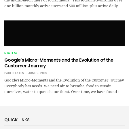
the undisputed rulers of social media. This social network has over
one billion monthly active users and 500 million-plus active daily…
DIGITAL
Google’s Micro-Moments and the Evolution of the
Customer Journey
PAUL STATEN
JUNE 9, 2019
Google’s Micro-Moments and the Evolution of the Customer Journey
Everybody has needs. We need air to breathe, food to sustain
ourselves, water to quench our thirst. Over time, we have found s…
QUICK LINKS