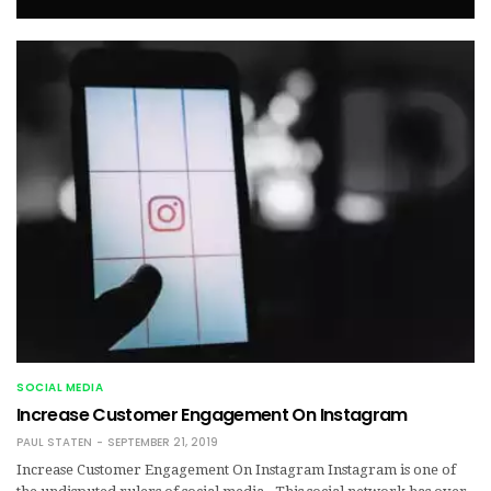
SOCIAL MEDIA
Increase Customer Engagement On Instagram
PAUL STATEN
SEPTEMBER 21, 2019
Increase Customer Engagement On Instagram Instagram is one of