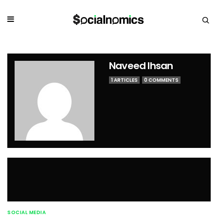
Naveed Ihsan
1 ARTICLES
0 COMMENTS
SOCIAL MEDIA