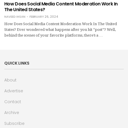
How Does Social Media Content Moderation Work In
The United States?
NAVEED IHSAN
FEBRUARY 26, 2024
How Does Social Media Content Moderation Work In The United
States? Ever wondered what happens after you hit “post”? Well,
behind the scenes of your favorite platforms, there’s a …
QUICK LINKS
About
Advertise
Contact
Archive
Subscribe