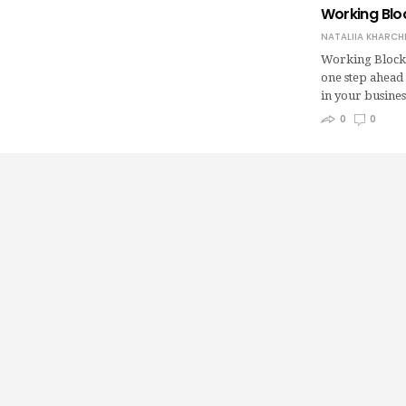
Working Blo
NATALIIA KHARCH
Working Blockc
one step ahead 
in your busine
0
0