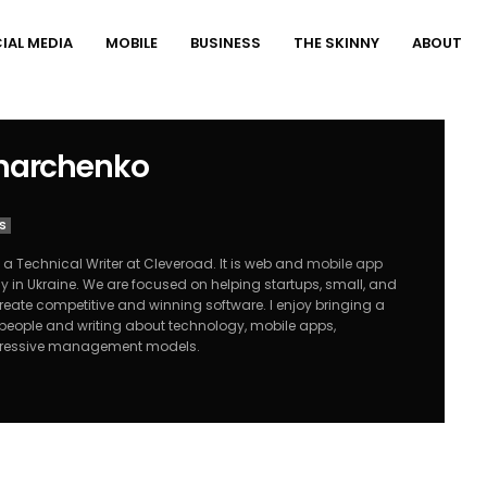
IAL MEDIA
MOBILE
BUSINESS
THE SKINNY
ABOUT
Kharchenko
S
 a Technical Writer at Cleveroad. It is web and
mobile app
ny
in Ukraine. We are focused on helping startups, small, and
ate competitive and winning software. I enjoy bringing a
o people and writing about technology, mobile apps,
gressive management models.