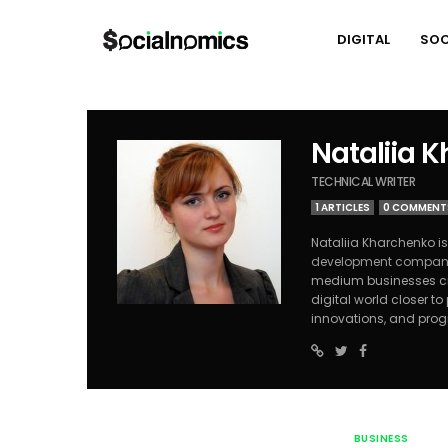
DIGITAL
SOC
Nataliia 
TECHNICAL WRITER
1 ARTICLES
0 COMMENT
Nataliia Kharchenko is
development compa
medium businesses cre
digital world closer t
innovations, and pro
BUSINESS