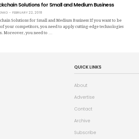
ckchain Solutions for Small and Medium Business
ENKO
FEBRUARY 22, 2018
hain Solutions for Small and Medium Business If you want to be
of your competitors, you need to apply cutting-edge technologies
ss. Moreover, you need to …
QUICK LINKS
About
Advertise
Contact
Archive
Subscribe