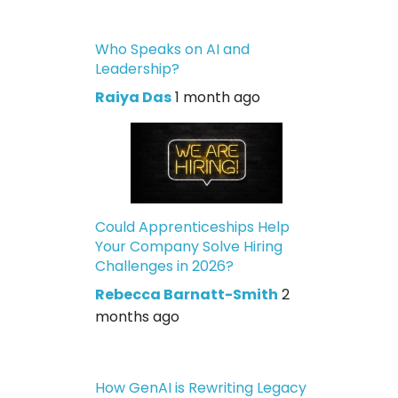
Who Speaks on AI and
Leadership?
Raiya Das
1 month ago
Could Apprenticeships Help
Your Company Solve Hiring
Challenges in 2026?
Rebecca Barnatt-Smith
2
months ago
How GenAI is Rewriting Legacy