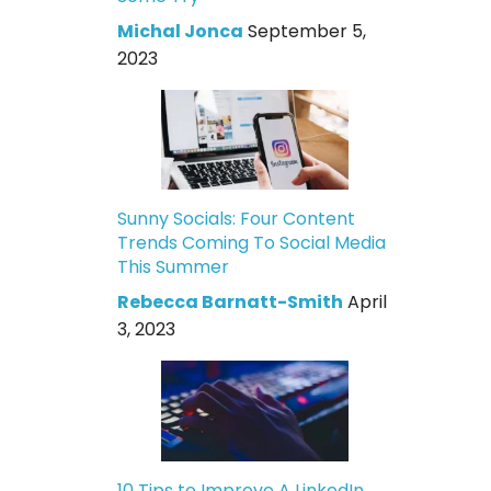
Michal Jonca
September 5,
2023
Sunny Socials: Four Content
Trends Coming To Social Media
This Summer
Rebecca Barnatt-Smith
April
3, 2023
10 Tips to Improve A LinkedIn