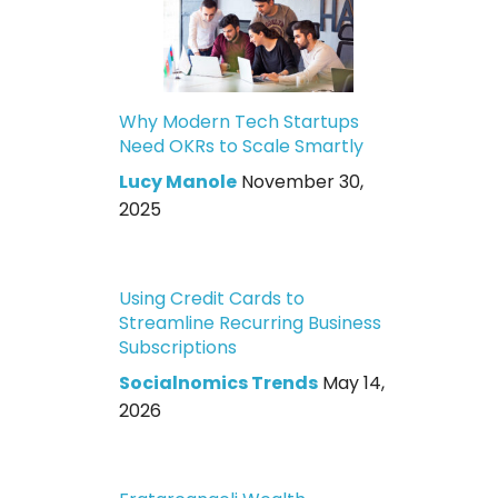
Why Modern Tech Startups
Need OKRs to Scale Smartly
Lucy Manole
November 30,
2025
Using Credit Cards to
Streamline Recurring Business
Subscriptions
Socialnomics Trends
May 14,
2026