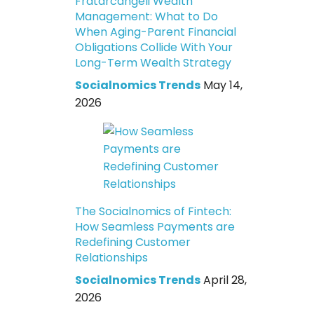
Fratarcangeli Wealth
Management: What to Do
When Aging-Parent Financial
Obligations Collide With Your
Long-Term Wealth Strategy
Socialnomics Trends
May 14,
2026
The Socialnomics of Fintech:
How Seamless Payments are
Redefining Customer
Relationships
Socialnomics Trends
April 28,
2026