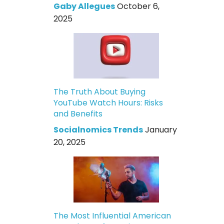
Gaby Allegues
October 6,
2025
The Truth About Buying
YouTube Watch Hours: Risks
and Benefits
Socialnomics Trends
January
20, 2025
The Most Influential American