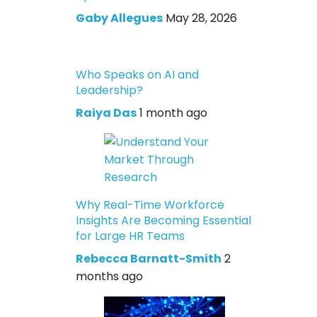
Gaby Allegues
May 28, 2026
Who Speaks on AI and
Leadership?
Raiya Das
1 month ago
Why Real-Time Workforce
Insights Are Becoming Essential
for Large HR Teams
Rebecca Barnatt-Smith
2
months ago