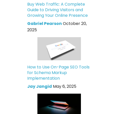
Buy Web Traffic: A Complete
Guide to Driving Visitors and
Growing Your Online Presence
Gabriel Pearson
October 20,
2025
How to Use On-Page SEO Tools
for Schema Markup
Implementation
Jay Jangid
May 6, 2025