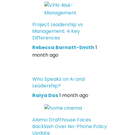
Project Leadership vs
Management: 4 Key
Differences
Rebecca Barnatt-Smith
1
month ago
Who Speaks on AI and
Leadership?
Raiya Das
1 month ago
Alamo Drafthouse Faces
Backlash Over No-Phone Policy
Update