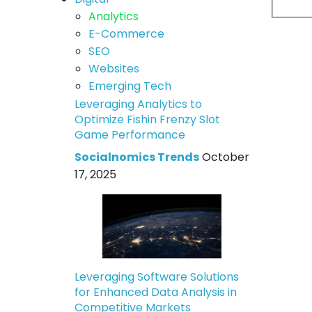
Analytics
E-Commerce
SEO
Websites
Emerging Tech
Leveraging Analytics to
Optimize Fishin Frenzy Slot
Game Performance
Socialnomics Trends
October
17, 2025
Leveraging Software Solutions
for Enhanced Data Analysis in
Competitive Markets