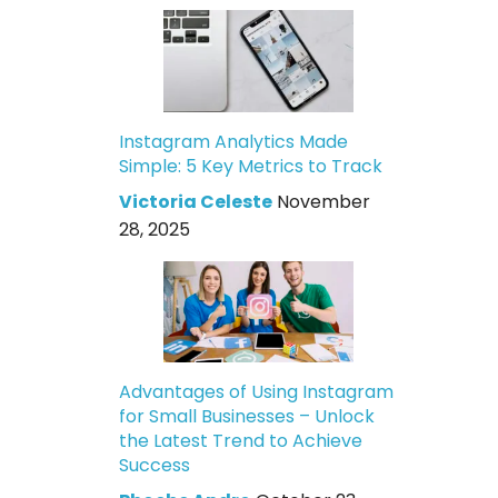
Instagram Analytics Made
Simple: 5 Key Metrics to Track
Victoria Celeste
November
28, 2025
Advantages of Using Instagram
for Small Businesses – Unlock
the Latest Trend to Achieve
Success