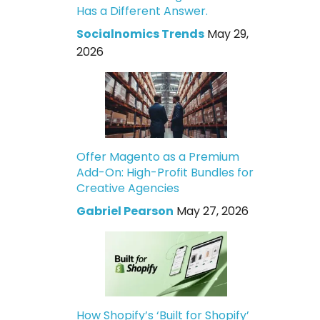
Has a Different Answer.
Socialnomics Trends
May 29,
2026
Offer Magento as a Premium
Add-On: High-Profit Bundles for
Creative Agencies
Gabriel Pearson
May 27, 2026
How Shopify’s ‘Built for Shopify’