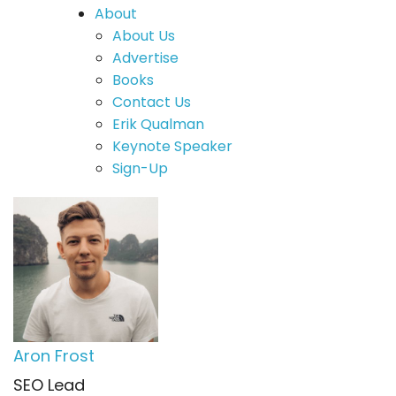
About
About Us
Advertise
Books
Contact Us
Erik Qualman
Keynote Speaker
Sign-Up
Aron Frost
SEO Lead