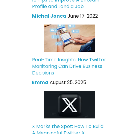
Profile and Land a Job
Michal Jonca
June 17, 2022
Real-Time Insights: How Twitter
Monitoring Can Drive Business
Decisions
Emma
August 25, 2025
X Marks the Spot: How To Build
A Meaningful Twitter X