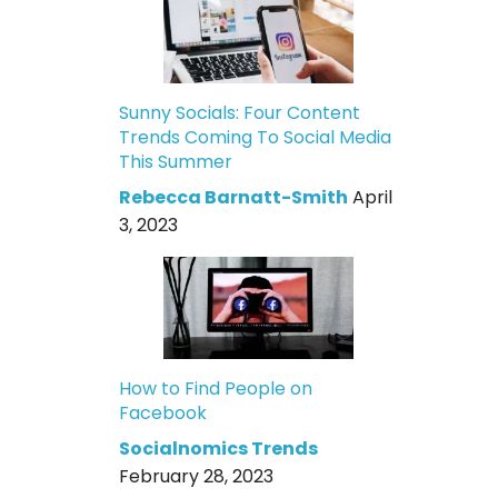
Sunny Socials: Four Content
Trends Coming To Social Media
This Summer
Rebecca Barnatt-Smith
April
3, 2023
How to Find People on
Facebook
Socialnomics Trends
February 28, 2023