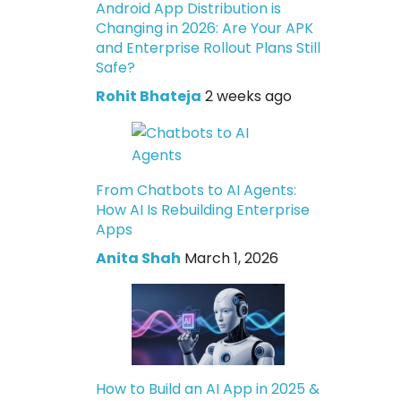
Android App Distribution is
Changing in 2026: Are Your APK
and Enterprise Rollout Plans Still
Safe?
Rohit Bhateja
2 weeks ago
From Chatbots to AI Agents:
How AI Is Rebuilding Enterprise
Apps
Anita Shah
March 1, 2026
How to Build an AI App in 2025 &