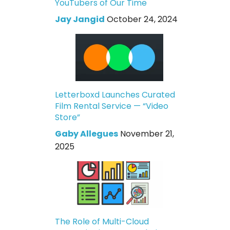
YouTubers of Our Time
Jay Jangid
October 24, 2024
Letterboxd Launches Curated
Film Rental Service — “Video
Store”
Gaby Allegues
November 21,
2025
The Role of Multi-Cloud