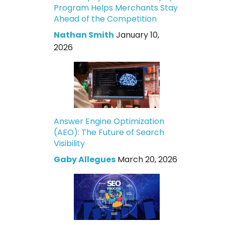
Program Helps Merchants Stay
Ahead of the Competition
Nathan Smith
January 10,
2026
Answer Engine Optimization
(AEO): The Future of Search
Visibility
Gaby Allegues
March 20, 2026