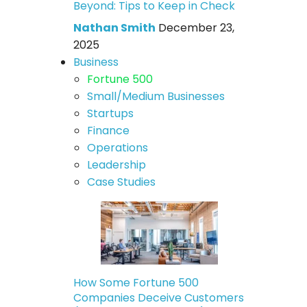
Beyond: Tips to Keep in Check
Nathan Smith
December 23,
2025
Business
Fortune 500
Small/Medium Businesses
Startups
Finance
Operations
Leadership
Case Studies
How Some Fortune 500
Companies Deceive Customers