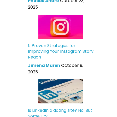
Phoebe Andro
October 23,
2025
5 Proven Strategies for
Improving Your Instagram Story
Reach
Jimena Maren
October 9,
2025
Is LinkedIn a dating site? No. But
Some Try