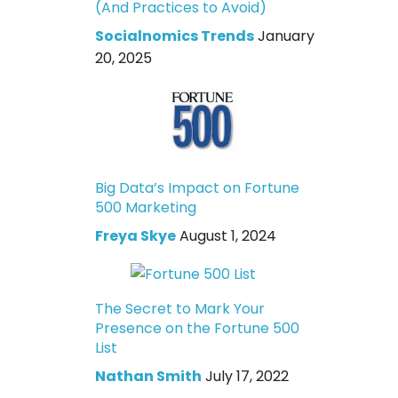
(And Practices to Avoid)
Socialnomics Trends
January
20, 2025
Big Data’s Impact on Fortune
500 Marketing
Freya Skye
August 1, 2024
The Secret to Mark Your
Presence on the Fortune 500
List
Nathan Smith
July 17, 2022