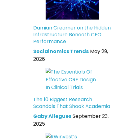
Damian Creamer on the Hidden
Infrastructure Beneath CEO
Performance
Socialnomics Trends
May 29,
2026
The 10 Biggest Research
Scandals That Shook Academia
Gaby Allegues
September 23,
2025