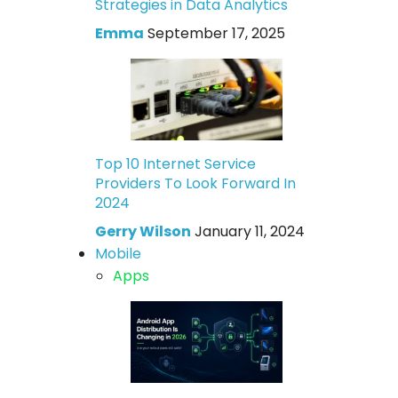
Strategies in Data Analytics
Emma
September 17, 2025
Top 10 Internet Service
Providers To Look Forward In
2024
Gerry Wilson
January 11, 2024
Mobile
Apps