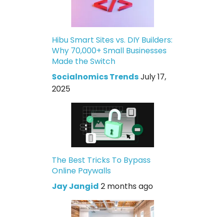
Hibu Smart Sites vs. DIY Builders:
Why 70,000+ Small Businesses
Made the Switch
Socialnomics Trends
July 17,
2025
The Best Tricks To Bypass
Online Paywalls
Jay Jangid
2 months ago