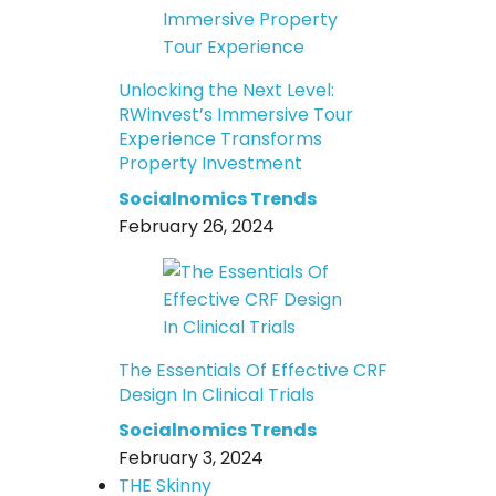
Unlocking the Next Level:
RWinvest’s Immersive Tour
Experience Transforms
Property Investment
Socialnomics Trends
February 26, 2024
The Essentials Of Effective CRF
Design In Clinical Trials
Socialnomics Trends
February 3, 2024
THE Skinny