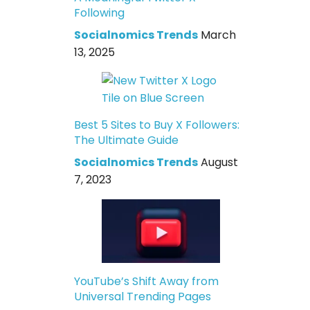
Following
Socialnomics Trends
March
13, 2025
Best 5 Sites to Buy X Followers:
The Ultimate Guide
Socialnomics Trends
August
7, 2023
YouTube’s Shift Away from
Universal Trending Pages