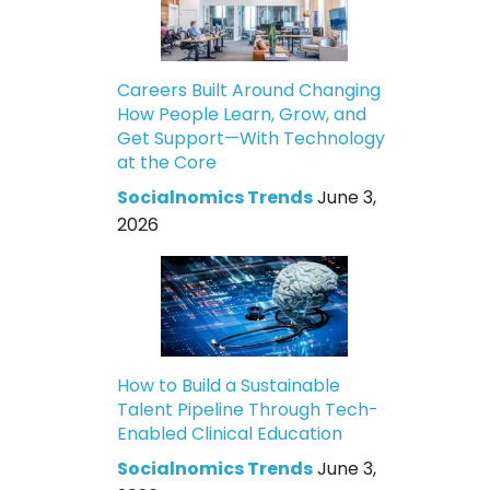
Careers Built Around Changing
How People Learn, Grow, and
Get Support—With Technology
at the Core
Socialnomics Trends
June 3,
2026
How to Build a Sustainable
Talent Pipeline Through Tech-
Enabled Clinical Education
Socialnomics Trends
June 3,