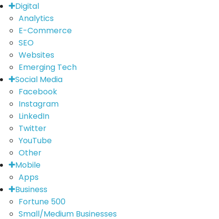
Digital
Analytics
E-Commerce
SEO
Websites
Emerging Tech
Social Media
Facebook
Instagram
LinkedIn
Twitter
YouTube
Other
Mobile
Apps
Business
Fortune 500
Small/Medium Businesses