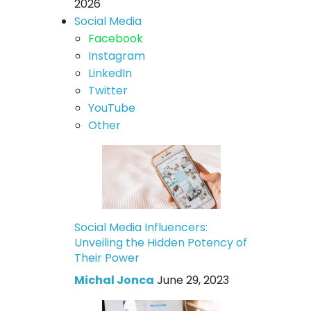
2026
Social Media
Facebook
Instagram
LinkedIn
Twitter
YouTube
Other
Social Media Influencers:
Unveiling the Hidden Potency of
Their Power
Michal Jonca
June 29, 2023