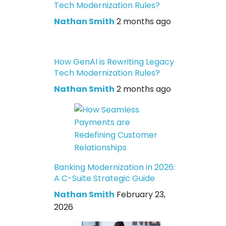
Tech Modernization Rules?
Nathan Smith
2 months ago
How GenAI is Rewriting Legacy
Tech Modernization Rules?
Nathan Smith
2 months ago
Banking Modernization in 2026:
A C-Suite Strategic Guide
Nathan Smith
February 23,
2026