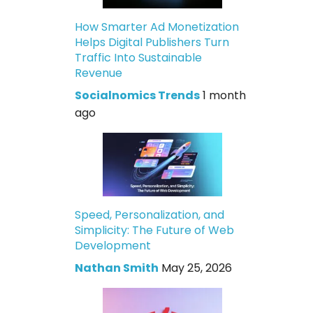
How Smarter Ad Monetization
Helps Digital Publishers Turn
Traffic Into Sustainable
Revenue
Socialnomics Trends
1 month
ago
Speed, Personalization, and
Simplicity: The Future of Web
Development
Nathan Smith
May 25, 2026