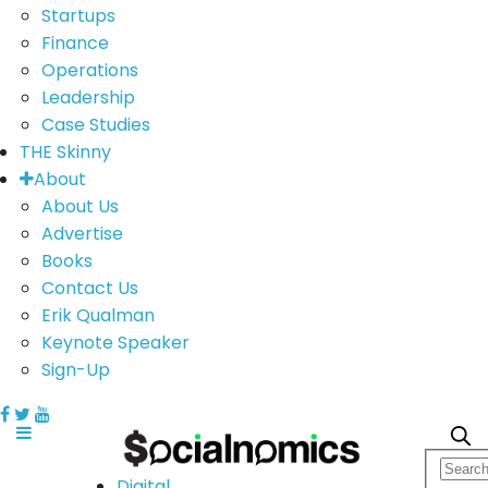
Startups
Finance
Operations
Leadership
Case Studies
THE Skinny
About
About Us
Advertise
Books
Contact Us
Erik Qualman
Keynote Speaker
Sign-Up
Digital