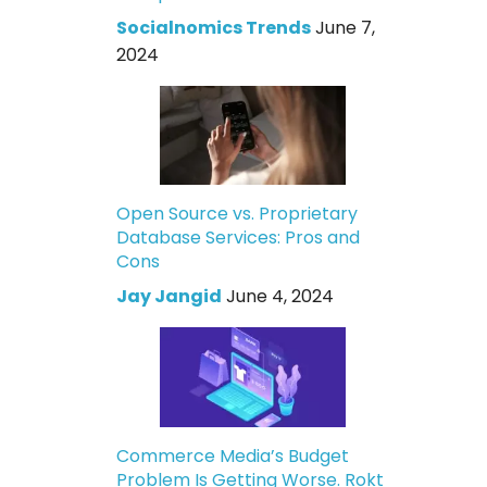
Socialnomics Trends
June 7,
2024
Open Source vs. Proprietary
Database Services: Pros and
Cons
Jay Jangid
June 4, 2024
Commerce Media’s Budget
Problem Is Getting Worse. Rokt