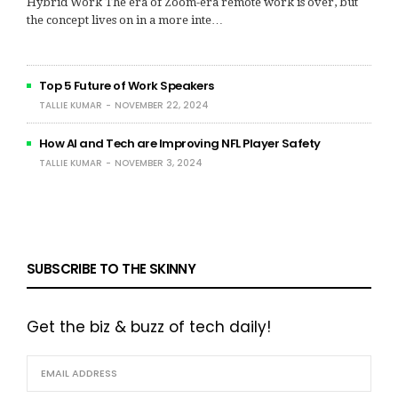
Hybrid Work The era of Zoom-era remote work is over, but
the concept lives on in a more inte…
Top 5 Future of Work Speakers
TALLIE KUMAR
NOVEMBER 22, 2024
How AI and Tech are Improving NFL Player Safety
TALLIE KUMAR
NOVEMBER 3, 2024
SUBSCRIBE TO THE SKINNY
Get the biz & buzz of tech daily!