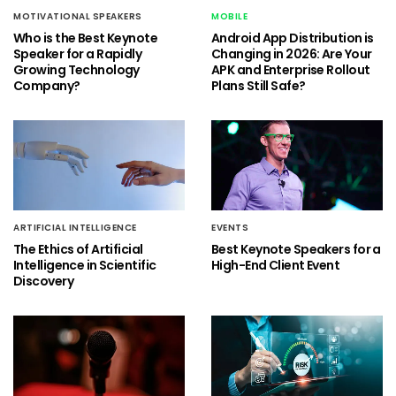
MOTIVATIONAL SPEAKERS
MOBILE
Who is the Best Keynote
Android App Distribution is
Speaker for a Rapidly
Changing in 2026: Are Your
Growing Technology
APK and Enterprise Rollout
Company?
Plans Still Safe?
ARTIFICIAL INTELLIGENCE
EVENTS
The Ethics of Artificial
Best Keynote Speakers for a
Intelligence in Scientific
High-End Client Event
Discovery