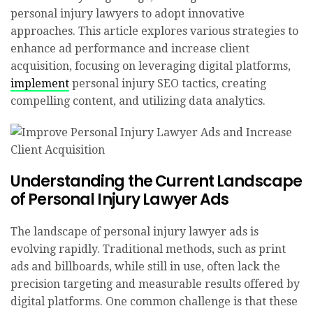
personal injury lawyers to adopt innovative
approaches. This article explores various strategies to
enhance ad performance and increase client
acquisition, focusing on leveraging digital platforms,
implement
personal injury SEO tactics, creating
compelling content, and utilizing data analytics.
Understanding the Current Landscape
of Personal Injury Lawyer Ads
The landscape of personal injury lawyer ads is
evolving rapidly. Traditional methods, such as print
ads and billboards, while still in use, often lack the
precision targeting and measurable results offered by
digital platforms. One common challenge is that these