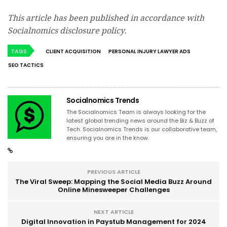
This article has been published in accordance with
Socialnomics disclosure policy.
TAGS
CLIENT ACQUISITION
PERSONAL INJURY LAWYER ADS
SEO TACTICS
Socialnomics Trends
The Socialnomics Team is always looking for the
latest global trending news around the Biz & Buzz of
Tech. Socialnomics Trends is our collaborative team,
ensuring you are in the know.
PREVIOUS ARTICLE
The Viral Sweep: Mapping the Social Media Buzz Around
Online Minesweeper Challenges
NEXT ARTICLE
Digital Innovation in Paystub Management for 2024