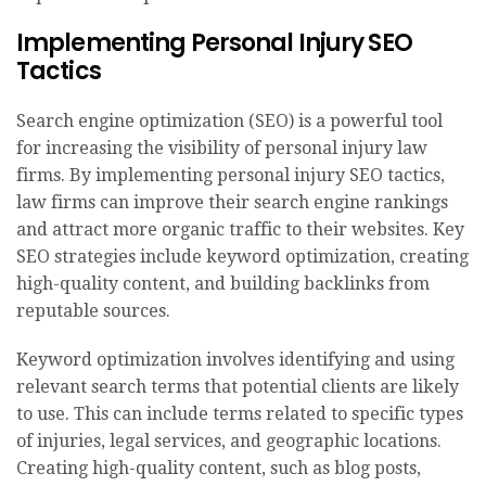
Implementing Personal Injury SEO
Tactics
Search engine optimization (SEO) is a powerful tool
for increasing the visibility of personal injury law
firms. By implementing personal injury SEO tactics,
law firms can improve their search engine rankings
and attract more organic traffic to their websites. Key
SEO strategies include keyword optimization, creating
high-quality content, and building backlinks from
reputable sources.
Keyword optimization involves identifying and using
relevant search terms that potential clients are likely
to use. This can include terms related to specific types
of injuries, legal services, and geographic locations.
Creating high-quality content, such as blog posts,