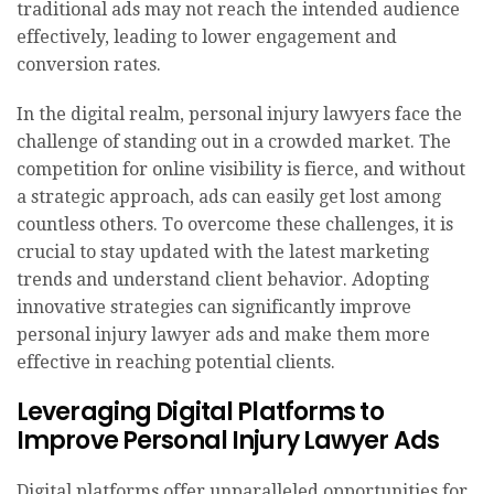
traditional ads may not reach the intended audience
effectively, leading to lower engagement and
conversion rates.
In the digital realm, personal injury lawyers face the
challenge of standing out in a crowded market. The
competition for online visibility is fierce, and without
a strategic approach, ads can easily get lost among
countless others. To overcome these challenges, it is
crucial to stay updated with the latest marketing
trends and understand client behavior. Adopting
innovative strategies can significantly improve
personal injury lawyer ads and make them more
effective in reaching potential clients.
Leveraging Digital Platforms to
Improve Personal Injury Lawyer Ads
Digital platforms offer unparalleled opportunities for