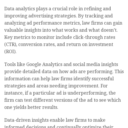
Data analytics plays a crucial role in refining and
improving advertising strategies. By tracking and
analyzing ad performance metrics, law firms can gain
valuable insights into what works and what doesn’t.
Key metrics to monitor include click-through rates
(CTR), conversion rates, and return on investment
(ROI).
Tools like Google Analytics and social media insights
provide detailed data on how ads are performing. This
information can help law firms identify successful
strategies and areas needing improvement. For
instance, if a particular ad is underperforming, the
firm can test different versions of the ad to see which
one yields better results.
Data-driven insights enable law firms to make
informed decisions and continually optimize their