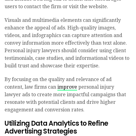
users to contact the firm or visit the website.
Visuals and multimedia elements can significantly
enhance the appeal of ads. High-quality images,
videos, and infographics can capture attention and
convey information more effectively than text alone.
Personal injury lawyers should consider using client
testimonials, case studies, and informational videos to
build trust and showcase their expertise.
By focusing on the quality and relevance of ad
content, law firms can
improve
personal injury
lawyer ads to create more impactful campaigns that
resonate with potential clients and drive higher
engagement and conversion rates.
Utilizing Data Analytics to Refine
Advertising Strategies