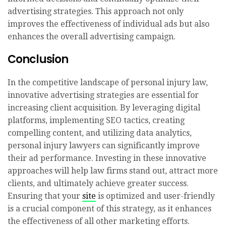
advertising strategies. This approach not only
improves the effectiveness of individual ads but also
enhances the overall advertising campaign.
Conclusion
In the competitive landscape of personal injury law,
innovative advertising strategies are essential for
increasing client acquisition. By leveraging digital
platforms, implementing SEO tactics, creating
compelling content, and utilizing data analytics,
personal injury lawyers can significantly improve
their ad performance. Investing in these innovative
approaches will help law firms stand out, attract more
clients, and ultimately achieve greater success.
Ensuring that your
site
is optimized and user-friendly
is a crucial component of this strategy, as it enhances
the effectiveness of all other marketing efforts.