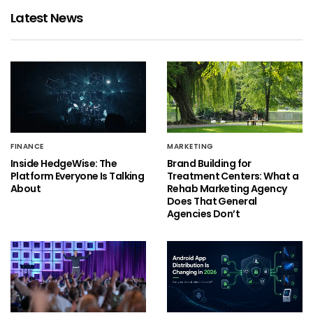
Latest News
FINANCE
MARKETING
Inside HedgeWise: The
Brand Building for
Platform Everyone Is Talking
Treatment Centers: What a
About
Rehab Marketing Agency
Does That General
Agencies Don’t