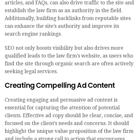
articles, and FAQs, can also drive traffic to the site and
establish the law firm as an authority in the field.
Additionally, building backlinks from reputable sites
can enhance the site’s authority and improve its
search engine rankings.
SEO not only boosts visibility but also drives more
qualified leads to the law firm’s website, as users who
find the site through organic search are often actively
seeking legal services.
Creating Compelling Ad Content
Creating engaging and persuasive ad content is
essential for capturing the attention of potential
clients. Effective ad copy should be clear, concise, and
focused on the client’s needs and concerns. It should
highlight the unique value proposition of the law firm
and include a strong call to action that encourages