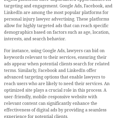
targeting and engagement. Google Ads, Facebook, and
LinkedIn are among the most popular platforms for
personal injury lawyer advertising. These platforms
allow for highly targeted ads that can reach specific
demographics based on factors such as age, location,
interests, and search behavior.
For instance, using Google Ads, lawyers can bid on
keywords relevant to their services, ensuring their
ads appear when potential clients search for related
terms. Similarly, Facebook and LinkedIn offer
advanced targeting options that enable lawyers to
reach users who are likely to need their services. An
optimized site plays a crucial role in this process. A
user-friendly, mobile-responsive website with
relevant content can significantly enhance the
effectiveness of digital ads by providing a seamless
experience for potential clients.