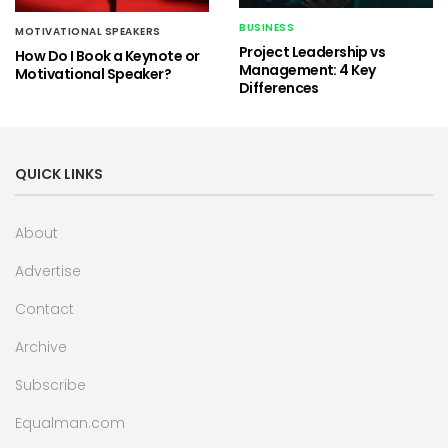
BUSINESS
MOTIVATIONAL SPEAKERS
Project Leadership vs
How Do I Book a Keynote or
Management: 4 Key
Motivational Speaker?
Differences
QUICK LINKS
About
Advertise
Contact
Archive
Subscribe
Equalman.com