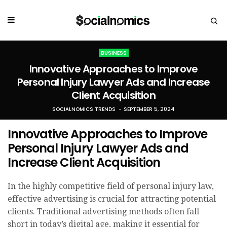
BUSINESS
Innovative Approaches to Improve
Personal Injury Lawyer Ads and Increase
Client Acquisition
SOCIALNOMICS TRENDS
SEPTEMBER 5, 2024
Innovative Approaches to Improve
Personal Injury Lawyer Ads and
Increase Client Acquisition
In the highly competitive field of personal injury law,
effective advertising is crucial for attracting potential
clients. Traditional advertising methods often fall
short in today’s digital age, making it essential for