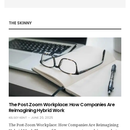
THE SKINNY
The Post‑Zoom Workplace: How Companies Are
Reimagining Hybrid Work
KELSEY KENT
JUNE 20, 2025
The Post‑Zoom Workplace: How Companies Are Reimagining