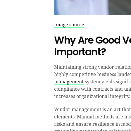
Image source
Why Are Good Ve
Important?
Maintaining strong vendor relatio
highly competitive business landsc
management
system yields signifi
compliance with contracts and uni
increases organizational integrity.
Vendor management is an art that r
elements. Manual methods are insu
risks and ensure resilience in mod