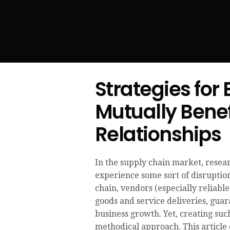
Strategies for
Mutually Benef
Relationships
In the supply chain market, resea
experience some sort of disruptio
chain, vendors (especially reliabl
goods and service deliveries, guar
business growth. Yet, creating suc
methodical approach. This article 