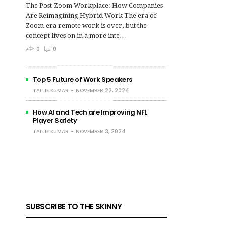
The Post‑Zoom Workplace: How Companies
Are Reimagining Hybrid Work The era of
Zoom-era remote work is over, but the
concept lives on in a more inte…
0
0
Top 5 Future of Work Speakers
TALLIE KUMAR
NOVEMBER 22, 2024
How AI and Tech are Improving NFL
Player Safety
TALLIE KUMAR
NOVEMBER 3, 2024
SUBSCRIBE TO THE SKINNY