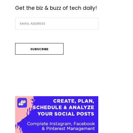
Get the biz & buzz of tech daily!