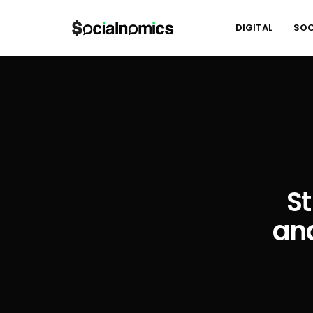
DIGITAL
SOC
St
and