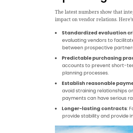
The latest numbers show that int
impact on vendor relations. Here’
Standardized evaluation cr
evaluating vendors to facilitat
between prospective partners
Predictable purchasing pra
accounts to prevent short-ter
planning processes.
Establish reasonable paym
avoid straining relationships o
payments can have serious ram
Longer-lasting contracts
: 
provide stability and provide in