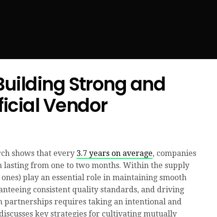
 Building Strong and
icial Vendor
rch shows that every
3.7 years on average
, companies
n lasting from one to two months. Within the supply
e ones) play an essential role in maintaining smooth
anteeing consistent quality standards, and driving
h partnerships requires taking an intentional and
discusses key strategies for cultivating mutually