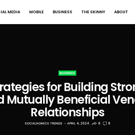
IAL MEDIA
MOBILE
BUSINESS
THE SKINNY
ABOUT
BUSINESS
rategies for Building Str
 Mutually Beneficial Ve
Relationships
SOCIALNOMICS TRENDS
APRIL 4, 2024
0
0