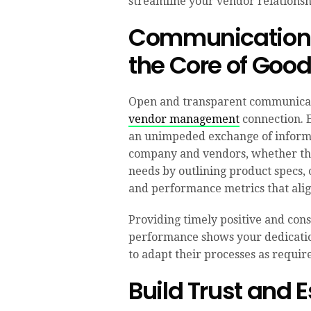
streamline your vendor relationshi
Communication 
the Core of Goo
Open and transparent communicati
vendor management
connection. E
an unimpeded exchange of inform
company and vendors, whether thi
needs by outlining product specs, 
and performance metrics that alig
Providing timely positive and con
performance shows your dedicati
to adapt their processes as requir
Build Trust and 