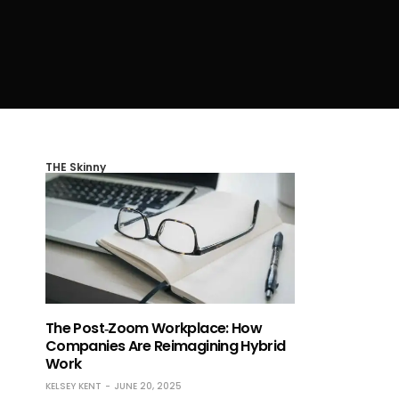
THE Skinny
The Post‑Zoom Workplace: How
Companies Are Reimagining Hybrid
Work
KELSEY KENT
JUNE 20, 2025