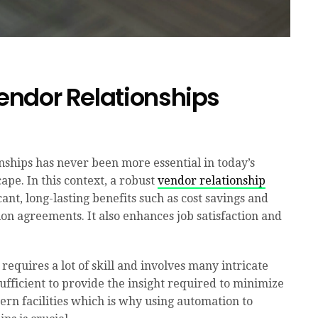
ndor Relationships
nships has never been more essential in today’s
ape. In this context, a robust
vendor relationship
cant, long-lasting benefits such as cost savings and
on agreements. It also enhances job satisfaction and
equires a lot of skill and involves many intricate
fficient to provide the insight required to minimize
ern facilities which is why using automation to