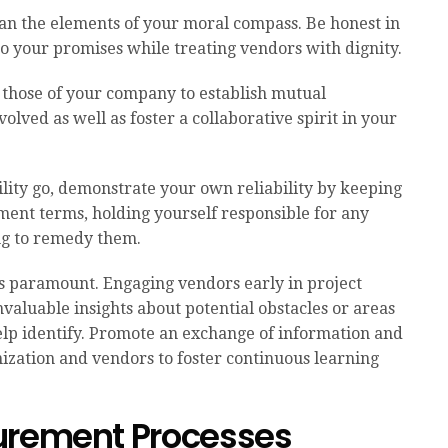
han the elements of your moral compass. Be honest in
 to your promises while treating vendors with dignity.
those of your company to establish mutual
lved as well as foster a collaborative spirit in your
bility go, demonstrate your own reliability by keeping
ent terms, holding yourself responsible for any
ng to remedy them.
is paramount. Engaging vendors early in project
valuable insights about potential obstacles or areas
help identify. Promote an exchange of information and
ization and vendors to foster continuous learning
urement Processes