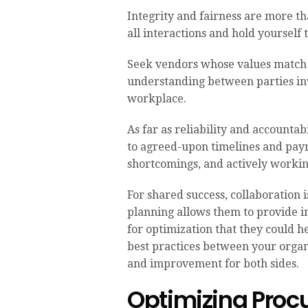
Integrity and fairness are more t
all interactions and hold yourself
Seek vendors whose values match 
understanding between parties invo
workplace.
As far as reliability and accounta
to agreed-upon timelines and paym
shortcomings, and actively worki
For shared success, collaboration 
planning allows them to provide in
for optimization that they could 
best practices between your organ
and improvement for both sides.
Optimizing Proc