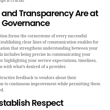
ps is crucial.
and Transparency Are at
d Governance
on forms the cornerstone of every successful
stablishing clear lines of communication enables for
ation that strengthens understanding between your
s includes being precise in communicating your
or highlighting your service expectations, timelines,
n with what’s desired of a provider.
structive feedback to vendors about their
on to continuous improvement while permitting them
ed.
Establish Respect