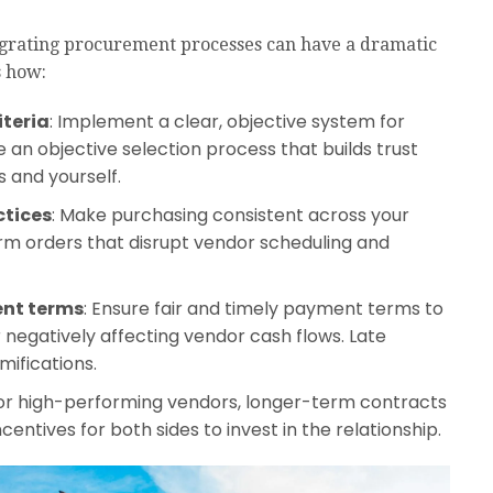
egrating procurement processes can have a dramatic
s how:
iteria
: Implement a clear, objective system for
e an objective selection process that builds trust
 and yourself.
ctices
: Make purchasing consistent across your
m orders that disrupt vendor scheduling and
ent terms
: Ensure fair and timely payment terms to
r negatively affecting vendor cash flows. Late
ifications.
For high-performing vendors, longer-term contracts
centives for both sides to invest in the relationship.