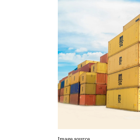
Image source