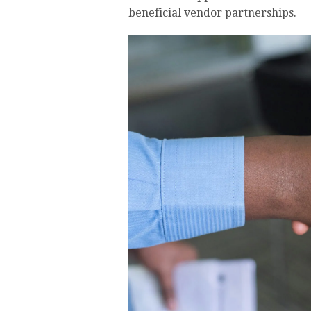
beneficial vendor partnerships.