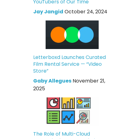
YouTubers of Our Time
Jay Jangid
October 24, 2024
Letterboxd Launches Curated
Film Rental Service — “Video
Store”
Gaby Allegues
November 21,
2025
The Role of Multi-Cloud