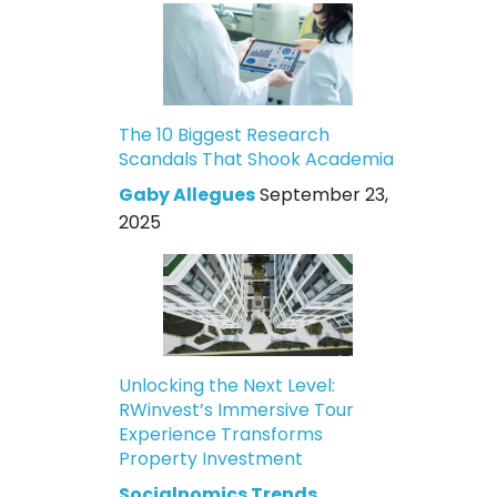
The 10 Biggest Research
Scandals That Shook Academia
Gaby Allegues
September 23,
2025
Unlocking the Next Level:
RWinvest’s Immersive Tour
Experience Transforms
Property Investment
Socialnomics Trends