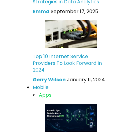
Strategies in Data Analytics
Emma
September 17, 2025
Top 10 Internet Service
Providers To Look Forward In
2024
Gerry Wilson
January 11, 2024
Mobile
Apps