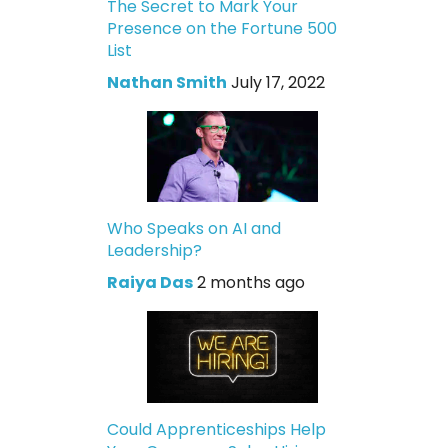
The Secret to Mark Your
Presence on the Fortune 500
List
Nathan Smith
July 17, 2022
Who Speaks on AI and
Leadership?
Raiya Das
2 months ago
Could Apprenticeships Help