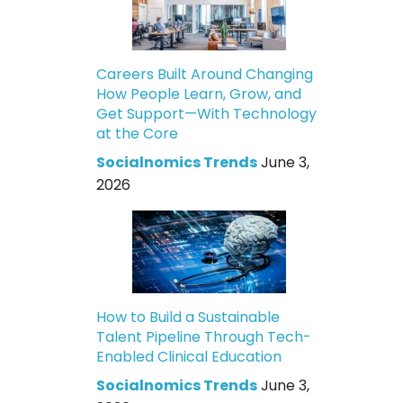
Careers Built Around Changing
How People Learn, Grow, and
Get Support—With Technology
at the Core
Socialnomics Trends
June 3,
2026
How to Build a Sustainable
Talent Pipeline Through Tech-
Enabled Clinical Education
Socialnomics Trends
June 3,