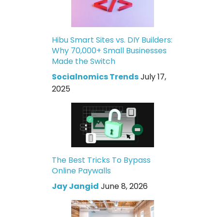
Hibu Smart Sites vs. DIY Builders:
Why 70,000+ Small Businesses
Made the Switch
Socialnomics Trends
July 17,
2025
The Best Tricks To Bypass
Online Paywalls
Jay Jangid
June 8, 2026