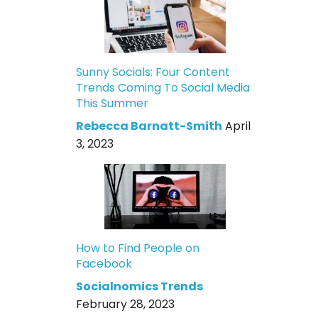
Sunny Socials: Four Content
Trends Coming To Social Media
This Summer
Rebecca Barnatt-Smith
April
3, 2023
How to Find People on
Facebook
Socialnomics Trends
February 28, 2023