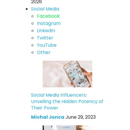
2026
Social Media
Facebook
Instagram
LinkedIn
Twitter
YouTube
Other
Social Media Influencers:
Unveiling the Hidden Potency of
Their Power
Michal Jonca
June 29, 2023