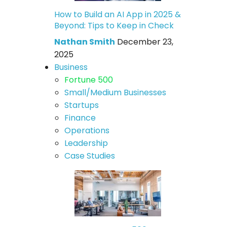
How to Build an AI App in 2025 &
Beyond: Tips to Keep in Check
Nathan Smith
December 23,
2025
Business
Fortune 500
Small/Medium Businesses
Startups
Finance
Operations
Leadership
Case Studies