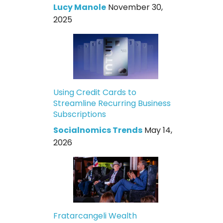
Lucy Manole
November 30,
2025
Using Credit Cards to
Streamline Recurring Business
Subscriptions
Socialnomics Trends
May 14,
2026
Fratarcangeli Wealth