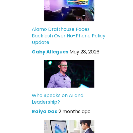
Alamo Drafthouse Faces
Backlash Over No-Phone Policy
Update
Gaby Allegues
May 28, 2026
Who Speaks on AI and
Leadership?
Raiya Das
2 months ago