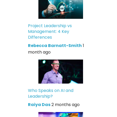
Project Leadership vs
Management: 4 Key
Differences
Rebecca Barnatt-Smith
1
month ago
Who Speaks on AI and
Leadership?
Raiya Das
2 months ago