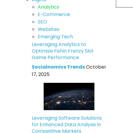
Analytics
E-Commerce
SEO
Websites
Emerging Tech
Leveraging Analytics to
Optimize Fishin Frenzy Slot
Game Performance
Socialnomics Trends
October
17, 2025
Leveraging Software Solutions
for Enhanced Data Analysis in
Competitive Markets