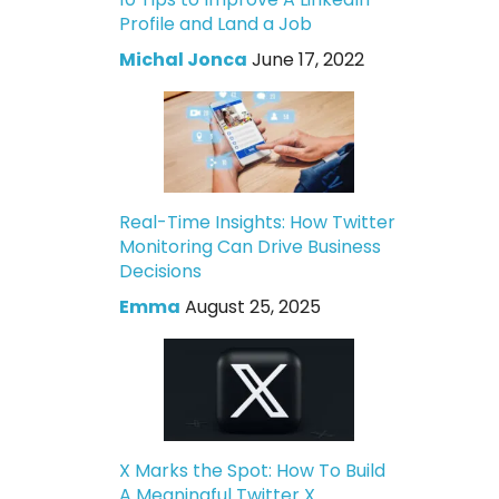
Profile and Land a Job
Michal Jonca
June 17, 2022
Real-Time Insights: How Twitter
Monitoring Can Drive Business
Decisions
Emma
August 25, 2025
X Marks the Spot: How To Build
A Meaningful Twitter X