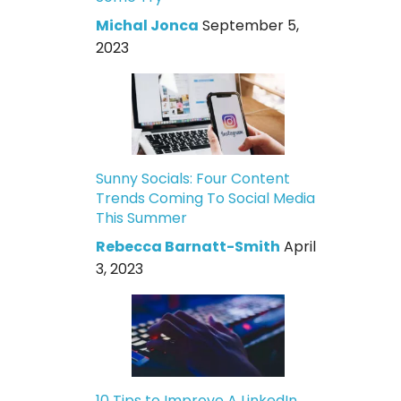
Michal Jonca
September 5,
2023
Sunny Socials: Four Content
Trends Coming To Social Media
This Summer
Rebecca Barnatt-Smith
April
3, 2023
10 Tips to Improve A LinkedIn