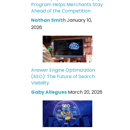
Program Helps Merchants Stay
Ahead of the Competition
Nathan Smith
January 10,
2026
Answer Engine Optimization
(AEO): The Future of Search
Visibility
Gaby Allegues
March 20, 2026