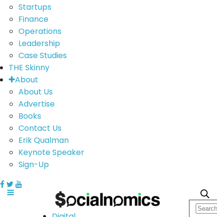
Startups
Finance
Operations
Leadership
Case Studies
THE Skinny
About
About Us
Advertise
Books
Contact Us
Erik Qualman
Keynote Speaker
Sign-Up
Digital