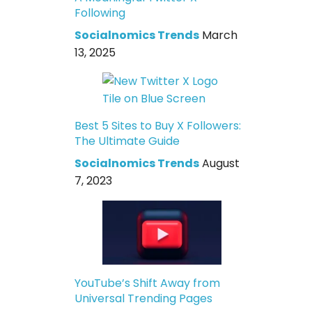
Following
Socialnomics Trends
March
13, 2025
Best 5 Sites to Buy X Followers:
The Ultimate Guide
Socialnomics Trends
August
7, 2023
YouTube’s Shift Away from
Universal Trending Pages