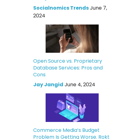
Socialnomics Trends
June 7,
2024
Open Source vs. Proprietary
Database Services: Pros and
Cons
Jay Jangid
June 4, 2024
Commerce Media’s Budget
Problem Is Getting Worse. Rokt