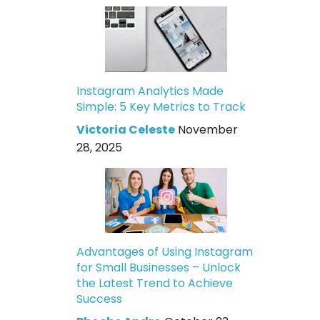
Instagram Analytics Made
Simple: 5 Key Metrics to Track
Victoria Celeste
November
28, 2025
Advantages of Using Instagram
for Small Businesses – Unlock
the Latest Trend to Achieve
Success