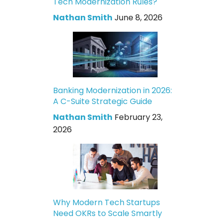
Tech Modernization Rules?
Nathan Smith
June 8, 2026
Banking Modernization in 2026:
A C-Suite Strategic Guide
Nathan Smith
February 23,
2026
Why Modern Tech Startups
Need OKRs to Scale Smartly