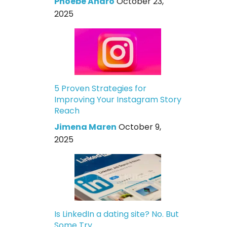
Phoebe Andro
October 23,
2025
5 Proven Strategies for
Improving Your Instagram Story
Reach
Jimena Maren
October 9,
2025
Is LinkedIn a dating site? No. But
Some Try