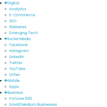
Digital
Analytics
E-Commerce
SEO
Websites
Emerging Tech
Social Media
Facebook
Instagram
LinkedIn
Twitter
YouTube
Other
Mobile
Apps
Business
Fortune 500
Small/Medium Businesses