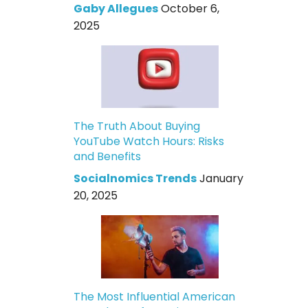
Gaby Allegues
October 6,
2025
The Truth About Buying
YouTube Watch Hours: Risks
and Benefits
Socialnomics Trends
January
20, 2025
The Most Influential American