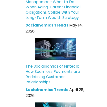
Management: What to Do
When Aging-Parent Financial
Obligations Collide With Your
Long-Term Wealth Strategy
Socialnomics Trends
May 14,
2026
The Socialnomics of Fintech:
How Seamless Payments are
Redefining Customer
Relationships
Socialnomics Trends
April 28,
2026