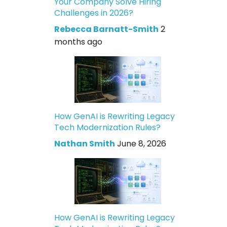
Your Company Solve Hiring
Challenges in 2026?
Rebecca Barnatt-Smith
2
months ago
How GenAI is Rewriting Legacy
Tech Modernization Rules?
Nathan Smith
June 8, 2026
How GenAI is Rewriting Legacy