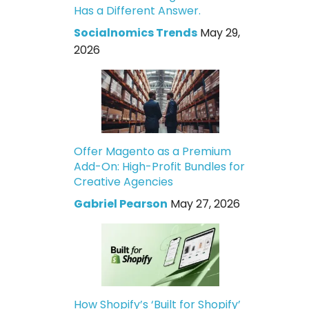
Has a Different Answer.
Socialnomics Trends
May 29,
2026
Offer Magento as a Premium
Add-On: High-Profit Bundles for
Creative Agencies
Gabriel Pearson
May 27, 2026
How Shopify’s ‘Built for Shopify’