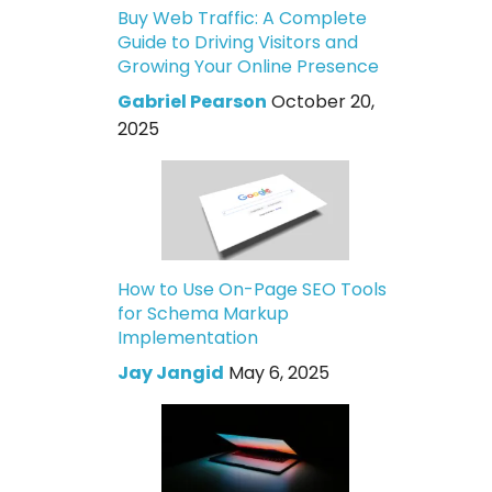
Buy Web Traffic: A Complete
Guide to Driving Visitors and
Growing Your Online Presence
Gabriel Pearson
October 20,
2025
How to Use On-Page SEO Tools
for Schema Markup
Implementation
Jay Jangid
May 6, 2025