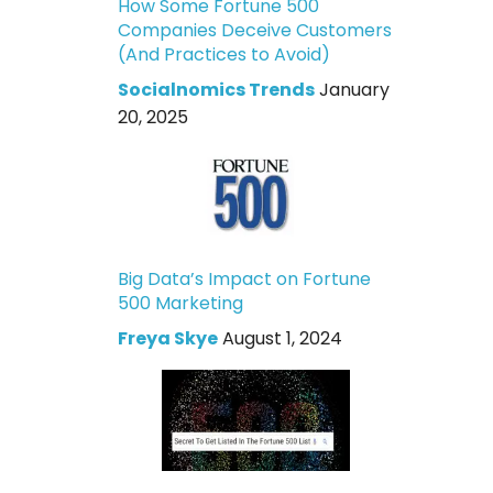
How Some Fortune 500
Companies Deceive Customers
(And Practices to Avoid)
Socialnomics Trends
January
20, 2025
Big Data’s Impact on Fortune
500 Marketing
Freya Skye
August 1, 2024