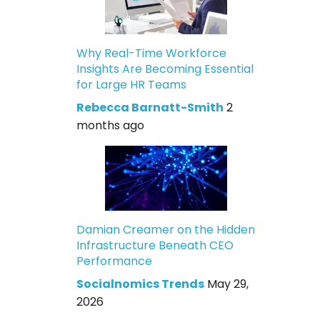
Why Real-Time Workforce
Insights Are Becoming Essential
for Large HR Teams
Rebecca Barnatt-Smith
2
months ago
Damian Creamer on the Hidden
Infrastructure Beneath CEO
Performance
Socialnomics Trends
May 29,
2026