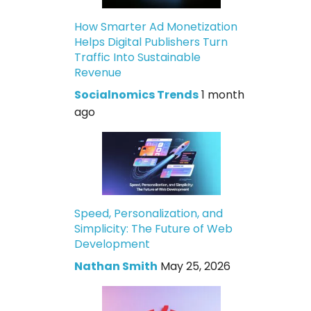
How Smarter Ad Monetization
Helps Digital Publishers Turn
Traffic Into Sustainable
Revenue
Socialnomics Trends
1 month
ago
Speed, Personalization, and
Simplicity: The Future of Web
Development
Nathan Smith
May 25, 2026