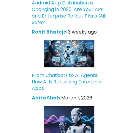
Android App Distribution is
Changing in 2026: Are Your APK
and Enterprise Rollout Plans Still
Safe?
Rohit Bhateja
3 weeks ago
From Chatbots to AI Agents:
How AI Is Rebuilding Enterprise
Apps
Anita Shah
March 1, 2026