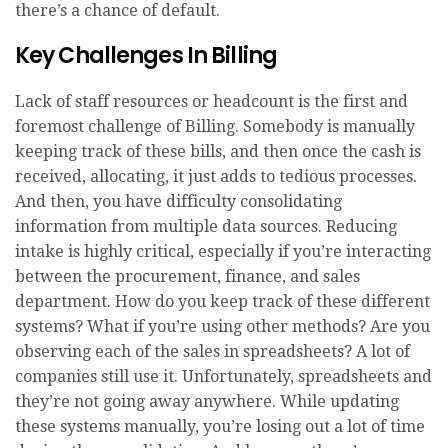
there’s a chance of default.
Key Challenges In Billing
Lack of staff resources or headcount is the first and
foremost challenge of Billing. Somebody is manually
keeping track of these bills, and then once the cash is
received, allocating, it just adds to tedious processes.
And then, you have difficulty consolidating
information from multiple data sources. Reducing
intake is highly critical, especially if you’re interacting
between the procurement, finance, and sales
department. How do you keep track of these different
systems? What if you’re using other methods? Are you
observing each of the sales in spreadsheets? A lot of
companies still use it. Unfortunately, spreadsheets and
they’re not going away anywhere. While updating
these systems manually, you’re losing out a lot of time