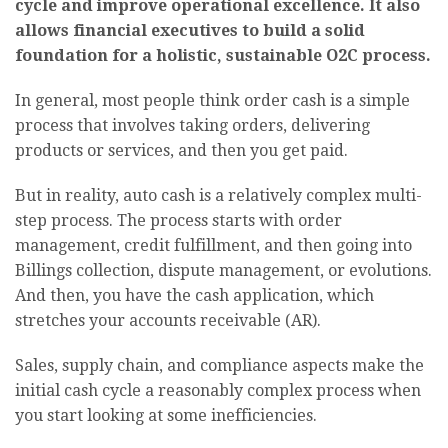
cycle and improve operational excellence. It also
allows financial executives to build a solid
foundation for a holistic, sustainable O2C process.
In general, most people think order cash is a simple
process that involves taking orders, delivering
products or services, and then you get paid.
But in reality, auto cash is a relatively complex multi-
step process. The process starts with order
management, credit fulfillment, and then going into
Billings collection, dispute management, or evolutions.
And then, you have the cash application, which
stretches your accounts receivable (AR).
Sales, supply chain, and compliance aspects make the
initial cash cycle a reasonably complex process when
you start looking at some inefficiencies.