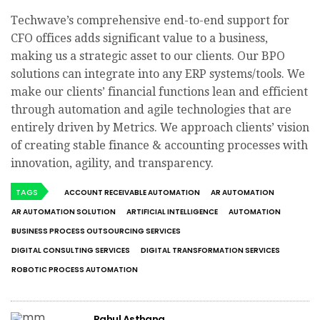
Techwave’s comprehensive end-to-end support for
CFO offices adds significant value to a business,
making us a strategic asset to our clients. Our BPO
solutions can integrate into any ERP systems/tools. We
make our clients’ financial functions lean and efficient
through automation and agile technologies that are
entirely driven by Metrics. We approach clients’ vision
of creating stable finance & accounting processes with
innovation, agility, and transparency.
TAGS
ACCOUNT RECEIVABLE AUTOMATION
AR AUTOMATION
AR AUTOMATION SOLUTION
ARTIFICIAL INTELLIGENCE
AUTOMATION
BUSINESS PROCESS OUTSOURCING SERVICES
DIGITAL CONSULTING SERVICES
DIGITAL TRANSFORMATION SERVICES
ROBOTIC PROCESS AUTOMATION
Rahul Asthana