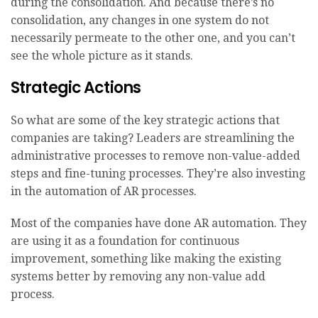
during the consolidation. And because there’s no
consolidation, any changes in one system do not
necessarily permeate to the other one, and you can’t
see the whole picture as it stands.
Strategic Actions
So what are some of the key strategic actions that
companies are taking? Leaders are streamlining the
administrative processes to remove non-value-added
steps and fine-tuning processes. They’re also investing
in the automation of AR processes.
Most of the companies have done AR automation. They
are using it as a foundation for continuous
improvement, something like making the existing
systems better by removing any non-value add
process.