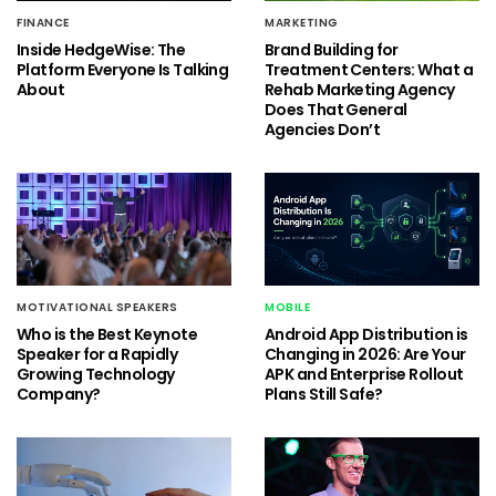
FINANCE
MARKETING
Inside HedgeWise: The
Brand Building for
Platform Everyone Is Talking
Treatment Centers: What a
About
Rehab Marketing Agency
Does That General
Agencies Don’t
MOTIVATIONAL SPEAKERS
MOBILE
Who is the Best Keynote
Android App Distribution is
Speaker for a Rapidly
Changing in 2026: Are Your
Growing Technology
APK and Enterprise Rollout
Company?
Plans Still Safe?