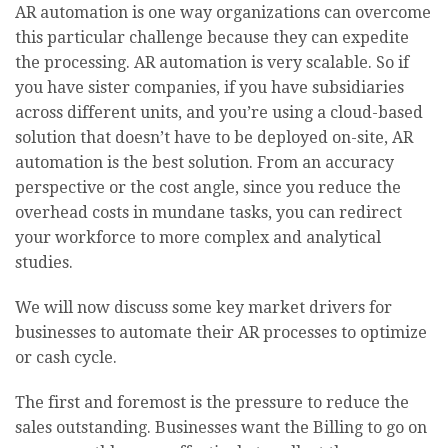
AR automation is one way organizations can overcome
this particular challenge because they can expedite
the processing. AR automation is very scalable. So if
you have sister companies, if you have subsidiaries
across different units, and you’re using a cloud-based
solution that doesn’t have to be deployed on-site, AR
automation is the best solution. From an accuracy
perspective or the cost angle, since you reduce the
overhead costs in mundane tasks, you can redirect
your workforce to more complex and analytical
studies.
We will now discuss some key market drivers for
businesses to automate their AR processes to optimize
or cash cycle.
The first and foremost is the pressure to reduce the
sales outstanding. Businesses want the Billing to go on