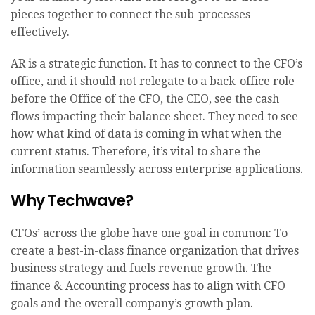
pieces together to connect the sub-processes
effectively.
AR is a strategic function. It has to connect to the CFO’s
office, and it should not relegate to a back-office role
before the Office of the CFO, the CEO, see the cash
flows impacting their balance sheet. They need to see
how what kind of data is coming in what when the
current status. Therefore, it’s vital to share the
information seamlessly across enterprise applications.
Why Techwave?
CFOs’ across the globe have one goal in common: To
create a best-in-class finance organization that drives
business strategy and fuels revenue growth. The
finance & Accounting process has to align with CFO
goals and the overall company’s growth plan.