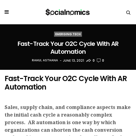
EMERGING TECH
Fast-Track Your O2C Cycle With AR
Automation
RAHUL ASTHANA
JUNE 13, 2021
0
0
Fast-Track Your O2C Cycle With AR
Automation
Sales, supply chain, and compliance aspects make
the initial cash cycle a reasonably complex
process. AR automation is one way by which
organizations can shorten the cash conversion