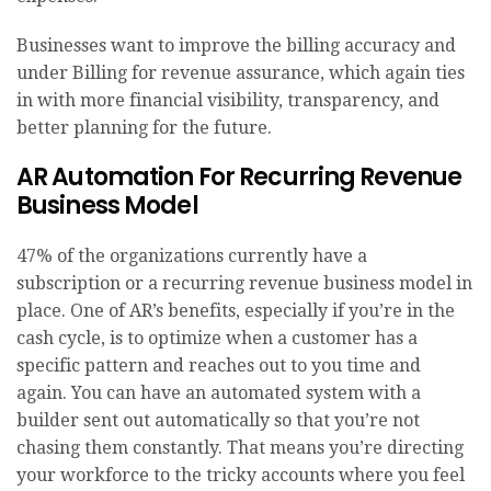
Businesses want to improve the billing accuracy and
under Billing for revenue assurance, which again ties
in with more financial visibility, transparency, and
better planning for the future.
AR Automation For Recurring Revenue
Business Model
47% of the organizations currently have a
subscription or a recurring revenue business model in
place. One of AR’s benefits, especially if you’re in the
cash cycle, is to optimize when a customer has a
specific pattern and reaches out to you time and
again. You can have an automated system with a
builder sent out automatically so that you’re not
chasing them constantly. That means you’re directing
your workforce to the tricky accounts where you feel