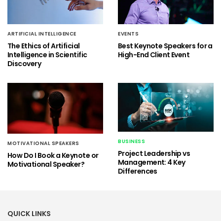
ARTIFICIAL INTELLIGENCE
EVENTS
The Ethics of Artificial
Best Keynote Speakers for a
Intelligence in Scientific
High-End Client Event
Discovery
BUSINESS
MOTIVATIONAL SPEAKERS
Project Leadership vs
How Do I Book a Keynote or
Management: 4 Key
Motivational Speaker?
Differences
QUICK LINKS