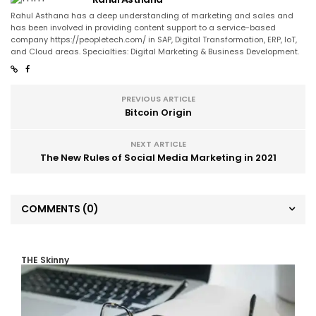
Rahul Asthana has a deep understanding of marketing and sales and
has been involved in providing content support to a service-based
company https://peopletech.com/ in SAP, Digital Transformation, ERP, IoT,
and Cloud areas. Specialties: Digital Marketing & Business Development.
PREVIOUS ARTICLE
Bitcoin Origin
NEXT ARTICLE
The New Rules of Social Media Marketing in 2021
COMMENTS
(0)
THE Skinny