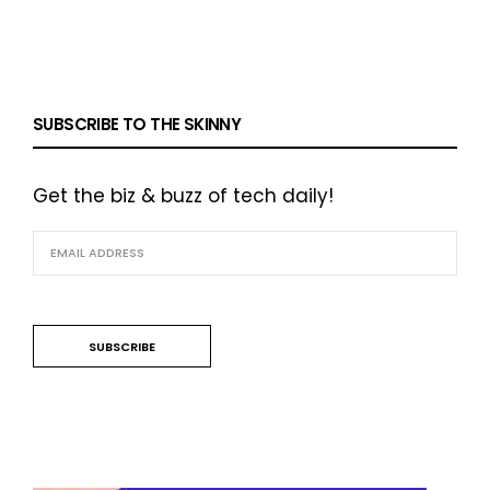
SUBSCRIBE TO THE SKINNY
Get the biz & buzz of tech daily!