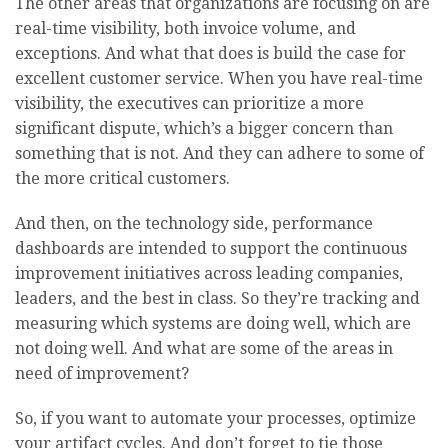
The other areas that organizations are focusing on are
real-time visibility, both invoice volume, and
exceptions. And what that does is build the case for
excellent customer service. When you have real-time
visibility, the executives can prioritize a more
significant dispute, which’s a bigger concern than
something that is not. And they can adhere to some of
the more critical customers.
And then, on the technology side, performance
dashboards are intended to support the continuous
improvement initiatives across leading companies,
leaders, and the best in class. So they’re tracking and
measuring which systems are doing well, which are
not doing well. And what are some of the areas in
need of improvement?
So, if you want to automate your processes, optimize
your artifact cycles. And don’t forget to tie those