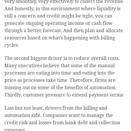
very smoothly, very effectively to collect the revenue.
And honestly, in this environment where liquidity is
still a concern and credit might be tight, you can
generate ongoing operating income or cash flow
through a better forecast. And then plan and allocate
resources based on what’s happening with billing
cycles.
The second biggest driver is to reduce overall costs.
Many executives believe that some of the manual
processes are eating into time and eating into the
price as processes take time. Therefore, firms are
missing out on some of the benefits of automation.
Thirdly, customer pressure to extend payment terms.
Last but not least, drivers from the billing and
automation side. Companies want to manage the
credit risk and losses from bank debt and collection
expenses.