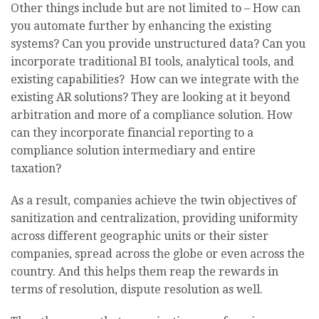
Other things include but are not limited to – How can
you automate further by enhancing the existing
systems? Can you provide unstructured data? Can you
incorporate traditional BI tools, analytical tools, and
existing capabilities? How can we integrate with the
existing AR solutions? They are looking at it beyond
arbitration and more of a compliance solution. How
can they incorporate financial reporting to a
compliance solution intermediary and entire
taxation?
As a result, companies achieve the twin objectives of
sanitization and centralization, providing uniformity
across different geographic units or their sister
companies, spread across the globe or even across the
country. And this helps them reap the rewards in
terms of resolution, dispute resolution as well.