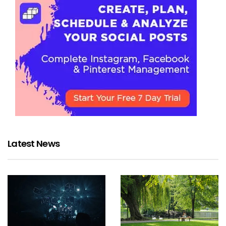
Latest News