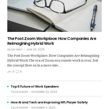
The Post‑Zoom Workplace: How Companies Are
Reimagining Hybrid Work
KELSEY KENT
JUNE 20, 2025
The Post‑Zoom Workplace: How Companies Are Reimagining
Hybrid Work The era of Zoom-era remote work is over, but
the concept lives on in a more inte…
0
0
Top 5 Future of Work Speakers
TALLIE KUMAR
NOVEMBER 22, 2024
How AI and Tech are Improving NFL Player Safety
TALLIE KUMAR
NOVEMBER 3, 2024