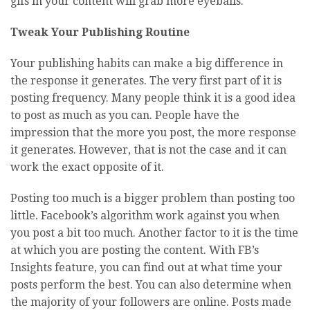
gifs in your content will grab more eyeballs.
Tweak Your Publishing Routine
Your publishing habits can make a big difference in
the response it generates. The very first part of it is
posting frequency. Many people think it is a good idea
to post as much as you can. People have the
impression that the more you post, the more response
it generates. However, that is not the case and it can
work the exact opposite of it.
Posting too much is a bigger problem than posting too
little. Facebook’s algorithm work against you when
you post a bit too much. Another factor to it is the time
at which you are posting the content. With FB’s
Insights feature, you can find out at what time your
posts perform the best. You can also determine when
the majority of your followers are online. Posts made