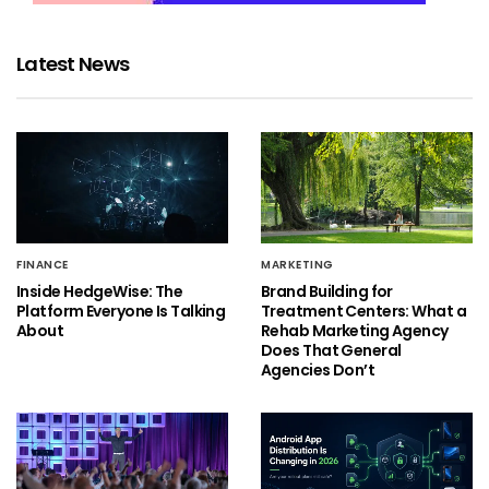
Latest News
FINANCE
MARKETING
Inside HedgeWise: The
Brand Building for
Platform Everyone Is Talking
Treatment Centers: What a
About
Rehab Marketing Agency
Does That General
Agencies Don’t