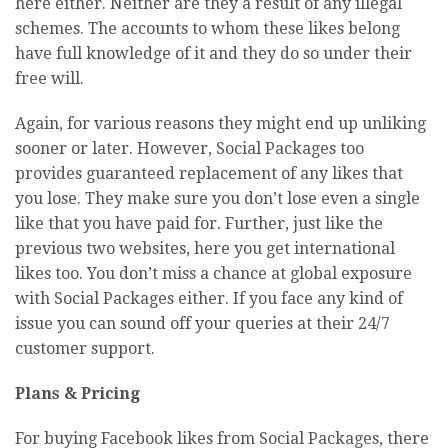
here either. Neither are they a result of any illegal
schemes. The accounts to whom these likes belong
have full knowledge of it and they do so under their
free will.
Again, for various reasons they might end up unliking
sooner or later. However, Social Packages too
provides guaranteed replacement of any likes that
you lose. They make sure you don’t lose even a single
like that you have paid for. Further, just like the
previous two websites, here you get international
likes too. You don’t miss a chance at global exposure
with Social Packages either. If you face any kind of
issue you can sound off your queries at their 24/7
customer support.
Plans & Pricing
For buying Facebook likes from Social Packages, there