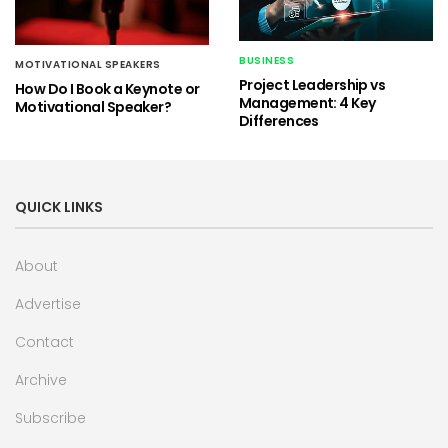
BUSINESS
MOTIVATIONAL SPEAKERS
Project Leadership vs
How Do I Book a Keynote or
Management: 4 Key
Motivational Speaker?
Differences
QUICK LINKS
About
Advertise
Contact
Archive
Subscribe