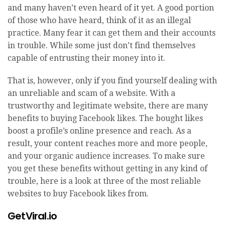
and many haven’t even heard of it yet. A good portion
of those who have heard, think of it as an illegal
practice. Many fear it can get them and their accounts
in trouble. While some just don’t find themselves
capable of entrusting their money into it.
That is, however, only if you find yourself dealing with
an unreliable and scam of a website. With a
trustworthy and legitimate website, there are many
benefits to buying Facebook likes. The bought likes
boost a profile’s online presence and reach. As a
result, your content reaches more and more people,
and your organic audience increases. To make sure
you get these benefits without getting in any kind of
trouble, here is a look at three of the most reliable
websites to buy Facebook likes from.
GetViral.io