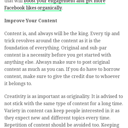
that will
boost your engagement and get more
Facebook likes organically
.
Improve Your Content
Content is, and always will be the king. Every tip and
trick revolves around the content as it is the
foundation of everything. Original and sub-par
content is a necessity before you get started with
anything else. Always make sure to post original
content as much as you can. If you do have to borrow
content, make sure to give the credit due to whoever
it belongs to.
Creativity is as important as originality. It is advised to
not stick with the same type of content for a long time.
Variety in content can keep people interested in it as
they expect new and different topics every time.
Repetition of content should be avoided too. Keeping