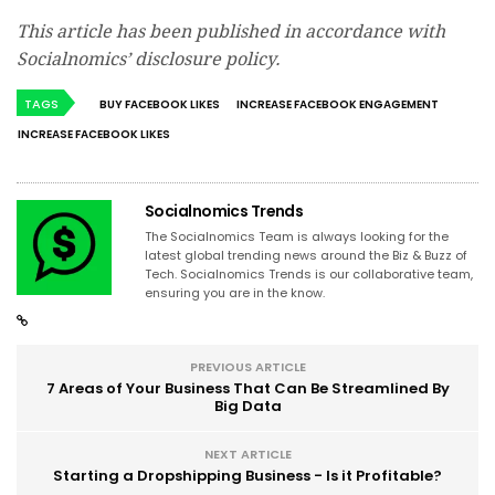
This article has been published in accordance with
Socialnomics’ disclosure policy.
TAGS
BUY FACEBOOK LIKES
INCREASE FACEBOOK ENGAGEMENT
INCREASE FACEBOOK LIKES
Socialnomics Trends
The Socialnomics Team is always looking for the
latest global trending news around the Biz & Buzz of
Tech. Socialnomics Trends is our collaborative team,
ensuring you are in the know.
PREVIOUS ARTICLE
7 Areas of Your Business That Can Be Streamlined By
Big Data
NEXT ARTICLE
Starting a Dropshipping Business - Is it Profitable?