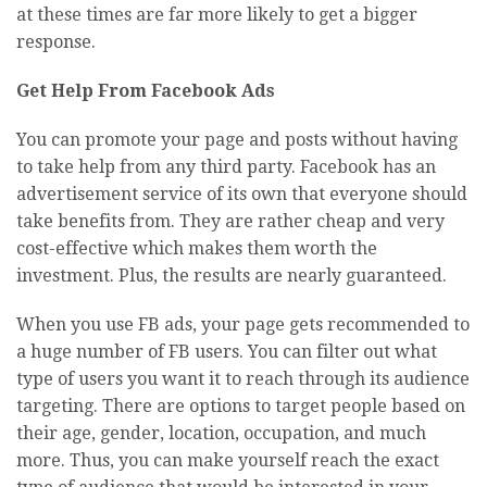
at these times are far more likely to get a bigger
response.
Get Help From Facebook Ads
You can promote your page and posts without having
to take help from any third party. Facebook has an
advertisement service of its own that everyone should
take benefits from. They are rather cheap and very
cost-effective which makes them worth the
investment. Plus, the results are nearly guaranteed.
When you use FB ads, your page gets recommended to
a huge number of FB users. You can filter out what
type of users you want it to reach through its audience
targeting. There are options to target people based on
their age, gender, location, occupation, and much
more. Thus, you can make yourself reach the exact