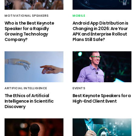
MOTIVATIONAL SPEAKERS
MOBILE
Who is the Best Keynote
Android App Distribution is
Speaker for a Rapidly
Changing in 2026: Are Your
Growing Technology
APK and Enterprise Rollout
Company?
Plans Still Safe?
ARTIFICIAL INTELLIGENCE
EVENTS
The Ethics of Artificial
Best Keynote Speakers for a
Intelligence in Scientific
High-End Client Event
Discovery