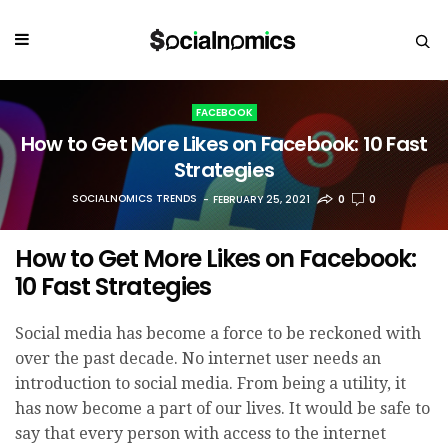
FACEBOOK
How to Get More Likes on Facebook: 10 Fast
Strategies
SOCIALNOMICS TRENDS
FEBRUARY 25, 2021
0
0
How to Get More Likes on Facebook:
10 Fast Strategies
Social media has become a force to be reckoned with
over the past decade. No internet user needs an
introduction to social media. From being a utility, it
has now become a part of our lives. It would be safe to
say that every person with access to the internet