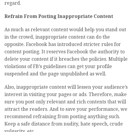
regard.
Refrain From Posting Inappropriate Content
As much as relevant content would help you stand out
in the crowd, inappropriate content can do the
opposite. Facebook has introduced stricter rules for
content posting. It reserves Facebook the authority to
delete your content if it breaches the policies. Multiple
violations of FB’s guidelines can get your profile
suspended and the page unpublished as well.
Also, inappropriate content will lessen your audience’s
interest in visiting your pages or ads. Therefore, make
sure you post only relevant and rich contents that will
attract the readers. And to save your performance, we
recommend refraining from posting anything such.
Keep a safe distance from nudity, hate speech, crude
vulgarity, etc.