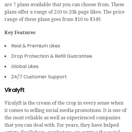
are 7 plans available that you can choose from. These
plans offer a range of 250 to 20k page likes. The price
range of these plans goes from $10 to $349.
Key Features
Real & Premium Likes
Drop Protection & Refill Guarantee
Global Likes
24/7 Customer Support
Viralyft
Viralyft is the cream of the crop in every sense when
it comes to selling social media promotions. It is one of
the most reliable as well as experienced companies
that you can deal with. For years, they have helped