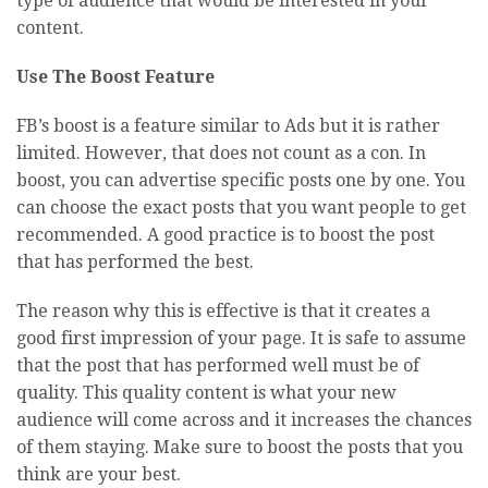
type of audience that would be interested in your
content.
Use The Boost Feature
FB’s boost is a feature similar to Ads but it is rather
limited. However, that does not count as a con. In
boost, you can advertise specific posts one by one. You
can choose the exact posts that you want people to get
recommended. A good practice is to boost the post
that has performed the best.
The reason why this is effective is that it creates a
good first impression of your page. It is safe to assume
that the post that has performed well must be of
quality. This quality content is what your new
audience will come across and it increases the chances
of them staying. Make sure to boost the posts that you
think are your best.