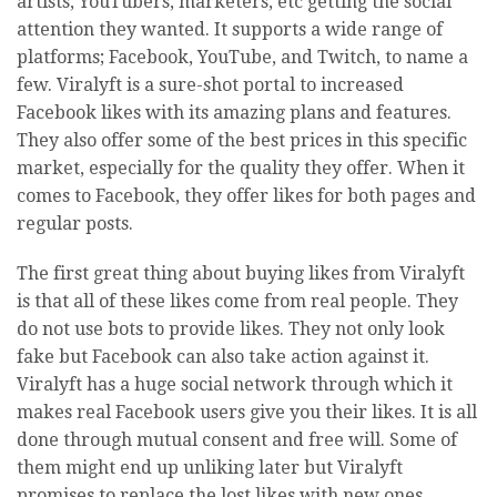
artists, YouTubers, marketers, etc getting the social
attention they wanted. It supports a wide range of
platforms; Facebook, YouTube, and Twitch, to name a
few. Viralyft is a sure-shot portal to increased
Facebook likes with its amazing plans and features.
They also offer some of the best prices in this specific
market, especially for the quality they offer. When it
comes to Facebook, they offer likes for both pages and
regular posts.
The first great thing about buying likes from Viralyft
is that all of these likes come from real people. They
do not use bots to provide likes. They not only look
fake but Facebook can also take action against it.
Viralyft has a huge social network through which it
makes real Facebook users give you their likes. It is all
done through mutual consent and free will. Some of
them might end up unliking later but Viralyft
promises to replace the lost likes with new ones.