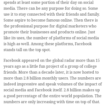
spends at least some portion of their day on social
media. There can be any purpose for doing so. Some
use it to stay connected with their friends and family.
Some aspire to become famous online. Then there is
the professional purpose for digital marketers who
promote their businesses and products online. Just
like its uses, the number of platforms of social media
is high as well. Among these platforms, Facebook
stands tall on the top spot.
Facebook appeared on the global radar more than 15
years ago as a little fun project of a group of college
friends. More than a decade later, it is now hosted to
more than 2.8 billion monthly users. The numbers are
indeed impressive and speak volumes of the impact of
social media and Facebook itself. 2.8 billion makes up
a good percentage of the entire world population. The
numbers are only increasing with time on top of that.