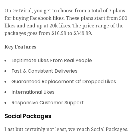
On GetViral, you get to choose from a total of 7 plans
for buying Facebook likes. These plans start from 500
likes and end up at 20k likes. The price range of the
packages goes from $16.99 to $349.99.
Key Features
Legitimate Likes From Real People
Fast & Consistent Deliveries
Guaranteed Replacement Of Dropped Likes
International Likes
Responsive Customer Support
Social Packages
Last but certainly not least, we reach Social Packages.