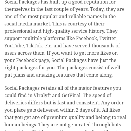
Social Packages has built up a good reputation for
themselves in the last couple of years. Today, they are
one of the most popular and reliable names in the
social media market. This is courtesy of their
professional and high-quality service history. They
support multiple platforms like Facebook, Twitter,
YouTube, TikTok, etc, and have served thousands of
users across them. If you want to get more likes on
your Facebook page, Social Packages have just the
right packages for you. The packages consist of well-
put plans and amazing features that come along.
Social Packages retains all of the major features you
could find in Viralyft and GetViral. The speed of
deliveries differs but is fast and consistent. Any order
you place gets delivered within 2 days of it. All likes
that you get are of premium quality and belong to real
human beings. They are not generated through bots