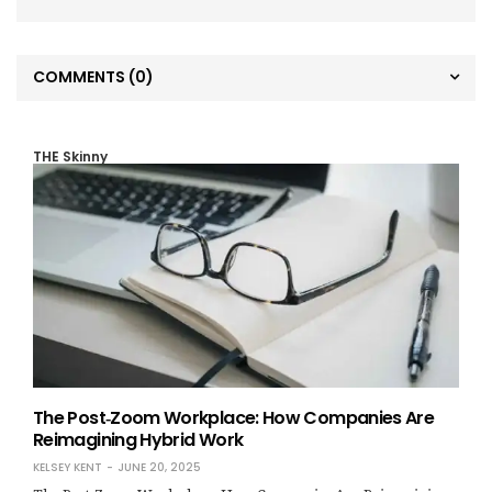
COMMENTS
(0)
THE Skinny
The Post‑Zoom Workplace: How Companies Are
Reimagining Hybrid Work
KELSEY KENT
JUNE 20, 2025