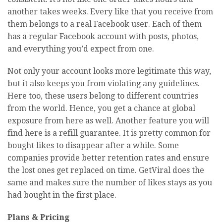
another takes weeks. Every like that you receive from
them belongs to a real Facebook user. Each of them
has a regular Facebook account with posts, photos,
and everything you’d expect from one.
Not only your account looks more legitimate this way,
but it also keeps you from violating any guidelines.
Here too, these users belong to different countries
from the world. Hence, you get a chance at global
exposure from here as well. Another feature you will
find here is a refill guarantee. It is pretty common for
bought likes to disappear after a while. Some
companies provide better retention rates and ensure
the lost ones get replaced on time. GetViral does the
same and makes sure the number of likes stays as you
had bought in the first place.
Plans & Pricing