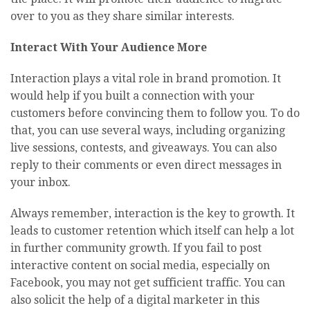
over to you as they share similar interests.
Interact With Your Audience More
Interaction plays a vital role in brand promotion. It
would help if you built a connection with your
customers before convincing them to follow you. To do
that, you can use several ways, including organizing
live sessions, contests, and giveaways. You can also
reply to their comments or even direct messages in
your inbox.
Always remember, interaction is the key to growth. It
leads to customer retention which itself can help a lot
in further community growth. If you fail to post
interactive content on social media, especially on
Facebook, you may not get sufficient traffic. You can
also solicit the help of a digital marketer in this