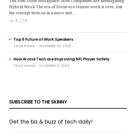
The Post‑Zoom Workplace: How Companies Are Reimagining
Hybrid Work The era of Zoom-era remote work is over, but
the concept lives on in a more inte…
0
0
Top 5 Future of Work Speakers
TALLIE KUMAR
NOVEMBER 22, 2024
How AI and Tech are Improving NFL Player Safety
TALLIE KUMAR
NOVEMBER 3, 2024
SUBSCRIBE TO THE SKINNY
Get the biz & buzz of tech daily!