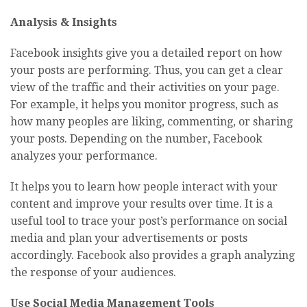
Analysis & Insights
Facebook insights give you a detailed report on how
your posts are performing. Thus, you can get a clear
view of the traffic and their activities on your page.
For example, it helps you monitor progress, such as
how many peoples are liking, commenting, or sharing
your posts. Depending on the number, Facebook
analyzes your performance.
It helps you to learn how people interact with your
content and improve your results over time. It is a
useful tool to trace your post’s performance on social
media and plan your advertisements or posts
accordingly. Facebook also provides a graph analyzing
the response of your audiences.
Use Social Media Management Tools