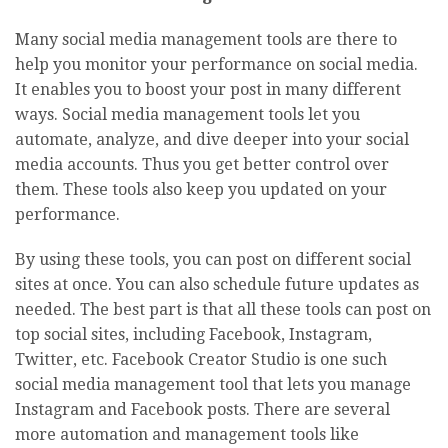
Many social media management tools are there to
help you monitor your performance on social media.
It enables you to boost your post in many different
ways. Social media management tools let you
automate, analyze, and dive deeper into your social
media accounts. Thus you get better control over
them. These tools also keep you updated on your
performance.
By using these tools, you can post on different social
sites at once. You can also schedule future updates as
needed. The best part is that all these tools can post on
top social sites, including Facebook, Instagram,
Twitter, etc. Facebook Creator Studio is one such
social media management tool that lets you manage
Instagram and Facebook posts. There are several
more automation and management tools like