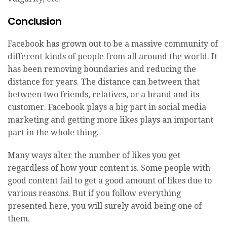
Conclusion
Facebook has grown out to be a massive community of
different kinds of people from all around the world. It
has been removing boundaries and reducing the
distance for years. The distance can between that
between two friends, relatives, or a brand and its
customer. Facebook plays a big part in social media
marketing and getting more likes plays an important
part in the whole thing.
Many ways alter the number of likes you get
regardless of how your content is. Some people with
good content fail to get a good amount of likes due to
various reasons. But if you follow everything
presented here, you will surely avoid being one of
them.