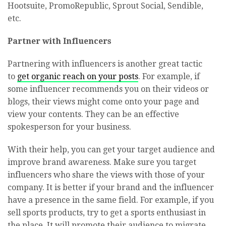
Hootsuite, PromoRepublic, Sprout Social, Sendible,
etc.
Partner with Influencers
Partnering with influencers is another great tactic
to
get organic reach on your posts
. For example, if
some influencer recommends you on their videos or
blogs, their views might come onto your page and
view your contents. They can be an effective
spokesperson for your business.
With their help, you can get your target audience and
improve brand awareness. Make sure you target
influencers who share the views with those of your
company. It is better if your brand and the influencer
have a presence in the same field. For example, if you
sell sports products, try to get a sports enthusiast in
the place. It will promote their audience to migrate