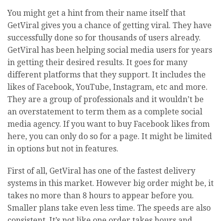
You might get a hint from their name itself that
GetViral gives you a chance of getting viral. They have
successfully done so for thousands of users already.
GetViral has been helping social media users for years
in getting their desired results. It goes for many
different platforms that they support. It includes the
likes of Facebook, YouTube, Instagram, etc and more.
They are a group of professionals and it wouldn’t be
an overstatement to term them as a complete social
media agency. If you want to buy Facebook likes from
here, you can only do so for a page. It might be limited
in options but not in features.
First of all, GetViral has one of the fastest delivery
systems in this market. However big order might be, it
takes no more than 8 hours to appear before you.
Smaller plans take even less time. The speeds are also
consistent. It’s not like one order takes hours and