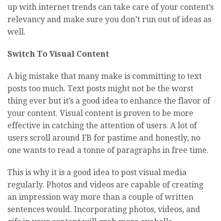
up with internet trends can take care of your content’s
relevancy and make sure you don’t run out of ideas as
well.
Switch To Visual Content
A big mistake that many make is committing to text
posts too much. Text posts might not be the worst
thing ever but it’s a good idea to enhance the flavor of
your content. Visual content is proven to be more
effective in catching the attention of users. A lot of
users scroll around FB for pastime and honestly, no
one wants to read a tonne of paragraphs in free time.
This is why it is a good idea to post visual media
regularly. Photos and videos are capable of creating
an impression way more than a couple of written
sentences would. Incorporating photos, videos, and