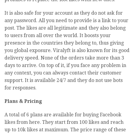
It is also safe for your account as they do not ask for
any password. All you need to provide is a link to your
post. The likes are all legitimate and they also belong
to users from all over the world. It boosts your
presence in the countries they belong to, thus giving
you global exposure. Viralyft is also known for its good
delivery speed. None of the orders take more than 3
days to arrive. On top of it, if you face any problem in
any context, you can always contact their customer
support. It is available 24/7 and they do not use bots
for responses.
Plans & Pricing
A total of 6 plans are available for buying Facebook
likes from here. They start from 100 likes and reach
up to 10k likes at maximum. The price range of these