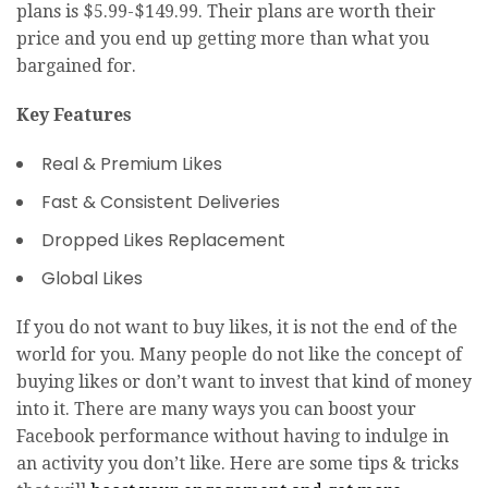
plans is $5.99-$149.99. Their plans are worth their
price and you end up getting more than what you
bargained for.
Key Features
Real & Premium Likes
Fast & Consistent Deliveries
Dropped Likes Replacement
Global Likes
If you do not want to buy likes, it is not the end of the
world for you. Many people do not like the concept of
buying likes or don’t want to invest that kind of money
into it. There are many ways you can boost your
Facebook performance without having to indulge in
an activity you don’t like. Here are some tips & tricks