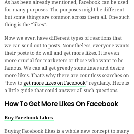
As has been already mentioned, Facebook can be used
for many purposes. The purposes might be different
but some things are common across them all. One such
thing is the “likes”.
Now we even have different types of reactions that
we can send out to posts. Nonetheless, everyone wants
their posts to do well and get more likes. It is even
more crucial for marketers or those who want to be
famous. We can all get greedy sometimes and desire
more likes. That’s why there are countless searches on
“how to
get more likes on Facebook
” regularly. Here is
a little guide that could answer all such questions.
How To Get More Likes On Facebook
Buy Facebook Likes
Buying Facebook likes is a whole new concept to many