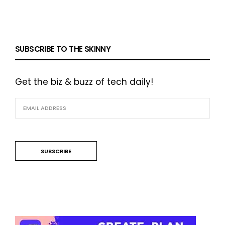
SUBSCRIBE TO THE SKINNY
Get the biz & buzz of tech daily!