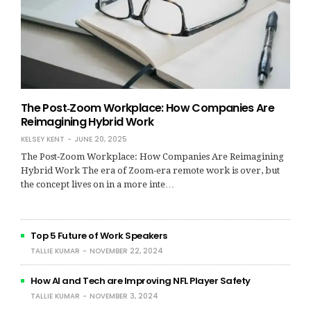
The Post‑Zoom Workplace: How Companies Are
Reimagining Hybrid Work
KELSEY KENT
JUNE 20, 2025
The Post‑Zoom Workplace: How Companies Are Reimagining
Hybrid Work The era of Zoom-era remote work is over, but
the concept lives on in a more inte…
Top 5 Future of Work Speakers
TALLIE KUMAR
NOVEMBER 22, 2024
How AI and Tech are Improving NFL Player Safety
TALLIE KUMAR
NOVEMBER 3, 2024