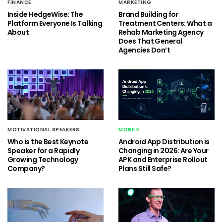
FINANCE
MARKETING
Inside HedgeWise: The
Brand Building for
Platform Everyone Is Talking
Treatment Centers: What a
About
Rehab Marketing Agency
Does That General
Agencies Don’t
MOTIVATIONAL SPEAKERS
MOBILE
Who is the Best Keynote
Android App Distribution is
Speaker for a Rapidly
Changing in 2026: Are Your
Growing Technology
APK and Enterprise Rollout
Company?
Plans Still Safe?