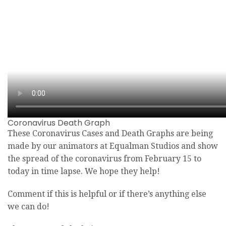
Coronavirus Death Graph
These Coronavirus Cases and Death Graphs are being
made by our animators at Equalman Studios and show
the spread of the coronavirus from February 15 to
today in time lapse. We hope they help!
Comment if this is helpful or if there’s anything else
we can do!