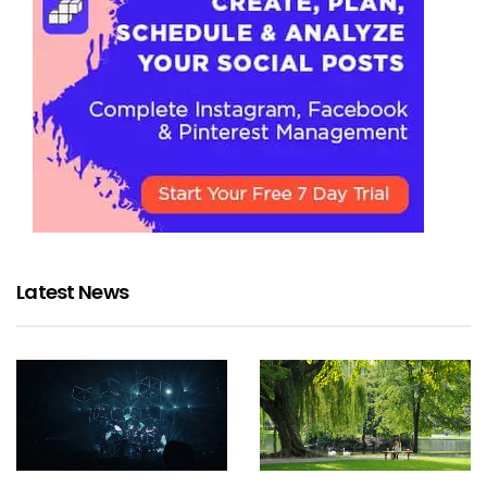
Latest News