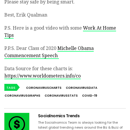
Please stay safe by being smart.
Best, Erik Qualman
P.S. Here is a good video with some
Work At Home
Tips
P.P.S. Dear Class of 2020
Michelle Obama
Commencement Speech
Data Source for these charts is:
https://www.worldometers.info/co
TAGS
CORONAVIRUSCHARTS
CORONAVIRUSDATA
CORONAVIRUSGRAPHS
CORONAVIRUSSTATS
COVID-19
Socialnomics Trends
The Socialnomics Team is always looking for the
latest global trending news around the Biz & Buzz of