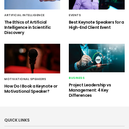
ARTIFICIAL INTELLIGENCE
EVENTS
The Ethics of Artificial
Best Keynote Speakers for a
Intelligence in Scientific
High-End Client Event
Discovery
BUSINESS
MOTIVATIONAL SPEAKERS
Project Leadership vs
How Do I Book a Keynote or
Management: 4 Key
Motivational Speaker?
Differences
QUICK LINKS