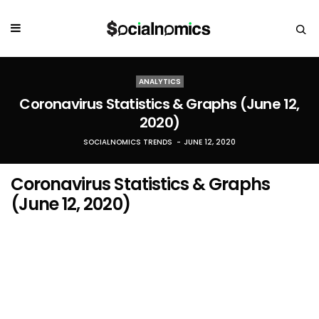
ANALYTICS
Coronavirus Statistics & Graphs (June 12,
2020)
SOCIALNOMICS TRENDS
JUNE 12, 2020
Coronavirus Statistics & Graphs
(June 12, 2020)