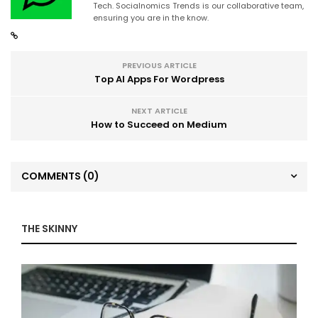
Tech. Socialnomics Trends is our collaborative team,
ensuring you are in the know.
PREVIOUS ARTICLE
Top AI Apps For Wordpress
NEXT ARTICLE
How to Succeed on Medium
COMMENTS
(0)
THE SKINNY