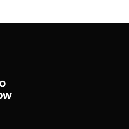
To
How