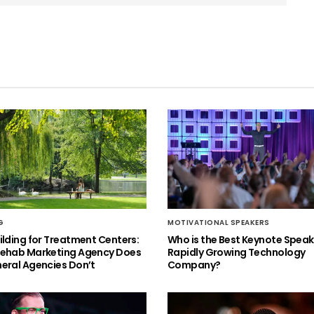
G
MOTIVATIONAL SPEAKERS
ilding for Treatment Centers:
Who is the Best Keynote Speake
Rehab Marketing Agency Does
Rapidly Growing Technology
eral Agencies Don’t
Company?