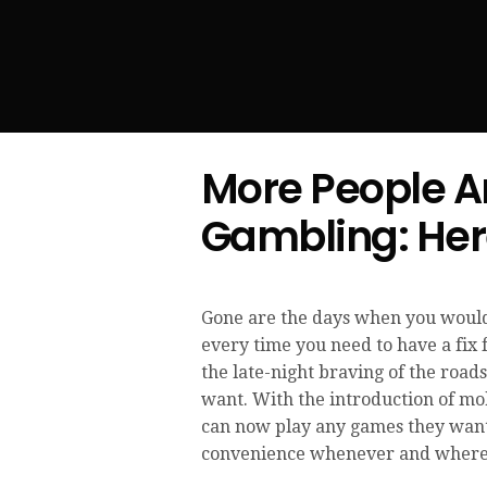
More People Ar
Gambling: Her
Gone are the days when you would
every time you need to have a fix
the late-night braving of the roads
want. With the introduction of mob
can now play any games they want
convenience whenever and wherev