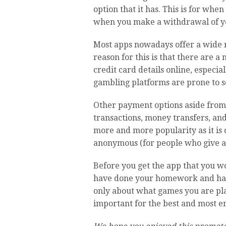
option that it has. This is for whe
when you make a withdrawal of y
Most apps nowadays offer a wide 
reason for this is that there are 
credit card details online, especia
gambling platforms are prone to 
Other payment options aside from 
transactions, money transfers, an
more and more popularity as it is 
anonymous (for people who give a
Before you get the app that you w
have done your homework and hav
only about what games you are pla
important for the best and most e