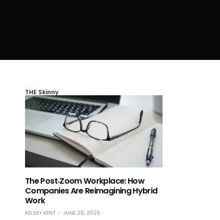
THE Skinny
The Post‑Zoom Workplace: How
Companies Are Reimagining Hybrid
Work
KELSEY KENT
JUNE 20, 2025