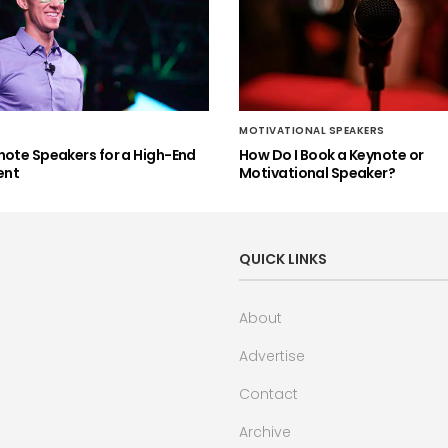
MOTIVATIONAL SPEAKERS
note Speakers for a High-End
How Do I Book a Keynote or
ent
Motivational Speaker?
QUICK LINKS
About
Advertise
Contact
Archive