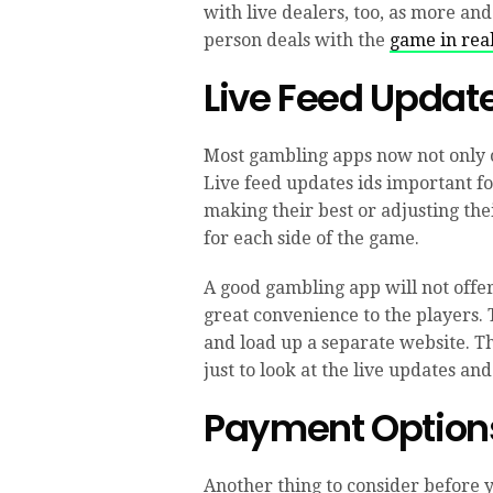
with live dealers, too, as more and
person deals with the
game in rea
Live Feed Updat
Most gambling apps now not only of
Live feed updates ids important fo
making their best or adjusting the
for each side of the game.
A good gambling app will not offer 
great convenience to the players.
and load up a separate website. Th
just to look at the live updates an
Payment Option
Another thing to consider before 