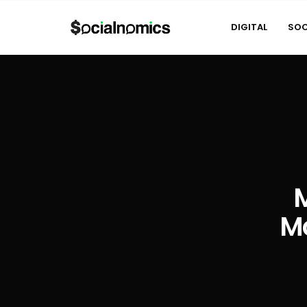
DIGITAL
SOC
M
Mo