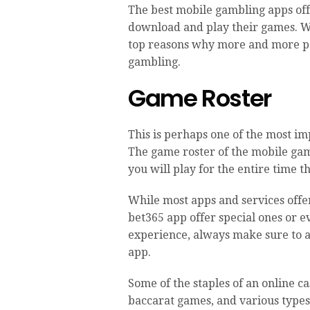
The best mobile gambling apps offe
download and play their games.
top reasons why more and more peo
gambling.
Game Roster
This is perhaps one of the most im
The game roster of the mobile gam
you will play for the entire time t
While most apps and services offer
bet365 app offer special ones or
experience, always make sure to a
app.
Some of the staples of an online c
baccarat games, and various types