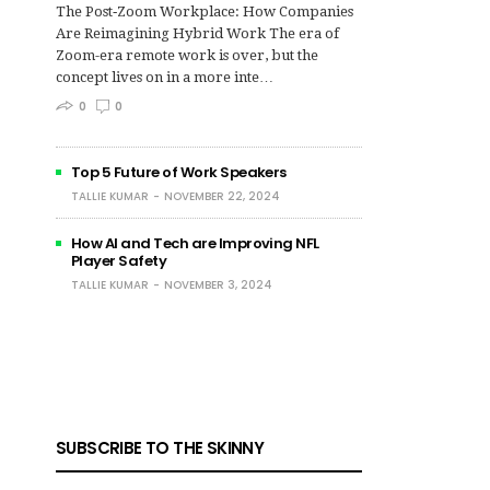
The Post‑Zoom Workplace: How Companies
Are Reimagining Hybrid Work The era of
Zoom-era remote work is over, but the
concept lives on in a more inte…
0
0
Top 5 Future of Work Speakers
TALLIE KUMAR
NOVEMBER 22, 2024
How AI and Tech are Improving NFL
Player Safety
TALLIE KUMAR
NOVEMBER 3, 2024
SUBSCRIBE TO THE SKINNY