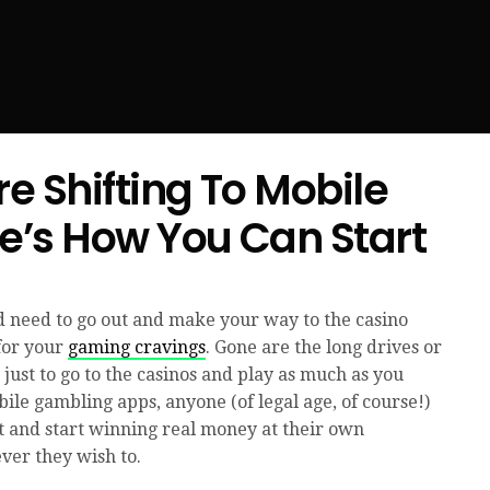
e Shifting To Mobile
e’s How You Can Start
 need to go out and make your way to the casino
 for your
gaming cravings
. Gone are the long drives or
 just to go to the casinos and play as much as you
ile gambling apps, anyone (of legal age, of course!)
 and start winning real money at their own
er they wish to.