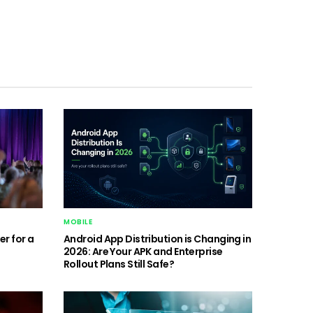
MOBILE
r for a
Android App Distribution is Changing in
2026: Are Your APK and Enterprise
Rollout Plans Still Safe?