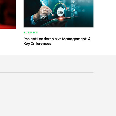
BUSINESS
Project Leadership vs Management: 4
Key Differences