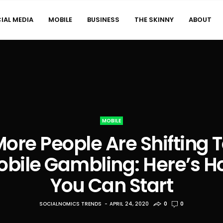
IAL MEDIA
MOBILE
BUSINESS
THE SKINNY
ABOUT
MOBILE
ore People Are Shifting 
bile Gambling: Here’s 
You Can Start
SOCIALNOMICS TRENDS
APRIL 24, 2020
0
0