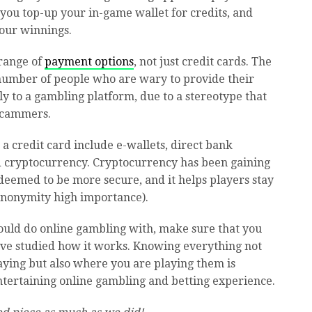
n you top-up your in-game wallet for credits, and
our winnings.
range of
payment options
, not just credit cards. The
a number of people who are wary to provide their
lly to a gambling platform, due to a stereotype that
scammers.
a credit card include e-wallets, direct bank
d cryptocurrency. Cryptocurrency has been gaining
deemed to be more secure, and it helps players stay
nonymity high importance).
ould do online gambling with, make sure that you
e studied how it works. Knowing everything not
ying but also where you are playing them is
ntertaining online gambling and betting experience.