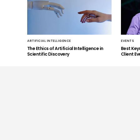
ARTIFICIAL INTELLIGENCE
EVENTS
The Ethics of Artificial Intelligence in
Best Key
Scientific Discovery
Client Ev