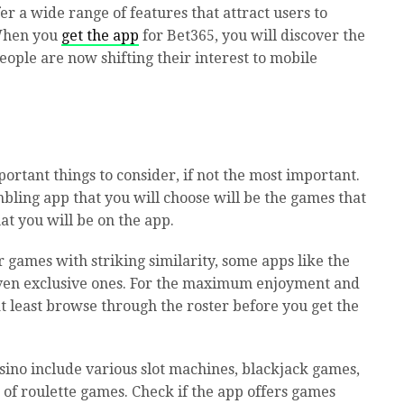
r a wide range of features that attract users to
 When you
get the app
for Bet365, you will discover the
ple are now shifting their interest to mobile
portant things to consider, if not the most important.
bling app that you will choose will be the games that
hat you will be on the app.
 games with striking similarity, some apps like the
 even exclusive ones. For the maximum enjoyment and
t least browse through the roster before you get the
asino include various slot machines, blackjack games,
 of roulette games. Check if the app offers games