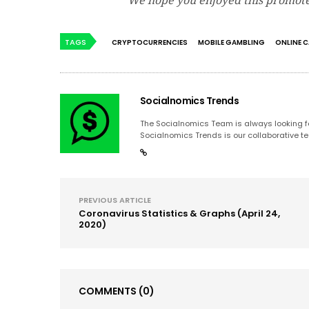
We hope you enjoyed this promote
TAGS
CRYPTOCURRENCIES
MOBILE GAMBLING
ONLINE 
Socialnomics Trends
The Socialnomics Team is always looking for
Socialnomics Trends is our collaborative te
PREVIOUS ARTICLE
Coronavirus Statistics & Graphs (April 24,
2020)
COMMENTS
(0)