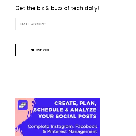
Get the biz & buzz of tech daily!