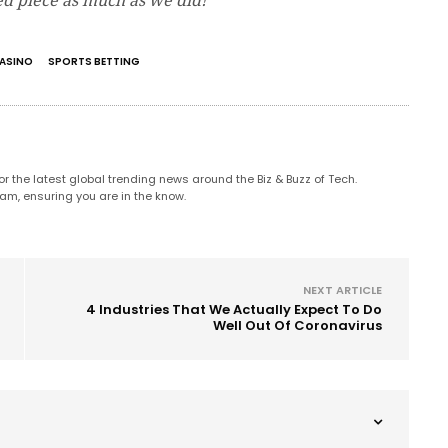
d piece as much as we did!
CASINO
SPORTS BETTING
 the latest global trending news around the Biz & Buzz of Tech.
am, ensuring you are in the know.
NEXT ARTICLE
4 Industries That We Actually Expect To Do
Well Out Of Coronavirus