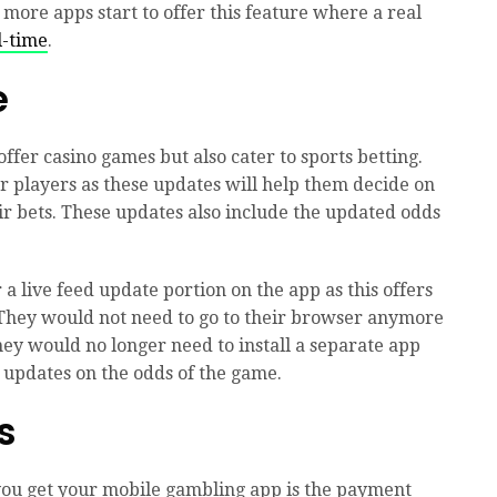
 more apps start to offer this feature where a real
l-time
.
e
fer casino games but also cater to sports betting.
r players as these updates will help them decide on
ir bets. These updates also include the updated odds
a live feed update portion on the app as this offers
 They would not need to go to their browser anymore
ey would no longer need to install a separate app
d updates on the odds of the game.
s
you get your mobile gambling app is the payment