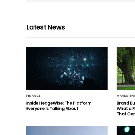
Latest News
FINANCE
MARKETIN
Inside HedgeWise: The Platform
Brand Bu
Everyone Is Talking About
What a 
That Gen