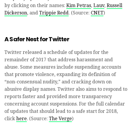
by clicking on their names:
Kim Petras
,
Lauv
,
Russell
Dickerson
, and
Trippie Redd
. (Source:
CNET
)
A Safer Nest for Twitter
Twitter released a schedule of updates for the
remainder of 2017 that address harassment and
abuse. Some measures include suspending accounts
that promote violence, expanding its definition of
“non-consensual nudity,” and cracking down on
abusive display names. Twitter also aims to respond to
reports faster and provided more transparency
concerning account suspensions. For the full calendar
of updates that should lead to a safe start for 2018,
click
here
. (Source:
The Verge
)