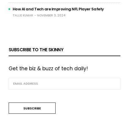
How AI and Tech are Improving NFL Player Safety
TALLIE KUMAR
NOVEMBER 3, 2024
SUBSCRIBE TO THE SKINNY
Get the biz & buzz of tech daily!