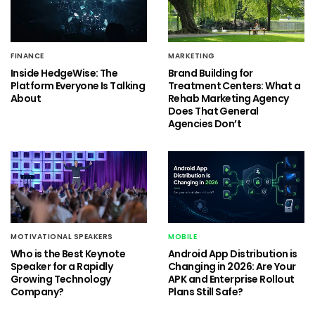
FINANCE
MARKETING
Inside HedgeWise: The
Brand Building for
Platform Everyone Is Talking
Treatment Centers: What a
About
Rehab Marketing Agency
Does That General
Agencies Don’t
MOTIVATIONAL SPEAKERS
MOBILE
Who is the Best Keynote
Android App Distribution is
Speaker for a Rapidly
Changing in 2026: Are Your
Growing Technology
APK and Enterprise Rollout
Company?
Plans Still Safe?