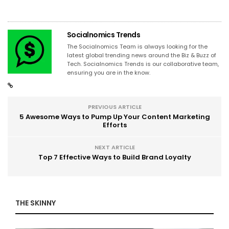
Socialnomics Trends
The Socialnomics Team is always looking for the
latest global trending news around the Biz & Buzz of
Tech. Socialnomics Trends is our collaborative team,
ensuring you are in the know.
PREVIOUS ARTICLE
5 Awesome Ways to Pump Up Your Content Marketing
Efforts
NEXT ARTICLE
Top 7 Effective Ways to Build Brand Loyalty
THE SKINNY