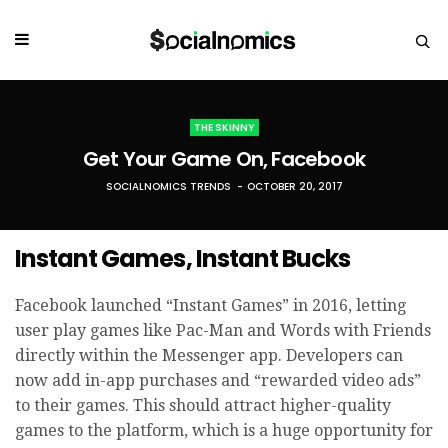
THE SKINNY
Get Your Game On, Facebook
SOCIALNOMICS TRENDS
OCTOBER 20, 2017
Instant Games, Instant Bucks
Facebook launched “Instant Games” in 2016, letting
user play games like Pac-Man and Words with Friends
directly within the Messenger app. Developers can
now add in-app purchases and “rewarded video ads”
to their games. This should attract higher-quality
games to the platform, which is a huge opportunity for