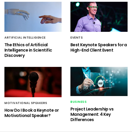
ARTIFICIAL INTELLIGENCE
EVENTS
The Ethics of Artificial
Best Keynote Speakers for a
Intelligence in Scientific
High-End Client Event
Discovery
BUSINESS
MOTIVATIONAL SPEAKERS
Project Leadership vs
How Do I Book a Keynote or
Management: 4 Key
Motivational Speaker?
Differences