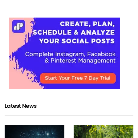
Latest News