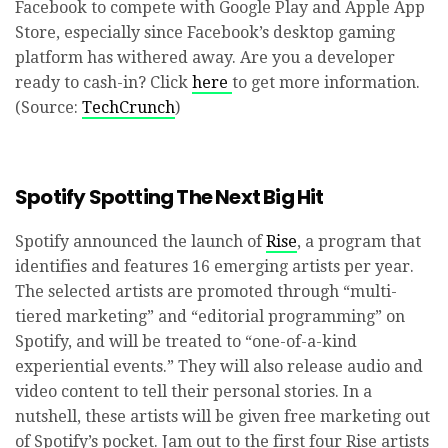
Facebook to compete with Google Play and Apple App
Store, especially since Facebook’s desktop gaming
platform has withered away. Are you a developer
ready to cash-in? Click
here
to get more information.
(Source:
TechCrunch
)
Spotify Spotting The Next Big Hit
Spotify announced the launch of
Rise
, a program that
identifies and features 16 emerging artists per year.
The selected artists are promoted through “multi-
tiered marketing” and “editorial programming” on
Spotify, and will be treated to “one-of-a-kind
experiential events.” They will also release audio and
video content to tell their personal stories. In a
nutshell, these artists will be given free marketing out
of Spotify’s pocket. Jam out to the first four Rise artists