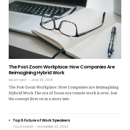
The Post‑Zoom Workplace: How Companies Are
Reimagining Hybrid Work
KELSEY KENT
JUNE 20, 2025
The Post‑Zoom Workplace: How Companies Are Reimagining
Hybrid Work The era of Zoom-era remote work is over, but
the concept lives on in a more inte…
Top 5 Future of Work Speakers
TALLIE KUMAR
NOVEMBER 22, 2024