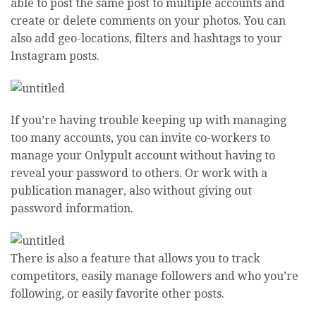
able to post the same post to multiple accounts and
create or delete comments on your photos. You can
also add geo-locations, filters and hashtags to your
Instagram posts.
If you’re having trouble keeping up with managing
too many accounts, you can invite co-workers to
manage your Onlypult account without having to
reveal your password to others. Or work with a
publication manager, also without giving out
password information.
There is also a feature that allows you to track
competitors, easily manage followers and who you’re
following, or easily favorite other posts.