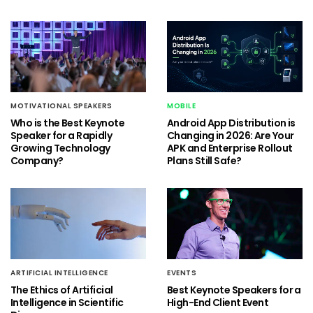
MOTIVATIONAL SPEAKERS
MOBILE
Who is the Best Keynote
Android App Distribution is
Speaker for a Rapidly
Changing in 2026: Are Your
Growing Technology
APK and Enterprise Rollout
Company?
Plans Still Safe?
ARTIFICIAL INTELLIGENCE
EVENTS
The Ethics of Artificial
Best Keynote Speakers for a
Intelligence in Scientific
High-End Client Event