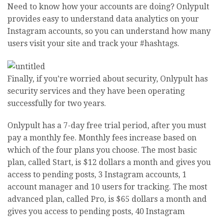
Need to know how your accounts are doing? Onlypult
provides easy to understand data analytics on your
Instagram accounts, so you can understand how many
users visit your site and track your #hashtags.
Finally, if you’re worried about security, Onlypult has
security services and they have been operating
successfully for two years.
Onlypult has a 7-day free trial period, after you must
pay a monthly fee. Monthly fees increase based on
which of the four plans you choose. The most basic
plan, called Start, is $12 dollars a month and gives you
access to pending posts, 3 Instagram accounts, 1
account manager and 10 users for tracking. The most
advanced plan, called Pro, is $65 dollars a month and
gives you access to pending posts, 40 Instagram