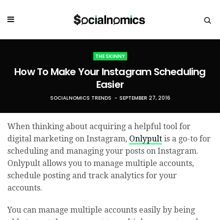
THE SKINNY
How To Make Your Instagram Scheduling
Easier
SOCIALNOMICS TRENDS
SEPTEMBER 27, 2016
When thinking about acquiring a helpful tool for
digital marketing on Instagram,
Onlypult
is a go-to for
scheduling and managing your posts on Instagram.
Onlypult allows you to manage multiple accounts,
schedule posting and track analytics for your
accounts.
You can manage multiple accounts easily by being