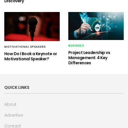
Discovery
BUSINESS
MOTIVATIONAL SPEAKERS
Project Leadership vs
How Do I Book a Keynote or
Management: 4 Key
Motivational Speaker?
Differences
QUICK LINKS
About
Advertise
Contact