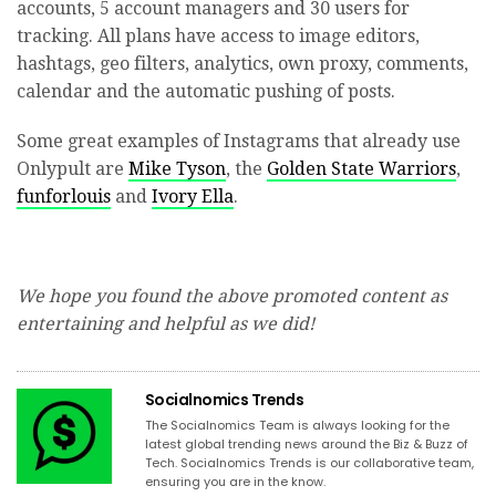
accounts, 5 account managers and 30 users for
tracking. All plans have access to image editors,
hashtags, geo filters, analytics, own proxy, comments,
calendar and the automatic pushing of posts.
Some great examples of Instagrams that already use
Onlypult are
Mike Tyson
, the
Golden State Warriors
,
funforlouis
and
Ivory Ella
.
We hope you found the above promoted content as
entertaining and helpful as we did!
Socialnomics Trends
The Socialnomics Team is always looking for the
latest global trending news around the Biz & Buzz of
Tech. Socialnomics Trends is our collaborative team,
ensuring you are in the know.