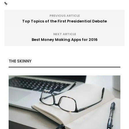
PREVIOUS ARTICLE
Top Topics of the First Presidential Debate
NEXT ARTICLE
Best Money Making Apps for 2016
THE SKINNY