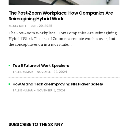
The Post‑Zoom Workplace: How Companies Are
Reimagining Hybrid Work
KELSEY KENT
JUNE 20, 2025
The Post‑Zoom Workplace: How Companies Are Reimagining
Hybrid Work The era of Zoom-era remote work is over, but
the concept lives on in a more inte…
Top 5 Future of Work Speakers
TALLIE KUMAR
NOVEMBER 22, 2024
How AI and Tech are Improving NFL Player Safety
TALLIE KUMAR
NOVEMBER 3, 2024
SUBSCRIBE TO THE SKINNY