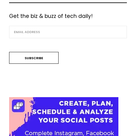
Get the biz & buzz of tech daily!