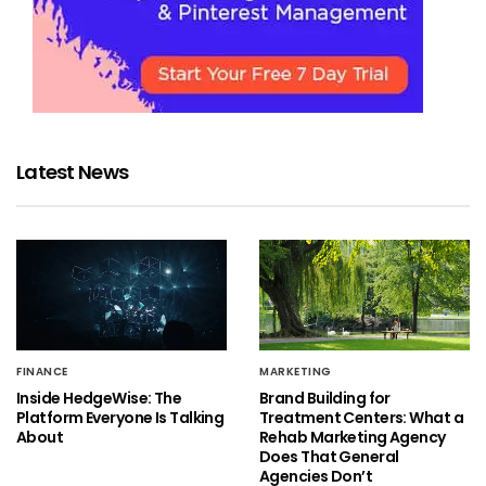
Latest News
FINANCE
MARKETING
Inside HedgeWise: The
Brand Building for
Platform Everyone Is Talking
Treatment Centers: What a
About
Rehab Marketing Agency
Does That General
Agencies Don’t