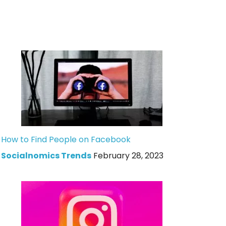
How to Find People on Facebook
Socialnomics Trends
February 28, 2023