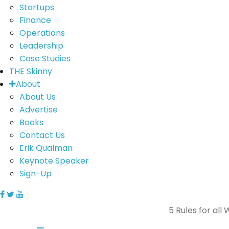
Startups
Finance
Operations
Leadership
Case Studies
THE Skinny
About
About Us
Advertise
Books
Contact Us
Erik Qualman
Keynote Speaker
Sign-Up
5 Rules for all