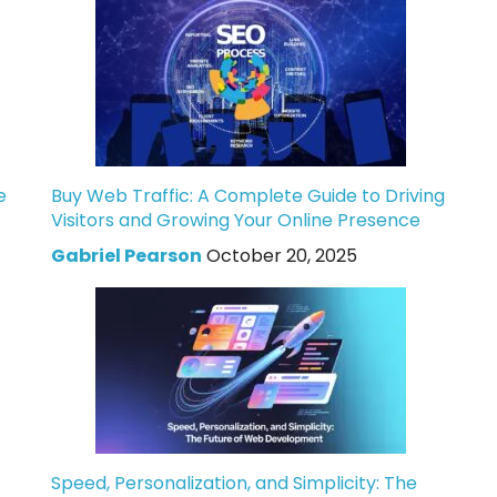
e
Buy Web Traffic: A Complete Guide to Driving
Visitors and Growing Your Online Presence
Gabriel Pearson
October 20, 2025
Speed, Personalization, and Simplicity: The