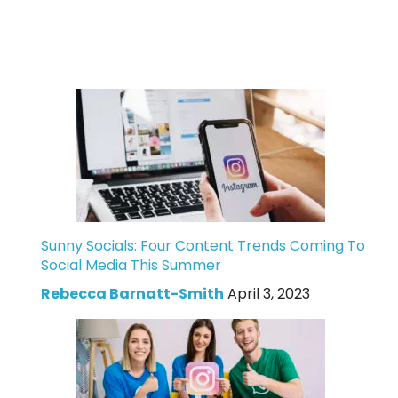
Sunny Socials: Four Content Trends Coming To
Social Media This Summer
Rebecca Barnatt-Smith
April 3, 2023