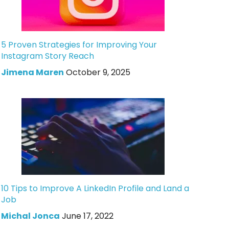
5 Proven Strategies for Improving Your
Instagram Story Reach
Jimena Maren
October 9, 2025
10 Tips to Improve A LinkedIn Profile and Land a
Job
Michal Jonca
June 17, 2022