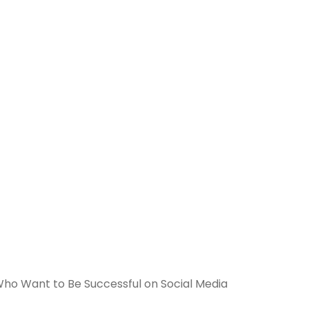
 Who Want to Be Successful on Social Media