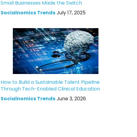
Small Businesses Made the Switch
Socialnomics Trends
July 17, 2025
How to Build a Sustainable Talent Pipeline
Through Tech-Enabled Clinical Education
Socialnomics Trends
June 3, 2026