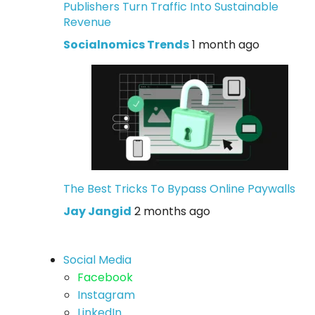
Publishers Turn Traffic Into Sustainable
Revenue
Socialnomics Trends
1 month ago
The Best Tricks To Bypass Online Paywalls
Jay Jangid
2 months ago
Social Media
Facebook
Instagram
LinkedIn