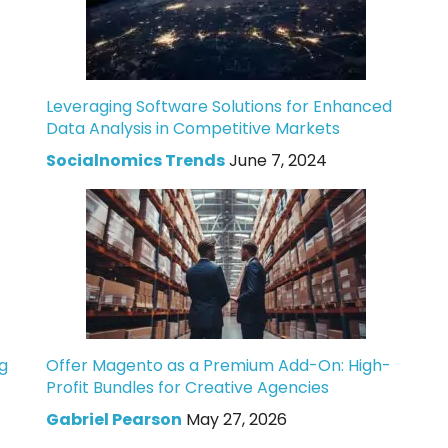
Leveraging Software Solutions for Enhanced
Data Analysis in Competitive Markets
Socialnomics Trends
June 7, 2024
g
Offer Magento as a Premium Add-On: High-
Profit Bundles for Creative Agencies
Gabriel Pearson
May 27, 2026