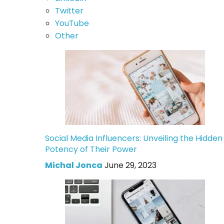
Twitter
YouTube
Other
Social Media Influencers: Unveiling the Hidden
Potency of Their Power
Michal Jonca
June 29, 2023