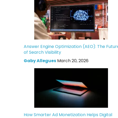
Answer Engine Optimization (AEO): The Futur
of Search Visibility
Gaby Allegues
March 20, 2026
How Smarter Ad Monetization Helps Digital