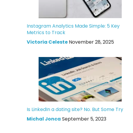
Instagram Analytics Made Simple: 5 Key
Metrics to Track
Victoria Celeste
November 28, 2025
Is LinkedIn a dating site? No. But Some Try
Michal Jonca
September 5, 2023