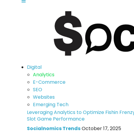
Digital
Analytics
E-Commerce
SEO
Websites
Emerging Tech
Leveraging Analytics to Optimize Fishin Frenz
Slot Game Performance
Socialnomics Trends
October 17, 2025