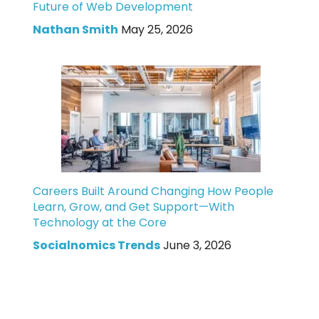
Future of Web Development
Nathan Smith
May 25, 2026
Careers Built Around Changing How People
Learn, Grow, and Get Support—With
Technology at the Core
Socialnomics Trends
June 3, 2026