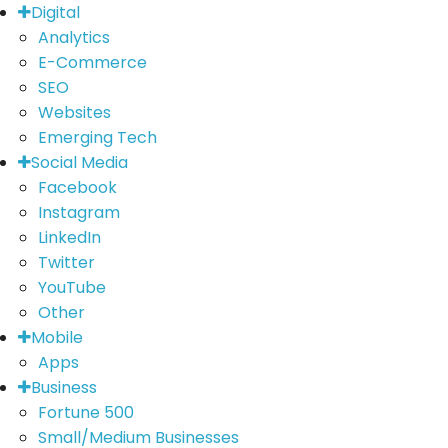
Digital
Analytics
E-Commerce
SEO
Websites
Emerging Tech
Social Media
Facebook
Instagram
LinkedIn
Twitter
YouTube
Other
Mobile
Apps
Business
Fortune 500
Small/Medium Businesses