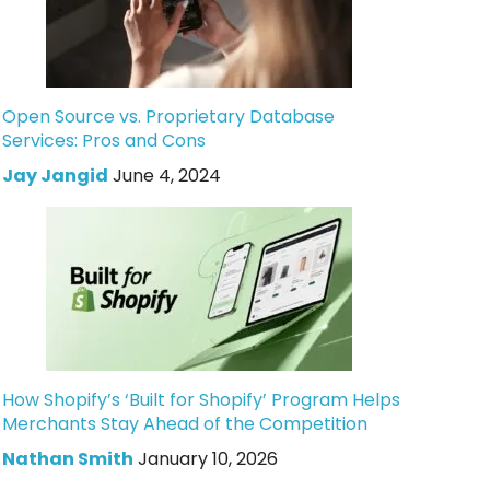
Open Source vs. Proprietary Database
Services: Pros and Cons
Jay Jangid
June 4, 2024
How Shopify’s ‘Built for Shopify’ Program Helps
Merchants Stay Ahead of the Competition
Nathan Smith
January 10, 2026