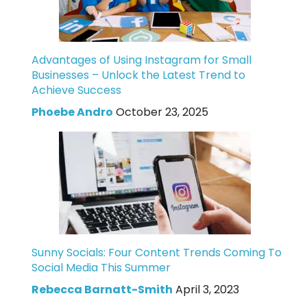
Advantages of Using Instagram for Small
Businesses – Unlock the Latest Trend to
Achieve Success
Phoebe Andro
October 23, 2025
Sunny Socials: Four Content Trends Coming To
Social Media This Summer
Rebecca Barnatt-Smith
April 3, 2023