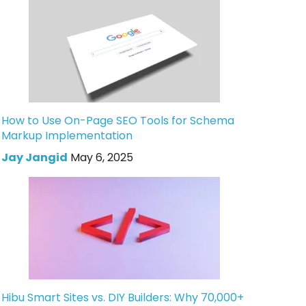
How to Use On-Page SEO Tools for Schema
Markup Implementation
Jay Jangid
May 6, 2025
Hibu Smart Sites vs. DIY Builders: Why 70,000+