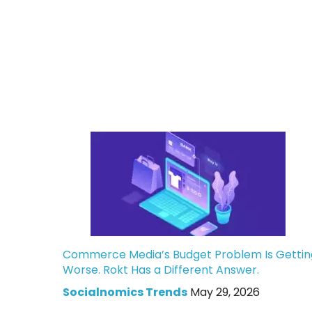
Commerce Media’s Budget Problem Is Gettin
Worse. Rokt Has a Different Answer.
Socialnomics Trends
May 29, 2026