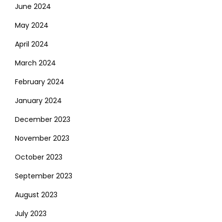
June 2024
May 2024
April 2024
March 2024
February 2024
January 2024
December 2023
November 2023
October 2023
September 2023
August 2023
July 2023