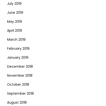
July 2019
June 2019
May 2019
April 2019
March 2019
February 2019
January 2019
December 2018
November 2018
October 2018
September 2018
August 2018