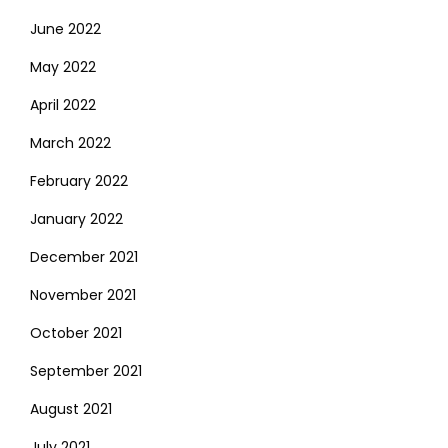
June 2022
May 2022
April 2022
March 2022
February 2022
January 2022
December 2021
November 2021
October 2021
September 2021
August 2021
July 2021