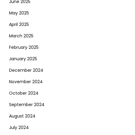
June 2025
May 2025
April 2025
March 2025
February 2025
January 2025
December 2024
November 2024
October 2024
September 2024
August 2024
July 2024