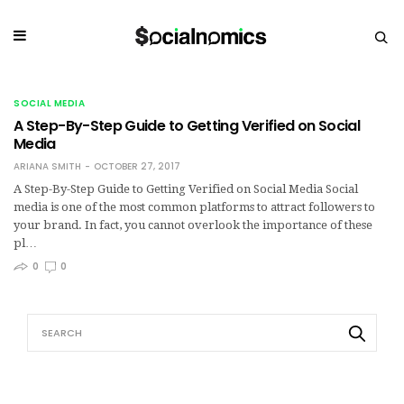
SOCIAL MEDIA
A Step-By-Step Guide to Getting Verified on Social
Media
ARIANA SMITH
OCTOBER 27, 2017
A Step-By-Step Guide to Getting Verified on Social Media Social
media is one of the most common platforms to attract followers to
your brand. In fact, you cannot overlook the importance of these
pl…
0
0