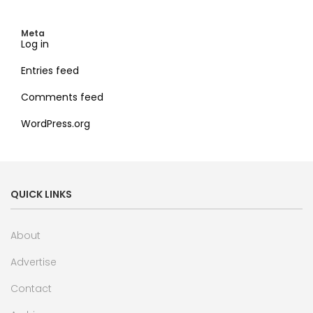
Meta
Log in
Entries feed
Comments feed
WordPress.org
QUICK LINKS
About
Advertise
Contact