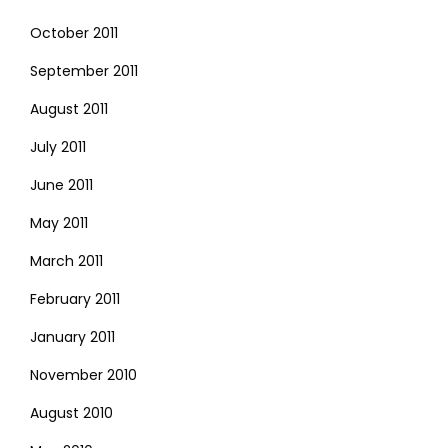
October 2011
September 2011
August 2011
July 2011
June 2011
May 2011
March 2011
February 2011
January 2011
November 2010
August 2010