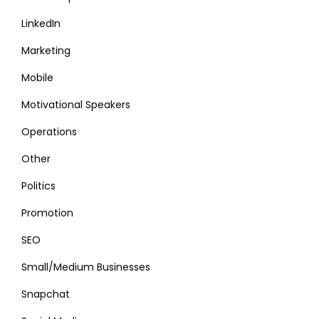
LinkedIn
Marketing
Mobile
Motivational Speakers
Operations
Other
Politics
Promotion
SEO
Small/Medium Businesses
Snapchat