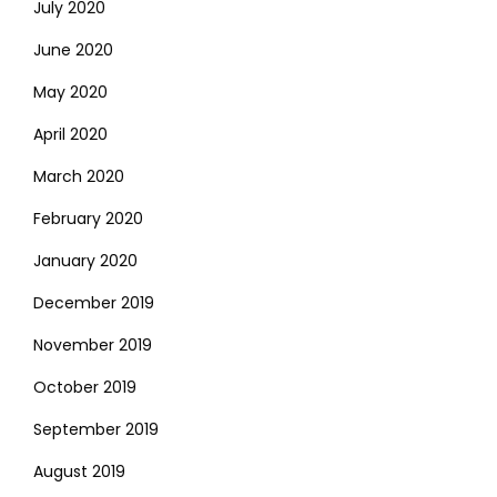
July 2020
June 2020
May 2020
April 2020
March 2020
February 2020
January 2020
December 2019
November 2019
October 2019
September 2019
August 2019