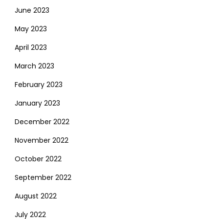
June 2023
May 2023
April 2023
March 2023
February 2023
January 2023
December 2022
November 2022
October 2022
September 2022
August 2022
July 2022