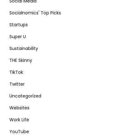
Social Media
Socialnomics' Top Picks
Startups
Super U
Sustainability
THE Skinny
TikTok
Twitter
Uncategorized
Websites
Work Life
YouTube