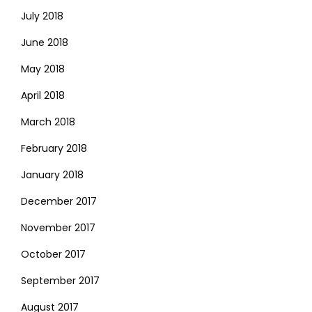
July 2018
June 2018
May 2018
April 2018
March 2018
February 2018
January 2018
December 2017
November 2017
October 2017
September 2017
August 2017