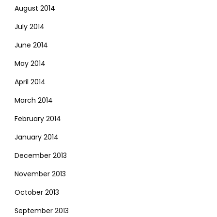
August 2014
July 2014
June 2014
May 2014
April 2014
March 2014
February 2014
January 2014
December 2013
November 2013
October 2013
September 2013