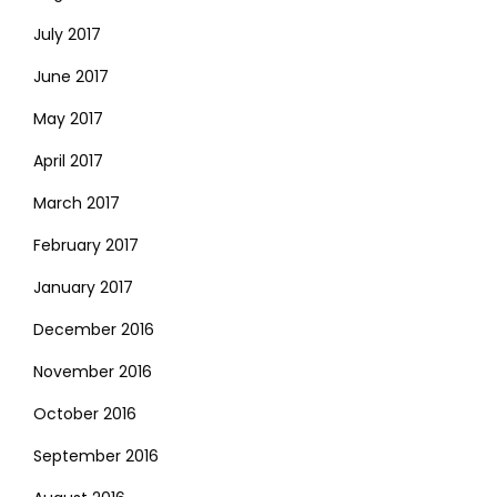
July 2017
June 2017
May 2017
April 2017
March 2017
February 2017
January 2017
December 2016
November 2016
October 2016
September 2016