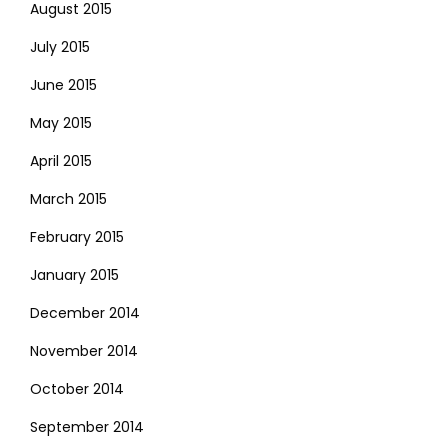
August 2015
July 2015
June 2015
May 2015
April 2015
March 2015
February 2015
January 2015
December 2014
November 2014
October 2014
September 2014