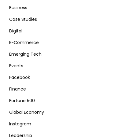
Business
Case Studies
Digital
E-Commerce
Emerging Tech
Events
Facebook
Finance
Fortune 500
Global Economy
Instagram
Leadership