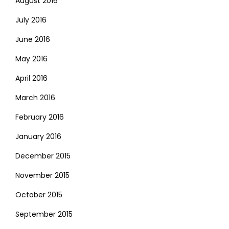
August 2016
July 2016
June 2016
May 2016
April 2016
March 2016
February 2016
January 2016
December 2015
November 2015
October 2015
September 2015