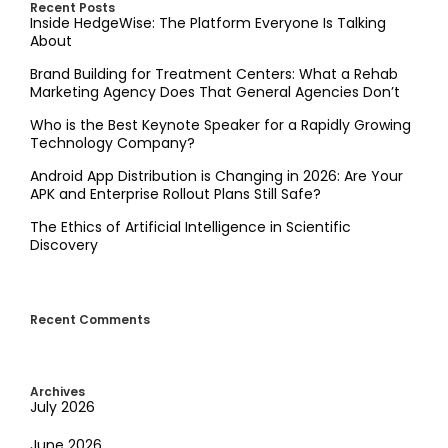
Recent Posts
Inside HedgeWise: The Platform Everyone Is Talking
About
Brand Building for Treatment Centers: What a Rehab
Marketing Agency Does That General Agencies Don’t
Who is the Best Keynote Speaker for a Rapidly Growing
Technology Company?
Android App Distribution is Changing in 2026: Are Your
APK and Enterprise Rollout Plans Still Safe?
The Ethics of Artificial Intelligence in Scientific
Discovery
Recent Comments
Archives
July 2026
June 2026