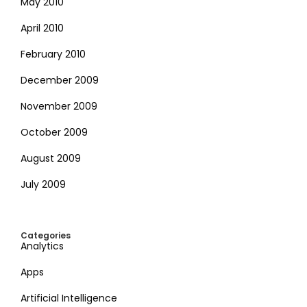
May 2010
April 2010
February 2010
December 2009
November 2009
October 2009
August 2009
July 2009
Categories
Analytics
Apps
Artificial Intelligence