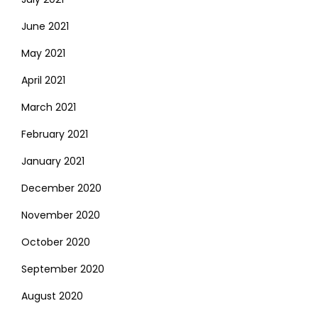
June 2021
May 2021
April 2021
March 2021
February 2021
January 2021
December 2020
November 2020
October 2020
September 2020
August 2020