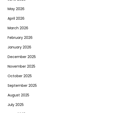
May 2026
April 2026
March 2026
February 2026
January 2026
December 2025
November 2025
October 2025
September 2025
August 2025
July 2025