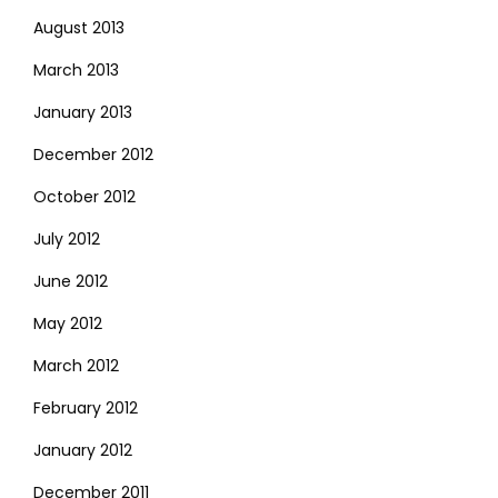
August 2013
March 2013
January 2013
December 2012
October 2012
July 2012
June 2012
May 2012
March 2012
February 2012
January 2012
December 2011