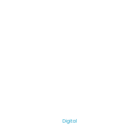
Digital