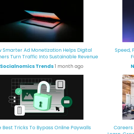
 Smarter Ad Monetization Helps Digital
Speed, P
hers Turn Traffic Into Sustainable Revenue
F
Socialnomics Trends
1 month ago
N
 Best Tricks To Bypass Online Paywalls
Careers 