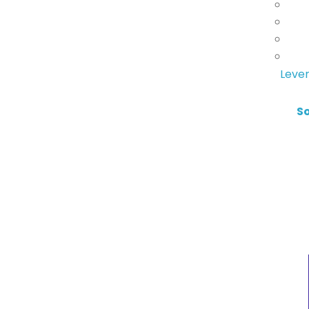
Lever
S