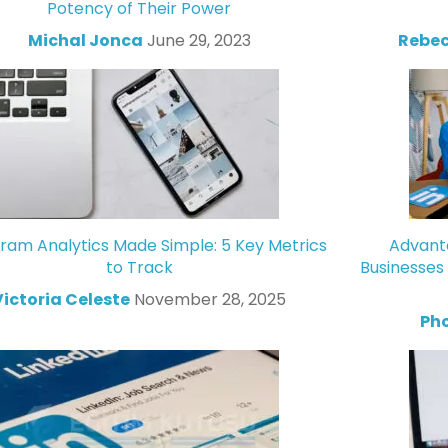
Potency of Their Power
Michal Jonca
June 29, 2023
Rebec
gram Analytics Made Simple: 5 Key Metrics
Advanta
to Track
Businesses
Victoria Celeste
November 28, 2025
Ph