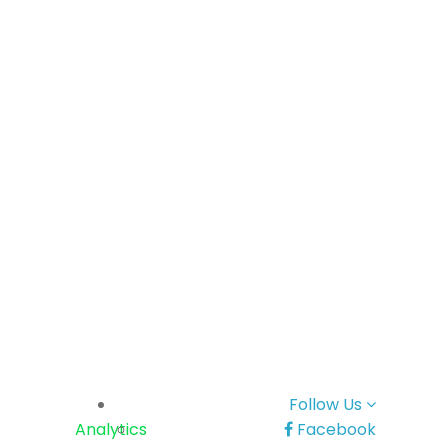
Follow Us
Analytics
Facebook