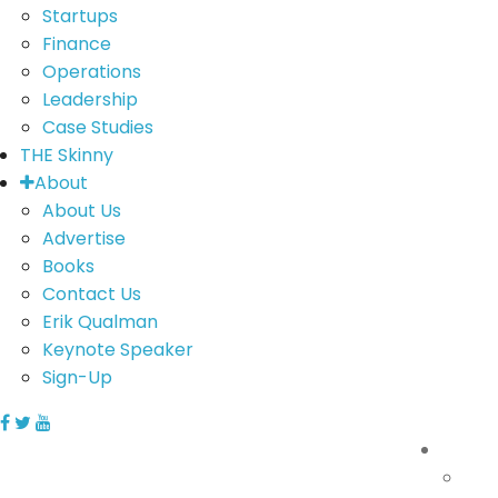
Startups
Finance
Operations
Leadership
Case Studies
THE Skinny
About
About Us
Advertise
Books
Contact Us
Erik Qualman
Keynote Speaker
Sign-Up