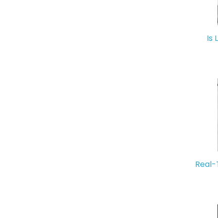
Is 
Real-