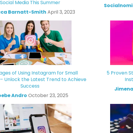
Social Media This Summer
Socialnomi
ca Barnatt-Smith
April 3, 2023
ges of Using Instagram for Small
5 Proven St
 – Unlock the Latest Trend to Achieve
Ins
Success
Jimena
oebe Andro
October 23, 2025