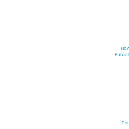
How
Publis
The