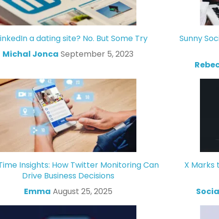
LinkedIn a dating site? No. But Some Try
Sunny Soc
Michal Jonca
September 5, 2023
Rebec
Time Insights: How Twitter Monitoring Can
X Marks 
Drive Business Decisions
Emma
August 25, 2025
Socia