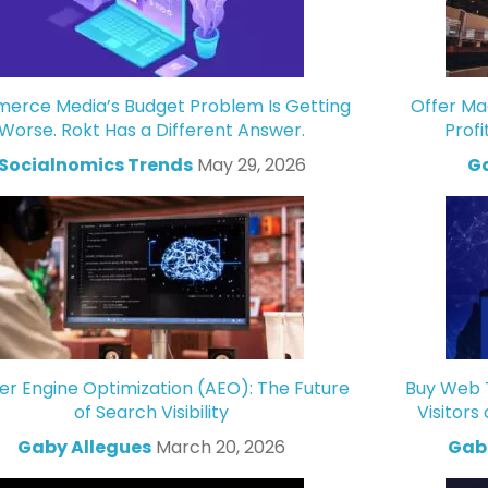
rce Media’s Budget Problem Is Getting
Offer Ma
Worse. Rokt Has a Different Answer.
Profi
Socialnomics Trends
May 29, 2026
Ga
r Engine Optimization (AEO): The Future
Buy Web T
of Search Visibility
Visitors
Gaby Allegues
March 20, 2026
Gabr