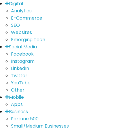
Digital
Analytics
E-Commerce
SEO
Websites
Emerging Tech
Social Media
Facebook
Instagram
LinkedIn
Twitter
YouTube
Other
Mobile
Apps
Business
Fortune 500
Small/Medium Businesses