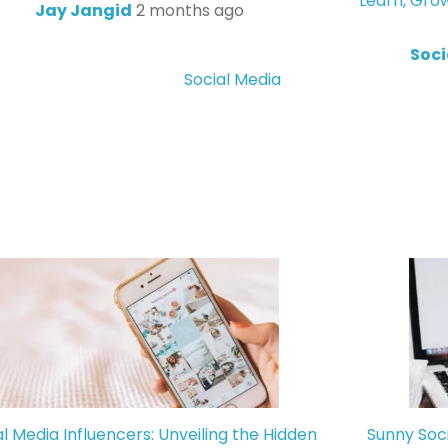
Learn, Gro
Jay Jangid
2 months ago
Soci
Social Media
al Media Influencers: Unveiling the Hidden
Sunny Soc