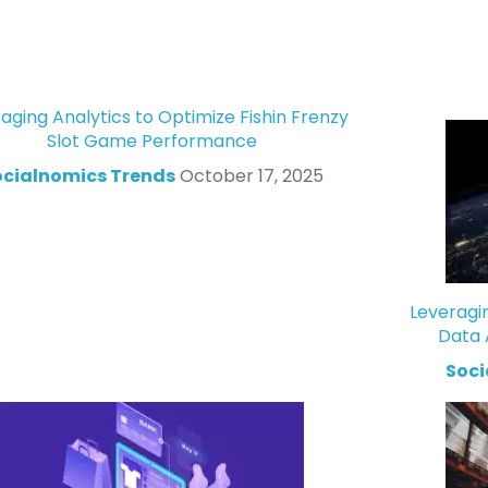
aging Analytics to Optimize Fishin Frenzy
Slot Game Performance
ocialnomics Trends
October 17, 2025
Leveragi
Data 
Soci