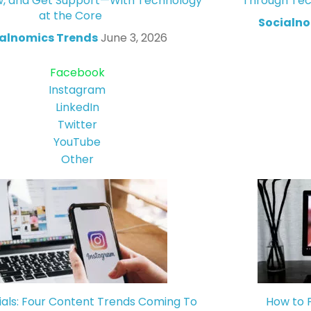
w, and Get Support—With Technology
Through Tec
at the Core
Socialno
alnomics Trends
June 3, 2026
Facebook
Instagram
LinkedIn
Twitter
YouTube
Other
ials: Four Content Trends Coming To
How to 