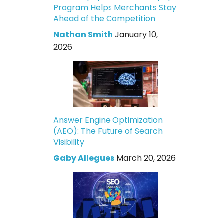
Program Helps Merchants Stay
Ahead of the Competition
Nathan Smith
January 10,
2026
Answer Engine Optimization
(AEO): The Future of Search
Visibility
Gaby Allegues
March 20, 2026