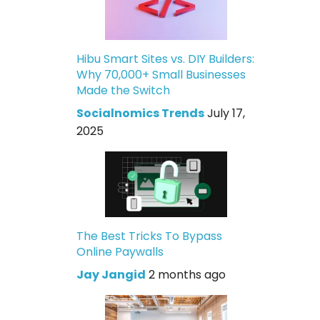
Hibu Smart Sites vs. DIY Builders:
Why 70,000+ Small Businesses
Made the Switch
Socialnomics Trends
July 17,
2025
The Best Tricks To Bypass
Online Paywalls
Jay Jangid
2 months ago