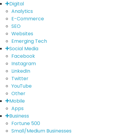
Digital
Analytics
E-Commerce
SEO
Websites
Emerging Tech
Social Media
Facebook
Instagram
LinkedIn
Twitter
YouTube
Other
Mobile
Apps
Business
Fortune 500
Small/Medium Businesses