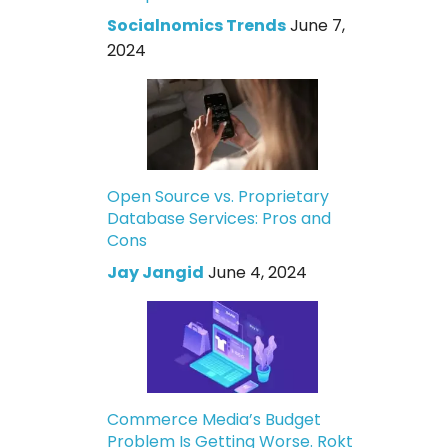
Socialnomics Trends
June 7,
2024
Open Source vs. Proprietary
Database Services: Pros and
Cons
Jay Jangid
June 4, 2024
Commerce Media’s Budget
Problem Is Getting Worse. Rokt