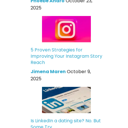
Phoebe Andro
October 23,
2025
5 Proven Strategies for
Improving Your Instagram Story
Reach
Jimena Maren
October 9,
2025
Is LinkedIn a dating site? No. But
Some Try