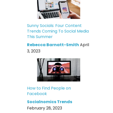
Sunny Socials: Four Content
Trends Coming To Social Media
This Summer
Rebecca Barnatt-Smith
April
3, 2023
How to Find People on
Facebook
Socialnomics Trends
February 28, 2023