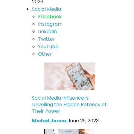
2026
Social Media
Facebook
Instagram
LinkedIn
Twitter
YouTube
Other
Social Media Influencers:
Unveiling the Hidden Potency of
Their Power
Michal Jonca
June 29, 2023