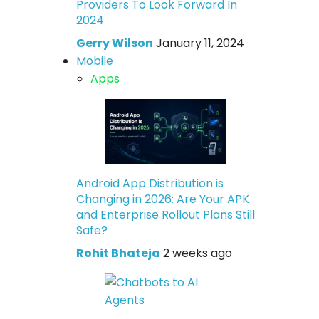
Providers To Look Forward In
2024
Gerry Wilson
January 11, 2024
Mobile
Apps
Android App Distribution is
Changing in 2026: Are Your APK
and Enterprise Rollout Plans Still
Safe?
Rohit Bhateja
2 weeks ago