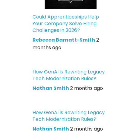
Could Apprenticeships Help
Your Company Solve Hiring
Challenges in 2026?
Rebecca Barnatt-Smith
2
months ago
How GenAI is Rewriting Legacy
Tech Modernization Rules?
Nathan Smith
2 months ago
How GenAI is Rewriting Legacy
Tech Modernization Rules?
Nathan Smith
2 months ago