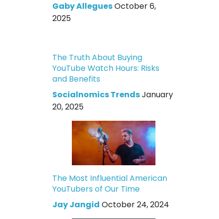
Gaby Allegues
October 6,
2025
The Truth About Buying
YouTube Watch Hours: Risks
and Benefits
Socialnomics Trends
January
20, 2025
The Most Influential American
YouTubers of Our Time
Jay Jangid
October 24, 2024