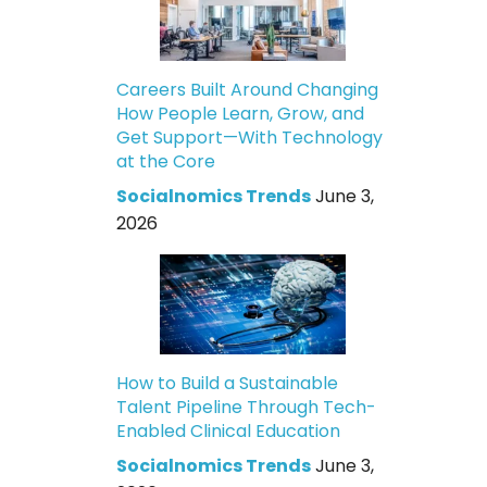
Careers Built Around Changing
How People Learn, Grow, and
Get Support—With Technology
at the Core
Socialnomics Trends
June 3,
2026
How to Build a Sustainable
Talent Pipeline Through Tech-
Enabled Clinical Education
Socialnomics Trends
June 3,