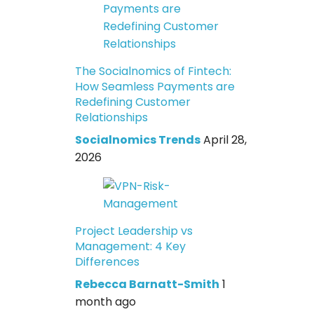
The Socialnomics of Fintech:
How Seamless Payments are
Redefining Customer
Relationships
Socialnomics Trends
April 28,
2026
Project Leadership vs
Management: 4 Key
Differences
Rebecca Barnatt-Smith
1
month ago