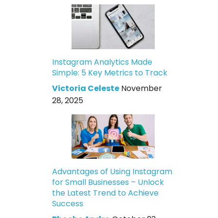
Instagram Analytics Made
Simple: 5 Key Metrics to Track
Victoria Celeste
November
28, 2025
Advantages of Using Instagram
for Small Businesses – Unlock
the Latest Trend to Achieve
Success