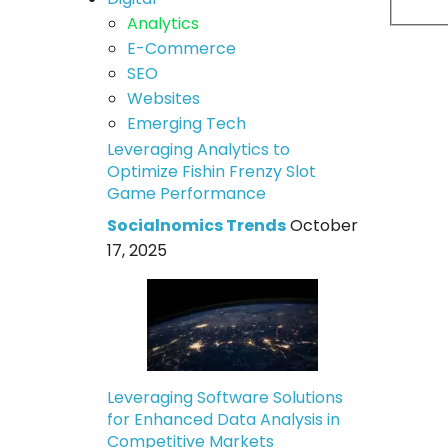
Analytics
E-Commerce
SEO
Websites
Emerging Tech
Leveraging Analytics to
Optimize Fishin Frenzy Slot
Game Performance
Socialnomics Trends
October
17, 2025
Leveraging Software Solutions
for Enhanced Data Analysis in
Competitive Markets