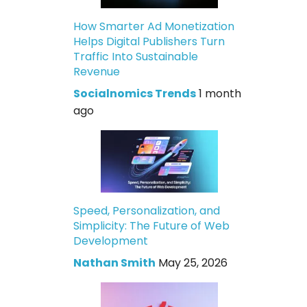
How Smarter Ad Monetization
Helps Digital Publishers Turn
Traffic Into Sustainable
Revenue
Socialnomics Trends
1 month
ago
Speed, Personalization, and
Simplicity: The Future of Web
Development
Nathan Smith
May 25, 2026