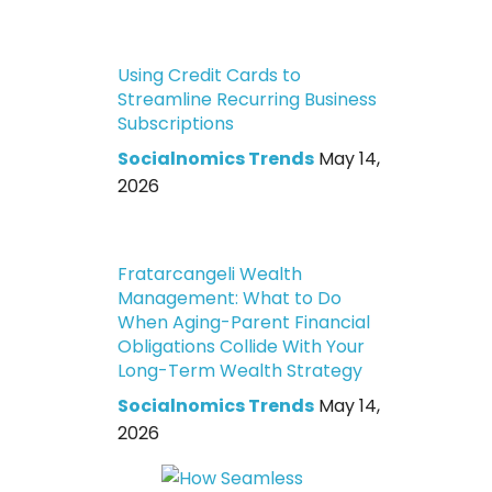
Using Credit Cards to
Streamline Recurring Business
Subscriptions
Socialnomics Trends
May 14,
2026
Fratarcangeli Wealth
Management: What to Do
When Aging-Parent Financial
Obligations Collide With Your
Long-Term Wealth Strategy
Socialnomics Trends
May 14,
2026