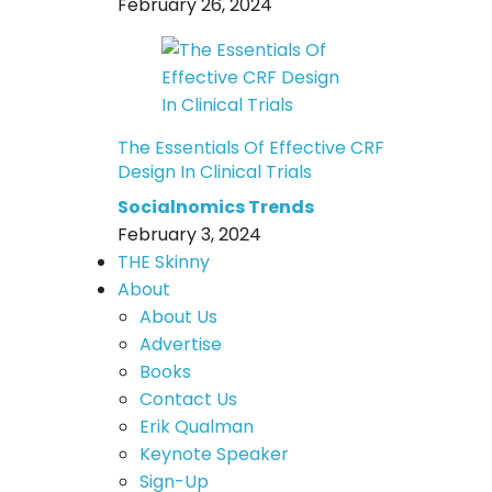
February 26, 2024
The Essentials Of Effective CRF
Design In Clinical Trials
Socialnomics Trends
February 3, 2024
THE Skinny
About
About Us
Advertise
Books
Contact Us
Erik Qualman
Keynote Speaker
Sign-Up