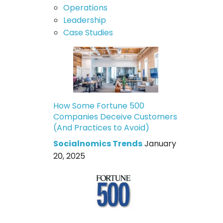
Operations
Leadership
Case Studies
How Some Fortune 500
Companies Deceive Customers
(And Practices to Avoid)
Socialnomics Trends
January
20, 2025