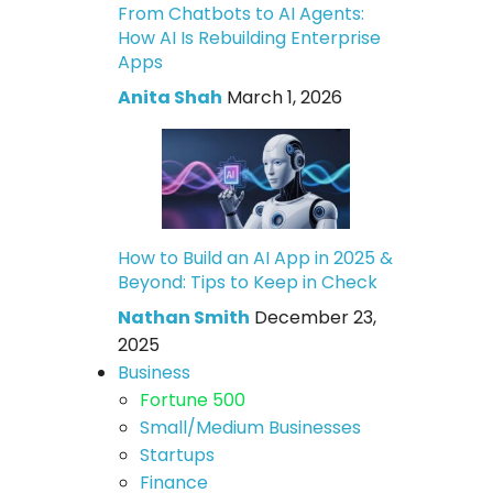
From Chatbots to AI Agents:
How AI Is Rebuilding Enterprise
Apps
Anita Shah
March 1, 2026
How to Build an AI App in 2025 &
Beyond: Tips to Keep in Check
Nathan Smith
December 23,
2025
Business
Fortune 500
Small/Medium Businesses
Startups
Finance