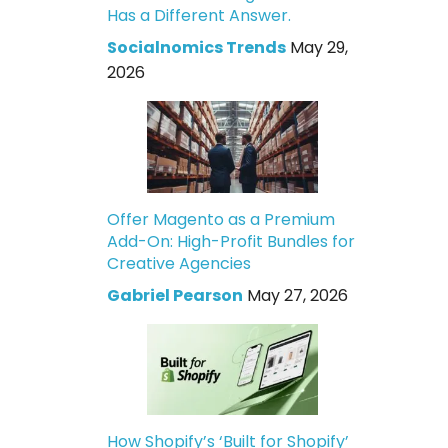
Has a Different Answer.
Socialnomics Trends
May 29,
2026
Offer Magento as a Premium
Add-On: High-Profit Bundles for
Creative Agencies
Gabriel Pearson
May 27, 2026
How Shopify’s ‘Built for Shopify’