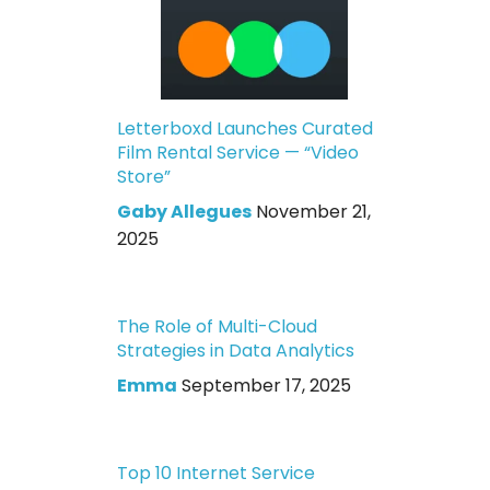
Letterboxd Launches Curated
Film Rental Service — “Video
Store”
Gaby Allegues
November 21,
2025
The Role of Multi-Cloud
Strategies in Data Analytics
Emma
September 17, 2025
Top 10 Internet Service