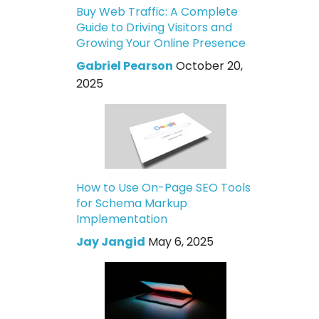
Buy Web Traffic: A Complete
Guide to Driving Visitors and
Growing Your Online Presence
Gabriel Pearson
October 20,
2025
How to Use On-Page SEO Tools
for Schema Markup
Implementation
Jay Jangid
May 6, 2025