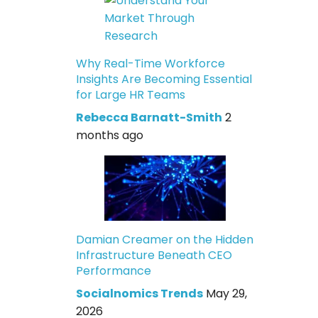
Why Real-Time Workforce
Insights Are Becoming Essential
for Large HR Teams
Rebecca Barnatt-Smith
2
months ago
Damian Creamer on the Hidden
Infrastructure Beneath CEO
Performance
Socialnomics Trends
May 29,
2026