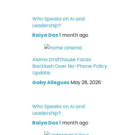
Who Speaks on AI and
Leadership?
Raiya Das
1 month ago
Alamo Drafthouse Faces
Backlash Over No-Phone Policy
Update
Gaby Allegues
May 28, 2026
Who Speaks on AI and
Leadership?
Raiya Das
1 month ago