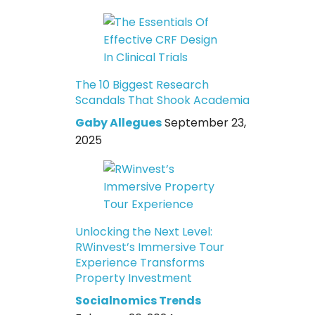
The 10 Biggest Research
Scandals That Shook Academia
Gaby Allegues
September 23,
2025
Unlocking the Next Level:
RWinvest’s Immersive Tour
Experience Transforms
Property Investment
Socialnomics Trends