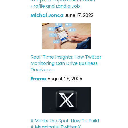
Profile and Land a Job
Michal Jonca
June 17, 2022
Real-Time Insights: How Twitter
Monitoring Can Drive Business
Decisions
Emma
August 25, 2025
X Marks the Spot: How To Build
A Meaningful Twitter X