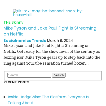
THE Skinny
Mike Tyson and Jake Paul Fight is Streaming
on Netflix
Socialnomics Trends
March 8, 2024
Mike Tyson and Jake Paul Fight is Streaming on
Netflix Get ready for the showdown of the century as
boxing icon Mike Tyson gears up to step back into the
ring against YouTube sensation turned boxer…
RECENT POSTS
Inside HedgeWise: The Platform Everyone Is
Talking About