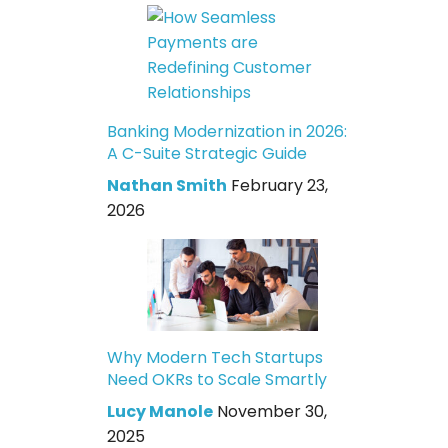
Banking Modernization in 2026:
A C-Suite Strategic Guide
Nathan Smith
February 23,
2026
Why Modern Tech Startups
Need OKRs to Scale Smartly
Lucy Manole
November 30,
2025