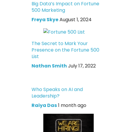
Big Data’s Impact on Fortune
500 Marketing
Freya Skye
August 1, 2024
The Secret to Mark Your
Presence on the Fortune 500
List
Nathan Smith
July 17, 2022
Who Speaks on AI and
Leadership?
Raiya Das
1 month ago