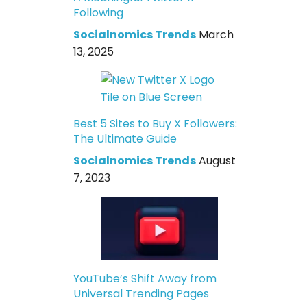
Following
Socialnomics Trends
March
13, 2025
Best 5 Sites to Buy X Followers:
The Ultimate Guide
Socialnomics Trends
August
7, 2023
YouTube’s Shift Away from
Universal Trending Pages