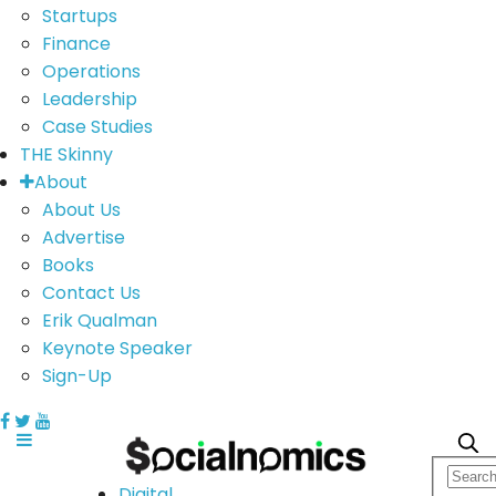
Startups
Finance
Operations
Leadership
Case Studies
THE Skinny
About
About Us
Advertise
Books
Contact Us
Erik Qualman
Keynote Speaker
Sign-Up
Digital