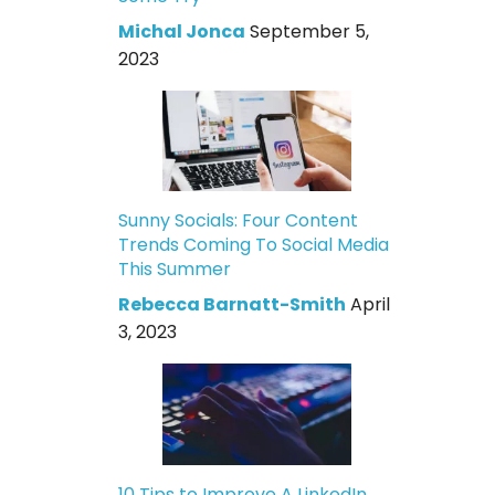
Michal Jonca
September 5,
2023
Sunny Socials: Four Content
Trends Coming To Social Media
This Summer
Rebecca Barnatt-Smith
April
3, 2023
10 Tips to Improve A LinkedIn