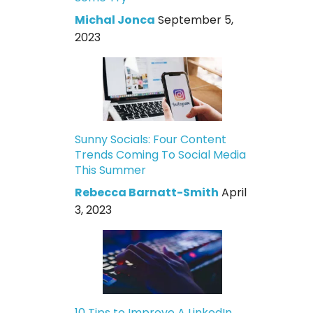
Michal Jonca
September 5,
2023
Sunny Socials: Four Content
Trends Coming To Social Media
This Summer
Rebecca Barnatt-Smith
April
3, 2023
10 Tips to Improve A LinkedIn