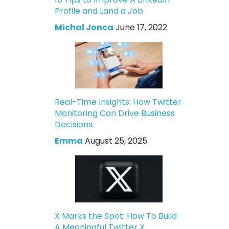
Profile and Land a Job
Michal Jonca
June 17, 2022
Real-Time Insights: How Twitter
Monitoring Can Drive Business
Decisions
Emma
August 25, 2025
X Marks the Spot: How To Build
A Meaningful Twitter X