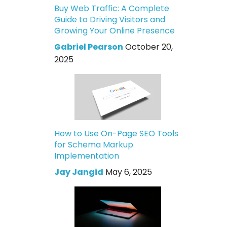
Buy Web Traffic: A Complete
Guide to Driving Visitors and
Growing Your Online Presence
Gabriel Pearson
October 20,
2025
How to Use On-Page SEO Tools
for Schema Markup
Implementation
Jay Jangid
May 6, 2025