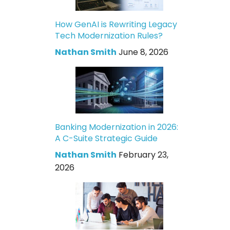
How GenAI is Rewriting Legacy
Tech Modernization Rules?
Nathan Smith
June 8, 2026
Banking Modernization in 2026:
A C-Suite Strategic Guide
Nathan Smith
February 23,
2026