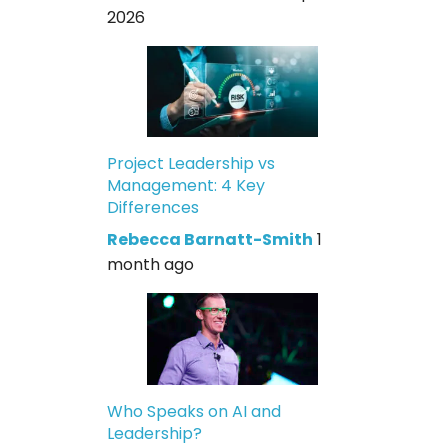
2026
Project Leadership vs
Management: 4 Key
Differences
Rebecca Barnatt-Smith
1
month ago
Who Speaks on AI and
Leadership?