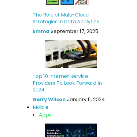
The Role of Multi-Cloud
Strategies in Data Analytics
Emma
September 17, 2025
Top 10 Internet Service
Providers To Look Forward In
2024
Gerry Wilson
January 11, 2024
Mobile
Apps