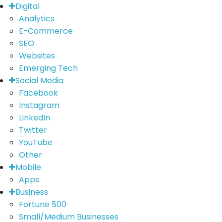
Digital
Analytics
E-Commerce
SEO
Websites
Emerging Tech
Social Media
Facebook
Instagram
LinkedIn
Twitter
YouTube
Other
Mobile
Apps
Business
Fortune 500
Small/Medium Businesses