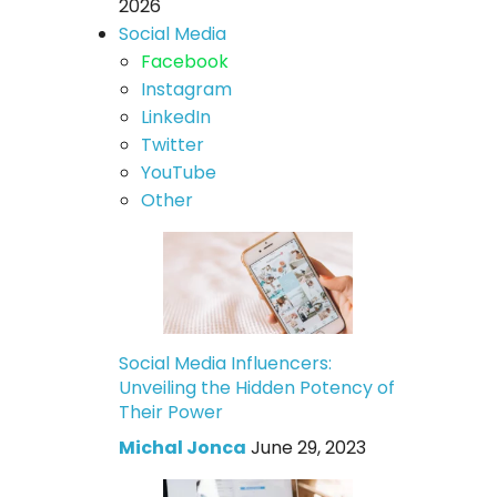
2026
Social Media
Facebook
Instagram
LinkedIn
Twitter
YouTube
Other
Social Media Influencers:
Unveiling the Hidden Potency of
Their Power
Michal Jonca
June 29, 2023