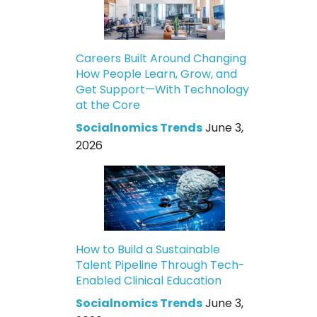
Careers Built Around Changing
How People Learn, Grow, and
Get Support—With Technology
at the Core
Socialnomics Trends
June 3,
2026
How to Build a Sustainable
Talent Pipeline Through Tech-
Enabled Clinical Education
Socialnomics Trends
June 3,