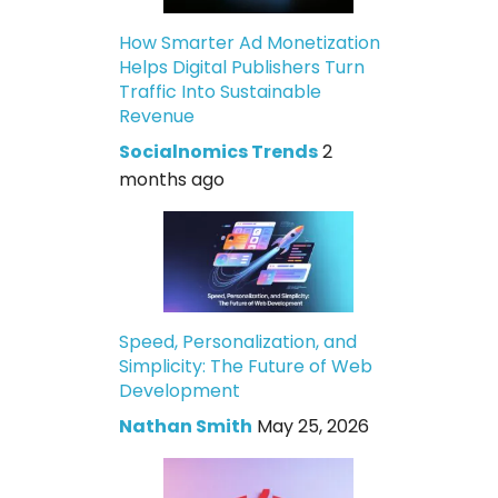
How Smarter Ad Monetization
Helps Digital Publishers Turn
Traffic Into Sustainable
Revenue
Socialnomics Trends
2
months ago
Speed, Personalization, and
Simplicity: The Future of Web
Development
Nathan Smith
May 25, 2026