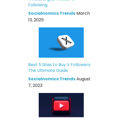
Following
Socialnomics Trends
March
13, 2025
Best 5 Sites to Buy X Followers:
The Ultimate Guide
Socialnomics Trends
August
7, 2023