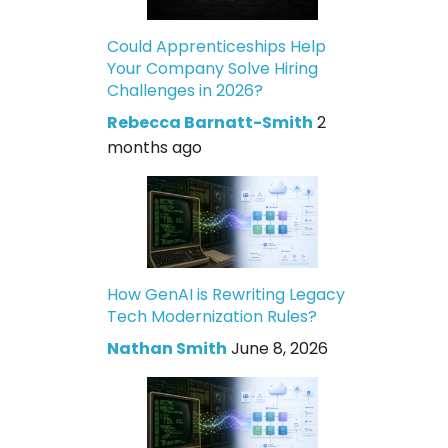
Could Apprenticeships Help
Your Company Solve Hiring
Challenges in 2026?
Rebecca Barnatt-Smith
2
months ago
How GenAI is Rewriting Legacy
Tech Modernization Rules?
Nathan Smith
June 8, 2026