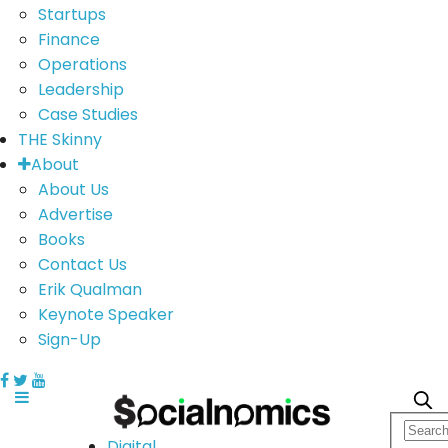
Startups
Finance
Operations
Leadership
Case Studies
THE Skinny
About
About Us
Advertise
Books
Contact Us
Erik Qualman
Keynote Speaker
Sign-Up
Digital