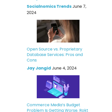
Socialnomics Trends
June 7,
2024
Open Source vs. Proprietary
Database Services: Pros and
Cons
Jay Jangid
June 4, 2024
Commerce Media’s Budget
Problem Is Getting Worse. Rokt