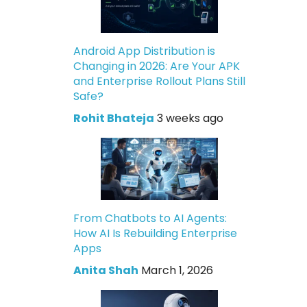
Android App Distribution is
Changing in 2026: Are Your APK
and Enterprise Rollout Plans Still
Safe?
Rohit Bhateja
3 weeks ago
From Chatbots to AI Agents:
How AI Is Rebuilding Enterprise
Apps
Anita Shah
March 1, 2026