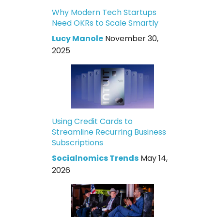
Why Modern Tech Startups
Need OKRs to Scale Smartly
Lucy Manole
November 30,
2025
Using Credit Cards to
Streamline Recurring Business
Subscriptions
Socialnomics Trends
May 14,
2026