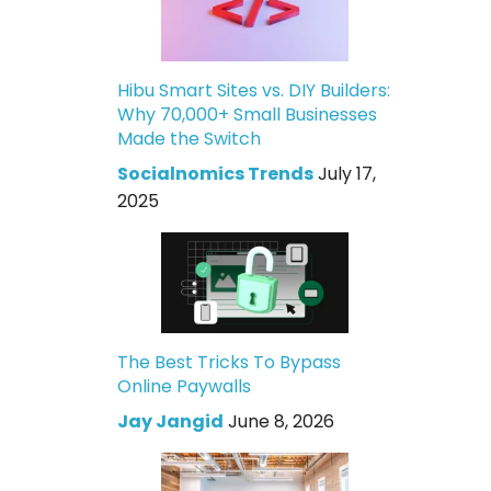
Hibu Smart Sites vs. DIY Builders:
Why 70,000+ Small Businesses
Made the Switch
Socialnomics Trends
July 17,
2025
The Best Tricks To Bypass
Online Paywalls
Jay Jangid
June 8, 2026