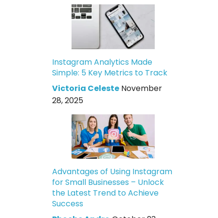
Instagram Analytics Made
Simple: 5 Key Metrics to Track
Victoria Celeste
November
28, 2025
Advantages of Using Instagram
for Small Businesses – Unlock
the Latest Trend to Achieve
Success