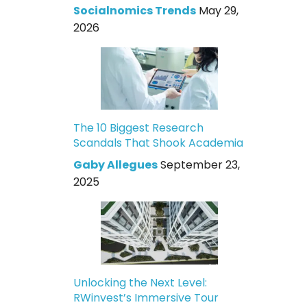
Socialnomics Trends
May 29,
2026
The 10 Biggest Research
Scandals That Shook Academia
Gaby Allegues
September 23,
2025
Unlocking the Next Level:
RWinvest’s Immersive Tour