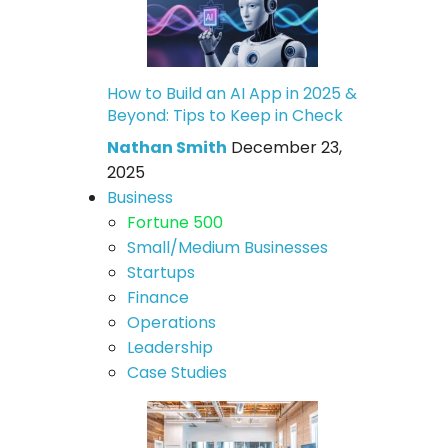
How to Build an AI App in 2025 &
Beyond: Tips to Keep in Check
Nathan Smith
December 23,
2025
Business
Fortune 500
Small/Medium Businesses
Startups
Finance
Operations
Leadership
Case Studies