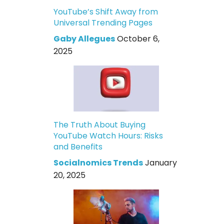
YouTube’s Shift Away from
Universal Trending Pages
Gaby Allegues
October 6,
2025
The Truth About Buying
YouTube Watch Hours: Risks
and Benefits
Socialnomics Trends
January
20, 2025