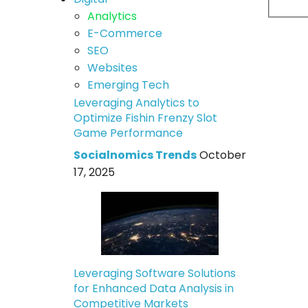
Analytics
E-Commerce
SEO
Websites
Emerging Tech
Leveraging Analytics to
Optimize Fishin Frenzy Slot
Game Performance
Socialnomics Trends
October
17, 2025
Leveraging Software Solutions
for Enhanced Data Analysis in
Competitive Markets