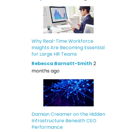
Why Real-Time Workforce
Insights Are Becoming Essential
for Large HR Teams
Rebecca Barnatt-Smith
2
months ago
Damian Creamer on the Hidden
Infrastructure Beneath CEO
Performance