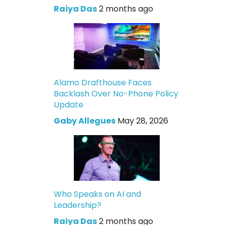
Raiya Das
2 months ago
Alamo Drafthouse Faces
Backlash Over No-Phone Policy
Update
Gaby Allegues
May 28, 2026
Who Speaks on AI and
Leadership?
Raiya Das
2 months ago