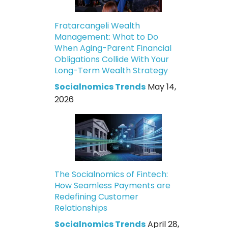
Fratarcangeli Wealth
Management: What to Do
When Aging-Parent Financial
Obligations Collide With Your
Long-Term Wealth Strategy
Socialnomics Trends
May 14,
2026
The Socialnomics of Fintech:
How Seamless Payments are
Redefining Customer
Relationships
Socialnomics Trends
April 28,