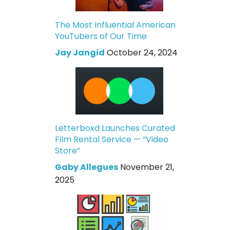
The Most Influential American
YouTubers of Our Time
Jay Jangid
October 24, 2024
Letterboxd Launches Curated
Film Rental Service — “Video
Store”
Gaby Allegues
November 21,
2025