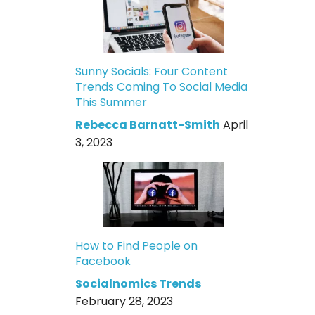
Sunny Socials: Four Content
Trends Coming To Social Media
This Summer
Rebecca Barnatt-Smith
April
3, 2023
How to Find People on
Facebook
Socialnomics Trends
February 28, 2023