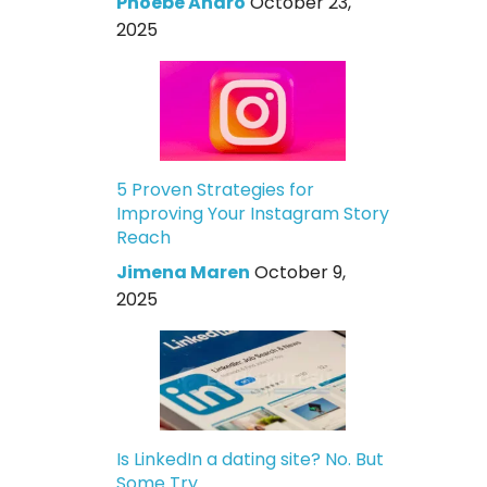
Phoebe Andro
October 23,
2025
5 Proven Strategies for
Improving Your Instagram Story
Reach
Jimena Maren
October 9,
2025
Is LinkedIn a dating site? No. But
Some Try