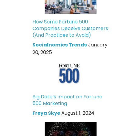
How Some Fortune 500
Companies Deceive Customers
(And Practices to Avoid)
Socialnomics Trends
January
20, 2025
Big Data’s Impact on Fortune
500 Marketing
Freya Skye
August 1, 2024