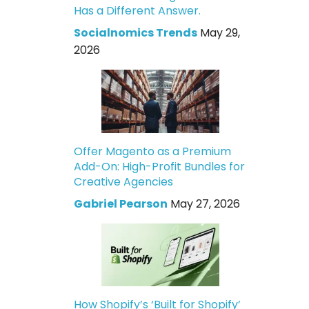
Has a Different Answer.
Socialnomics Trends
May 29,
2026
Offer Magento as a Premium
Add-On: High-Profit Bundles for
Creative Agencies
Gabriel Pearson
May 27, 2026
How Shopify’s ‘Built for Shopify’