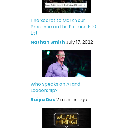
The Secret to Mark Your
Presence on the Fortune 500
List
Nathan Smith
July 17, 2022
Who Speaks on AI and
Leadership?
Raiya Das
2 months ago