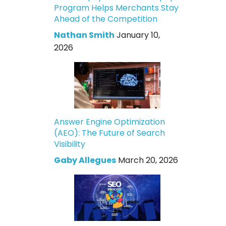
Program Helps Merchants Stay
Ahead of the Competition
Nathan Smith
January 10,
2026
Answer Engine Optimization
(AEO): The Future of Search
Visibility
Gaby Allegues
March 20, 2026