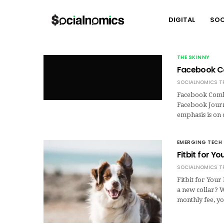
DIGITAL
SOC
THE SKINNY
Facebook C
SOCIALNOMICS T
Facebook Comba
Facebook Journa
emphasis is on
EMERGING TECH
Fitbit for Y
SOCIALNOMICS T
Fitbit for You
a new collar? 
monthly fee, yo