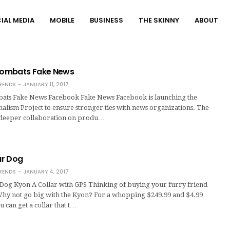
IAL MEDIA
MOBILE
BUSINESS
THE SKINNY
ABOUT
ombats Fake News
RENDS
JANUARY 11, 2017
ts Fake News Facebook Fake News Facebook is launching the
lism Project to ensure stronger ties with news organizations. The
 deeper collaboration on produ…
our Dog
RENDS
JANUARY 4, 2017
r Dog Kyon A Collar with GPS Thinking of buying your furry friend
Why not go big with the Kyon? For a whopping $249.99 and $4.99
u can get a collar that t…