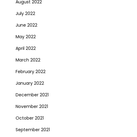
August 2022
July 2022
June 2022
May 2022
April 2022
March 2022
February 2022
January 2022
December 2021
November 2021
October 2021
September 2021