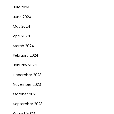
July 2024
June 2024
May 2024
April 2024
March 2024
February 2024
January 2024
December 2023
November 2023
October 2023
September 2023
August 2023