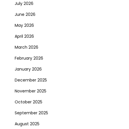
July 2026
June 2026
May 2026
April 2026
March 2026
February 2026
January 2026
December 2025
November 2025
October 2025
September 2025
August 2025