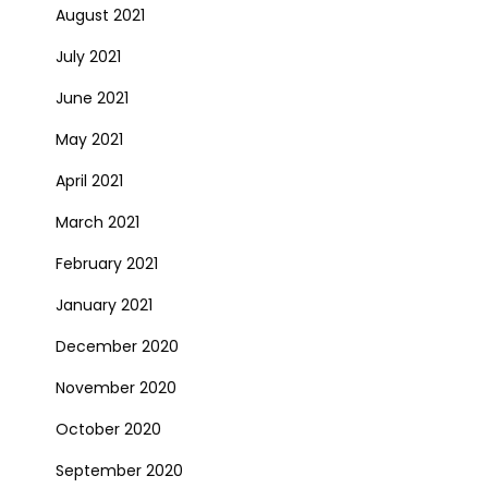
August 2021
July 2021
June 2021
May 2021
April 2021
March 2021
February 2021
January 2021
December 2020
November 2020
October 2020
September 2020