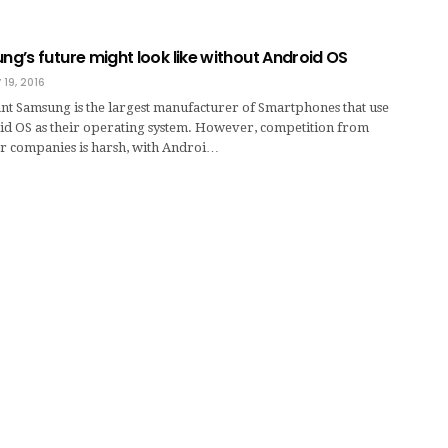
g’s future might look like without Android OS
 19, 2016
nt Samsung is the largest manufacturer of Smartphones that use
id OS as their operating system. However, competition from
r companies is harsh, with Androi…