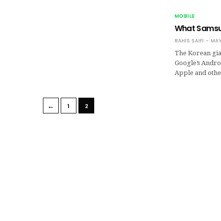
MOBILE
What Samsun
RAHIS SAIFI
MAY
The Korean gia
Google’s Andro
Apple and othe
←
1
2