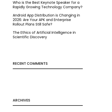
Who is the Best Keynote Speaker for a
Rapidly Growing Technology Company?
Android App Distribution is Changing in
2026: Are Your APK and Enterprise
Rollout Plans Still Safe?
The Ethics of Artificial Intelligence in
Scientific Discovery
RECENT COMMENTS
ARCHIVES