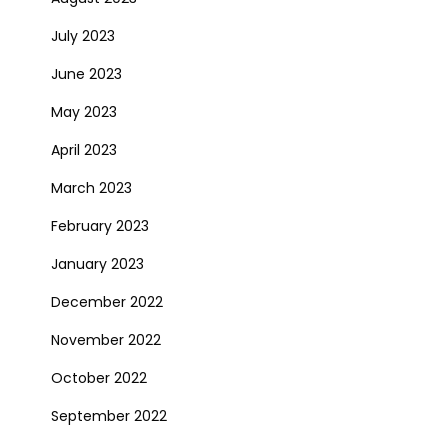
July 2023
June 2023
May 2023
April 2023
March 2023
February 2023
January 2023
December 2022
November 2022
October 2022
September 2022