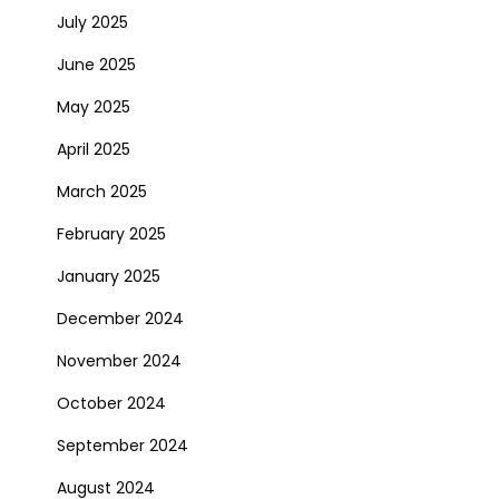
July 2025
June 2025
May 2025
April 2025
March 2025
February 2025
January 2025
December 2024
November 2024
October 2024
September 2024
August 2024