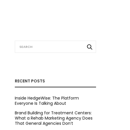
RECENT POSTS
Inside HedgeWise: The Platform
Everyone Is Talking About
Brand Building for Treatment Centers:
What a Rehab Marketing Agency Does
That General Agencies Don’t