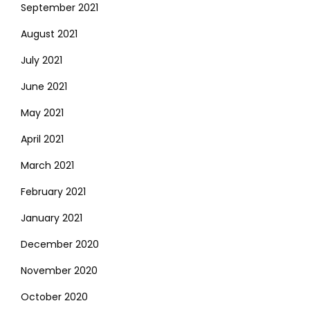
September 2021
August 2021
July 2021
June 2021
May 2021
April 2021
March 2021
February 2021
January 2021
December 2020
November 2020
October 2020