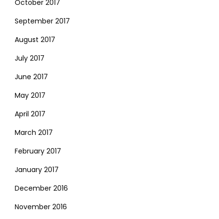
October 2017
September 2017
August 2017
July 2017
June 2017
May 2017
April 2017
March 2017
February 2017
January 2017
December 2016
November 2016