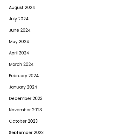
August 2024
July 2024
June 2024
May 2024
April 2024
March 2024
February 2024
January 2024
December 2023
November 2023
October 2023
September 2023