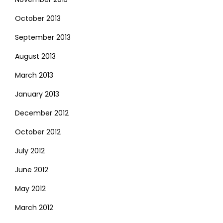
October 2013
September 2013
August 2013
March 2013
January 2013
December 2012
October 2012
July 2012
June 2012
May 2012
March 2012