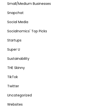
Small/Medium Businesses
Snapchat
Social Media
Socialnomics' Top Picks
Startups
Super U
Sustainability
THE Skinny
TikTok
Twitter
Uncategorized
Websites