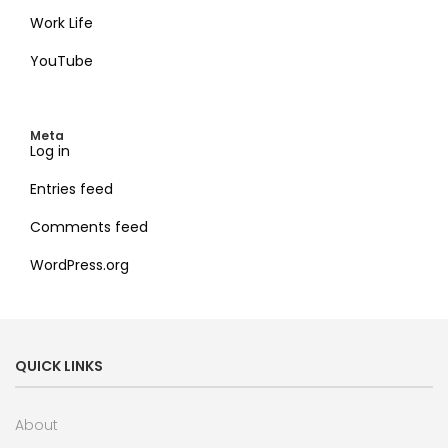
Work Life
YouTube
Meta
Log in
Entries feed
Comments feed
WordPress.org
QUICK LINKS
About