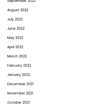
September 2022
August 2022
July 2022
June 2022
May 2022
April 2022
March 2022
February 2022
January 2022
December 2021
November 2021
October 2021