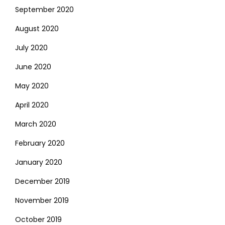
September 2020
August 2020
July 2020
June 2020
May 2020
April 2020
March 2020
February 2020
January 2020
December 2019
November 2019
October 2019