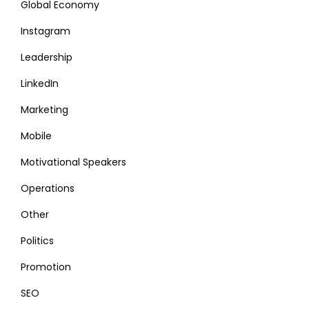
Global Economy
Instagram
Leadership
LinkedIn
Marketing
Mobile
Motivational Speakers
Operations
Other
Politics
Promotion
SEO