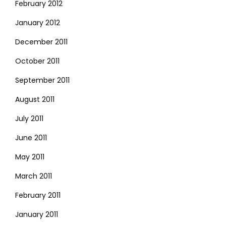
February 2012
January 2012
December 2011
October 2011
September 2011
August 2011
July 2011
June 2011
May 2011
March 2011
February 2011
January 2011