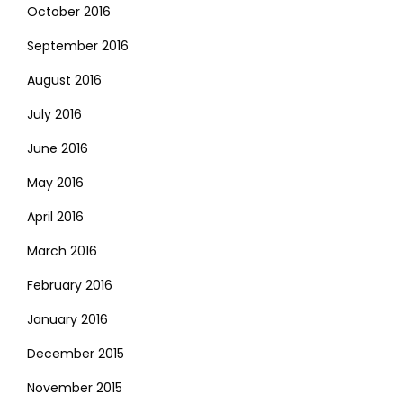
October 2016
September 2016
August 2016
July 2016
June 2016
May 2016
April 2016
March 2016
February 2016
January 2016
December 2015
November 2015