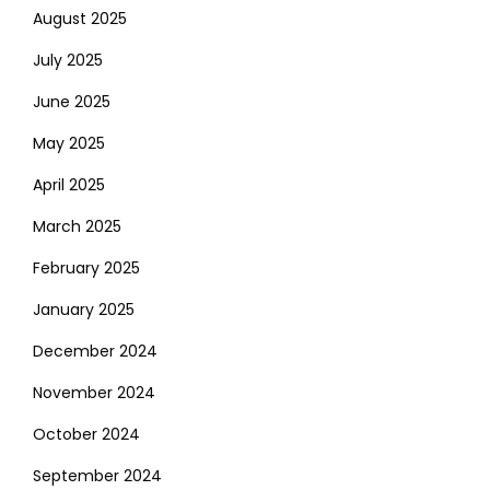
August 2025
July 2025
June 2025
May 2025
April 2025
March 2025
February 2025
January 2025
December 2024
November 2024
October 2024
September 2024