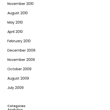
November 2010
August 2010
May 2010
April 2010
February 2010
December 2009
November 2009
October 2009
August 2009
July 2009
Categories
Analytics