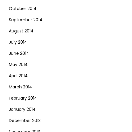
October 2014
September 2014
August 2014
July 2014
June 2014
May 2014
April 2014
March 2014
February 2014
January 2014
December 2013
November 2013