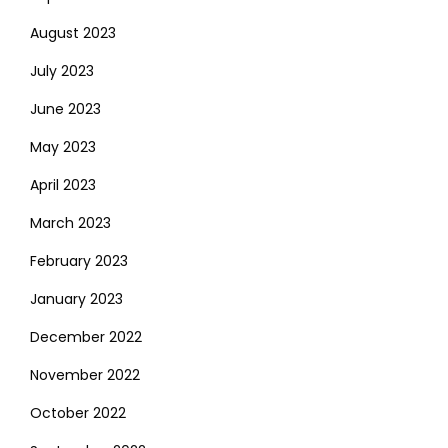
August 2023
July 2023
June 2023
May 2023
April 2023
March 2023
February 2023
January 2023
December 2022
November 2022
October 2022