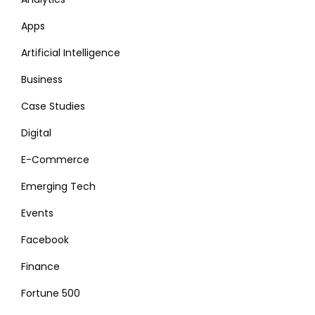
Apps
Artificial Intelligence
Business
Case Studies
Digital
E-Commerce
Emerging Tech
Events
Facebook
Finance
Fortune 500