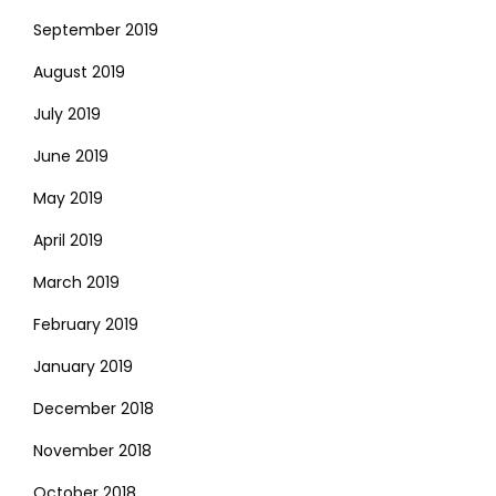
September 2019
August 2019
July 2019
June 2019
May 2019
April 2019
March 2019
February 2019
January 2019
December 2018
November 2018
October 2018