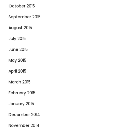
October 2015
September 2015
August 2015
July 2015
June 2015
May 2015
April 2015
March 2015
February 2015
January 2015
December 2014
November 2014