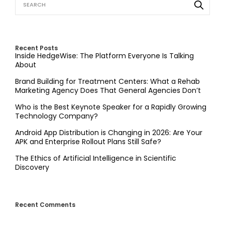
Recent Posts
Inside HedgeWise: The Platform Everyone Is Talking
About
Brand Building for Treatment Centers: What a Rehab
Marketing Agency Does That General Agencies Don’t
Who is the Best Keynote Speaker for a Rapidly Growing
Technology Company?
Android App Distribution is Changing in 2026: Are Your
APK and Enterprise Rollout Plans Still Safe?
The Ethics of Artificial Intelligence in Scientific
Discovery
Recent Comments