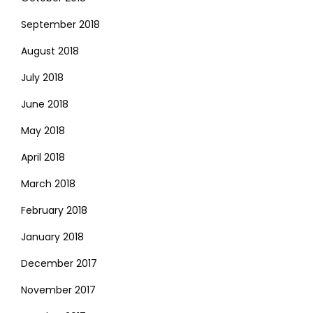
September 2018
August 2018
July 2018
June 2018
May 2018
April 2018
March 2018
February 2018
January 2018
December 2017
November 2017