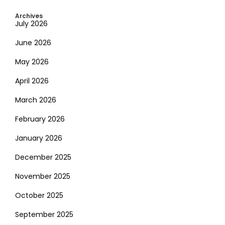
Archives
July 2026
June 2026
May 2026
April 2026
March 2026
February 2026
January 2026
December 2025
November 2025
October 2025
September 2025