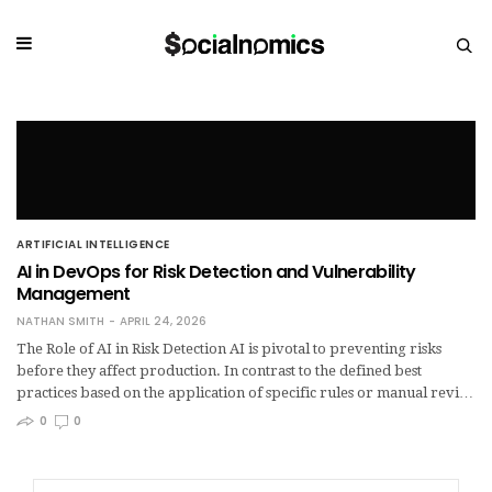
ARTIFICIAL INTELLIGENCE
AI in DevOps for Risk Detection and Vulnerability
Management
NATHAN SMITH
APRIL 24, 2026
The Role of AI in Risk Detection AI is pivotal to preventing risks
before they affect production. In contrast to the defined best
practices based on the application of specific rules or manual revi…
0
0