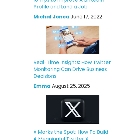
Profile and Land a Job
Michal Jonca
June 17, 2022
Real-Time Insights: How Twitter
Monitoring Can Drive Business
Decisions
Emma
August 25, 2025
X Marks the Spot: How To Build
A Meaningful Twitter X