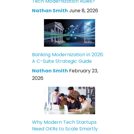
Tech Modernization Rules?
Nathan Smith
June 8, 2026
Banking Modernization in 2026:
A C-Suite Strategic Guide
Nathan Smith
February 23,
2026
Why Modern Tech Startups
Need OKRs to Scale Smartly