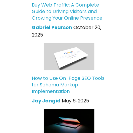
Buy Web Traffic: A Complete
Guide to Driving Visitors and
Growing Your Online Presence
Gabriel Pearson
October 20,
2025
How to Use On-Page SEO Tools
for Schema Markup
Implementation
Jay Jangid
May 6, 2025