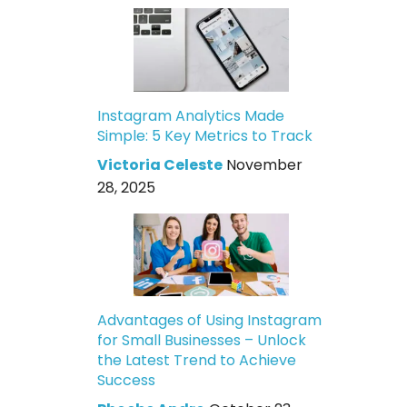
Instagram Analytics Made
Simple: 5 Key Metrics to Track
Victoria Celeste
November
28, 2025
Advantages of Using Instagram
for Small Businesses – Unlock
the Latest Trend to Achieve
Success