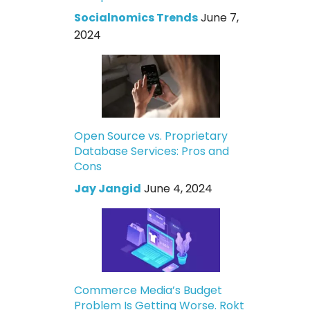
Socialnomics Trends
June 7,
2024
Open Source vs. Proprietary
Database Services: Pros and
Cons
Jay Jangid
June 4, 2024
Commerce Media’s Budget
Problem Is Getting Worse. Rokt