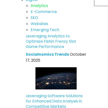
Analytics
E-Commerce
SEO
Websites
Emerging Tech
Leveraging Analytics to
Optimize Fishin Frenzy Slot
Game Performance
Socialnomics Trends
October
17, 2025
Leveraging Software Solutions
for Enhanced Data Analysis in
Competitive Markets