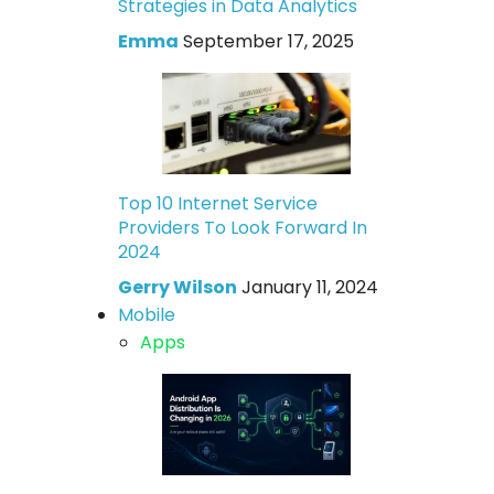
Strategies in Data Analytics
Emma
September 17, 2025
Top 10 Internet Service
Providers To Look Forward In
2024
Gerry Wilson
January 11, 2024
Mobile
Apps