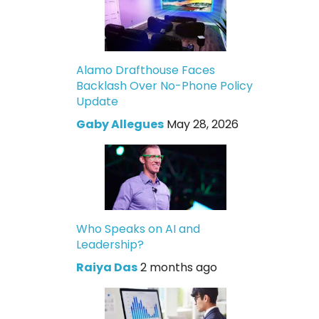
Alamo Drafthouse Faces
Backlash Over No-Phone Policy
Update
Gaby Allegues
May 28, 2026
Who Speaks on AI and
Leadership?
Raiya Das
2 months ago