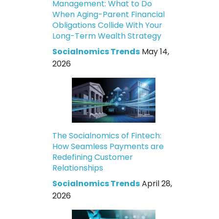
Management: What to Do
When Aging-Parent Financial
Obligations Collide With Your
Long-Term Wealth Strategy
Socialnomics Trends
May 14,
2026
The Socialnomics of Fintech:
How Seamless Payments are
Redefining Customer
Relationships
Socialnomics Trends
April 28,
2026