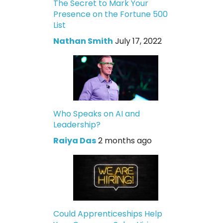
The Secret to Mark Your
Presence on the Fortune 500
List
Nathan Smith
July 17, 2022
Who Speaks on AI and
Leadership?
Raiya Das
2 months ago
Could Apprenticeships Help