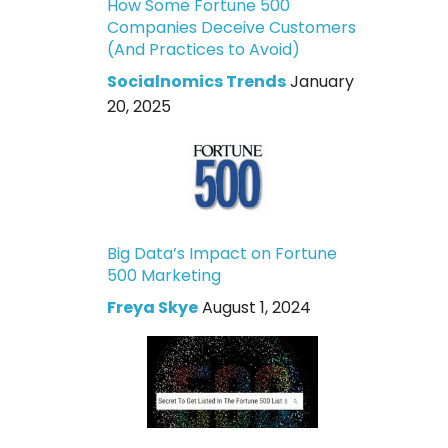
How Some Fortune 500
Companies Deceive Customers
(And Practices to Avoid)
Socialnomics Trends
January
20, 2025
Big Data’s Impact on Fortune
500 Marketing
Freya Skye
August 1, 2024