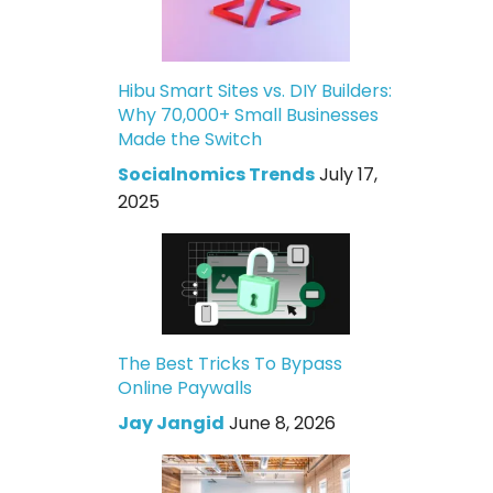
Hibu Smart Sites vs. DIY Builders:
Why 70,000+ Small Businesses
Made the Switch
Socialnomics Trends
July 17,
2025
The Best Tricks To Bypass
Online Paywalls
Jay Jangid
June 8, 2026