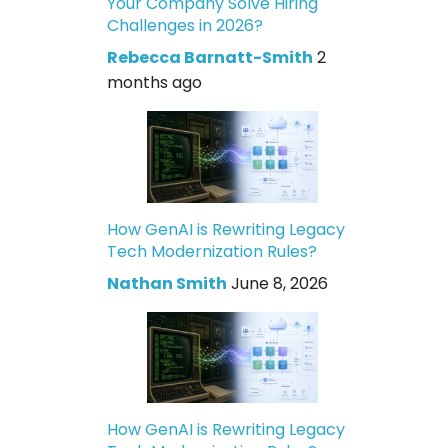
Your Company Solve Hiring
Challenges in 2026?
Rebecca Barnatt-Smith
2
months ago
How GenAI is Rewriting Legacy
Tech Modernization Rules?
Nathan Smith
June 8, 2026
How GenAI is Rewriting Legacy