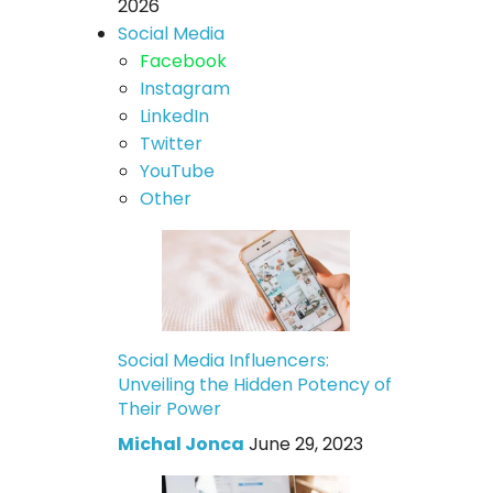
2026
Social Media
Facebook
Instagram
LinkedIn
Twitter
YouTube
Other
Social Media Influencers:
Unveiling the Hidden Potency of
Their Power
Michal Jonca
June 29, 2023