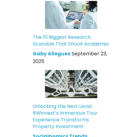
The 10 Biggest Research
Scandals That Shook Academia
Gaby Allegues
September 23,
2025
Unlocking the Next Level:
RWinvest’s Immersive Tour
Experience Transforms
Property Investment
Socialnomics Trends