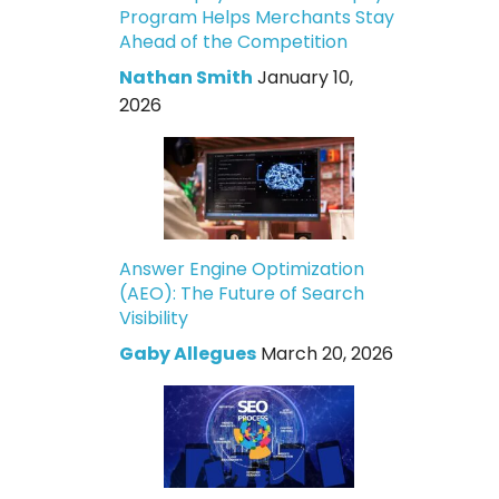
Program Helps Merchants Stay
Ahead of the Competition
Nathan Smith
January 10,
2026
Answer Engine Optimization
(AEO): The Future of Search
Visibility
Gaby Allegues
March 20, 2026