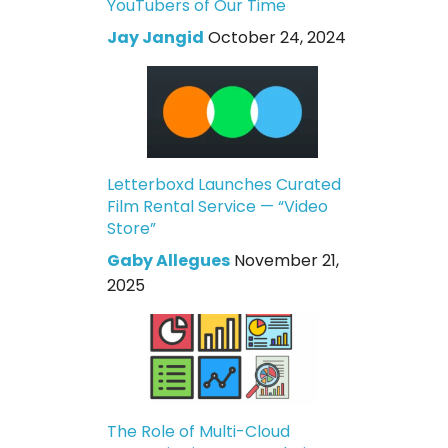
YouTubers of Our Time
Jay Jangid
October 24, 2024
Letterboxd Launches Curated
Film Rental Service — “Video
Store”
Gaby Allegues
November 21,
2025
The Role of Multi-Cloud