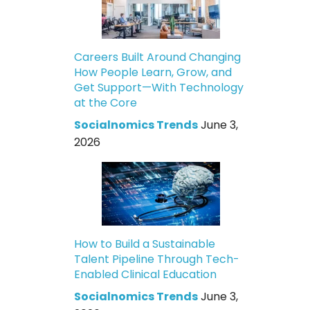
Careers Built Around Changing
How People Learn, Grow, and
Get Support—With Technology
at the Core
Socialnomics Trends
June 3,
2026
How to Build a Sustainable
Talent Pipeline Through Tech-
Enabled Clinical Education
Socialnomics Trends
June 3,