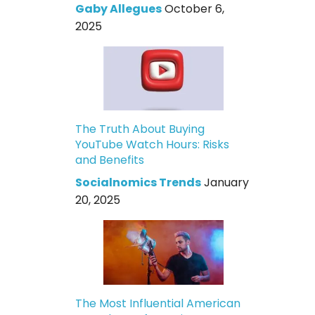
Gaby Allegues
October 6,
2025
The Truth About Buying
YouTube Watch Hours: Risks
and Benefits
Socialnomics Trends
January
20, 2025
The Most Influential American