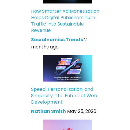
How Smarter Ad Monetization
Helps Digital Publishers Turn
Traffic Into Sustainable
Revenue
Socialnomics Trends
2
months ago
Speed, Personalization, and
Simplicity: The Future of Web
Development
Nathan Smith
May 25, 2026