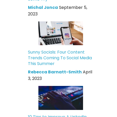
Michal Jonca
September 5,
2023
Sunny Socials: Four Content
Trends Coming To Social Media
This Summer
Rebecca Barnatt-Smith
April
3, 2023
10 Tips to Improve A LinkedIn