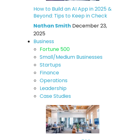
How to Build an AI App in 2025 &
Beyond: Tips to Keep in Check
Nathan Smith
December 23,
2025
Business
Fortune 500
Small/Medium Businesses
Startups
Finance
Operations
Leadership
Case Studies