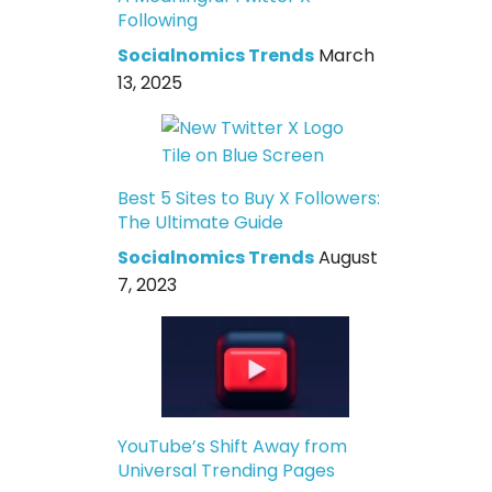
Following
Socialnomics Trends
March
13, 2025
Best 5 Sites to Buy X Followers:
The Ultimate Guide
Socialnomics Trends
August
7, 2023
YouTube’s Shift Away from
Universal Trending Pages