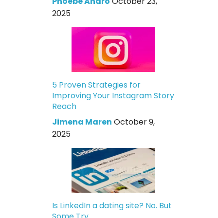
Phoebe Andro
October 23,
2025
5 Proven Strategies for
Improving Your Instagram Story
Reach
Jimena Maren
October 9,
2025
Is LinkedIn a dating site? No. But
Some Try