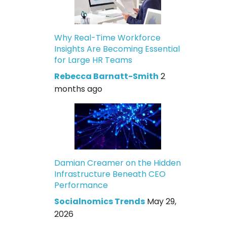
Why Real-Time Workforce
Insights Are Becoming Essential
for Large HR Teams
Rebecca Barnatt-Smith
2
months ago
Damian Creamer on the Hidden
Infrastructure Beneath CEO
Performance
Socialnomics Trends
May 29,
2026