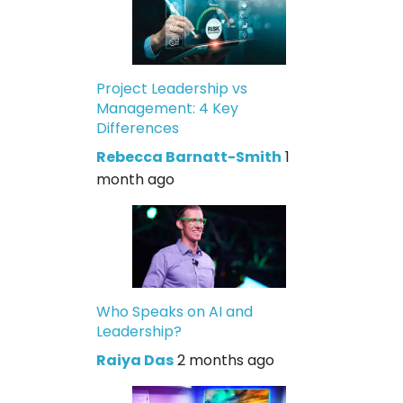
Project Leadership vs
Management: 4 Key
Differences
Rebecca Barnatt-Smith
1
month ago
Who Speaks on AI and
Leadership?
Raiya Das
2 months ago