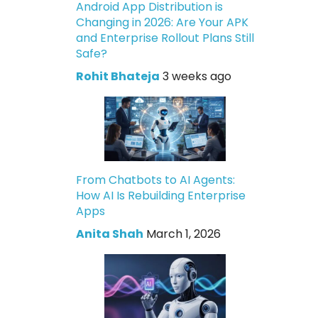
Android App Distribution is
Changing in 2026: Are Your APK
and Enterprise Rollout Plans Still
Safe?
Rohit Bhateja
3 weeks ago
From Chatbots to AI Agents:
How AI Is Rebuilding Enterprise
Apps
Anita Shah
March 1, 2026