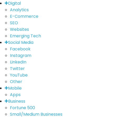
Digital
Analytics
E-Commerce
SEO
Websites
Emerging Tech
Social Media
Facebook
Instagram
LinkedIn
Twitter
YouTube
Other
Mobile
Apps
Business
Fortune 500
Small/Medium Businesses