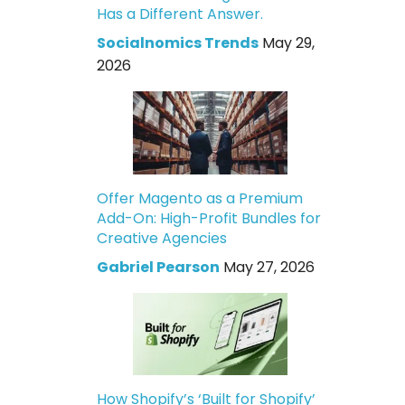
Has a Different Answer.
Socialnomics Trends
May 29,
2026
Offer Magento as a Premium
Add-On: High-Profit Bundles for
Creative Agencies
Gabriel Pearson
May 27, 2026
How Shopify’s ‘Built for Shopify’