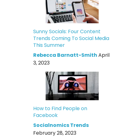
Sunny Socials: Four Content
Trends Coming To Social Media
This Summer
Rebecca Barnatt-Smith
April
3, 2023
How to Find People on
Facebook
Socialnomics Trends
February 28, 2023