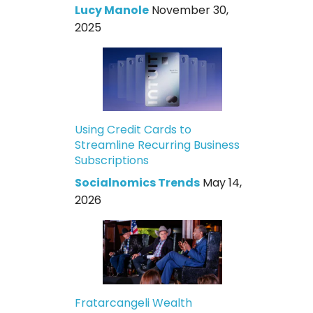
Lucy Manole
November 30,
2025
Using Credit Cards to
Streamline Recurring Business
Subscriptions
Socialnomics Trends
May 14,
2026
Fratarcangeli Wealth