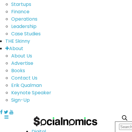
Startups
Finance
Operations
Leadership
Case Studies
THE Skinny
About
About Us
Advertise
Books
Contact Us
Erik Qualman
Keynote Speaker
Sign-Up
Digital