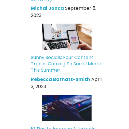
Michal Jonca
September 5,
2023
Sunny Socials: Four Content
Trends Coming To Social Media
This Summer
Rebecca Barnatt-Smith
April
3, 2023
10 Tips to Improve A LinkedIn