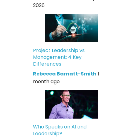
2026
Project Leadership vs
Management: 4 Key
Differences
Rebecca Barnatt-Smith
1
month ago
Who Speaks on AI and
Leadership?