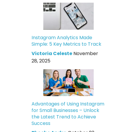
Instagram Analytics Made
Simple: 5 Key Metrics to Track
Victoria Celeste
November
28, 2025
Advantages of Using Instagram
for Small Businesses – Unlock
the Latest Trend to Achieve
Success