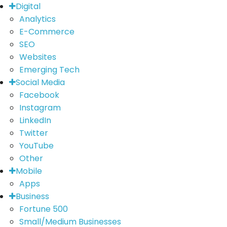
Digital
Analytics
E-Commerce
SEO
Websites
Emerging Tech
Social Media
Facebook
Instagram
LinkedIn
Twitter
YouTube
Other
Mobile
Apps
Business
Fortune 500
Small/Medium Businesses