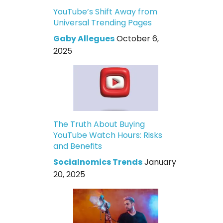
YouTube’s Shift Away from
Universal Trending Pages
Gaby Allegues
October 6,
2025
The Truth About Buying
YouTube Watch Hours: Risks
and Benefits
Socialnomics Trends
January
20, 2025