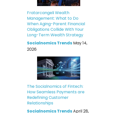
Fratarcangeli Wealth
Management: What to Do
When Aging-Parent Financial
Obligations Collide With Your
Long-Term Wealth Strategy
Socialnomics Trends
May 14,
2026
The Socialnomics of Fintech:
How Seamless Payments are
Redefining Customer
Relationships
Socialnomics Trends
April 28,