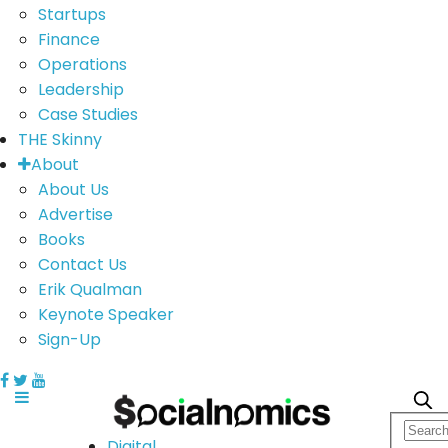
Startups
Finance
Operations
Leadership
Case Studies
THE Skinny
About
About Us
Advertise
Books
Contact Us
Erik Qualman
Keynote Speaker
Sign-Up
Digital