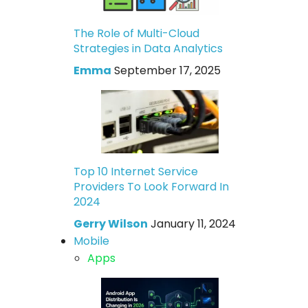
The Role of Multi-Cloud
Strategies in Data Analytics
Emma
September 17, 2025
Top 10 Internet Service
Providers To Look Forward In
2024
Gerry Wilson
January 11, 2024
Mobile
Apps