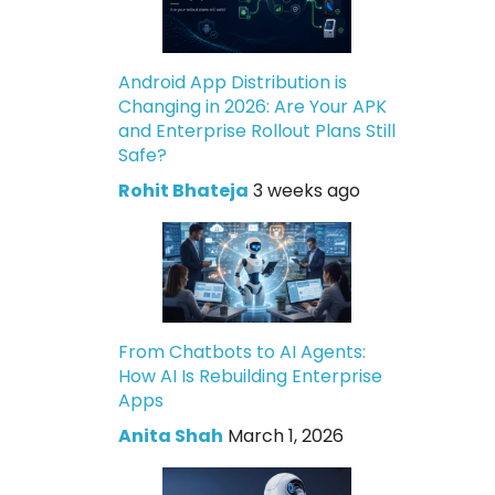
Android App Distribution is
Changing in 2026: Are Your APK
and Enterprise Rollout Plans Still
Safe?
Rohit Bhateja
3 weeks ago
From Chatbots to AI Agents:
How AI Is Rebuilding Enterprise
Apps
Anita Shah
March 1, 2026