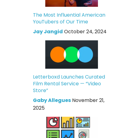
The Most Influential American
YouTubers of Our Time
Jay Jangid
October 24, 2024
Letterboxd Launches Curated
Film Rental Service — “Video
Store”
Gaby Allegues
November 21,
2025