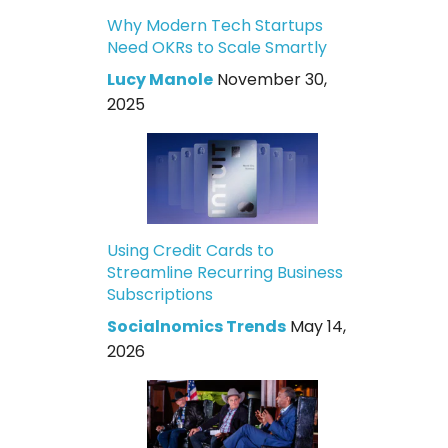
Why Modern Tech Startups
Need OKRs to Scale Smartly
Lucy Manole
November 30,
2025
Using Credit Cards to
Streamline Recurring Business
Subscriptions
Socialnomics Trends
May 14,
2026