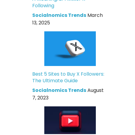
Following
Socialnomics Trends
March
13, 2025
Best 5 Sites to Buy X Followers:
The Ultimate Guide
Socialnomics Trends
August
7, 2023