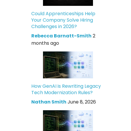
Could Apprenticeships Help
Your Company Solve Hiring
Challenges in 2026?
Rebecca Barnatt-Smith
2
months ago
How GenAI is Rewriting Legacy
Tech Modernization Rules?
Nathan Smith
June 8, 2026