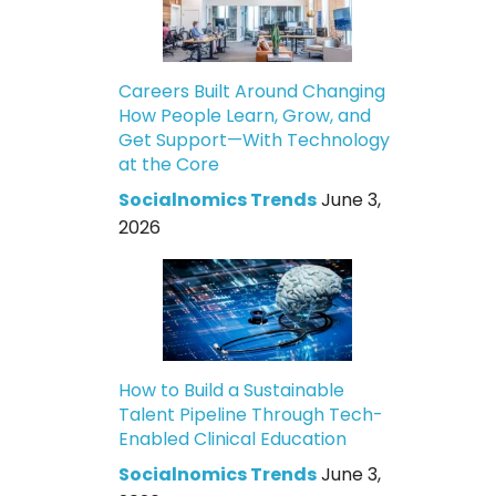
Careers Built Around Changing
How People Learn, Grow, and
Get Support—With Technology
at the Core
Socialnomics Trends
June 3,
2026
How to Build a Sustainable
Talent Pipeline Through Tech-
Enabled Clinical Education
Socialnomics Trends
June 3,