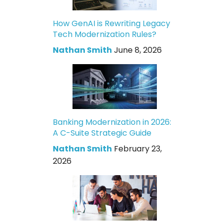
How GenAI is Rewriting Legacy
Tech Modernization Rules?
Nathan Smith
June 8, 2026
Banking Modernization in 2026:
A C-Suite Strategic Guide
Nathan Smith
February 23,
2026