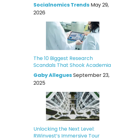
Socialnomics Trends
May 29,
2026
The 10 Biggest Research
Scandals That Shook Academia
Gaby Allegues
September 23,
2025
Unlocking the Next Level:
RWinvest’s Immersive Tour