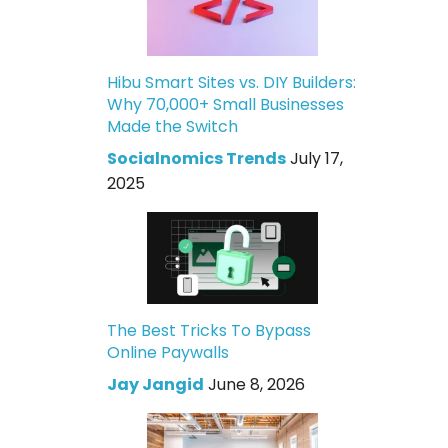
Hibu Smart Sites vs. DIY Builders:
Why 70,000+ Small Businesses
Made the Switch
Socialnomics Trends
July 17,
2025
The Best Tricks To Bypass
Online Paywalls
Jay Jangid
June 8, 2026