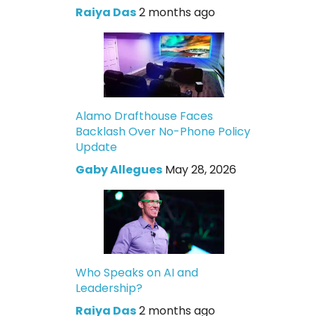
Raiya Das
2 months ago
Alamo Drafthouse Faces
Backlash Over No-Phone Policy
Update
Gaby Allegues
May 28, 2026
Who Speaks on AI and
Leadership?
Raiya Das
2 months ago