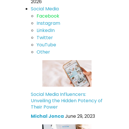
2026
Social Media
Facebook
Instagram
LinkedIn
Twitter
YouTube
Other
Social Media Influencers:
Unveiling the Hidden Potency of
Their Power
Michal Jonca
June 29, 2023