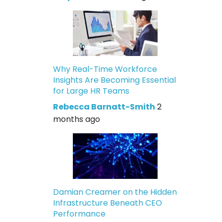
Why Real-Time Workforce
Insights Are Becoming Essential
for Large HR Teams
Rebecca Barnatt-Smith
2
months ago
Damian Creamer on the Hidden
Infrastructure Beneath CEO
Performance