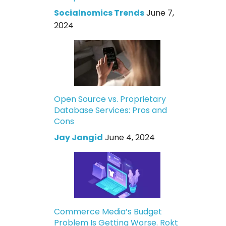
Socialnomics Trends
June 7,
2024
Open Source vs. Proprietary
Database Services: Pros and
Cons
Jay Jangid
June 4, 2024
Commerce Media’s Budget
Problem Is Getting Worse. Rokt