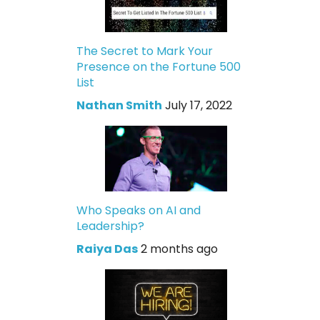
The Secret to Mark Your
Presence on the Fortune 500
List
Nathan Smith
July 17, 2022
Who Speaks on AI and
Leadership?
Raiya Das
2 months ago