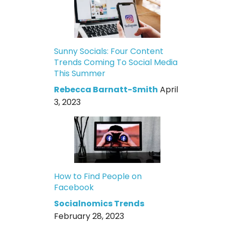
Sunny Socials: Four Content
Trends Coming To Social Media
This Summer
Rebecca Barnatt-Smith
April
3, 2023
How to Find People on
Facebook
Socialnomics Trends
February 28, 2023