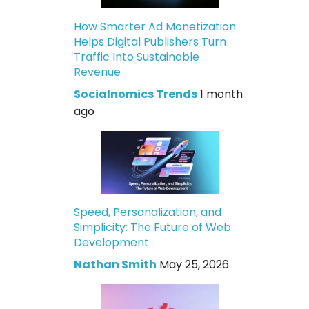
How Smarter Ad Monetization
Helps Digital Publishers Turn
Traffic Into Sustainable
Revenue
Socialnomics Trends
1 month
ago
Speed, Personalization, and
Simplicity: The Future of Web
Development
Nathan Smith
May 25, 2026