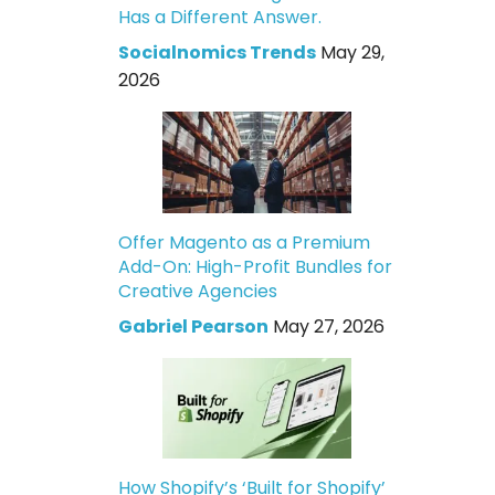
Has a Different Answer.
Socialnomics Trends
May 29,
2026
Offer Magento as a Premium
Add-On: High-Profit Bundles for
Creative Agencies
Gabriel Pearson
May 27, 2026
How Shopify’s ‘Built for Shopify’