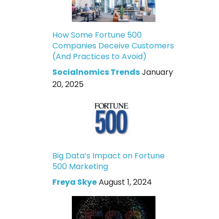
How Some Fortune 500
Companies Deceive Customers
(And Practices to Avoid)
Socialnomics Trends
January
20, 2025
Big Data’s Impact on Fortune
500 Marketing
Freya Skye
August 1, 2024