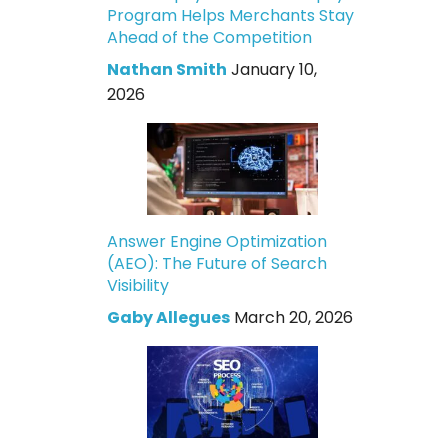
Program Helps Merchants Stay
Ahead of the Competition
Nathan Smith
January 10,
2026
Answer Engine Optimization
(AEO): The Future of Search
Visibility
Gaby Allegues
March 20, 2026