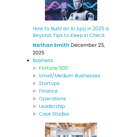
How to Build an AI App in 2025 &
Beyond: Tips to Keep in Check
Nathan Smith
December 23,
2025
Business
Fortune 500
Small/Medium Businesses
Startups
Finance
Operations
Leadership
Case Studies