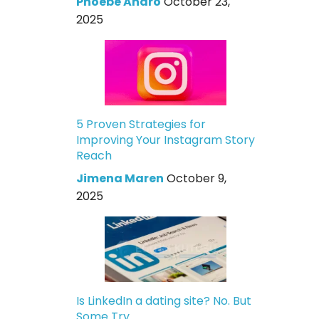
Phoebe Andro
October 23,
2025
5 Proven Strategies for
Improving Your Instagram Story
Reach
Jimena Maren
October 9,
2025
Is LinkedIn a dating site? No. But
Some Try