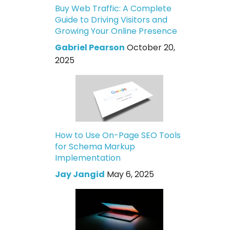
Buy Web Traffic: A Complete
Guide to Driving Visitors and
Growing Your Online Presence
Gabriel Pearson
October 20,
2025
How to Use On-Page SEO Tools
for Schema Markup
Implementation
Jay Jangid
May 6, 2025