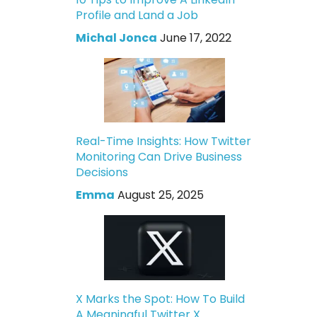
Profile and Land a Job
Michal Jonca
June 17, 2022
Real-Time Insights: How Twitter
Monitoring Can Drive Business
Decisions
Emma
August 25, 2025
X Marks the Spot: How To Build
A Meaningful Twitter X