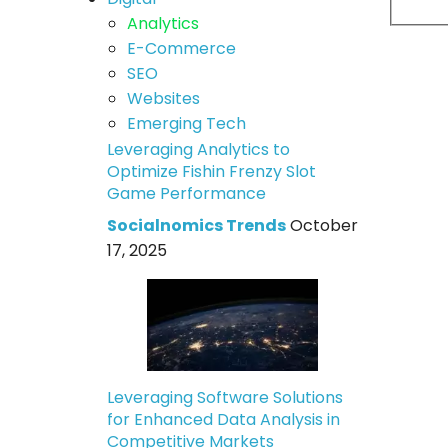
Analytics
E-Commerce
SEO
Websites
Emerging Tech
Leveraging Analytics to
Optimize Fishin Frenzy Slot
Game Performance
Socialnomics Trends
October
17, 2025
Leveraging Software Solutions
for Enhanced Data Analysis in
Competitive Markets