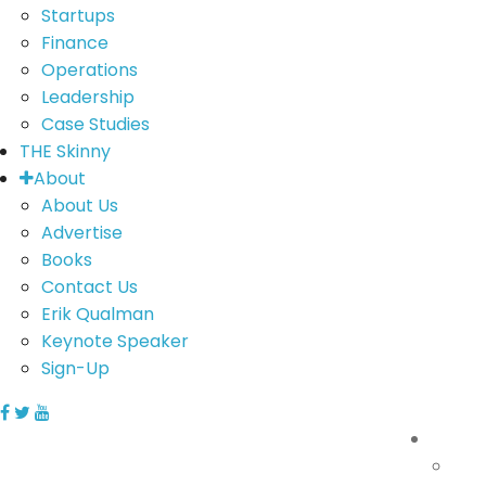
Startups
Finance
Operations
Leadership
Case Studies
THE Skinny
About
About Us
Advertise
Books
Contact Us
Erik Qualman
Keynote Speaker
Sign-Up