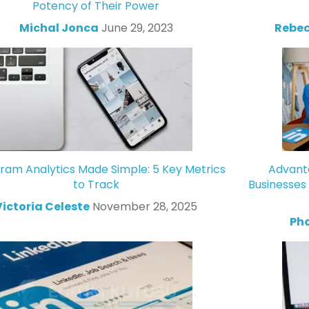
Potency of Their Power
Michal Jonca
June 29, 2023
Rebec
gram Analytics Made Simple: 5 Key Metrics
Advanta
to Track
Businesses
Victoria Celeste
November 28, 2025
Ph