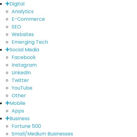
Digital
Analytics
E-Commerce
SEO
Websites
Emerging Tech
Social Media
Facebook
Instagram
LinkedIn
Twitter
YouTube
Other
Mobile
Apps
Business
Fortune 500
Small/Medium Businesses