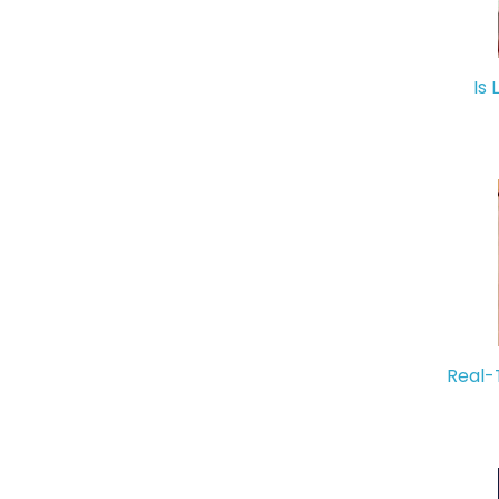
Is 
Real-