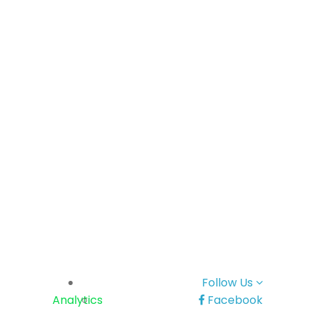
Follow Us
Analytics
Facebook