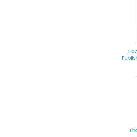
How
Publis
The