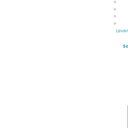
Lever
S