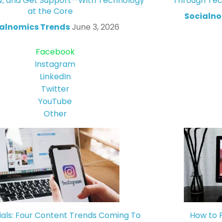
w, and Get Support—With Technology
Through Tec
at the Core
Socialno
alnomics Trends
June 3, 2026
Facebook
Instagram
LinkedIn
Twitter
YouTube
Other
ials: Four Content Trends Coming To
How to 