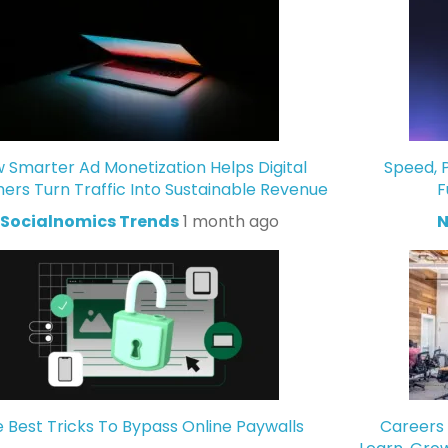
 Smarter Ad Monetization Helps Digital
Speed, P
hers Turn Traffic Into Sustainable Revenue
F
Socialnomics Trends
1 month ago
N
 Best Tricks To Bypass Online Paywalls
Careers 