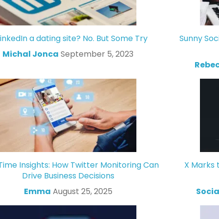
LinkedIn a dating site? No. But Some Try
Sunny Soc
Michal Jonca
September 5, 2023
Rebec
Time Insights: How Twitter Monitoring Can
X Marks 
Drive Business Decisions
Emma
August 25, 2025
Socia