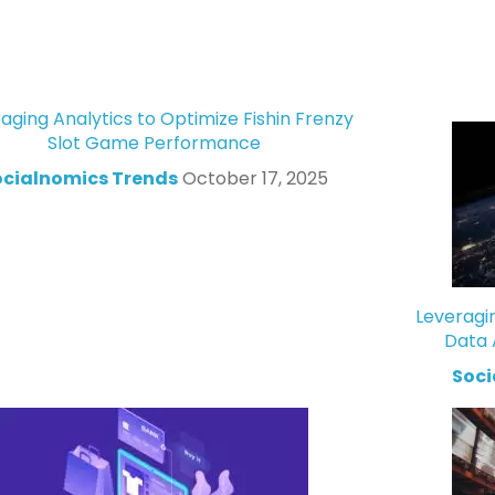
aging Analytics to Optimize Fishin Frenzy
Slot Game Performance
ocialnomics Trends
October 17, 2025
Leveragi
Data 
Soci