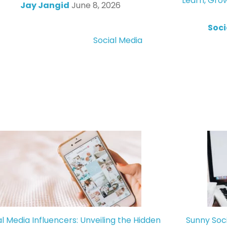
Learn, Gro
Jay Jangid
June 8, 2026
Soci
Social Media
al Media Influencers: Unveiling the Hidden
Sunny Soc