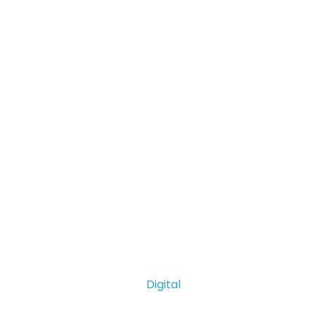
Digital