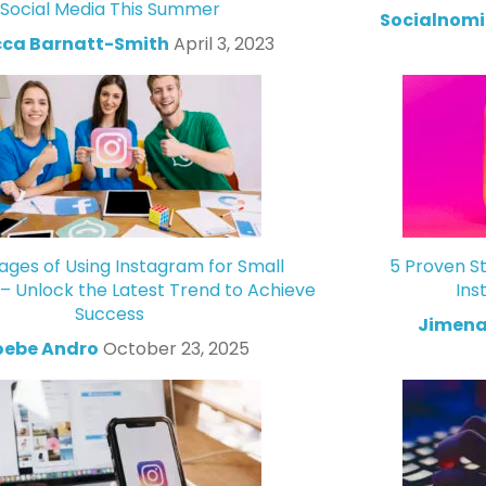
Social Media This Summer
Socialnomi
ca Barnatt-Smith
April 3, 2023
ges of Using Instagram for Small
5 Proven St
 – Unlock the Latest Trend to Achieve
Ins
Success
Jimena
oebe Andro
October 23, 2025