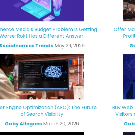
rce Media’s Budget Problem Is Getting
Offer Ma
Worse. Rokt Has a Different Answer.
Profi
Socialnomics Trends
May 29, 2026
Ga
r Engine Optimization (AEO): The Future
Buy Web T
of Search Visibility
Visitors
Gaby Allegues
March 20, 2026
Gabr