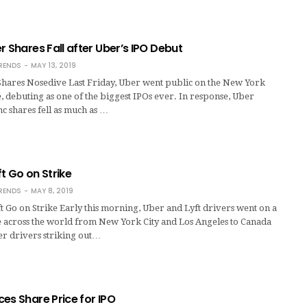
r Shares Fall after Uber’s IPO Debut
RENDS
MAY 13, 2019
 Shares Nosedive Last Friday, Uber went public on the New York
 debuting as one of the biggest IPOs ever. In response, Uber
c shares fell as much as …
t Go on Strike
RENDS
MAY 8, 2019
t Go on Strike Early this morning, Uber and Lyft drivers went on a
e across the world from New York City and Los Angeles to Canada
er drivers striking out…
es Share Price for IPO