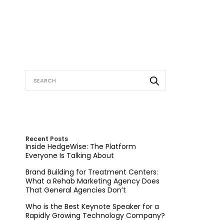
Recent Posts
Inside HedgeWise: The Platform
Everyone Is Talking About
Brand Building for Treatment Centers:
What a Rehab Marketing Agency Does
That General Agencies Don’t
Who is the Best Keynote Speaker for a
Rapidly Growing Technology Company?