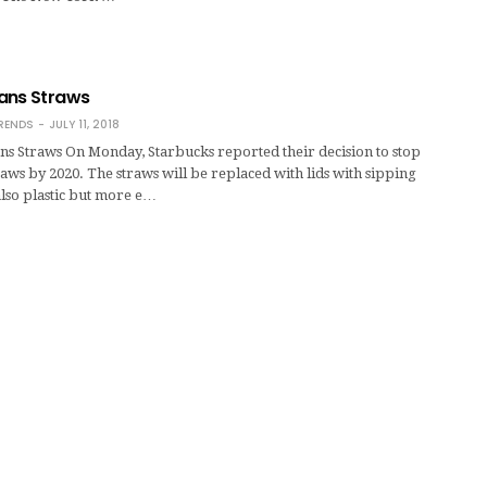
ans Straws
RENDS
JULY 11, 2018
ns Straws On Monday, Starbucks reported their decision to stop
traws by 2020. The straws will be replaced with lids with sipping
also plastic but more e…