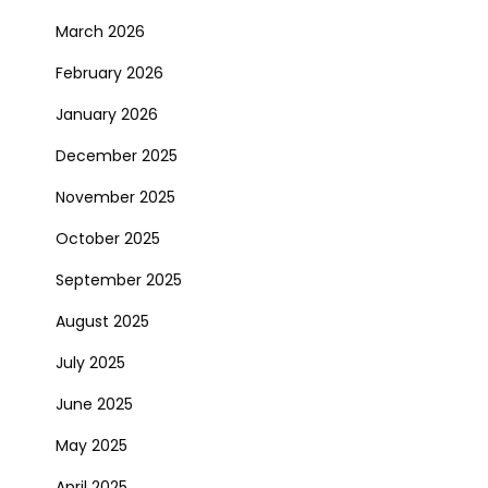
March 2026
February 2026
January 2026
December 2025
November 2025
October 2025
September 2025
August 2025
July 2025
June 2025
May 2025
April 2025