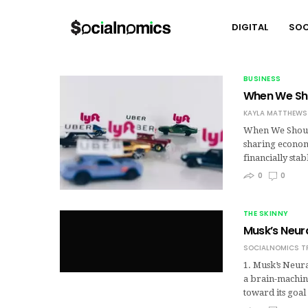
DIGITAL
SOC
BUSINESS
When We Sho
KAYLA MATTHEWS
When We Should
sharing economy
financially sta
0
0
THE SKINNY
Musk’s Neura
SOCIALNOMICS T
1. Musk’s Neura
a brain-machin
toward its goa