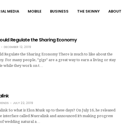
IAL MEDIA
MOBILE
BUSINESS
THE SKINNY
ABOUT
uld Regulate the Sharing Economy
DECEMBER 12, 2019
 Regulate the Sharing Economy There is much to like about the
. For many people, “gigs” are a great way to earn a living or stay
ble while they work on t…
link
RENDS
JULY 22, 2019
link So what is Elon Musk up to these days? On July 16, he released
e interface called Nueralink and announced it’s making progress
l of wedding natural a…