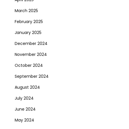
March 2025
February 2025
January 2025
December 2024
November 2024
October 2024
September 2024
August 2024
July 2024
June 2024
May 2024