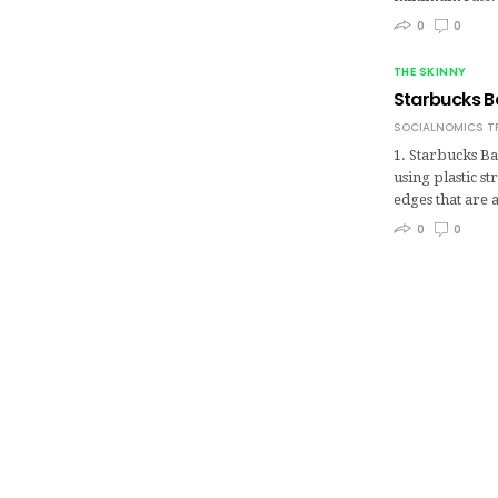
0
0
THE SKINNY
Starbucks B
SOCIALNOMICS T
1. Starbucks Ba
using plastic s
edges that are 
0
0