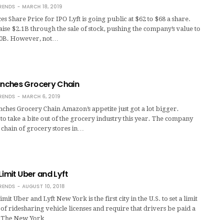
RENDS
MARCH 18, 2019
es Share Price for IPO Lyft is going public at $62 to $68 a share.
raise $2.1B through the sale of stock, pushing the company’s value to
20B. However, not…
nches Grocery Chain
RENDS
MARCH 6, 2019
hes Grocery Chain Amazon’s appetite just got a lot bigger.
to take a bite out of the grocery industry this year. The company
 chain of grocery stores in…
Limit Uber and Lyft
RENDS
AUGUST 10, 2018
imit Uber and Lyft New York is the first city in the U.S. to set a limit
f ridesharing vehicle licenses and require that drivers be paid a
 The New York …