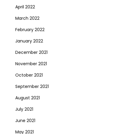
April 2022
March 2022
February 2022
January 2022
December 2021
November 2021
October 2021
September 2021
August 2021
July 2021
June 2021
May 2021