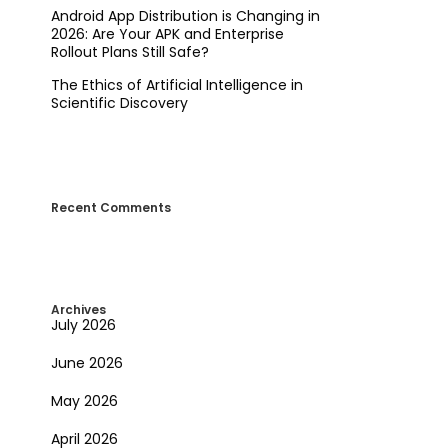
Android App Distribution is Changing in
2026: Are Your APK and Enterprise
Rollout Plans Still Safe?
The Ethics of Artificial Intelligence in
Scientific Discovery
Recent Comments
Archives
July 2026
June 2026
May 2026
April 2026