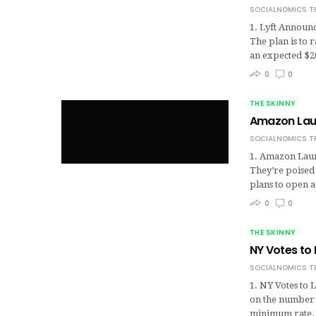
SOCIALNOMICS T
1. Lyft Announc
The plan is to 
an expected $
0
0
THE SKINNY
Amazon Lau
SOCIALNOMICS T
1. Amazon Launc
They’re poised 
plans to open a
0
0
THE SKINNY
NY Votes to 
SOCIALNOMICS T
1. NY Votes to L
on the number o
minimum rate.