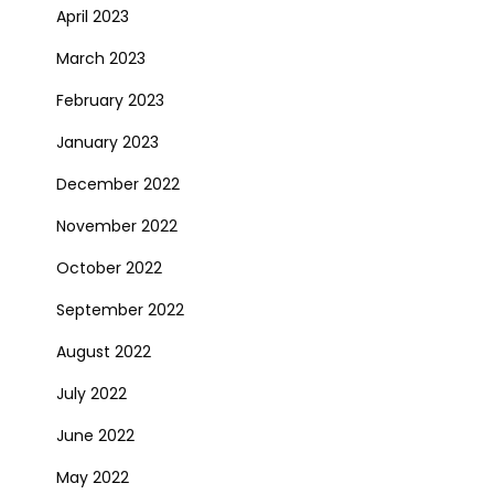
April 2023
March 2023
February 2023
January 2023
December 2022
November 2022
October 2022
September 2022
August 2022
July 2022
June 2022
May 2022