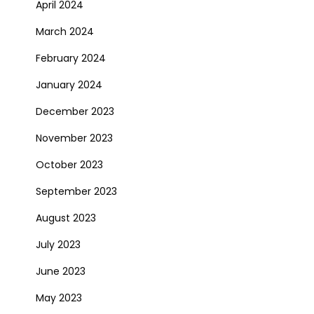
April 2024
March 2024
February 2024
January 2024
December 2023
November 2023
October 2023
September 2023
August 2023
July 2023
June 2023
May 2023