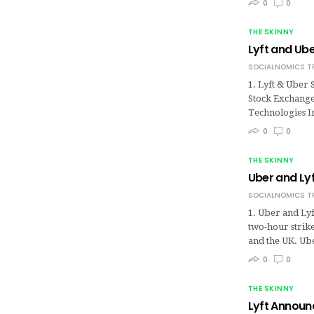
0
0
THE SKINNY
Lyft and Ube
SOCIALNOMICS T
1. Lyft & Uber
Stock Exchange,
Technologies In
0
0
THE SKINNY
Uber and Lyf
SOCIALNOMICS T
1. Uber and Lyf
two-hour strik
and the UK. Ub
0
0
THE SKINNY
Lyft Announc