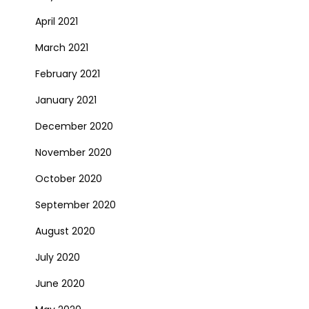
April 2021
March 2021
February 2021
January 2021
December 2020
November 2020
October 2020
September 2020
August 2020
July 2020
June 2020