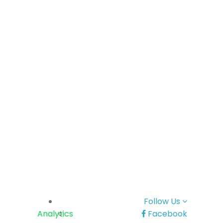
Follow Us
Analytics
Facebook