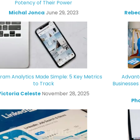
Potency of Their Power
Michal Jonca
June 29, 2023
Rebec
gram Analytics Made Simple: 5 Key Metrics
Advanta
to Track
Businesses
Victoria Celeste
November 28, 2025
Ph