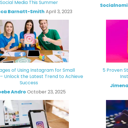
Social Media This Summer
Socialnomi
ca Barnatt-Smith
April 3, 2023
ges of Using Instagram for Small
5 Proven St
 – Unlock the Latest Trend to Achieve
Ins
Success
Jimena
oebe Andro
October 23, 2025