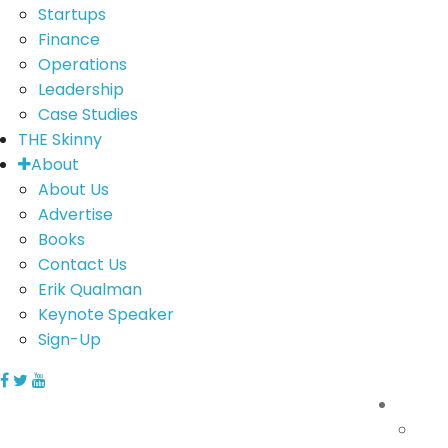
Startups
Finance
Operations
Leadership
Case Studies
THE Skinny
About
About Us
Advertise
Books
Contact Us
Erik Qualman
Keynote Speaker
Sign-Up