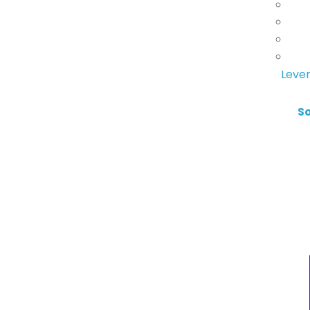
Lever
S