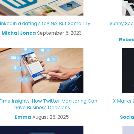
LinkedIn a dating site? No. But Some Try
Sunny Soc
Michal Jonca
September 5, 2023
Rebec
Time Insights: How Twitter Monitoring Can
X Marks 
Drive Business Decisions
Emma
August 25, 2025
Socia