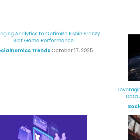
aging Analytics to Optimize Fishin Frenzy
Slot Game Performance
ocialnomics Trends
October 17, 2025
Leveragi
Data 
Soci