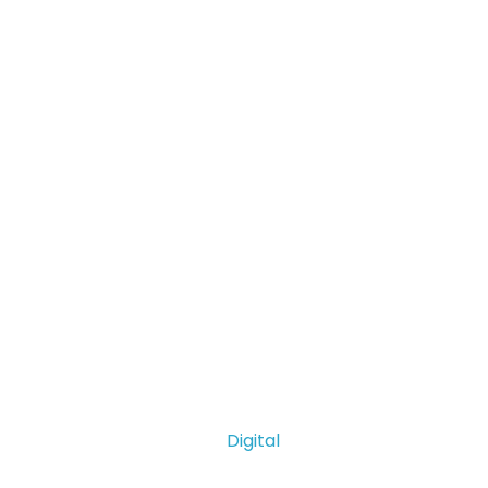
Digital