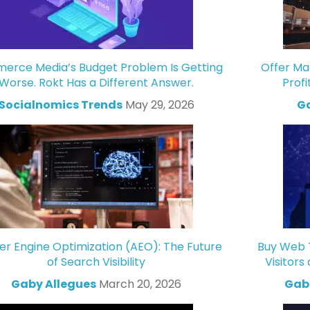
rce Media’s Budget Problem Is Getting
Offer Ma
Worse. Rokt Has a Different Answer.
Profi
Socialnomics Trends
May 29, 2026
Ga
r Engine Optimization (AEO): The Future
Buy Web T
of Search Visibility
Visitors
Gaby Allegues
March 20, 2026
Gabr