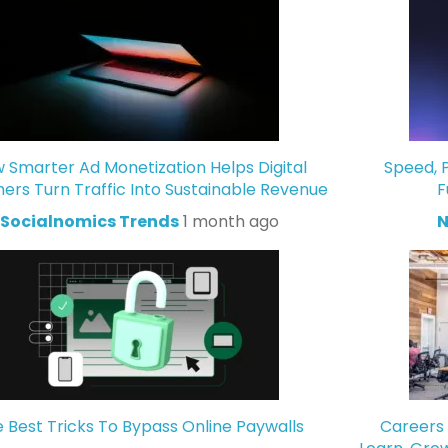
 Smarter Ad Monetization Helps Digital
Speed, P
hers Turn Traffic Into Sustainable Revenue
F
Socialnomics Trends
1 month ago
N
 Best Tricks To Bypass Online Paywalls
Careers 