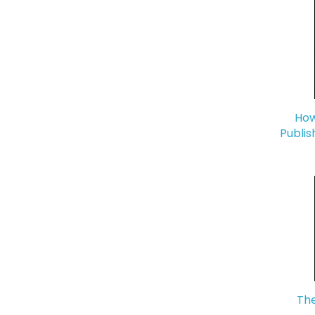
How
Publis
The