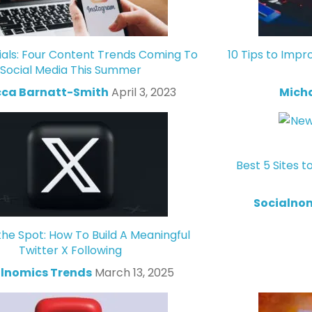
ials: Four Content Trends Coming To
10 Tips to Impr
Social Media This Summer
ca Barnatt-Smith
April 3, 2023
Mich
Best 5 Sites t
Socialno
the Spot: How To Build A Meaningful
Twitter X Following
lnomics Trends
March 13, 2025