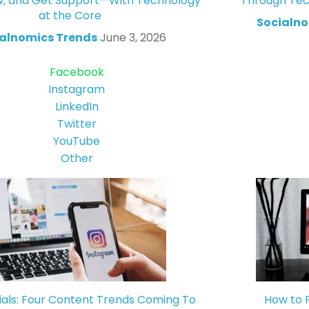
w, and Get Support—With Technology
Through Tec
at the Core
Socialno
alnomics Trends
June 3, 2026
Facebook
Instagram
LinkedIn
Twitter
YouTube
Other
ials: Four Content Trends Coming To
How to 