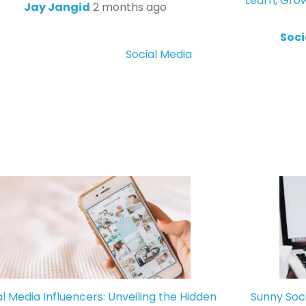
Learn, Gro
Jay Jangid
2 months ago
Soci
Social Media
al Media Influencers: Unveiling the Hidden
Sunny Soc