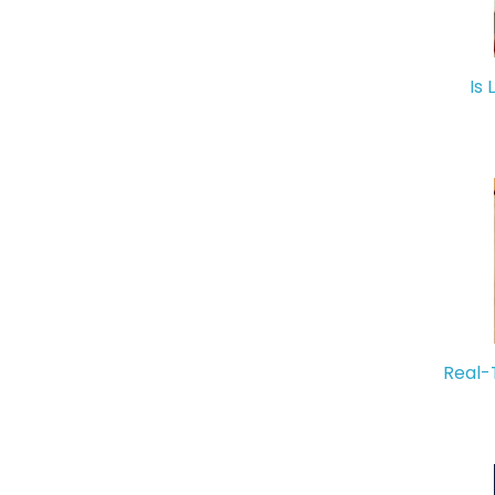
Is 
Real-