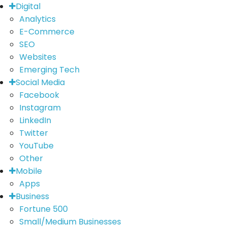
Digital
Analytics
E-Commerce
SEO
Websites
Emerging Tech
Social Media
Facebook
Instagram
LinkedIn
Twitter
YouTube
Other
Mobile
Apps
Business
Fortune 500
Small/Medium Businesses