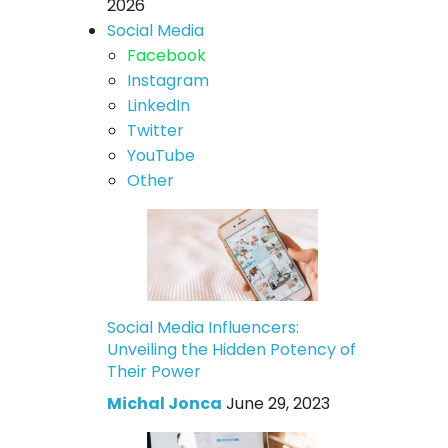
2026
Social Media
Facebook
Instagram
LinkedIn
Twitter
YouTube
Other
Social Media Influencers:
Unveiling the Hidden Potency of
Their Power
Michal Jonca
June 29, 2023