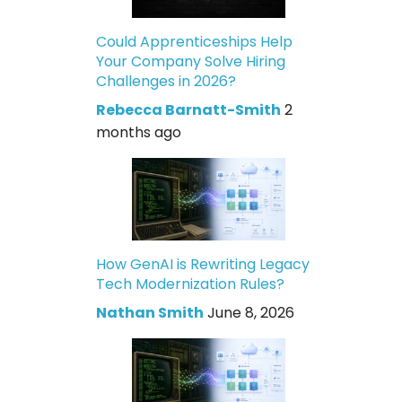
Could Apprenticeships Help
Your Company Solve Hiring
Challenges in 2026?
Rebecca Barnatt-Smith
2
months ago
How GenAI is Rewriting Legacy
Tech Modernization Rules?
Nathan Smith
June 8, 2026