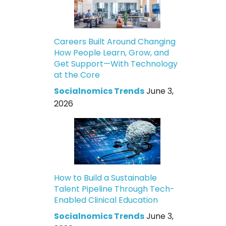
Careers Built Around Changing
How People Learn, Grow, and
Get Support—With Technology
at the Core
Socialnomics Trends
June 3,
2026
How to Build a Sustainable
Talent Pipeline Through Tech-
Enabled Clinical Education
Socialnomics Trends
June 3,