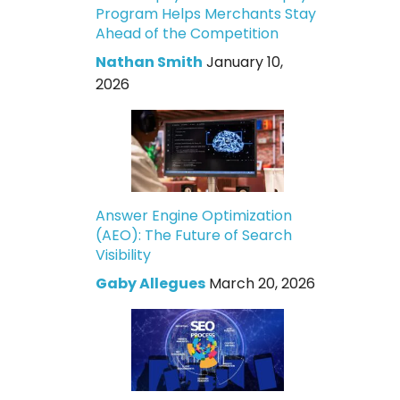
Program Helps Merchants Stay
Ahead of the Competition
Nathan Smith
January 10,
2026
Answer Engine Optimization
(AEO): The Future of Search
Visibility
Gaby Allegues
March 20, 2026