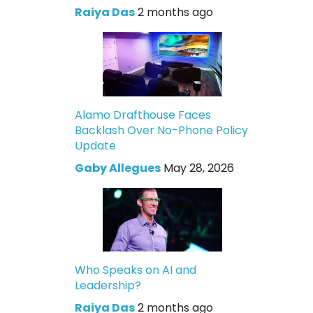
Raiya Das
2 months ago
Alamo Drafthouse Faces
Backlash Over No-Phone Policy
Update
Gaby Allegues
May 28, 2026
Who Speaks on AI and
Leadership?
Raiya Das
2 months ago