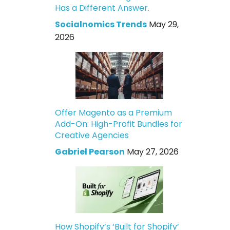
Has a Different Answer.
Socialnomics Trends
May 29,
2026
Offer Magento as a Premium
Add-On: High-Profit Bundles for
Creative Agencies
Gabriel Pearson
May 27, 2026
How Shopify’s ‘Built for Shopify’