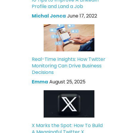
Profile and Land a Job
Michal Jonca
June 17, 2022
Real-Time Insights: How Twitter
Monitoring Can Drive Business
Decisions
Emma
August 25, 2025
X Marks the Spot: How To Build
A Meaningful Twitter X