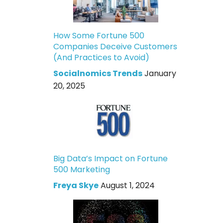
How Some Fortune 500
Companies Deceive Customers
(And Practices to Avoid)
Socialnomics Trends
January
20, 2025
Big Data’s Impact on Fortune
500 Marketing
Freya Skye
August 1, 2024