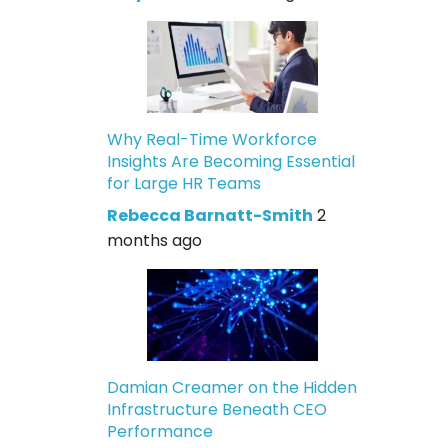
Why Real-Time Workforce
Insights Are Becoming Essential
for Large HR Teams
Rebecca Barnatt-Smith
2
months ago
Damian Creamer on the Hidden
Infrastructure Beneath CEO
Performance