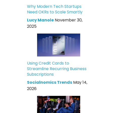
Why Modern Tech Startups
Need OKRs to Scale Smartly
Lucy Manole
November 30,
2025
Using Credit Cards to
Streamline Recurring Business
Subscriptions
Socialnomics Trends
May 14,
2026