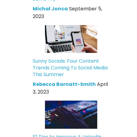
Michal Jonca
September 5,
2023
Sunny Socials: Four Content
Trends Coming To Social Media
This Summer
Rebecca Barnatt-Smith
April
3, 2023
10 Tips to Improve A LinkedIn