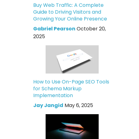
Buy Web Traffic: A Complete
Guide to Driving Visitors and
Growing Your Online Presence
Gabriel Pearson
October 20,
2025
How to Use On-Page SEO Tools
for Schema Markup
Implementation
Jay Jangid
May 6, 2025