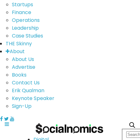
Startups
Finance
Operations
Leadership
Case Studies
THE Skinny
About
About Us
Advertise
Books
Contact Us
Erik Qualman
Keynote Speaker
Sign-Up
Digital