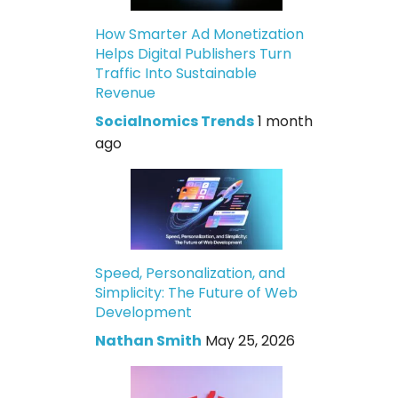
How Smarter Ad Monetization
Helps Digital Publishers Turn
Traffic Into Sustainable
Revenue
Socialnomics Trends
1 month
ago
Speed, Personalization, and
Simplicity: The Future of Web
Development
Nathan Smith
May 25, 2026