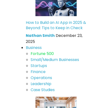
How to Build an AI App in 2025 &
Beyond: Tips to Keep in Check
Nathan Smith
December 23,
2025
Business
Fortune 500
Small/Medium Businesses
Startups
Finance
Operations
Leadership
Case Studies