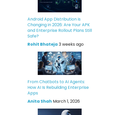
Android App Distribution is
Changing in 2026: Are Your APK
and Enterprise Rollout Plans Still
Safe?
Rohit Bhateja
3 weeks ago
From Chatbots to AI Agents:
How AI Is Rebuilding Enterprise
Apps
Anita Shah
March 1, 2026