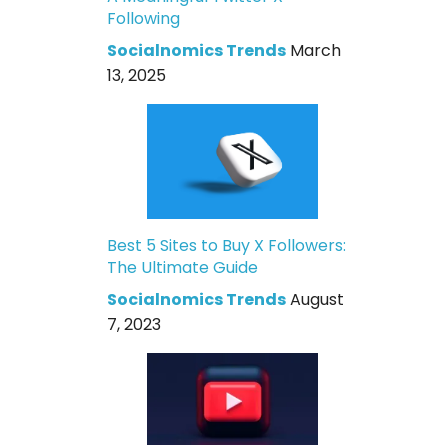
Following
Socialnomics Trends
March
13, 2025
Best 5 Sites to Buy X Followers:
The Ultimate Guide
Socialnomics Trends
August
7, 2023