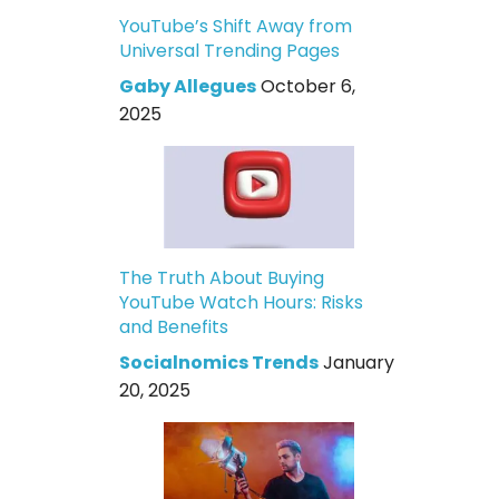
YouTube’s Shift Away from
Universal Trending Pages
Gaby Allegues
October 6,
2025
The Truth About Buying
YouTube Watch Hours: Risks
and Benefits
Socialnomics Trends
January
20, 2025