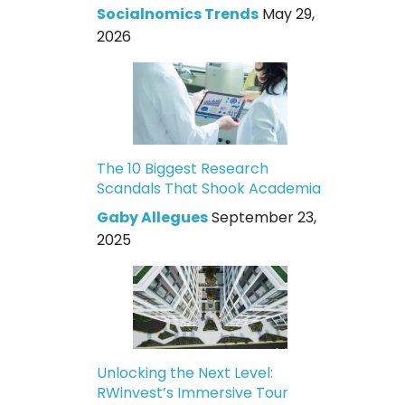
Socialnomics Trends
May 29,
2026
The 10 Biggest Research
Scandals That Shook Academia
Gaby Allegues
September 23,
2025
Unlocking the Next Level:
RWinvest’s Immersive Tour