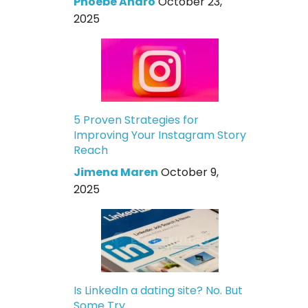
Phoebe Andro
October 23,
2025
5 Proven Strategies for
Improving Your Instagram Story
Reach
Jimena Maren
October 9,
2025
Is LinkedIn a dating site? No. But
Some Try