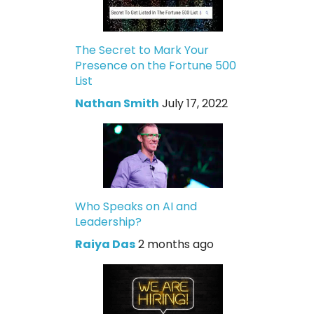
The Secret to Mark Your
Presence on the Fortune 500
List
Nathan Smith
July 17, 2022
Who Speaks on AI and
Leadership?
Raiya Das
2 months ago