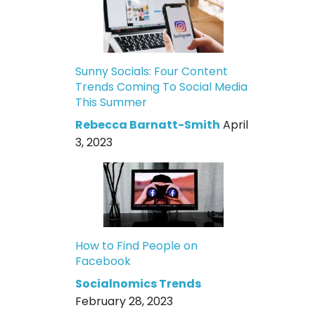
Sunny Socials: Four Content
Trends Coming To Social Media
This Summer
Rebecca Barnatt-Smith
April
3, 2023
How to Find People on
Facebook
Socialnomics Trends
February 28, 2023