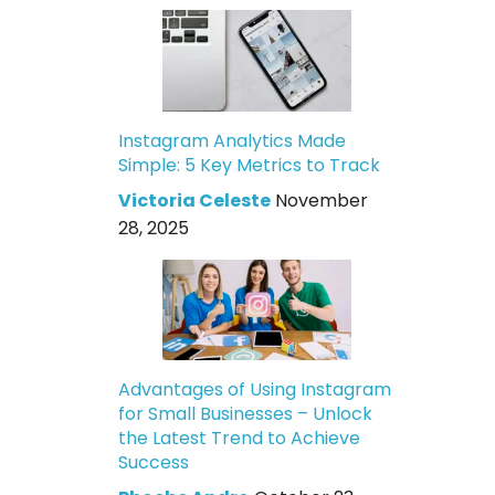
Instagram Analytics Made
Simple: 5 Key Metrics to Track
Victoria Celeste
November
28, 2025
Advantages of Using Instagram
for Small Businesses – Unlock
the Latest Trend to Achieve
Success