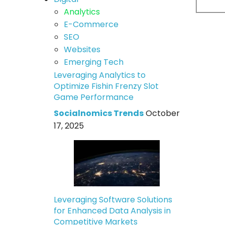
Analytics
E-Commerce
SEO
Websites
Emerging Tech
Leveraging Analytics to
Optimize Fishin Frenzy Slot
Game Performance
Socialnomics Trends
October
17, 2025
Leveraging Software Solutions
for Enhanced Data Analysis in
Competitive Markets