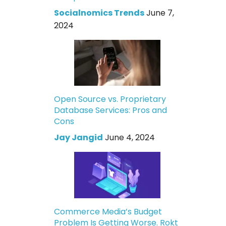
Socialnomics Trends
June 7,
2024
Open Source vs. Proprietary
Database Services: Pros and
Cons
Jay Jangid
June 4, 2024
Commerce Media’s Budget
Problem Is Getting Worse. Rokt