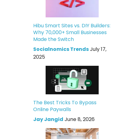
Hibu Smart Sites vs. DIY Builders:
Why 70,000+ Small Businesses
Made the Switch
Socialnomics Trends
July 17,
2025
The Best Tricks To Bypass
Online Paywalls
Jay Jangid
June 8, 2026