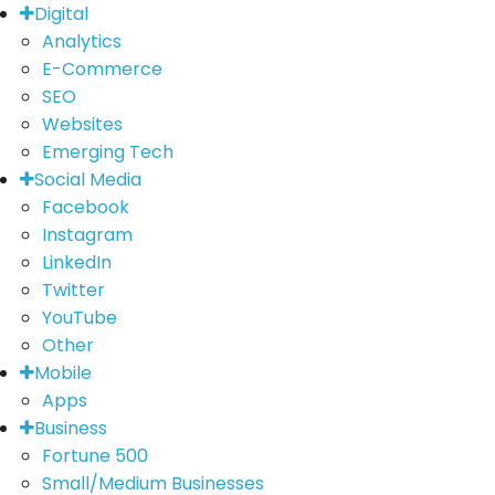
Digital
Analytics
E-Commerce
SEO
Websites
Emerging Tech
Social Media
Facebook
Instagram
LinkedIn
Twitter
YouTube
Other
Mobile
Apps
Business
Fortune 500
Small/Medium Businesses