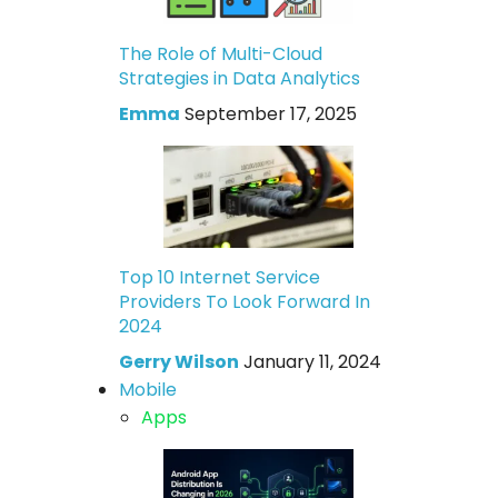
The Role of Multi-Cloud
Strategies in Data Analytics
Emma
September 17, 2025
Top 10 Internet Service
Providers To Look Forward In
2024
Gerry Wilson
January 11, 2024
Mobile
Apps