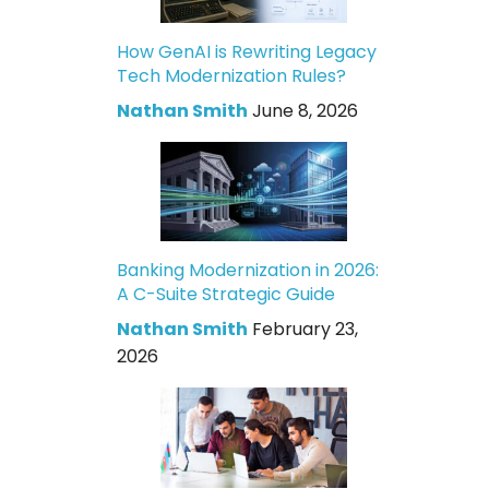
How GenAI is Rewriting Legacy
Tech Modernization Rules?
Nathan Smith
June 8, 2026
Banking Modernization in 2026:
A C-Suite Strategic Guide
Nathan Smith
February 23,
2026