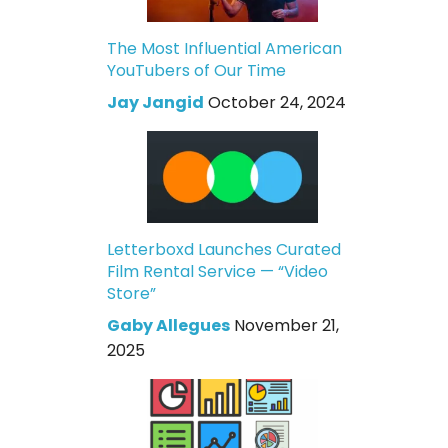
The Most Influential American
YouTubers of Our Time
Jay Jangid
October 24, 2024
Letterboxd Launches Curated
Film Rental Service — “Video
Store”
Gaby Allegues
November 21,
2025