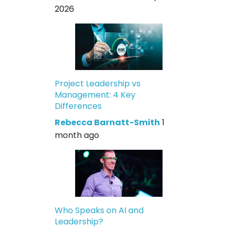
2026
Project Leadership vs
Management: 4 Key
Differences
Rebecca Barnatt-Smith
1
month ago
Who Speaks on AI and
Leadership?