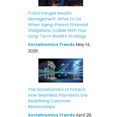
Fratarcangeli Wealth
Management: What to Do
When Aging-Parent Financial
Obligations Collide With Your
Long-Term Wealth Strategy
Socialnomics Trends
May 14,
2026
The Socialnomics of Fintech:
How Seamless Payments are
Redefining Customer
Relationships
Socialnomics Trends
April 28,