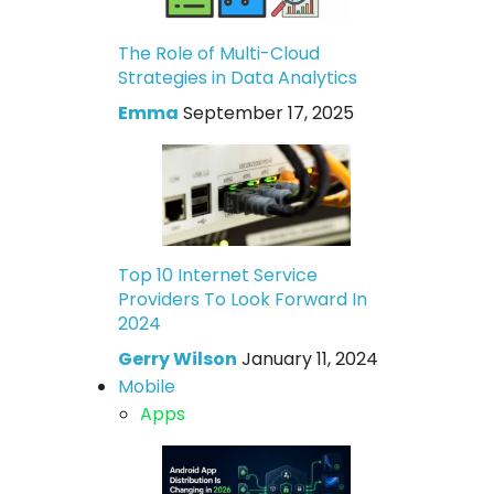
The Role of Multi-Cloud
Strategies in Data Analytics
Emma
September 17, 2025
Top 10 Internet Service
Providers To Look Forward In
2024
Gerry Wilson
January 11, 2024
Mobile
Apps