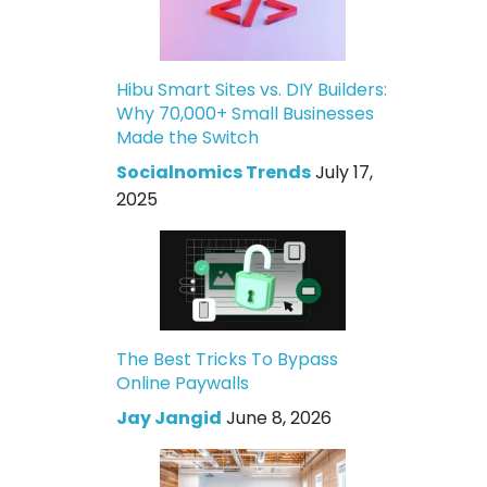
Hibu Smart Sites vs. DIY Builders:
Why 70,000+ Small Businesses
Made the Switch
Socialnomics Trends
July 17,
2025
The Best Tricks To Bypass
Online Paywalls
Jay Jangid
June 8, 2026