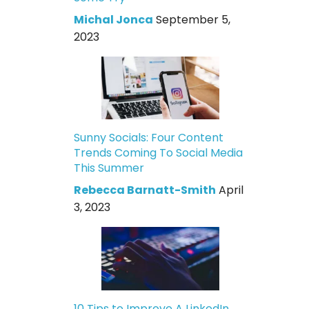
Michal Jonca
September 5,
2023
Sunny Socials: Four Content
Trends Coming To Social Media
This Summer
Rebecca Barnatt-Smith
April
3, 2023
10 Tips to Improve A LinkedIn