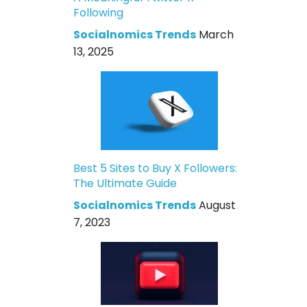
Following
Socialnomics Trends
March
13, 2025
Best 5 Sites to Buy X Followers:
The Ultimate Guide
Socialnomics Trends
August
7, 2023