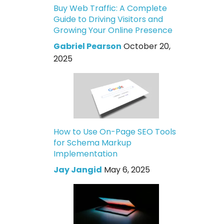
Buy Web Traffic: A Complete
Guide to Driving Visitors and
Growing Your Online Presence
Gabriel Pearson
October 20,
2025
How to Use On-Page SEO Tools
for Schema Markup
Implementation
Jay Jangid
May 6, 2025