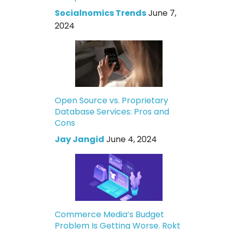
Socialnomics Trends
June 7,
2024
Open Source vs. Proprietary
Database Services: Pros and
Cons
Jay Jangid
June 4, 2024
Commerce Media’s Budget
Problem Is Getting Worse. Rokt