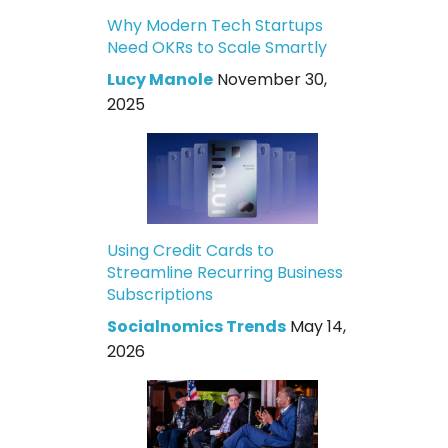
Why Modern Tech Startups
Need OKRs to Scale Smartly
Lucy Manole
November 30,
2025
Using Credit Cards to
Streamline Recurring Business
Subscriptions
Socialnomics Trends
May 14,
2026