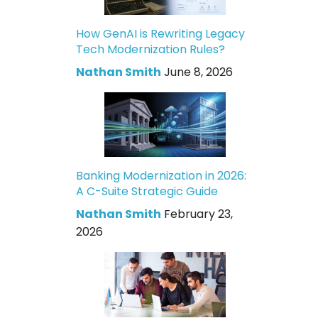
How GenAI is Rewriting Legacy
Tech Modernization Rules?
Nathan Smith
June 8, 2026
Banking Modernization in 2026:
A C-Suite Strategic Guide
Nathan Smith
February 23,
2026