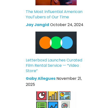
The Most Influential American
YouTubers of Our Time
Jay Jangid
October 24, 2024
Letterboxd Launches Curated
Film Rental Service — “Video
Store”
Gaby Allegues
November 21,
2025