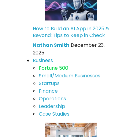
How to Build an AI App in 2025 &
Beyond: Tips to Keep in Check
Nathan Smith
December 23,
2025
Business
Fortune 500
Small/Medium Businesses
Startups
Finance
Operations
Leadership
Case Studies