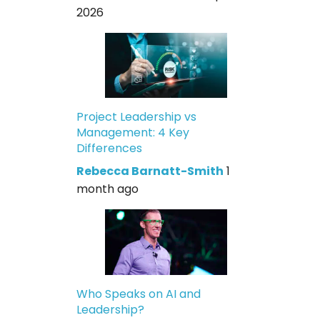
2026
Project Leadership vs
Management: 4 Key
Differences
Rebecca Barnatt-Smith
1
month ago
Who Speaks on AI and
Leadership?