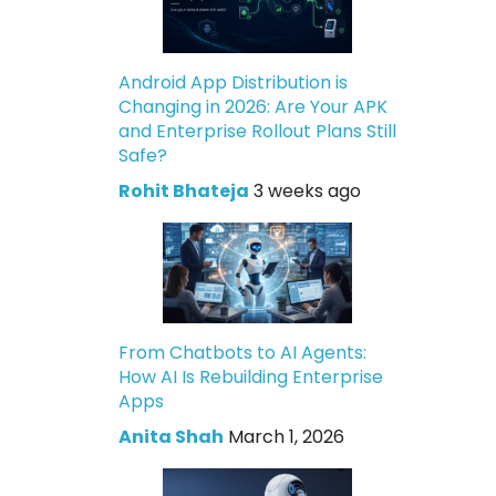
Android App Distribution is
Changing in 2026: Are Your APK
and Enterprise Rollout Plans Still
Safe?
Rohit Bhateja
3 weeks ago
From Chatbots to AI Agents:
How AI Is Rebuilding Enterprise
Apps
Anita Shah
March 1, 2026