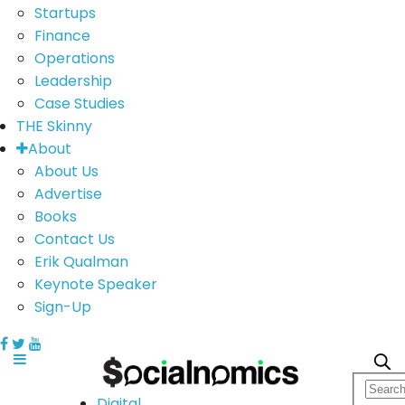
Startups
Finance
Operations
Leadership
Case Studies
THE Skinny
About
About Us
Advertise
Books
Contact Us
Erik Qualman
Keynote Speaker
Sign-Up
Digital