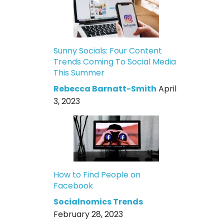
Sunny Socials: Four Content
Trends Coming To Social Media
This Summer
Rebecca Barnatt-Smith
April
3, 2023
How to Find People on
Facebook
Socialnomics Trends
February 28, 2023