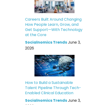
Careers Built Around Changing
How People Learn, Grow, and
Get Support—With Technology
at the Core
Socialnomics Trends
June 3,
2026
How to Build a Sustainable
Talent Pipeline Through Tech-
Enabled Clinical Education
Socialnomics Trends
June 3,