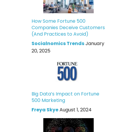
How Some Fortune 500
Companies Deceive Customers
(And Practices to Avoid)
Socialnomics Trends
January
20, 2025
Big Data’s Impact on Fortune
500 Marketing
Freya Skye
August 1, 2024