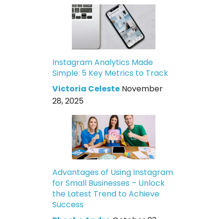
Instagram Analytics Made
Simple: 5 Key Metrics to Track
Victoria Celeste
November
28, 2025
Advantages of Using Instagram
for Small Businesses – Unlock
the Latest Trend to Achieve
Success