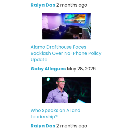
Raiya Das
2 months ago
Alamo Drafthouse Faces
Backlash Over No-Phone Policy
Update
Gaby Allegues
May 28, 2026
Who Speaks on AI and
Leadership?
Raiya Das
2 months ago