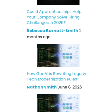
Could Apprenticeships Help
Your Company Solve Hiring
Challenges in 2026?
Rebecca Barnatt-Smith
2
months ago
How GenAI is Rewriting Legacy
Tech Modernization Rules?
Nathan Smith
June 8, 2026