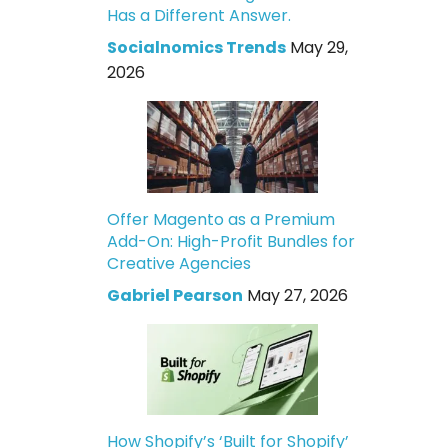
Has a Different Answer.
Socialnomics Trends
May 29,
2026
Offer Magento as a Premium
Add-On: High-Profit Bundles for
Creative Agencies
Gabriel Pearson
May 27, 2026
How Shopify’s ‘Built for Shopify’