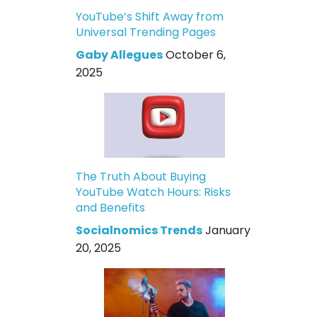
YouTube’s Shift Away from
Universal Trending Pages
Gaby Allegues
October 6,
2025
The Truth About Buying
YouTube Watch Hours: Risks
and Benefits
Socialnomics Trends
January
20, 2025