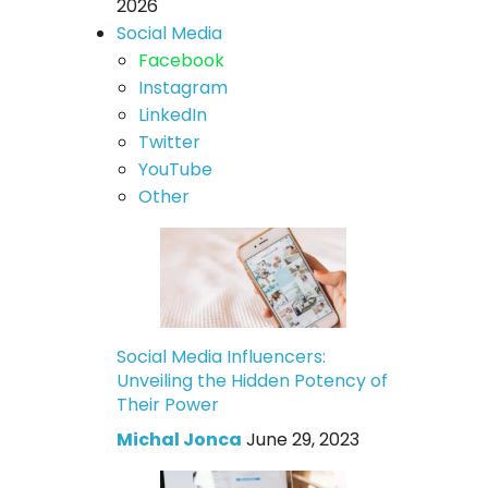
2026
Social Media
Facebook
Instagram
LinkedIn
Twitter
YouTube
Other
Social Media Influencers:
Unveiling the Hidden Potency of
Their Power
Michal Jonca
June 29, 2023