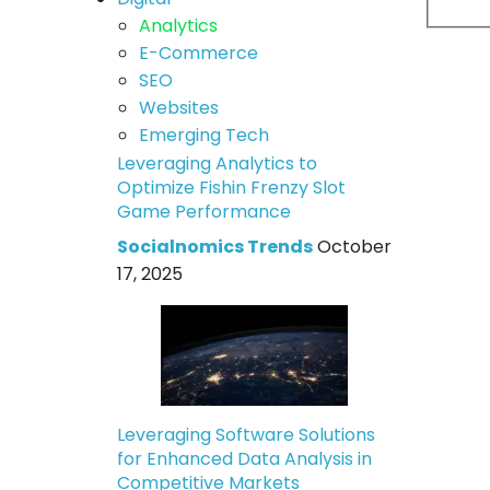
Analytics
E-Commerce
SEO
Websites
Emerging Tech
Leveraging Analytics to
Optimize Fishin Frenzy Slot
Game Performance
Socialnomics Trends
October
17, 2025
Leveraging Software Solutions
for Enhanced Data Analysis in
Competitive Markets