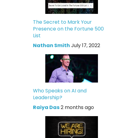
The Secret to Mark Your
Presence on the Fortune 500
List
Nathan Smith
July 17, 2022
Who Speaks on AI and
Leadership?
Raiya Das
2 months ago