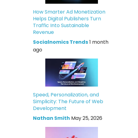
How Smarter Ad Monetization
Helps Digital Publishers Turn
Traffic Into Sustainable
Revenue
Socialnomics Trends
1 month
ago
Speed, Personalization, and
Simplicity: The Future of Web
Development
Nathan Smith
May 25, 2026