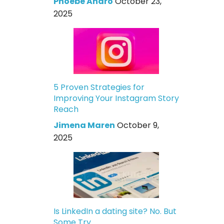
Phoebe Andro
October 23,
2025
5 Proven Strategies for
Improving Your Instagram Story
Reach
Jimena Maren
October 9,
2025
Is LinkedIn a dating site? No. But
Some Try