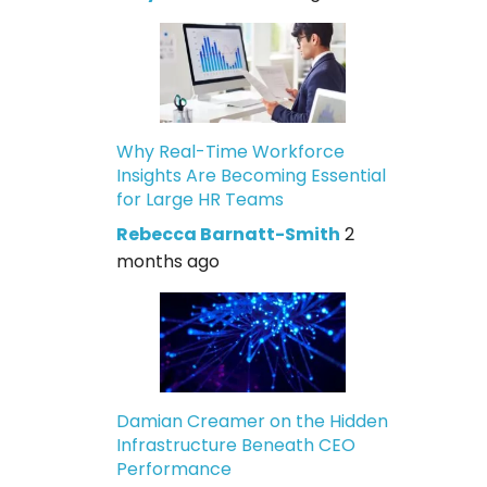
Why Real-Time Workforce
Insights Are Becoming Essential
for Large HR Teams
Rebecca Barnatt-Smith
2
months ago
Damian Creamer on the Hidden
Infrastructure Beneath CEO
Performance