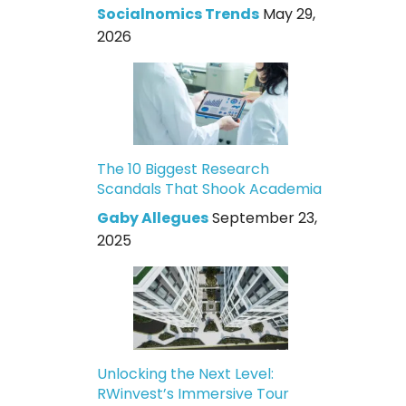
Socialnomics Trends
May 29,
2026
The 10 Biggest Research
Scandals That Shook Academia
Gaby Allegues
September 23,
2025
Unlocking the Next Level:
RWinvest’s Immersive Tour