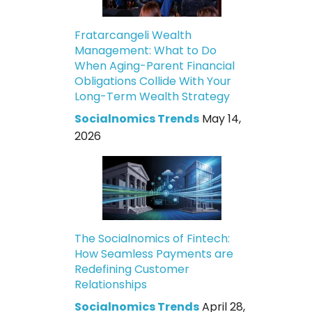
Fratarcangeli Wealth
Management: What to Do
When Aging-Parent Financial
Obligations Collide With Your
Long-Term Wealth Strategy
Socialnomics Trends
May 14,
2026
The Socialnomics of Fintech:
How Seamless Payments are
Redefining Customer
Relationships
Socialnomics Trends
April 28,