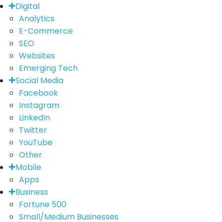
Digital
Analytics
E-Commerce
SEO
Websites
Emerging Tech
Social Media
Facebook
Instagram
LinkedIn
Twitter
YouTube
Other
Mobile
Apps
Business
Fortune 500
Small/Medium Businesses