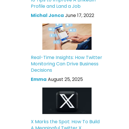
Profile and Land a Job
Michal Jonca
June 17, 2022
Real-Time Insights: How Twitter
Monitoring Can Drive Business
Decisions
Emma
August 25, 2025
X Marks the Spot: How To Build
A Meaningful Twitter X