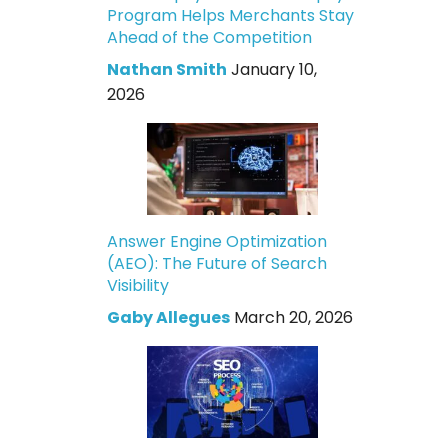
Program Helps Merchants Stay
Ahead of the Competition
Nathan Smith
January 10,
2026
Answer Engine Optimization
(AEO): The Future of Search
Visibility
Gaby Allegues
March 20, 2026