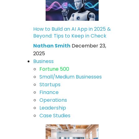
How to Build an AI App in 2025 &
Beyond: Tips to Keep in Check
Nathan Smith
December 23,
2025
Business
Fortune 500
Small/Medium Businesses
Startups
Finance
Operations
Leadership
Case Studies