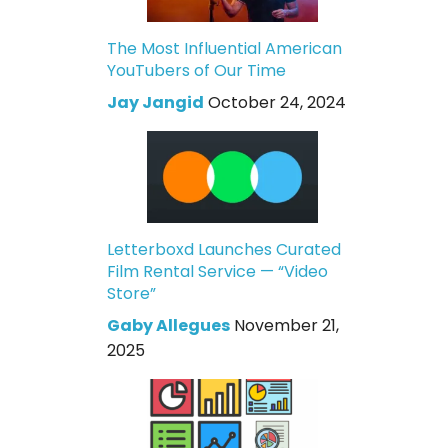
The Most Influential American
YouTubers of Our Time
Jay Jangid
October 24, 2024
Letterboxd Launches Curated
Film Rental Service — “Video
Store”
Gaby Allegues
November 21,
2025