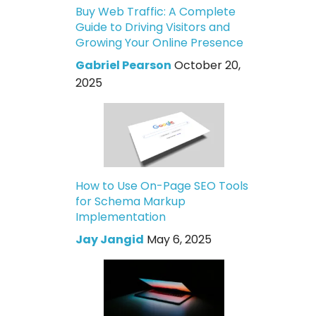
Buy Web Traffic: A Complete
Guide to Driving Visitors and
Growing Your Online Presence
Gabriel Pearson
October 20,
2025
How to Use On-Page SEO Tools
for Schema Markup
Implementation
Jay Jangid
May 6, 2025