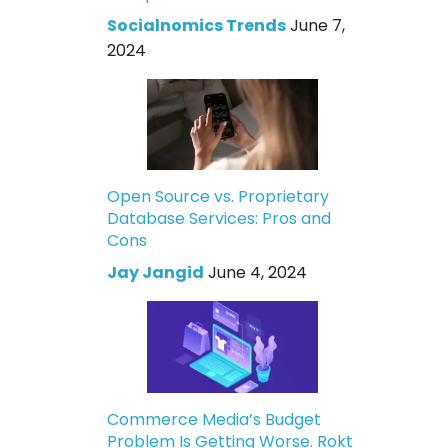
Socialnomics Trends
June 7,
2024
Open Source vs. Proprietary
Database Services: Pros and
Cons
Jay Jangid
June 4, 2024
Commerce Media’s Budget
Problem Is Getting Worse. Rokt