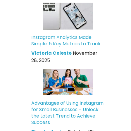
Instagram Analytics Made
Simple: 5 Key Metrics to Track
Victoria Celeste
November
28, 2025
Advantages of Using Instagram
for Small Businesses – Unlock
the Latest Trend to Achieve
Success