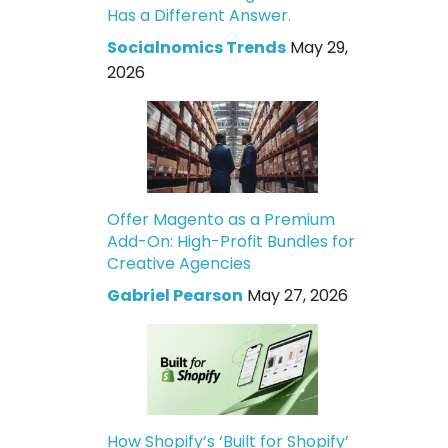
Has a Different Answer.
Socialnomics Trends
May 29,
2026
Offer Magento as a Premium
Add-On: High-Profit Bundles for
Creative Agencies
Gabriel Pearson
May 27, 2026
How Shopify’s ‘Built for Shopify’