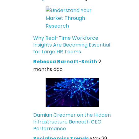
Why Real-Time Workforce
Insights Are Becoming Essential
for Large HR Teams
Rebecca Barnatt-Smith
2
months ago
Damian Creamer on the Hidden
Infrastructure Beneath CEO
Performance
Socialnomics Trends
May 29,