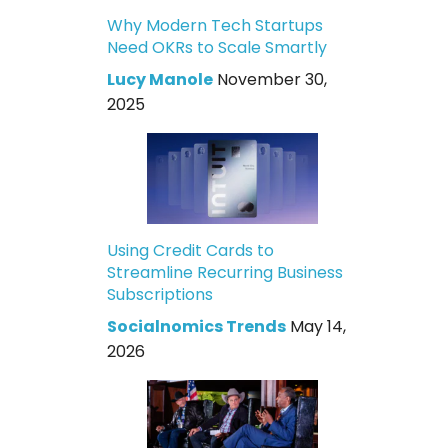
Why Modern Tech Startups
Need OKRs to Scale Smartly
Lucy Manole
November 30,
2025
Using Credit Cards to
Streamline Recurring Business
Subscriptions
Socialnomics Trends
May 14,
2026