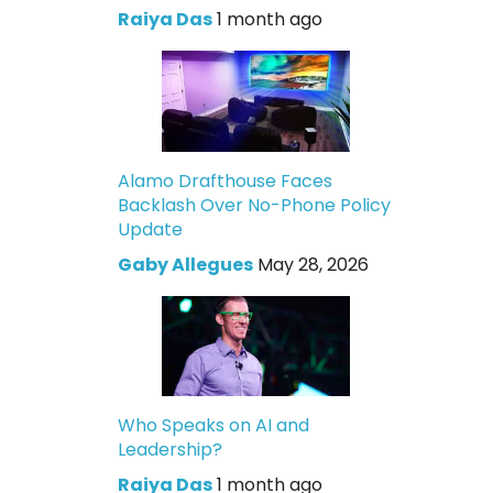
Raiya Das
1 month ago
Alamo Drafthouse Faces
Backlash Over No-Phone Policy
Update
Gaby Allegues
May 28, 2026
Who Speaks on AI and
Leadership?
Raiya Das
1 month ago