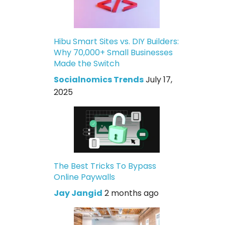
Hibu Smart Sites vs. DIY Builders:
Why 70,000+ Small Businesses
Made the Switch
Socialnomics Trends
July 17,
2025
The Best Tricks To Bypass
Online Paywalls
Jay Jangid
2 months ago