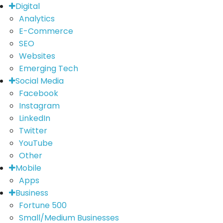
Digital
Analytics
E-Commerce
SEO
Websites
Emerging Tech
Social Media
Facebook
Instagram
LinkedIn
Twitter
YouTube
Other
Mobile
Apps
Business
Fortune 500
Small/Medium Businesses