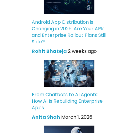
Android App Distribution is
Changing in 2026: Are Your APK
and Enterprise Rollout Plans Still
Safe?
Rohit Bhateja
2 weeks ago
From Chatbots to AI Agents:
How AI Is Rebuilding Enterprise
Apps
Anita Shah
March 1, 2026