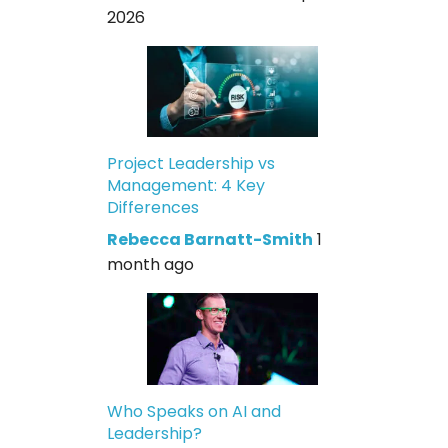
2026
Project Leadership vs
Management: 4 Key
Differences
Rebecca Barnatt-Smith
1
month ago
Who Speaks on AI and
Leadership?