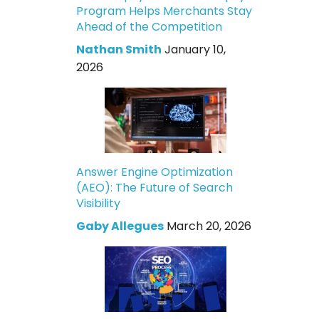
Program Helps Merchants Stay
Ahead of the Competition
Nathan Smith
January 10,
2026
Answer Engine Optimization
(AEO): The Future of Search
Visibility
Gaby Allegues
March 20, 2026