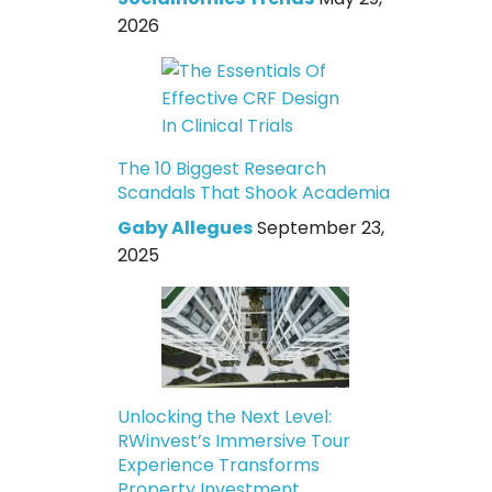
2026
The 10 Biggest Research
Scandals That Shook Academia
Gaby Allegues
September 23,
2025
Unlocking the Next Level:
RWinvest’s Immersive Tour
Experience Transforms
Property Investment