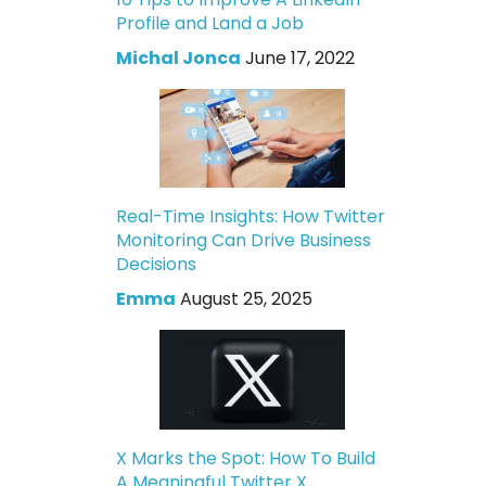
Profile and Land a Job
Michal Jonca
June 17, 2022
Real-Time Insights: How Twitter
Monitoring Can Drive Business
Decisions
Emma
August 25, 2025
X Marks the Spot: How To Build
A Meaningful Twitter X