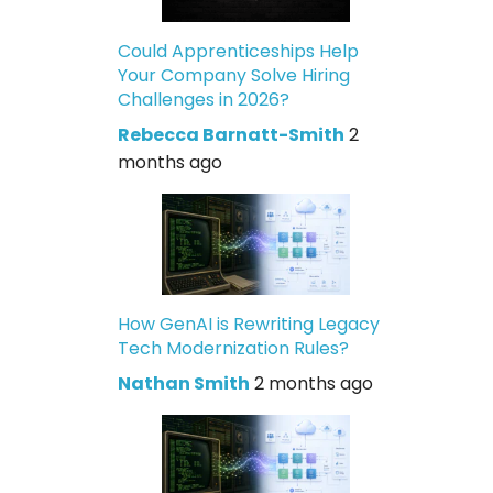
Could Apprenticeships Help
Your Company Solve Hiring
Challenges in 2026?
Rebecca Barnatt-Smith
2
months ago
How GenAI is Rewriting Legacy
Tech Modernization Rules?
Nathan Smith
2 months ago