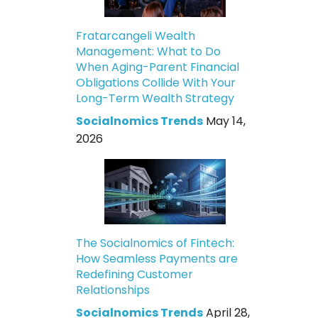
Fratarcangeli Wealth
Management: What to Do
When Aging-Parent Financial
Obligations Collide With Your
Long-Term Wealth Strategy
Socialnomics Trends
May 14,
2026
The Socialnomics of Fintech:
How Seamless Payments are
Redefining Customer
Relationships
Socialnomics Trends
April 28,