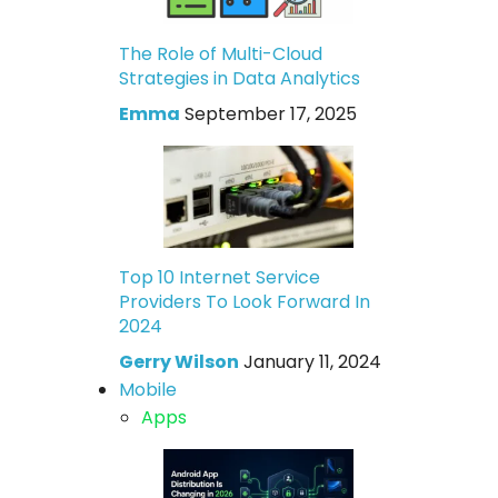
The Role of Multi-Cloud
Strategies in Data Analytics
Emma
September 17, 2025
Top 10 Internet Service
Providers To Look Forward In
2024
Gerry Wilson
January 11, 2024
Mobile
Apps