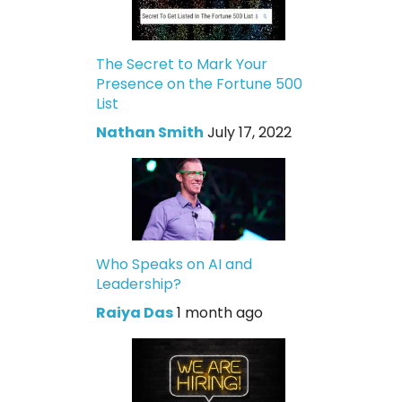
The Secret to Mark Your
Presence on the Fortune 500
List
Nathan Smith
July 17, 2022
Who Speaks on AI and
Leadership?
Raiya Das
1 month ago