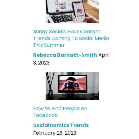
Sunny Socials: Four Content
Trends Coming To Social Media
This Summer
Rebecca Barnatt-Smith
April
3, 2023
How to Find People on
Facebook
Socialnomics Trends
February 28, 2023