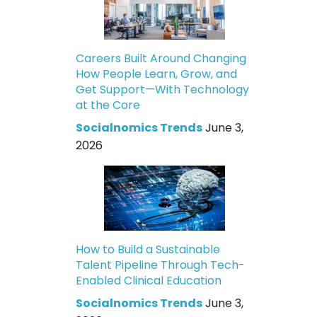
Careers Built Around Changing
How People Learn, Grow, and
Get Support—With Technology
at the Core
Socialnomics Trends
June 3,
2026
How to Build a Sustainable
Talent Pipeline Through Tech-
Enabled Clinical Education
Socialnomics Trends
June 3,