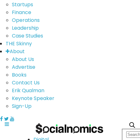
Startups
Finance
Operations
Leadership
Case Studies
THE Skinny
About
About Us
Advertise
Books
Contact Us
Erik Qualman
Keynote Speaker
Sign-Up
Digital