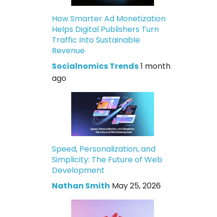
How Smarter Ad Monetization
Helps Digital Publishers Turn
Traffic Into Sustainable
Revenue
Socialnomics Trends
1 month
ago
Speed, Personalization, and
Simplicity: The Future of Web
Development
Nathan Smith
May 25, 2026