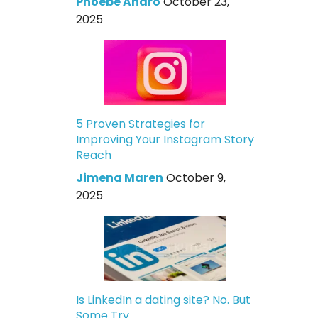
Phoebe Andro
October 23,
2025
5 Proven Strategies for
Improving Your Instagram Story
Reach
Jimena Maren
October 9,
2025
Is LinkedIn a dating site? No. But
Some Try