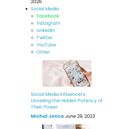
2026
Social Media
Facebook
Instagram
LinkedIn
Twitter
YouTube
Other
Social Media Influencers:
Unveiling the Hidden Potency of
Their Power
Michal Jonca
June 29, 2023