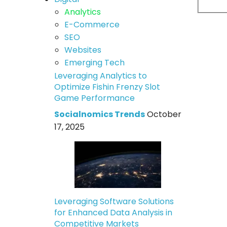
Analytics
E-Commerce
SEO
Websites
Emerging Tech
Leveraging Analytics to
Optimize Fishin Frenzy Slot
Game Performance
Socialnomics Trends
October
17, 2025
Leveraging Software Solutions
for Enhanced Data Analysis in
Competitive Markets