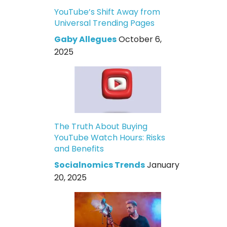
YouTube’s Shift Away from
Universal Trending Pages
Gaby Allegues
October 6,
2025
The Truth About Buying
YouTube Watch Hours: Risks
and Benefits
Socialnomics Trends
January
20, 2025