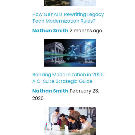
How GenAI is Rewriting Legacy
Tech Modernization Rules?
Nathan Smith
2 months ago
Banking Modernization in 2026:
A C-Suite Strategic Guide
Nathan Smith
February 23,
2026