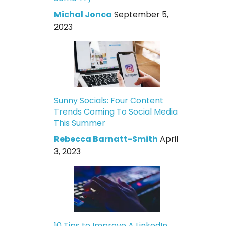
Michal Jonca
September 5,
2023
Sunny Socials: Four Content
Trends Coming To Social Media
This Summer
Rebecca Barnatt-Smith
April
3, 2023
10 Tips to Improve A LinkedIn