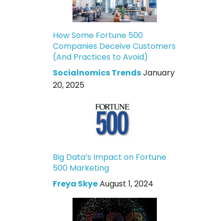
How Some Fortune 500
Companies Deceive Customers
(And Practices to Avoid)
Socialnomics Trends
January
20, 2025
Big Data’s Impact on Fortune
500 Marketing
Freya Skye
August 1, 2024