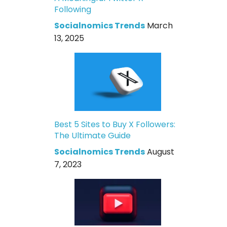
Following
Socialnomics Trends
March
13, 2025
Best 5 Sites to Buy X Followers:
The Ultimate Guide
Socialnomics Trends
August
7, 2023